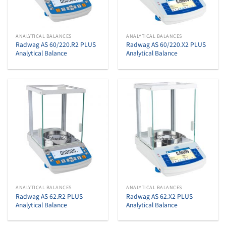
ANALYTICAL BALANCES
ANALYTICAL BALANCES
Radwag AS 60/220.R2 PLUS
Radwag AS 60/220.X2 PLUS
Analytical Balance
Analytical Balance
ANALYTICAL BALANCES
ANALYTICAL BALANCES
Radwag AS 62.R2 PLUS
Radwag AS 62.X2 PLUS
Analytical Balance
Analytical Balance