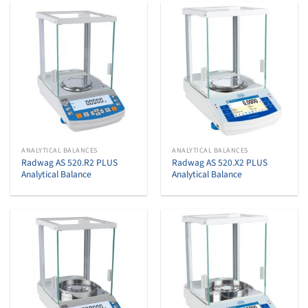
ANALYTICAL BALANCES
ANALYTICAL BALANCES
Radwag AS 520.R2 PLUS
Radwag AS 520.X2 PLUS
Analytical Balance
Analytical Balance