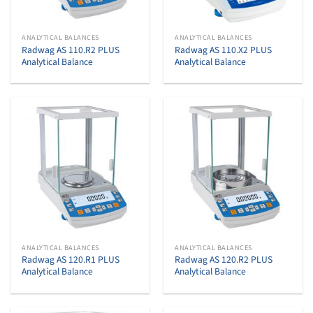
ANALYTICAL BALANCES
ANALYTICAL BALANCES
Radwag AS 110.R2 PLUS
Radwag AS 110.X2 PLUS
Analytical Balance
Analytical Balance
ANALYTICAL BALANCES
ANALYTICAL BALANCES
Radwag AS 120.R1 PLUS
Radwag AS 120.R2 PLUS
Analytical Balance
Analytical Balance