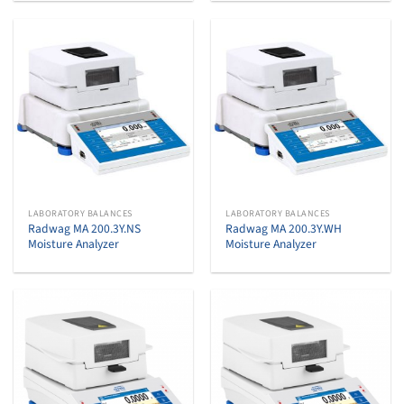
LABORATORY BALANCES
LABORATORY BALANCES
Radwag MA 200.3Y.NS
Radwag MA 200.3Y.WH
Moisture Analyzer
Moisture Analyzer