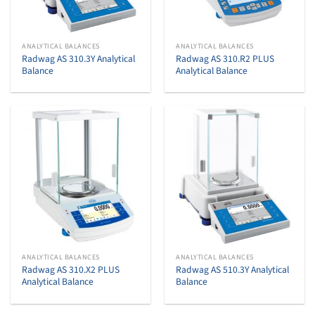
ANALYTICAL BALANCES
ANALYTICAL BALANCES
Radwag AS 310.3Y Analytical
Radwag AS 310.R2 PLUS
Balance
Analytical Balance
ANALYTICAL BALANCES
ANALYTICAL BALANCES
Radwag AS 310.X2 PLUS
Radwag AS 510.3Y Analytical
Analytical Balance
Balance