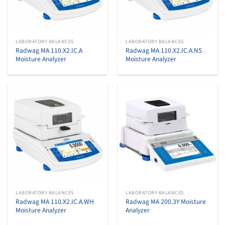
LABORATORY BALANCES
LABORATORY BALANCES
Radwag MA 110.X2.IC.A
Radwag MA 110.X2.IC.A.NS
Moisture Analyzer
Moisture Analyzer
LABORATORY BALANCES
LABORATORY BALANCES
Radwag MA 110.X2.IC.A.WH
Radwag MA 200.3Y Moisture
Moisture Analyzer
Analyzer