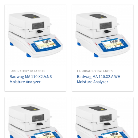
LABORATORY BALANCES
LABORATORY BALANCES
Radwag MA 110.X2.A.NS
Radwag MA 110.X2.A.WH
Moisture Analyzer
Moisture Analyzer