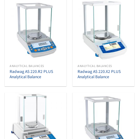
ANALYTICAL BALANCES
ANALYTICAL BALANCES
Radwag AS 220.R2 PLUS
Radwag AS 220.X2 PLUS
Analytical Balance
Analytical Balance