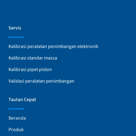
Servis
Kalibrasi peralatan penimbangan elektronik
Kalibrasi standar massa
Kalibrasi pipet piston
Validasi peralatan penimbangan
Tautan Cepat
Beranda
Produk