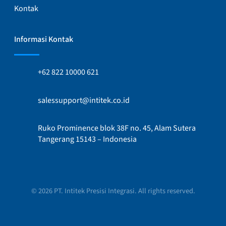
Kontak
Informasi Kontak
+62 822 10000 621
salessupport@intitek.co.id
Ruko Prominence blok 38F no. 45, Alam Sutera
Tangerang 15143 – Indonesia
© 2026 PT. Intitek Presisi Integrasi. All rights reserved.