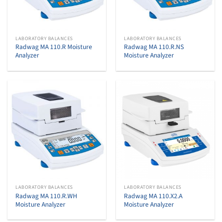
LABORATORY BALANCES
LABORATORY BALANCES
Radwag MA 110.R Moisture
Radwag MA 110.R.NS
Analyzer
Moisture Analyzer
LABORATORY BALANCES
LABORATORY BALANCES
Radwag MA 110.R.WH
Radwag MA 110.X2.A
Moisture Analyzer
Moisture Analyzer