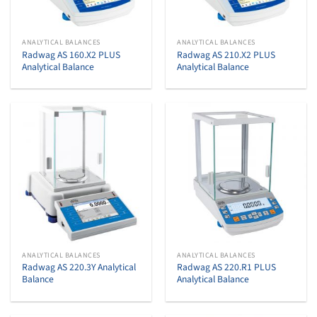
ANALYTICAL BALANCES
ANALYTICAL BALANCES
Radwag AS 160.X2 PLUS
Radwag AS 210.X2 PLUS
Analytical Balance
Analytical Balance
ANALYTICAL BALANCES
ANALYTICAL BALANCES
Radwag AS 220.3Y Analytical
Radwag AS 220.R1 PLUS
Balance
Analytical Balance