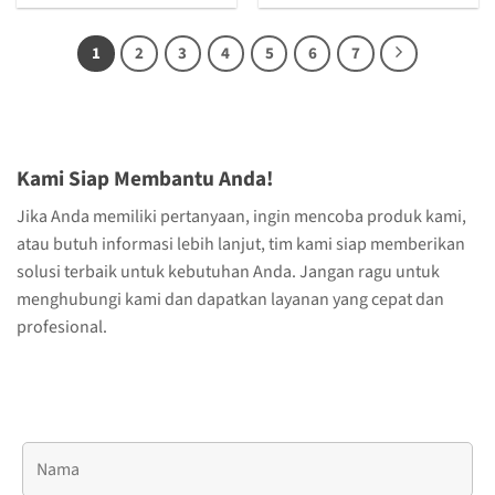
1
2
3
4
5
6
7
Kami Siap Membantu Anda!
Jika Anda memiliki pertanyaan, ingin mencoba produk kami,
atau butuh informasi lebih lanjut, tim kami siap memberikan
solusi terbaik untuk kebutuhan Anda. Jangan ragu untuk
menghubungi kami dan dapatkan layanan yang cepat dan
profesional.