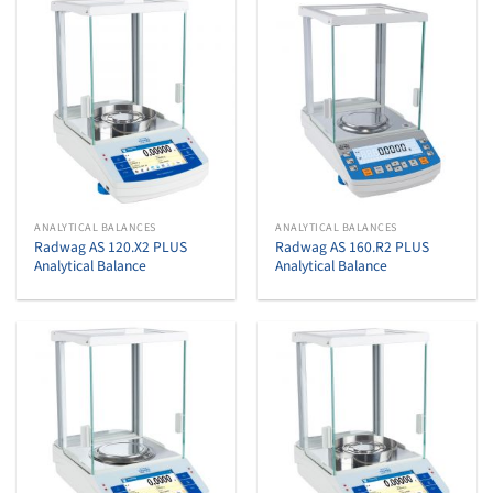
ANALYTICAL BALANCES
ANALYTICAL BALANCES
Radwag AS 120.X2 PLUS
Radwag AS 160.R2 PLUS
Analytical Balance
Analytical Balance