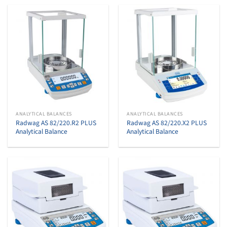
ANALYTICAL BALANCES
ANALYTICAL BALANCES
Radwag AS 82/220.R2 PLUS
Radwag AS 82/220.X2 PLUS
Analytical Balance
Analytical Balance