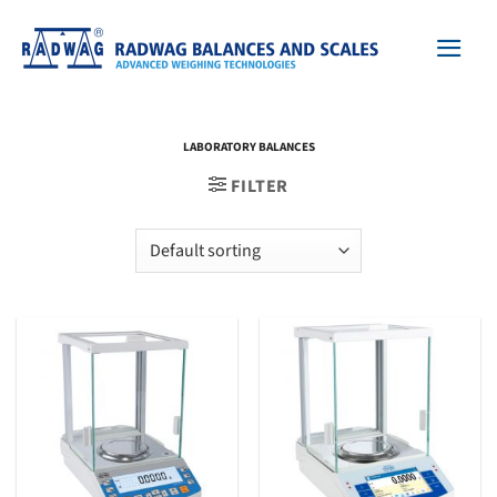
Skip
to
content
LABORATORY BALANCES
FILTER