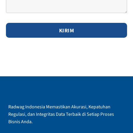
Radwag Indonesia Memastikan Akurasi, Kepatuhan
Regulasi, dan Integritas Data Terbaik di Setiap Proses
Bisnis Anda.