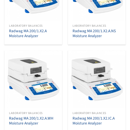
LABORATORY BALANCES
LABORATORY BALANCES
Radwag MA 200/1.X2.A
Radwag MA 200/1.X2.A.NS
Moisture Analyzer
Moisture Analyzer
LABORATORY BALANCES
LABORATORY BALANCES
Radwag MA 200/1.X2.A.WH
Radwag MA 200/1.X2.IC.A
Moisture Analyzer
Moisture Analyzer