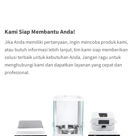
Kami Siap Membantu Anda!
Jika Anda memiliki pertanyaan, ingin mencoba produk kami,
atau butuh informasi lebih lanjut, tim kami siap memberikan
solusi terbaik untuk kebutuhan Anda. Jangan ragu untuk
menghubungi kami dan dapatkan layanan yang cepat dan
profesional.