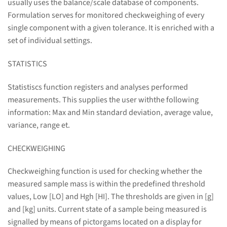
usually uses the balance/scale database of components.
Formulation serves for monitored checkweighing of every
single component with a given tolerance. It is enriched with a
set of individual settings.
STATISTICS
Statistiscs function registers and analyses performed
measurements. This supplies the user withthe following
information: Max and Min standard deviation, average value,
variance, range et.
CHECKWEIGHING
Checkweighing function is used for checking whether the
measured sample mass is within the predefined threshold
values, Low [LO] and Hgh [HI]. The thresholds are given in [g]
and [kg] units. Current state of a sample being measured is
signalled by means of pictorgams located on a display for