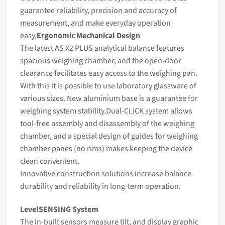
guarantee reliability, precision and accuracy of
measurement, and make everyday operation
easy.
Ergonomic Mechanical Design
The latest AS X2 PLUS analytical
balance
features
spacious
weighing
chamber, and the open-door
clearance facilitates easy access to the weighing pan.
With this it is possible to use laboratory glassware of
various sizes. New aluminium base is a guarantee for
weighing system stability.
Dual-CLICK system allows
tool-free assembly and disassembly of the weighing
chamber, and a special design of guides for weighing
chamber panes (no rims) makes keeping the device
clean convenient.
Innovative construction solutions increase
balance
durability and reliability in long-term operation.
LevelSENSING System
The in-built sensors measure tilt, and display graphic