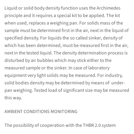
Liquid or solid body density function uses the Archimedes
principle and it requires a special kit to be applied. The kit
when used, replaces a weighing pan. For solids mass of the
sample must be determined first in the air, next in the liquid of
specified density. For liquids the so called sinker, density of
which has been determined, must be measured first in the air,
next in the tested liquid. The density determination process is
disturbed by air bubbles which may stick either to the
measured sample or the sinker. In case of laboratory
equipment very light solids may be measured. For industry,
solid bodies density may be determined by means of under-
pan weighing. Tested load of significant size may be measured
this way.
AMBIENT CONDITIONS MONITORING
The possibility of cooperation with the THBR 2.0 system