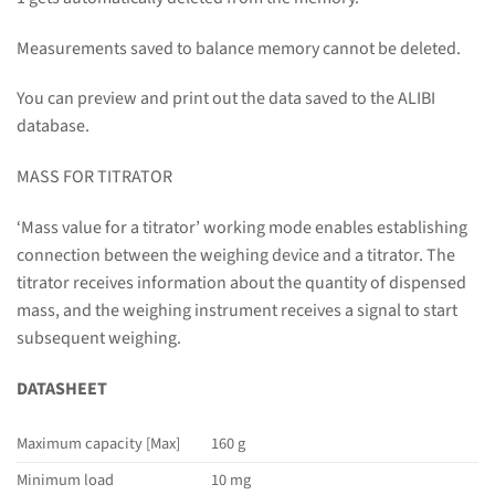
Measurements saved to balance memory cannot be deleted.
You can preview and print out the data saved to the ALIBI
database.
MASS FOR TITRATOR
‘Mass value for a titrator’ working mode enables establishing
connection between the weighing device and a titrator. The
titrator receives information about the quantity of dispensed
mass, and the weighing instrument receives a signal to start
subsequent weighing.
DATASHEET
Maximum capacity [Max]
160 g
Minimum load
10 mg