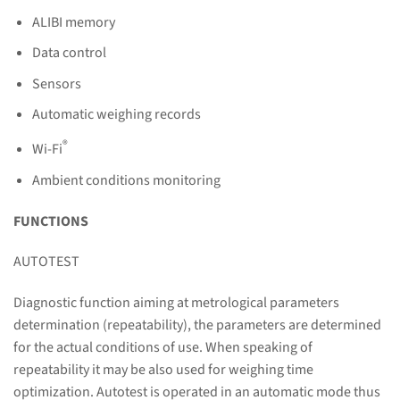
ALIBI memory
Data control
Sensors
Automatic weighing records
®
Wi-Fi
Ambient conditions monitoring
FUNCTIONS
AUTOTEST
Diagnostic function aiming at metrological parameters
determination (repeatability), the parameters are determined
for the actual conditions of use. When speaking of
repeatability it may be also used for weighing time
optimization. Autotest is operated in an automatic mode thus