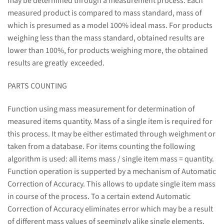
may be determined through a measurement process. Each
measured product is compared to mass standard, mass of
which is presumed as a model 100% ideal mass. For products
weighing less than the mass standard, obtained results are
lower than 100%, for products weighing more, the obtained
results are greatly exceeded.
PARTS COUNTING
Function using mass measurement for determination of
measured items quantity. Mass of a single item is required for
this process. It may be either estimated through weighment or
taken from a database. For items counting the following
algorithm is used: all items mass / single item mass = quantity.
Function operation is supperted by a mechanism of Automatic
Correction of Accuracy. This allows to update single item mass
in course of the process. To a certain extend Automatic
Correction of Accuracy eliminates error which may be a result
of different mass values of seemingly alike single elements.