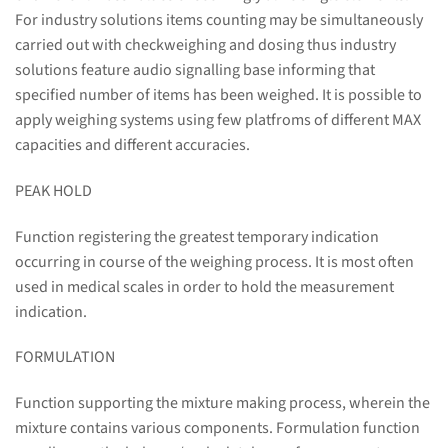
For industry solutions items counting may be simultaneously
carried out with checkweighing and dosing thus industry
solutions feature audio signalling base informing that
specified number of items has been weighed. It is possible to
apply weighing systems using few platfroms of different MAX
capacities and different accuracies.
PEAK HOLD
Function registering the greatest temporary indication
occurring in course of the weighing process. It is most often
used in medical scales in order to hold the measurement
indication.
FORMULATION
Function supporting the mixture making process, wherein the
mixture contains various components. Formulation function