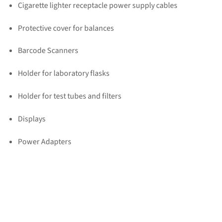
Cigarette lighter receptacle power supply cables
Protective cover for balances
Barcode Scanners
Holder for laboratory flasks
Holder for test tubes and filters
Displays
Power Adapters