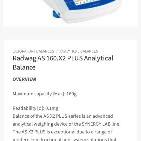
LABORATORY BALANCES
/
ANALYTICAL BALANCES
Radwag AS 160.X2 PLUS Analytical
Balance
OVERVIEW
Maximum capacity [Max]: 160g
Readability [d]: 0.1mg
Balance of the AS X2 PLUS series is an advanced
analytical
weighing
device of the SYNERGY LAB line.
The AS X2 PLUS is exceptional due to a range of
modern constructional and system solutions that