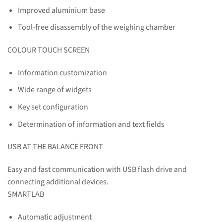
Improved aluminium base
Tool-free disassembly of the weighing chamber
COLOUR TOUCH SCREEN
Information customization
Wide range of widgets
Key set configuration
Determination of information and text fields
USB AT THE BALANCE FRONT
Easy and fast communication with USB flash drive and
connecting additional devices.
SMARTLAB
Automatic adjustment