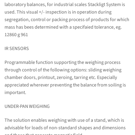
laboratory balances, for industrial scales Stackligt System is
used. This visual +/- inspection is in operation during
segregation, control or packing process of products for which
mass has bees determined with a specifaied tolerance, eg.
12860 g 961
IR SENSORS
Programmable function supporting the weighing process
through control of the following options: sliding weighing
chamber doors, printout, zeroing, tarring etc. Especially
appreciated wherever preventing the balance from soiling is
important.
UNDER-PAN WEIGHING
The solution enables weighing with use of a stand, which is
advisable for loads of non-standard shapes and dimensions