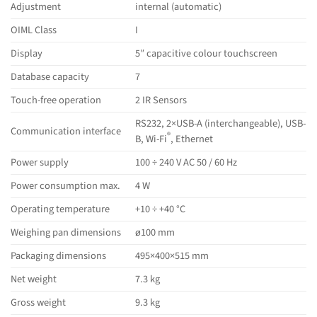
Adjustment
internal (automatic)
OIML Class
I
Display
5″ capacitive colour touchscreen
Database capacity
7
Touch-free operation
2 IR Sensors
RS232, 2×USB-A (interchangeable), USB-
Communication interface
®
B, Wi-Fi
, Ethernet
Power supply
100 ÷ 240 V AC 50 / 60 Hz
Power consumption max.
4 W
Operating temperature
+10 ÷ +40 °C
Weighing pan dimensions
ø100 mm
Packaging dimensions
495×400×515 mm
Net weight
7.3 kg
Gross weight
9.3 kg