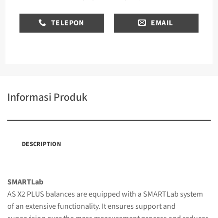
TELEPON
EMAIL
Informasi Produk
DESCRIPTION
SMARTLab
AS X2 PLUS balances are equipped with a SMARTLab system
of an extensive functionality. It ensures support and