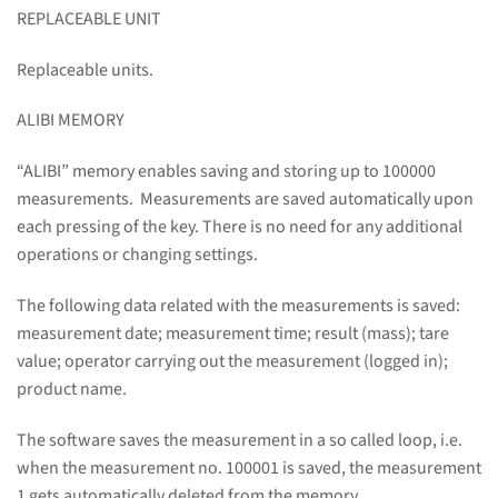
REPLACEABLE UNIT
Replaceable units.
ALIBI MEMORY
“ALIBI” memory enables saving and storing up to 100000
measurements. Measurements are saved automatically upon
each pressing of the key. There is no need for any additional
operations or changing settings.
The following data related with the measurements is saved:
measurement date; measurement time; result (mass); tare
value; operator carrying out the measurement (logged in);
product name.
The software saves the measurement in a so called loop, i.e.
when the measurement no. 100001 is saved, the measurement
1 gets automatically deleted from the memory.