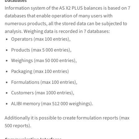
Databases
Information system of the AS X2 PLUS balances is based on 7
databases that enable operation of many users with
numerous products, all the stored data can be subjected to
analysis. Weighing data is recorded in 7 databases:
Operators (max 100 entries),
Products (max 5 000 entries),
Weighings (max 50 000 entries),
Packaging (max 100 entries)
Formulations (max 100 entries),
Customers (max 1000 entries),
ALIBI memory (max 512 000 weighings).
Additionally it is possible to create formulation reports (max
500 reports).