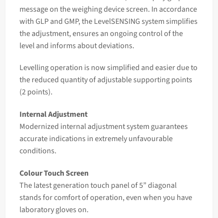
message on the weighing device screen. In accordance
with GLP and GMP, the LevelSENSING system simplifies
the adjustment, ensures an ongoing control of the
level and informs about deviations.
Levelling operation is now simplified and easier due to
the reduced quantity of adjustable supporting points
(2 points).
Internal Adjustment
Modernized internal adjustment system guarantees
accurate indications in extremely unfavourable
conditions.
Colour Touch Screen
The latest generation touch panel of 5” diagonal
stands for comfort of operation, even when you have
laboratory gloves on.