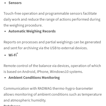
Sensors
Touch-free operation and programmable sensors facilitate
daily work and reduce the range of actions performed during
the weighing procedure.
Automatic Weighing Records
Reports on processes and partial weighings can be generated
and sent for archiving via the USB to external devices.
®
Wi-Fi
Remote control of the balance via devices, operation of which
is based on Android, IPhone, Windows10 systems.
Ambient Conditions Monitoring
Communication with RADWAG thermo-hygro-barometer
allows monitoring of ambient conditions such as temperature
and atmospheric humidity.