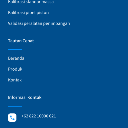
Kalibrasi standar massa
Kalibrasi pipet piston
Validasi peralatan penimbangan
Tautan Cepat
Beranda
Produk
Kontak
Informasi Kontak
+62 822 10000 621