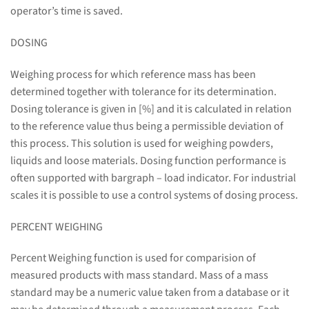
operator’s time is saved.
DOSING
Weighing process for which reference mass has been
determined together with tolerance for its determination.
Dosing tolerance is given in [%] and it is calculated in relation
to the reference value thus being a permissible deviation of
this process. This solution is used for weighing powders,
liquids and loose materials. Dosing function performance is
often supported with bargraph – load indicator. For industrial
scales it is possible to use a control systems of dosing process.
PERCENT WEIGHING
Percent Weighing function is used for comparision of
measured products with mass standard. Mass of a mass
standard may be a numeric value taken from a database or it