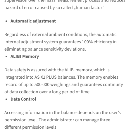
supervision over the mass measurement process and reduces
hazard of error caused by so called „human factor”:
Automatic adjustment
Regardless of external ambient conditions, the automatic
internal adjustment system guarantees 100% efficiency in
eliminating balance sensitivity deviations.
ALIBI Memory
Data safety is assured with the ALIBI memory, which is
integrated into AS X2 PLUS balances. The memory enables
record of up to 500 000 weighings and guarantees continuity
of data collection over a long period of time.
Data Control
Accessing information in the balance depends on the user’s
permission level. The administrator can manage three
different permission levels.