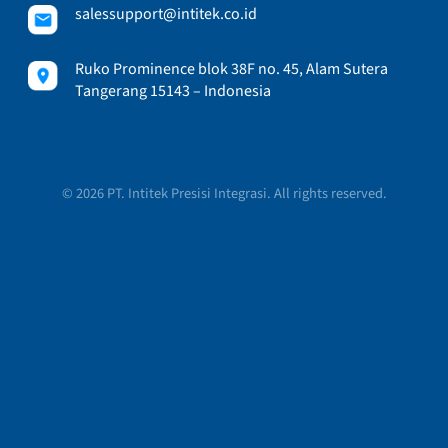
salessupport@intitek.co.id
Ruko Prominence blok 38F no. 45, Alam Sutera
Tangerang 15143 – Indonesia
© 2026 PT. Intitek Presisi Integrasi. All rights reserved.