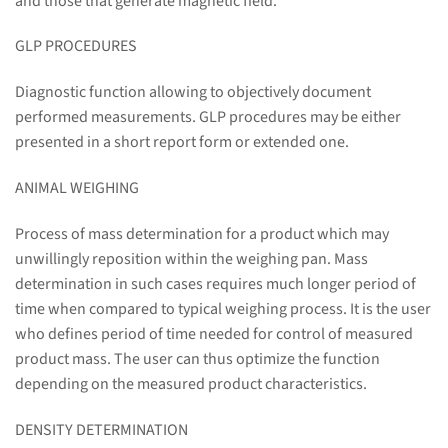
and those that generate magnetic field.
GLP PROCEDURES
Diagnostic function allowing to objectively document
performed measurements. GLP procedures may be either
presented in a short report form or extended one.
ANIMAL WEIGHING
Process of mass determination for a product which may
unwillingly reposition within the weighing pan. Mass
determination in such cases requires much longer period of
time when compared to typical weighing process. It is the user
who defines period of time needed for control of measured
product mass. The user can thus optimize the function
depending on the measured product characteristics.
DENSITY DETERMINATION