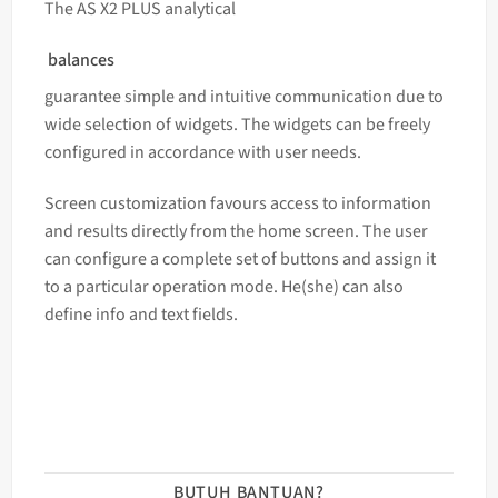
The AS X2 PLUS analytical
balances
guarantee simple and intuitive communication due to
wide selection of widgets. The widgets can be freely
configured in accordance with user needs.
Screen customization favours access to information
and results directly from the home screen. The user
can configure a complete set of buttons and assign it
to a particular operation mode. He(she) can also
define info and text fields.
BUTUH BANTUAN?