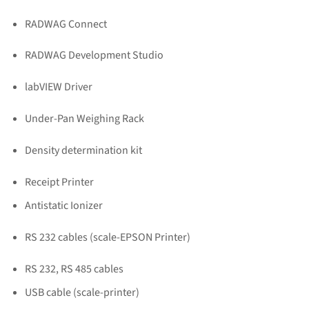
RADWAG Connect
RADWAG Development Studio
labVIEW Driver
Under-Pan Weighing Rack
Density determination kit
Receipt Printer
Antistatic Ionizer
RS 232 cables (scale-EPSON Printer)
RS 232, RS 485 cables
USB cable (scale-printer)