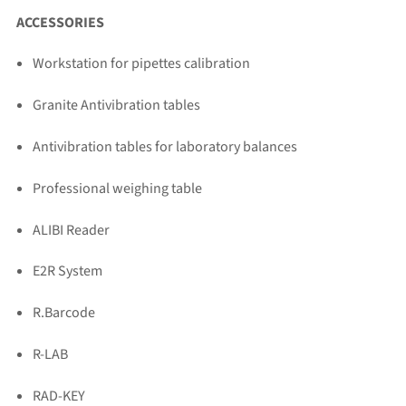
ACCESSORIES
Workstation for pipettes calibration
Granite Antivibration tables
Antivibration tables for laboratory balances
Professional weighing table
ALIBI Reader
E2R System
R.Barcode
R-LAB
RAD-KEY