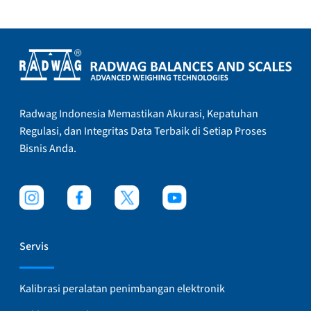
Radwag Indonesia Memastikan Akurasi, Kepatuhan
Regulasi, dan Integritas Data Terbaik di Setiap Proses
Bisnis Anda.
Servis
Kalibrasi peralatan penimbangan elektronik