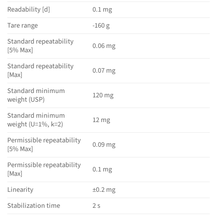
Readability [d]
0.1 mg
Tare range
-160 g
Standard repeatability
0.06 mg
[5% Max]
Standard repeatability
0.07 mg
[Max]
Standard minimum
120 mg
weight (USP)
Standard minimum
12 mg
weight (U=1%, k=2)
Permissible repeatability
0.09 mg
[5% Max]
Permissible repeatability
0.1 mg
[Max]
Linearity
±0.2 mg
Stabilization time
2 s