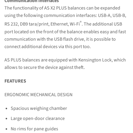
Communication Interfaces
The functionality of AS X2 PLUS balances can be expanded
using the following communication interfaces: USB-A, USB-B,
®
RS 232, DB9 tara/print, Ethernet, Wi-Fi
. The additional USB
port located on the front of the balance enables easy and fast
communication with the USB flash drive, it is possible to
connect additional devices via this port too.
AS PLUS balances are equipped with Kensington Lock, which
allows to secure the device against theft.
FEATURES
ERGONOMIC MECHANICAL DESIGN
Spacious weighing chamber
Large open-door clearance
No rims for pane guides