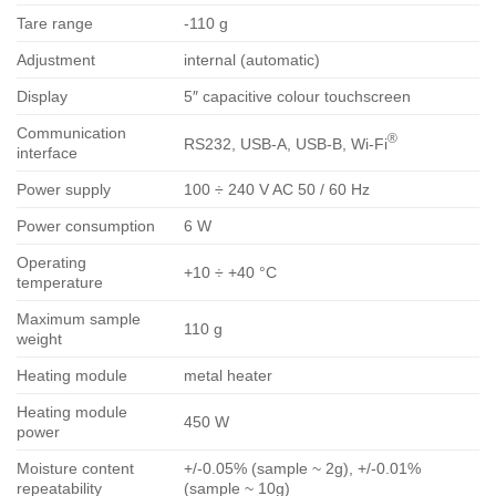
Tare range
-110 g
Adjustment
internal (automatic)
Display
5″ capacitive colour touchscreen
Communication
®
RS232, USB-A, USB-B, Wi-Fi
interface
Power supply
100 ÷ 240 V AC 50 / 60 Hz
Power consumption
6 W
Operating
+10 ÷ +40 °C
temperature
Maximum sample
110 g
weight
Heating module
metal heater
Heating module
450 W
power
Moisture content
+/-0.05% (sample ~ 2g), +/-0.01%
repeatability
(sample ~ 10g)