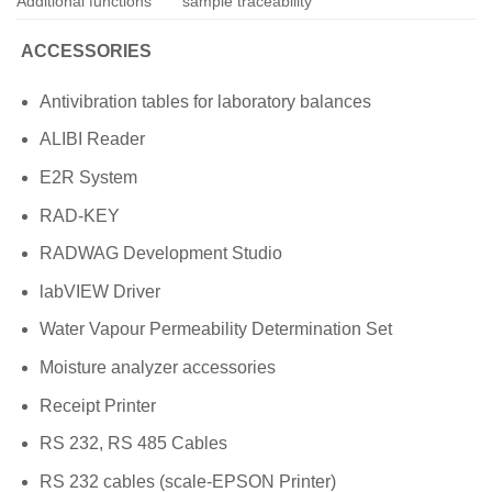
Additional functions
sample traceability
ACCESSORIES
Antivibration tables for laboratory balances
ALIBI Reader
E2R System
RAD-KEY
RADWAG Development Studio
labVIEW Driver
Water Vapour Permeability Determination Set
Moisture analyzer accessories
Receipt Printer
RS 232, RS 485 Cables
RS 232 cables (scale-EPSON Printer)