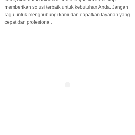
memberikan solusi terbaik untuk kebutuhan Anda. Jangan
ragu untuk menghubungi kami dan dapatkan layanan yang
cepat dan profesional.