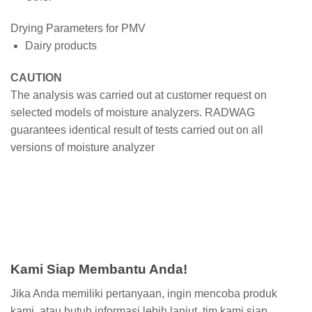
Drying Parameters for PMV
Dairy products
CAUTION
The analysis was carried out at customer request on
selected models of moisture analyzers. RADWAG
guarantees identical result of tests carried out on all
versions of moisture analyzer
Kami Siap Membantu Anda!
Jika Anda memiliki pertanyaan, ingin mencoba produk
kami, atau butuh informasi lebih lanjut, tim kami siap