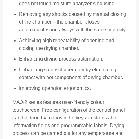
does not touch moisture analyzer’s housing.
Removing any shocks caused by manual closing
of the chamber – the chamber closes
automatically and always with the same intensity.
Achieving high repeatability of opening and
closing the drying chamber.
Enhancing drying process automation.
Enhancing safety of operation by eliminating
contact with hot components of drying chamber.
Improving operation ergonomics.
MA.X2 series features user-friendly colour
touchscreen. Free configuration of the control panel
can be done by means of hotkeys, customizable
information fields and programmable labels. Drying
process can be carried out for any temperature and