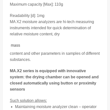
Maximum capacity [Max]: 110g
Readability [d]: 1mg
MA X2 moisture analyzers are hi-tech measuring
instruments intended for quick determination of
relative moisture content, dry
mass
content and other parameters in samples of different
substances.
MA.X2 series is equipped with innovative
system: the drying chamber can be opened and
closed automatically using button or proximity
sensors
Such solution allows:
Maintaining moisture analyzer clean – operator