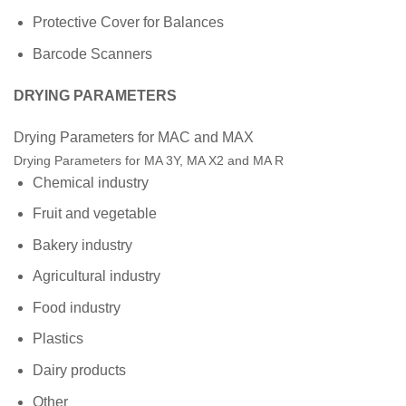
Protective Cover for Balances
Barcode Scanners
DRYING PARAMETERS
Drying Parameters for MAC and MAX
Drying Parameters for MA 3Y, MA X2 and MA R
Chemical industry
Fruit and vegetable
Bakery industry
Agricultural industry
Food industry
Plastics
Dairy products
Other