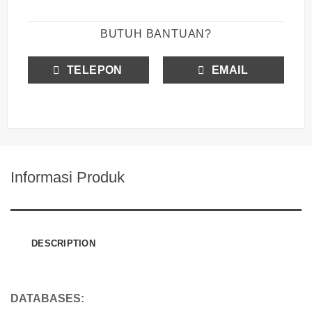
BUTUH BANTUAN?
TELEPON
EMAIL
Informasi Produk
DESCRIPTION
DATABASES: