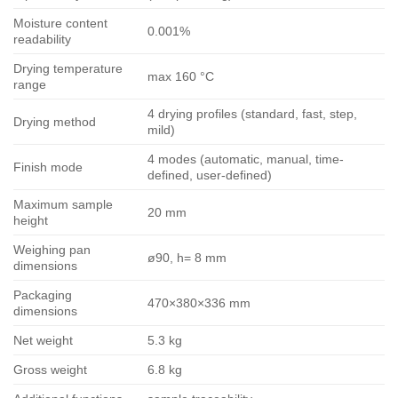
Moisture content
0.001%
readability
Drying temperature
max 160 °C
range
4 drying profiles (standard, fast, step,
Drying method
mild)
4 modes (automatic, manual, time-
Finish mode
defined, user-defined)
Maximum sample
20 mm
height
Weighing pan
ø90, h= 8 mm
dimensions
Packaging
470×380×336 mm
dimensions
Net weight
5.3 kg
Gross weight
6.8 kg