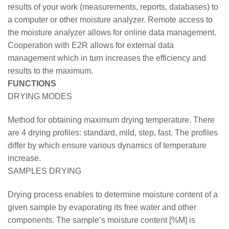
results of your work (measurements, reports, databases) to
a computer or other moisture analyzer. Remote access to
the moisture analyzer allows for online data management.
Cooperation with E2R allows for external data
management which in turn increases the efficiency and
results to the maximum.
FUNCTIONS
DRYING MODES
Method for obtaining maximum drying temperature. There
are 4 drying profiles: standard, mild, step, fast. The profiles
differ by which ensure various dynamics of temperature
increase.
SAMPLES DRYING
Drying process enables to determine moisture content of a
given sample by evaporating its free water and other
components. The sample’s moisture content [%M] is