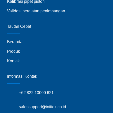
Kalibrasi pipet piston
Validasi peralatan penimbangan
Tautan Cepat
Beranda
Produk
Kontak
Informasi Kontak
+62 822 10000 621
salessupport@intitek.co.id