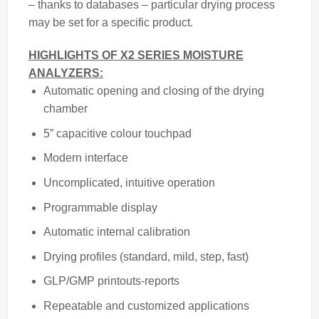
– thanks to databases – particular drying process
may be set for a specific product.
HIGHLIGHTS OF X2 SERIES MOISTURE
ANALYZERS:
Automatic opening and closing of the drying
chamber
5” capacitive colour touchpad
Modern interface
Uncomplicated, intuitive operation
Programmable display
Automatic internal calibration
Drying profiles (standard, mild, step, fast)
GLP/GMP printouts-reports
Repeatable and customized applications