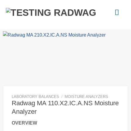
Skip
to
content
LABORATORY BALANCES
/
MOISTURE ANALYZERS
Radwag MA 110.X2.IC.A.NS Moisture
Analyzer
OVERVIEW