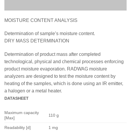
MOISTURE CONTENT ANALYSIS
Determination of sample’s moisture content.
DRY MASS DETERMINATION
Determination of product mass after completed
technological, physical and chemical processes enforcing
product moisture evaporation. RADWAG moisture
analyzers are designed to test the moisture content by
heating of the samples, which is done using an IR emitter,
a halogen or a metal heater.
DATASHEET
Maximum capacity
110 g
[Max]
Readability [d]
1 mg