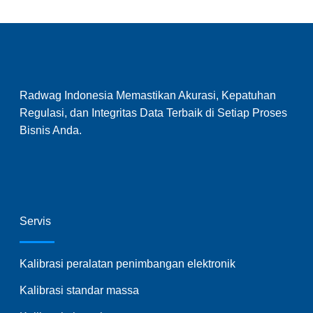
Radwag Indonesia Memastikan Akurasi, Kepatuhan
Regulasi, dan Integritas Data Terbaik di Setiap Proses
Bisnis Anda.
Servis
Kalibrasi peralatan penimbangan elektronik
Kalibrasi standar massa