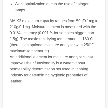
Work optimization due to the use of halogen
lamps
MA.X2 maximum capacity ranges from 50g/0.1mg to
210g/0.1mg. Moisture content is measured with the
0.01% accuracy (0.001 % for samples bigger than
1.5g). The maximum drying temperature is 160˚C
(there is an optional
moisture analyzer
with 250˚C
maximum temperature).
An additional element for moisture analyzers that
improves their functionality is a water vapour
permeability determination set used in tanning
industry for determining hygienic properties of
leather.