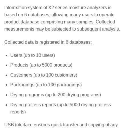
Information system of X2 series moisture analyzers is
based on 6 databases, allowing many users to operate
product database comprising many samples. Collected
measurements may be subjected to subsequent analysis.
Collected data is registered in 6 databases:
Users (up to 10 users)
Products (up to 5000 products)
Customers (up to 100 customers)
Packagings (up to 100 packagings)
Drying programs (up to 200 drying programs)
Drying process reports (up to 5000 drying process
reports)
USB interface ensures quick transfer and copying of any