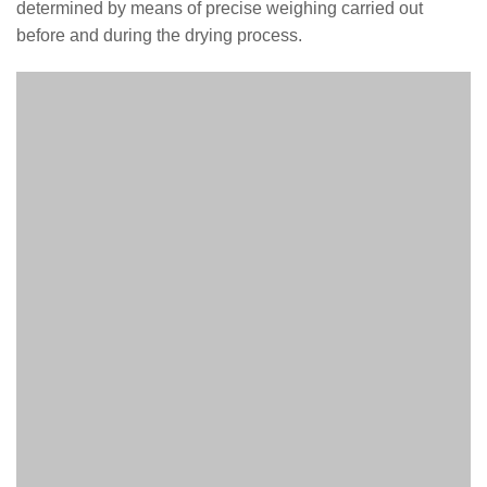
determined by means of precise weighing carried out
before and during the drying process.