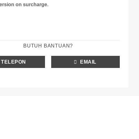
version on surcharge.
BUTUH BANTUAN?
TELEPON
EMAIL