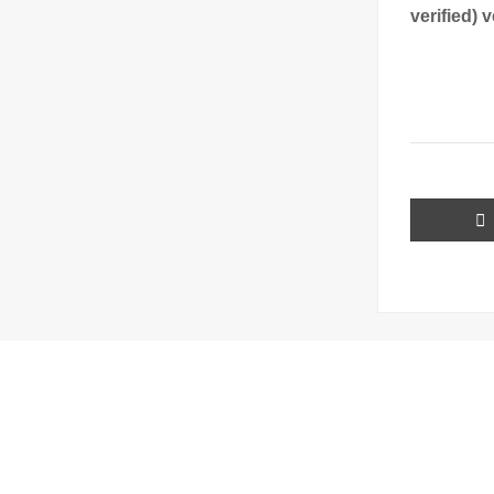
verified) 