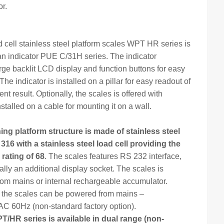
r.
d cell stainless steel platform scales WPT HR series is
an
indicator
PUE C/31H series. The
indicator
arge backlit LCD display and function buttons for easy
The indicator is installed on a pillar for easy readout of
t result. Optionally, the scales is offered with
nstalled on a cable for mounting it on a wall.
hing
platform structure is made of stainless steel
 316 with a stainless steel load cell providing the
 rating of 68
. The scales features RS 232 interface,
ally an additional display socket. The scales is
om mains or internal rechargeable accumulator.
, the scales can be powered from mains –
 60Hz (non-standard factory option).
T/HR series is available in dual range (non-