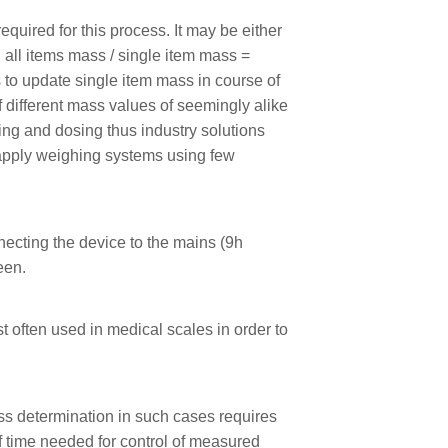
uired for this process. It may be either
 all items mass / single item mass =
 to update single item mass in course of
f different mass values of seemingly alike
ing and dosing thus industry solutions
o apply weighing systems using few
necting the device to the mains (9h
een.
t often used in medical scales in order to
ss determination in such cases requires
f time needed for control of measured