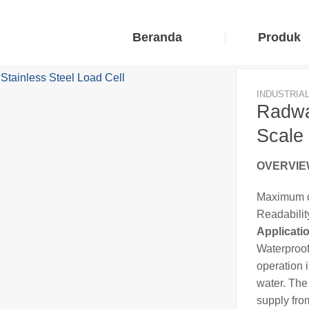
Beranda
Produk
INDUSTRIA
Radwa
Scale 
OVERVI
Maximum c
Readability
Applicati
Waterproof
operation i
water. Th
supply fro