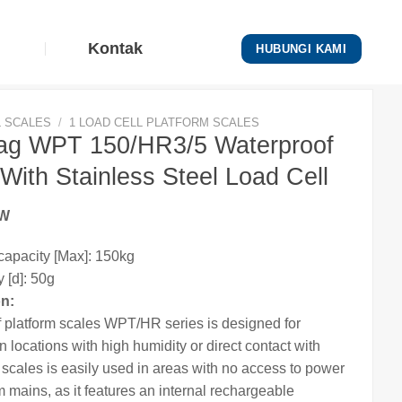
Kontak
HUBUNGI KAMI
L SCALES
/
1 LOAD CELL PLATFORM SCALES
g WPT 150/HR3/5 Waterproof
With Stainless Steel Load Cell
EW
apacity [Max]: 150kg
 [d]: 50g
on:
 platform
scales
WPT/HR series is designed for
n locations with high humidity or direct contact with
e
scales
is easily used in areas with no access to power
m mains, as it features an internal rechargeable