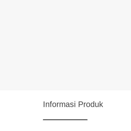
Informasi Produk