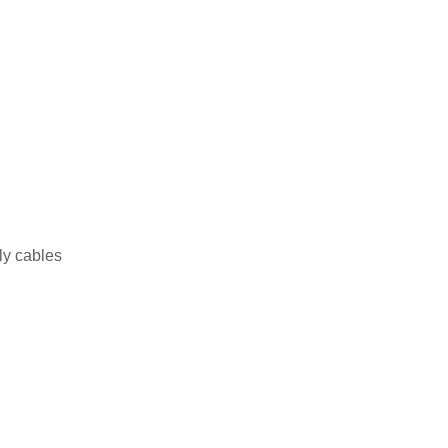
ly cables