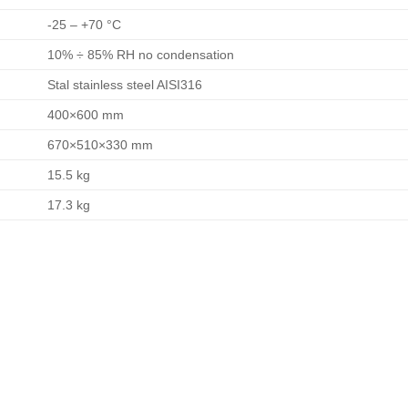
-25 – +70 °C
10% ÷ 85% RH no condensation
Stal stainless steel AISI316
400×600 mm
670×510×330 mm
15.5 kg
17.3 kg