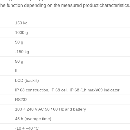
the function depending on the measured product characteristics
150 kg
1000 g
50 g
-150 kg
50 g
III
LCD (backlit)
IP 68 construction, IP 68 cell, IP 68 (1h max)/69 indicator
RS232
100 ÷ 240 V AC 50 / 60 Hz and battery
45 h (average time)
-10 ÷ +40 °C