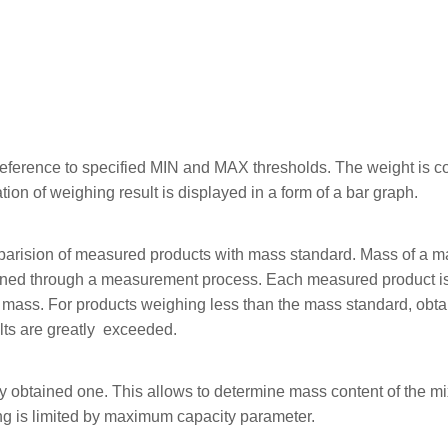
reference to specified MIN and MAX thresholds. The weight is con
tion of weighing result is displayed in a form of a bar graph.
mparision of measured products with mass standard. Mass of a 
mined through a measurement process. Each measured product i
ass. For products weighing less than the mass standard, obtai
lts are greatly exceeded.
 obtained one. This allows to determine mass content of the mi
ng is limited by maximum capacity parameter.