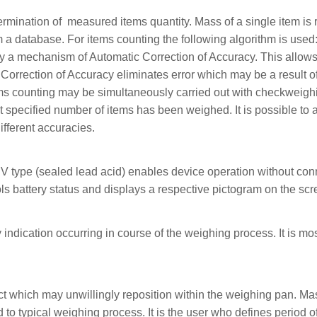
ination of measured items quantity. Mass of a single item is req
a database. For items counting the following algorithm is used:
by a mechanism of Automatic Correction of Accuracy. This allows
 Correction of Accuracy eliminates error which may be a result o
ems counting may be simultaneously carried out with checkweigh
at specified number of items has been weighed. It is possible t
ifferent accuracies.
 V type (sealed lead acid) enables device operation without con
ls battery status and displays a respective pictogram on the scr
 indication occurring in course of the weighing process. It is mos
ct which may unwillingly reposition within the weighing pan. Ma
o typical weighing process. It is the user who defines period o