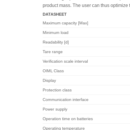
product mass. The user can thus optimize 
DATASHEET
Maximum capacity [Max]
Minimum load
Readability [d]
Tare range
Verification scale interval
OIML Class
Display
Protection class
Communication interface
Power supply
Operation time on batteries
Operating temperature