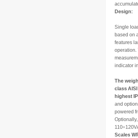
accumulato
Design:
Single loa
based on 
features l
operation. 
measuremen
indicator i
The
weig
class AISI
highest IP
and option
powered fr
Optionally
110÷120VAC
Scales WP