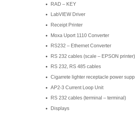
RAD – KEY
LabVIEW Driver
Receipt Printer
Moxa Uport 1110 Converter
RS232 – Ethernet Converter
RS 232 cables (scale – EPSON printer)
RS 232, RS 485 cables
Cigarrete lighter receptacle power supp
AP2-3 Current Loop Unit
RS 232 cables (terminal – terminal)
Displays