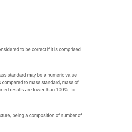
sidered to be correct if it is comprised
mass standard may be a numeric value
s compared to mass standard, mass of
ned results are lower than 100%, for
xture, being a composition of number of