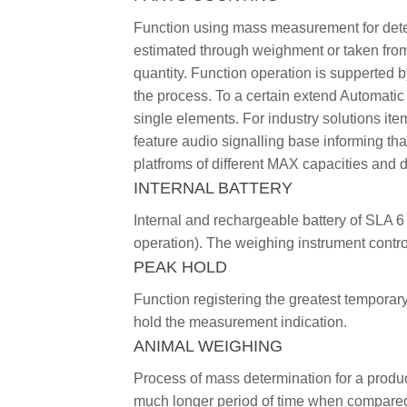
Function using mass measurement for determ
estimated through weighment or taken from 
quantity. Function operation is supperted 
the process. To a certain extend Automatic
single elements. For industry solutions it
feature audio signalling base informing th
platfroms of different MAX capacities and d
INTERNAL BATTERY
Internal and rechargeable battery of SLA 6
operation). The weighing instrument contro
PEAK HOLD
Function registering the greatest temporary
hold the measurement indication.
ANIMAL WEIGHING
Process of mass determination for a produ
much longer period of time when compared t