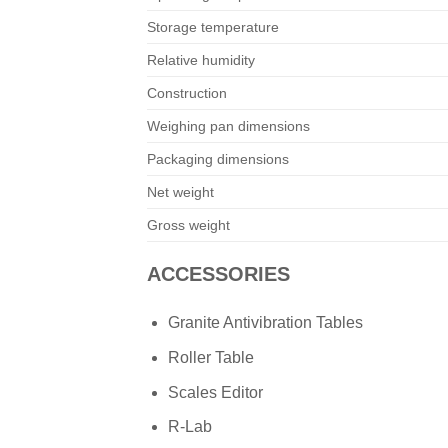
Storage temperature
Relative humidity
Construction
Weighing pan dimensions
Packaging dimensions
Net weight
Gross weight
ACCESSORIES
Granite Antivibration Tables
Roller Table
Scales Editor
R-Lab