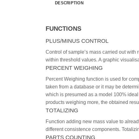
DESCRIPTION
FUNCTIONS
PLUS/MINUS CONTROL
Control of sample’s mass carried out with 
within threshold values. A graphic visualisa
PERCENT WEIGHING
Percent Weighing function is used for co
taken from a database or it may be deter
which is presumed as a model 100% ideal m
products weighing more, the obtained resu
TOTALIZING
Function adding new mass value to already
different consistence components. Totalizi
PARTS COUNTING