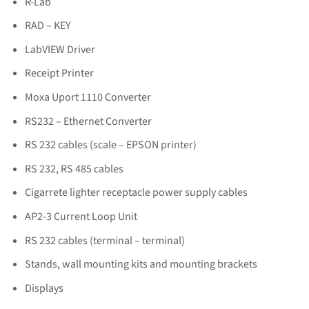
R-Lab
RAD – KEY
LabVIEW Driver
Receipt Printer
Moxa Uport 1110 Converter
RS232 – Ethernet Converter
RS 232 cables (scale – EPSON printer)
RS 232, RS 485 cables
Cigarrete lighter receptacle power supply cables
AP2-3 Current Loop Unit
RS 232 cables (terminal – terminal)
Stands, wall mounting kits and mounting brackets
Displays