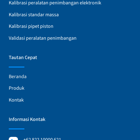
Kalibrasi peralatan penimbangan elektronik
Kalibrasi standar massa
Kalibrasi pipet piston
Validasi peralatan penimbangan
Tautan Cepat
Beranda
Produk
Kontak
Informasi Kontak
+62 822 10000 621