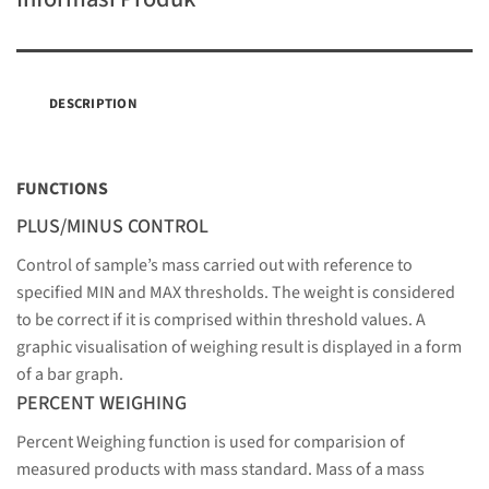
DESCRIPTION
FUNCTIONS
PLUS/MINUS CONTROL
Control of sample’s mass carried out with reference to
specified MIN and MAX thresholds. The weight is considered
to be correct if it is comprised within threshold values. A
graphic visualisation of weighing result is displayed in a form
of a bar graph.
PERCENT WEIGHING
Percent Weighing function is used for comparision of
measured products with mass standard. Mass of a mass