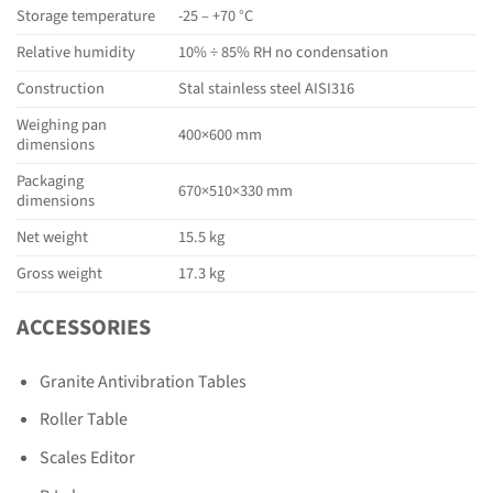
Storage temperature
-25 – +70 °C
Relative humidity
10% ÷ 85% RH no condensation
Construction
Stal stainless steel AISI316
Weighing pan
400×600 mm
dimensions
Packaging
670×510×330 mm
dimensions
Net weight
15.5 kg
Gross weight
17.3 kg
ACCESSORIES
Granite Antivibration Tables
Roller Table
Scales Editor