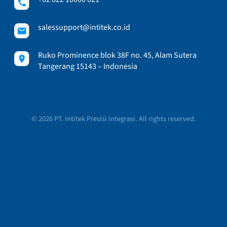
salessupport@intitek.co.id
Ruko Prominence blok 38F no. 45, Alam Sutera
Tangerang 15143 – Indonesia
© 2026 PT. Intitek Presisi Integrasi. All rights reserved.