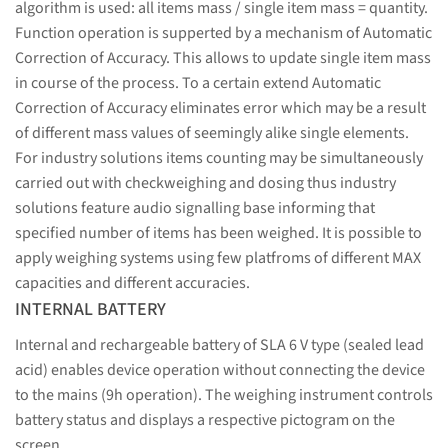
algorithm is used: all items mass / single item mass = quantity.
Function operation is supperted by a mechanism of Automatic
Correction of Accuracy. This allows to update single item mass
in course of the process. To a certain extend Automatic
Correction of Accuracy eliminates error which may be a result
of different mass values of seemingly alike single elements.
For industry solutions items counting may be simultaneously
carried out with checkweighing and dosing thus industry
solutions feature audio signalling base informing that
specified number of items has been weighed. It is possible to
apply weighing systems using few platfroms of different MAX
capacities and different accuracies.
INTERNAL BATTERY
Internal and rechargeable battery of SLA 6 V type (sealed lead
acid) enables device operation without connecting the device
to the mains (9h operation). The weighing instrument controls
battery status and displays a respective pictogram on the
screen.