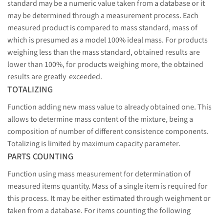
standard may be a numeric value taken from a database or it
may be determined through a measurement process. Each
measured product is compared to mass standard, mass of
which is presumed as a model 100% ideal mass. For products
weighing less than the mass standard, obtained results are
lower than 100%, for products weighing more, the obtained
results are greatly exceeded.
TOTALIZING
Function adding new mass value to already obtained one. This
allows to determine mass content of the mixture, being a
composition of number of different consistence components.
Totalizing is limited by maximum capacity parameter.
PARTS COUNTING
Function using mass measurement for determination of
measured items quantity. Mass of a single item is required for
this process. It may be either estimated through weighment or
taken from a database. For items counting the following