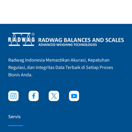
Radwag Indonesia Memastikan Akurasi, Kepatuhan
Regulasi, dan Integritas Data Terbaik di Setiap Proses
Bisnis Anda.
Servis