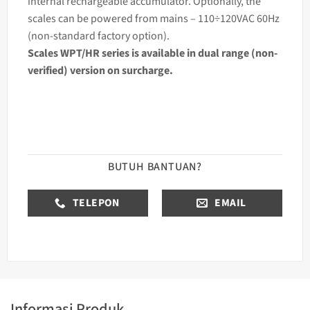
internal rechargeable accumulator. Optionally, the
scales can be powered from mains – 110÷120VAC 60Hz
(non-standard factory option).
Scales WPT/HR series is available in dual range (non-
verified) version on surcharge.
BUTUH BANTUAN?
TELEPON
EMAIL
Informasi Produk