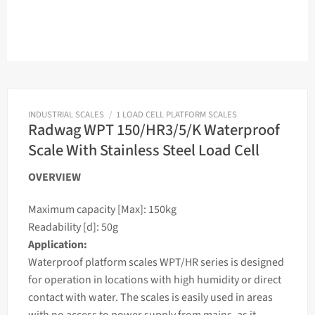
INDUSTRIAL SCALES
/
1 LOAD CELL PLATFORM SCALES
Radwag WPT 150/HR3/5/K Waterproof
Scale With Stainless Steel Load Cell
OVERVIEW
Maximum capacity [Max]: 150kg
Readability [d]: 50g
Application:
Waterproof platform
scales
WPT/HR series is designed
for operation in locations with high humidity or direct
contact with water. The
scales
is easily used in areas
with no access to power supply from mains, as it