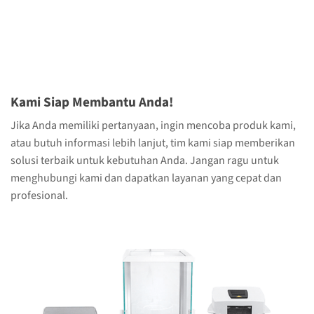
Kami Siap Membantu Anda!
Jika Anda memiliki pertanyaan, ingin mencoba produk kami,
atau butuh informasi lebih lanjut, tim kami siap memberikan
solusi terbaik untuk kebutuhan Anda. Jangan ragu untuk
menghubungi kami dan dapatkan layanan yang cepat dan
profesional.