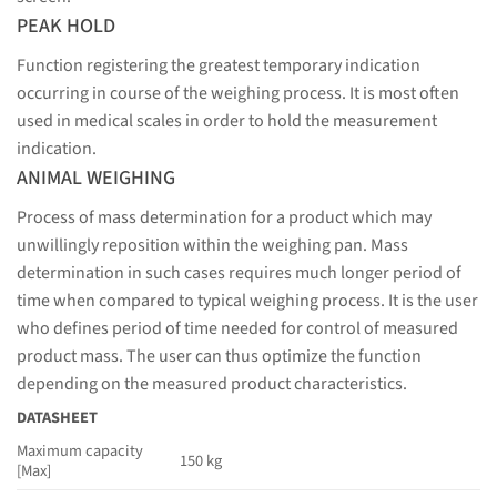
PEAK HOLD
Function registering the greatest temporary indication
occurring in course of the weighing process. It is most often
used in medical scales in order to hold the measurement
indication.
ANIMAL WEIGHING
Process of mass determination for a product which may
unwillingly reposition within the weighing pan. Mass
determination in such cases requires much longer period of
time when compared to typical weighing process. It is the user
who defines period of time needed for control of measured
product mass. The user can thus optimize the function
depending on the measured product characteristics.
DATASHEET
Maximum capacity
150 kg
[Max]