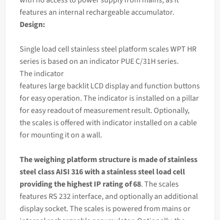
features an internal rechargeable accumulator.
Design:
Single load cell stainless steel platform scales WPT HR
series is based on an
indicator
PUE C/31H series.
The
indicator
features large backlit LCD display and function buttons
for easy operation. The indicator is installed on a pillar
for easy readout of measurement result. Optionally,
the scales is offered with indicator installed on a cable
for mounting it on a wall.
The
weighing
platform structure is made of stainless
steel class AISI 316 with a stainless steel load cell
providing the highest IP rating of 68
. The scales
features RS 232 interface, and optionally an additional
display socket. The scales is powered from mains or