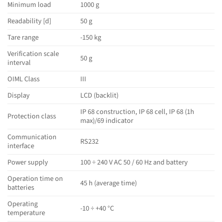
Minimum load
1000 g
Readability [d]
50 g
Tare range
-150 kg
Verification scale
50 g
interval
OIML Class
III
Display
LCD (backlit)
IP 68 construction, IP 68 cell, IP 68 (1h
Protection class
max)/69 indicator
Communication
RS232
interface
Power supply
100 ÷ 240 V AC 50 / 60 Hz and battery
Operation time on
45 h (average time)
batteries
Operating
-10 ÷ +40 °C
temperature