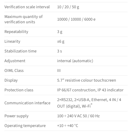
Verification scale interval
10 / 20 / 50 g
Maximum quantity of
10000 / 10000 / 6000 e
verification units
Repeatability
3 g
Linearity
±6 g
Stabilization time
3 s
Adjustment
internal (automatic)
OIML Class
III
Display
5.7” resistive colour touchscreen
Protection class
IP 66/67 construction, IP 43 indicator
2×RS232, 2×USB-A, Ethernet, 4 IN / 4
Communication interface
®
OUT (digital), Wi-Fi
Power supply
100 ÷ 240 V AC 50 / 60 Hz
Operating temperature
+10 ÷ +40 °C