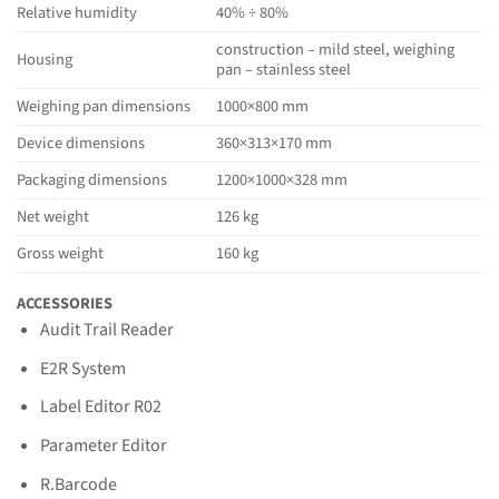
Relative humidity
40% ÷ 80%
construction – mild steel, weighing
Housing
pan – stainless steel
Weighing pan dimensions
1000×800 mm
Device dimensions
360×313×170 mm
Packaging dimensions
1200×1000×328 mm
Net weight
126 kg
Gross weight
160 kg
ACCESSORIES
Audit Trail Reader
E2R System
Label Editor R02
Parameter Editor
R.Barcode