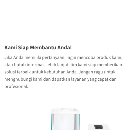
Kami Siap Membantu Anda!
Jika Anda memiliki pertanyaan, ingin mencoba produk kami,
atau butuh informasi lebih lanjut, tim kami siap memberikan
solusi terbaik untuk kebutuhan Anda. Jangan ragu untuk
menghubungi kami dan dapatkan layanan yang cepat dan
profesional.