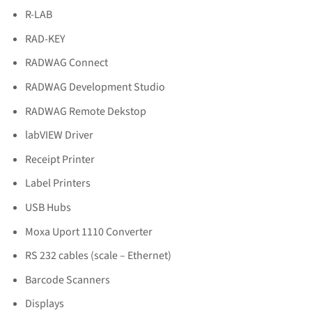
R-LAB
RAD-KEY
RADWAG Connect
RADWAG Development Studio
RADWAG Remote Dekstop
labVIEW Driver
Receipt Printer
Label Printers
USB Hubs
Moxa Uport 1110 Converter
RS 232 cables (scale – Ethernet)
Barcode Scanners
Displays