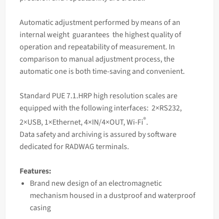
Automatic adjustment performed by means of an
internal weight guarantees the highest quality of
operation and repeatability of measurement. In
comparison to manual adjustment process, the
automatic one is both time-saving and convenient.
Standard PUE 7.1.HRP high resolution
scales
are
equipped with the following interfaces: 2×RS232,
®
2×USB, 1×Ethernet, 4×IN/4×OUT, Wi-Fi
.
Data safety and archiving is assured by software
dedicated for RADWAG terminals.
Features:
Brand new design of an electromagnetic
mechanism housed in a dustproof and waterproof
casing