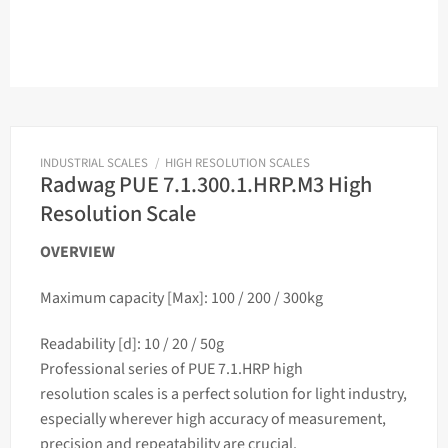
INDUSTRIAL SCALES
/
HIGH RESOLUTION SCALES
Radwag PUE 7.1.300.1.HRP.M3 High
Resolution Scale
OVERVIEW
Maximum capacity [Max]: 100 / 200 / 300kg
Readability [d]: 10 / 20 / 50g
Professional series of PUE 7.1.HRP high
resolution
scales
is a perfect solution for light industry,
especially wherever high accuracy of measurement,
precision and repeatability are crucial.