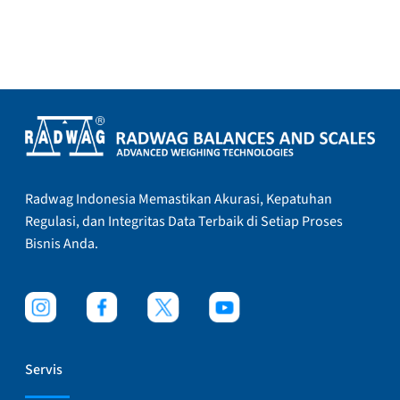
Radwag Indonesia Memastikan Akurasi, Kepatuhan
Regulasi, dan Integritas Data Terbaik di Setiap Proses
Bisnis Anda.
Servis