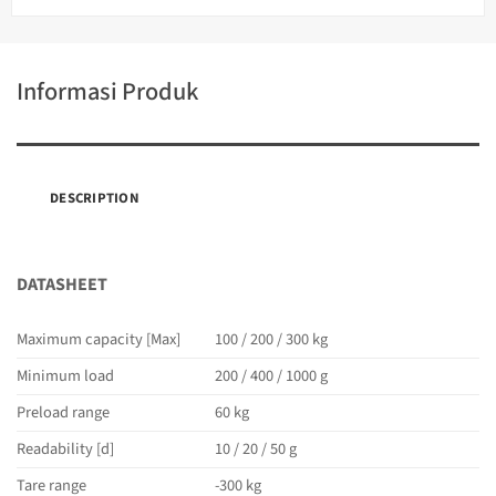
Informasi Produk
DESCRIPTION
DATASHEET
Maximum capacity [Max]
100 / 200 / 300 kg
Minimum load
200 / 400 / 1000 g
Preload range
60 kg
Readability [d]
10 / 20 / 50 g
Tare range
-300 kg