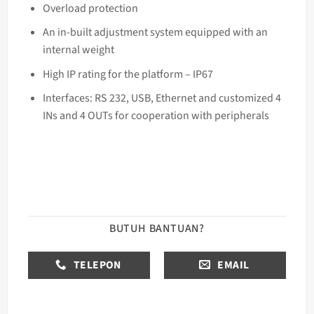
Overload protection
An in-built adjustment system equipped with an
internal weight
High IP rating for the platform – IP67
Interfaces: RS 232, USB, Ethernet and customized 4
INs and 4 OUTs for cooperation with peripherals
BUTUH BANTUAN?
TELEPON
EMAIL