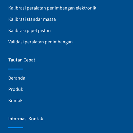
Kalibrasi peralatan penimbangan elektronik
Kalibrasi standar massa
Kalibrasi pipet piston
Validasi peralatan penimbangan
Tautan Cepat
Beranda
Produk
Kontak
Informasi Kontak