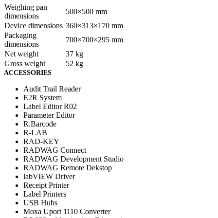
Weighing pan
500×500 mm
dimensions
Device dimensions
360×313×170 mm
Packaging
700×700×295 mm
dimensions
Net weight
37 kg
Gross weight
52 kg
ACCESSORIES
Audit Trail Reader
E2R System
Label Editor R02
Parameter Editor
R.Barcode
R-LAB
RAD-KEY
RADWAG Connect
RADWAG Development Studio
RADWAG Remote Dekstop
labVIEW Driver
Receipt Printer
Label Printers
USB Hubs
Moxa Uport 1110 Converter