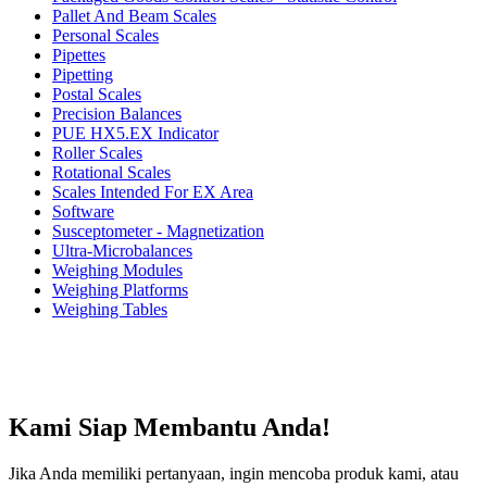
Pallet And Beam Scales
Personal Scales
Pipettes
Pipetting
Postal Scales
Precision Balances
PUE HX5.EX Indicator
Roller Scales
Rotational Scales
Scales Intended For EX Area
Software
Susceptometer - Magnetization
Ultra-Microbalances
Weighing Modules
Weighing Platforms
Weighing Tables
Kami Siap Membantu Anda!
Jika Anda memiliki pertanyaan, ingin mencoba produk kami, atau