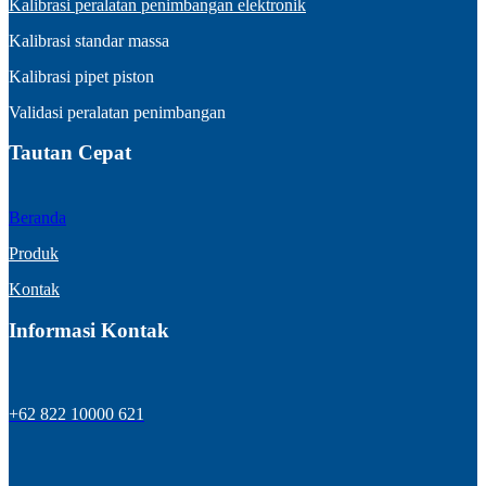
Kalibrasi peralatan penimbangan elektronik
Kalibrasi standar massa
Kalibrasi pipet piston
Validasi peralatan penimbangan
Tautan Cepat
Beranda
Produk
Kontak
Informasi Kontak
+62 822 10000 621