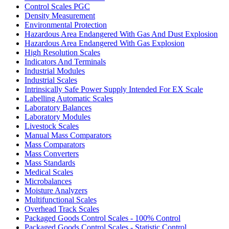
Control Scales PGC
Density Measurement
Environmental Protection
Hazardous Area Endangered With Gas And Dust Explosion
Hazardous Area Endangered With Gas Explosion
High Resolution Scales
Indicators And Terminals
Industrial Modules
Industrial Scales
Intrinsically Safe Power Supply Intended For EX Scale
Labelling Automatic Scales
Laboratory Balances
Laboratory Modules
Livestock Scales
Manual Mass Comparators
Mass Comparators
Mass Converters
Mass Standards
Medical Scales
Microbalances
Moisture Analyzers
Multifunctional Scales
Overhead Track Scales
Packaged Goods Control Scales - 100% Control
Packaged Goods Control Scales - Statistic Control