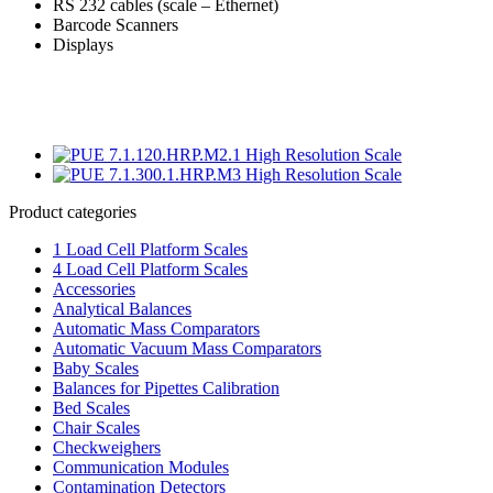
RS 232 cables (scale – Ethernet)
Barcode Scanners
Displays
Product categories
1 Load Cell Platform Scales
4 Load Cell Platform Scales
Accessories
Analytical Balances
Automatic Mass Comparators
Automatic Vacuum Mass Comparators
Baby Scales
Balances for Pipettes Calibration
Bed Scales
Chair Scales
Checkweighers
Communication Modules
Contamination Detectors