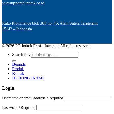
salessupport@intitek.co.id
Ruko Prominence blok 38F no. 45, Alam Sutera Tangerang
15143 – Indonesia
© 2026 PT. Intitek Presisi Integrasi. All rights reserved.
Search for:
Beranda
Produk
Kontak
HUBUNGI KAMI
Login
Username or email address
*
Required
Password
*
Required