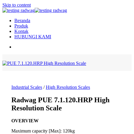
Skip to content
Beranda
Produk
Kontak
HUBUNGI KAMI
Industrial Scales
/
High Resolution Scales
Radwag PUE 7.1.120.HRP High
Resolution Scale
OVERVIEW
Maximum capacity [Max]: 120kg