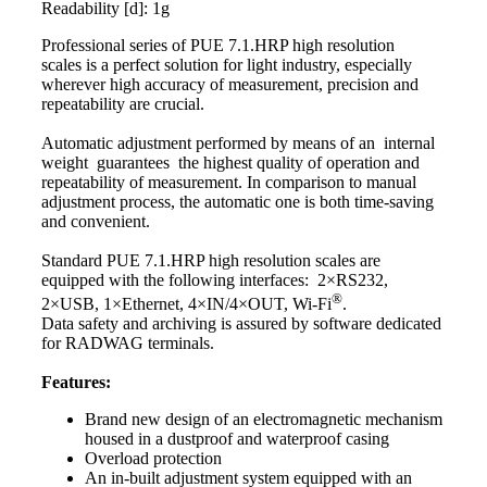
Readability [d]: 1g
Professional series of PUE 7.1.HRP high resolution
scales
is a perfect solution for light industry, especially
wherever high accuracy of measurement, precision and
repeatability are crucial.
Automatic adjustment performed by means of an internal
weight guarantees the highest quality of operation and
repeatability of measurement. In comparison to manual
adjustment process, the automatic one is both time-saving
and convenient.
Standard PUE 7.1.HRP high resolution
scales
are
equipped with the following interfaces: 2×RS232,
®
2×USB, 1×Ethernet, 4×IN/4×OUT, Wi-Fi
.
Data safety and archiving is assured by software dedicated
for RADWAG terminals.
Features:
Brand new design of an electromagnetic mechanism
housed in a dustproof and waterproof casing
Overload protection
An in-built adjustment system equipped with an