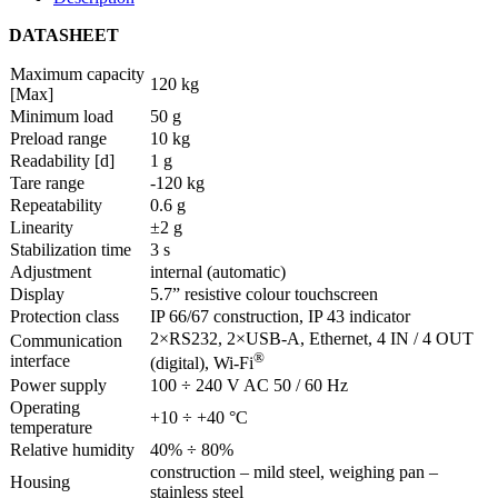
DATASHEET
Maximum capacity
120 kg
[Max]
Minimum load
50 g
Preload range
10 kg
Readability [d]
1 g
Tare range
-120 kg
Repeatability
0.6 g
Linearity
±2 g
Stabilization time
3 s
Adjustment
internal (automatic)
Display
5.7” resistive colour touchscreen
Protection class
IP 66/67 construction, IP 43 indicator
2×RS232, 2×USB-A, Ethernet, 4 IN / 4 OUT
Communication
®
interface
(digital), Wi-Fi
Power supply
100 ÷ 240 V AC 50 / 60 Hz
Operating
+10 ÷ +40 °C
temperature
Relative humidity
40% ÷ 80%
construction – mild steel, weighing pan –
Housing
stainless steel