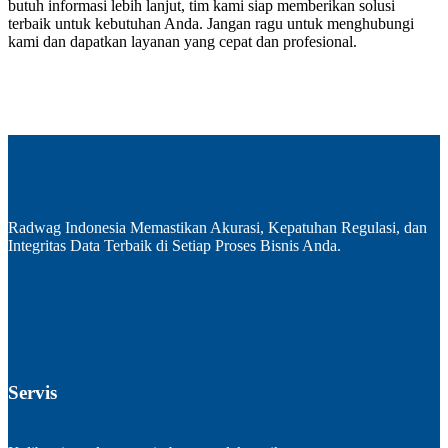
butuh informasi lebih lanjut, tim kami siap memberikan solusi
terbaik untuk kebutuhan Anda. Jangan ragu untuk menghubungi
kami dan dapatkan layanan yang cepat dan profesional.
Radwag Indonesia Memastikan Akurasi, Kepatuhan Regulasi, dan
Integritas Data Terbaik di Setiap Proses Bisnis Anda.
Servis