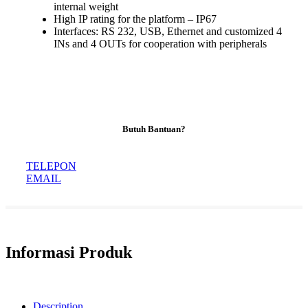
internal weight
High IP rating for the platform – IP67
Interfaces: RS 232, USB, Ethernet and customized 4
INs and 4 OUTs for cooperation with peripherals
Butuh Bantuan?
TELEPON
EMAIL
Informasi Produk
Description