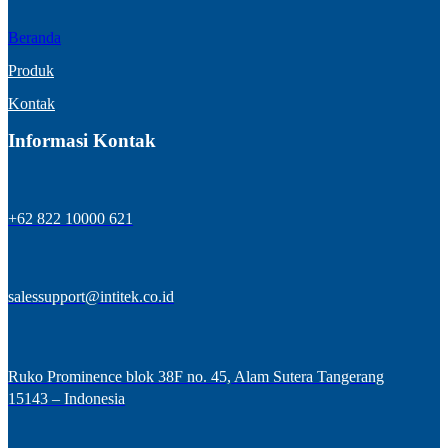
Beranda
Produk
Kontak
Informasi Kontak
+62 822 10000 621
salessupport@intitek.co.id
Ruko Prominence blok 38F no. 45, Alam Sutera Tangerang
15143 – Indonesia