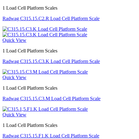
1 Load Cell Platform Scales
Radwag C315.15.C2.R Load Cell Platform Scale
Quick View
1 Load Cell Platform Scales
Radwag C315.15.C3.K Load Cell Platform Scale
Quick View
1 Load Cell Platform Scales
Radwag C315.15.C3.M Load Cell Platform Scale
Quick View
1 Load Cell Platform Scales
Radwag C315.15.F1.K Load Cell Platform Scale