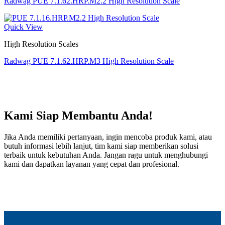
Radwag PUE 7.1.62.HRP.M2.2 High Resolution Scale
Quick View
High Resolution Scales
Radwag PUE 7.1.62.HRP.M3 High Resolution Scale
Kami Siap Membantu Anda!
Jika Anda memiliki pertanyaan, ingin mencoba produk kami, atau
butuh informasi lebih lanjut, tim kami siap memberikan solusi
terbaik untuk kebutuhan Anda. Jangan ragu untuk menghubungi
kami dan dapatkan layanan yang cepat dan profesional.