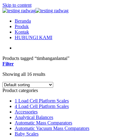
Skip to content
Beranda
Produk
Kontak
HUBUNGI KAMI
Products tagged “timbanganlantai”
Filter
Showing all 16 results
Product categories
1 Load Cell Platform Scales
4 Load Cell Platform Scales
Accessories
Analytical Balances
Automatic Mass Comparators
Automatic Vacuum Mass Comparators
Baby Scales