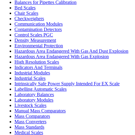
Balances for Pipettes Calibration
Bed Scales
Chair Scales
Checkweighers
Communication Modules
Contamination Detectors
Control Scales PGC
Density Measurement
Environmental Protection
Hazardous Area Endangered With Gas And Dust Explosion
Hazardous Area Endangered With Gas Explosion
High Resolution Scales
Indicators And Terminals
Industrial Modules
Industrial Scales
Intrinsically Safe Power Supply Intended For EX Scale
Labelling Automatic Scales
Laboratory Balances
Laboratory Modules
Livestock Scales
Manual Mass Comparators
Mass Comparators
Mass Converters
Mass Standards
Medical Scales