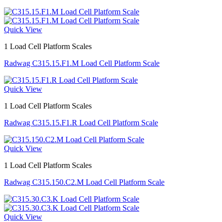
Quick View
1 Load Cell Platform Scales
Radwag C315.15.F1.M Load Cell Platform Scale
Quick View
1 Load Cell Platform Scales
Radwag C315.15.F1.R Load Cell Platform Scale
Quick View
1 Load Cell Platform Scales
Radwag C315.150.C2.M Load Cell Platform Scale
Quick View