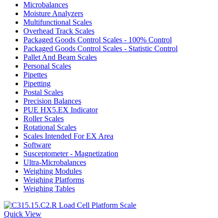
Microbalances
Moisture Analyzers
Multifunctional Scales
Overhead Track Scales
Packaged Goods Control Scales - 100% Control
Packaged Goods Control Scales - Statistic Control
Pallet And Beam Scales
Personal Scales
Pipettes
Pipetting
Postal Scales
Precision Balances
PUE HX5.EX Indicator
Roller Scales
Rotational Scales
Scales Intended For EX Area
Software
Susceptometer - Magnetization
Ultra-Microbalances
Weighing Modules
Weighing Platforms
Weighing Tables
Quick View