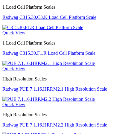
1 Load Cell Platform Scales
Radwag C315.30.C3.K Load Cell Platform Scale
Quick View
1 Load Cell Platform Scales
Radwag C315.30.F1.R Load Cell Platform Scale
Quick View
High Resolution Scales
Radwag PUE 7.1.16.HRP.M2.1 High Resolution Scale
Quick View
High Resolution Scales
Radwag PUE 7.1.16.HRP.M2.2 High Resolution Scale