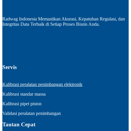
Radwag Indonesia Memastikan Akurasi, Kepatuhan Regulasi, dan
Integritas Data Terbaik di Setiap Proses Bisnis Anda.
Servis
Kalibrasi peralatan penimbangan elektronik
Kalibrasi standar massa
Kalibrasi pipet piston
Validasi peralatan penimbangan
Tautan Cepat