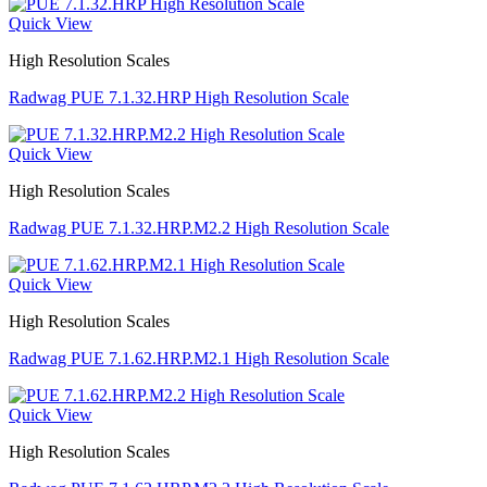
Quick View
High Resolution Scales
Radwag PUE 7.1.32.HRP High Resolution Scale
Quick View
High Resolution Scales
Radwag PUE 7.1.32.HRP.M2.2 High Resolution Scale
Quick View
High Resolution Scales
Radwag PUE 7.1.62.HRP.M2.1 High Resolution Scale
Quick View
High Resolution Scales