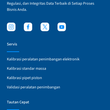
Regulasi, dan Integritas Data Terbaik di Setiap Proses
Bisnis Anda.
Servis
Kalibrasi peralatan penimbangan elektronik
Kalibrasi standar massa
Kalibrasi pipet piston
Validasi peralatan penimbangan
Tautan Cepat