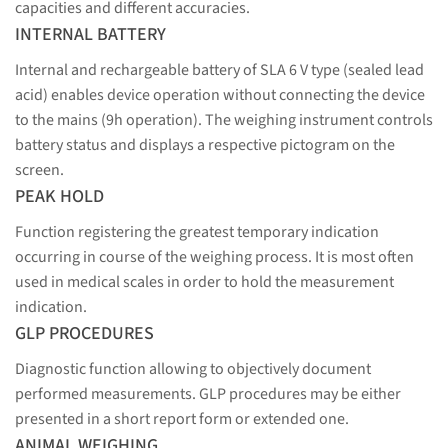
capacities and different accuracies.
INTERNAL BATTERY
Internal and rechargeable battery of SLA 6 V type (sealed lead
acid) enables device operation without connecting the device
to the mains (9h operation). The weighing instrument controls
battery status and displays a respective pictogram on the
screen.
PEAK HOLD
Function registering the greatest temporary indication
occurring in course of the weighing process. It is most often
used in medical scales in order to hold the measurement
indication.
GLP PROCEDURES
Diagnostic function allowing to objectively document
performed measurements. GLP procedures may be either
presented in a short report form or extended one.
ANIMAL WEIGHING