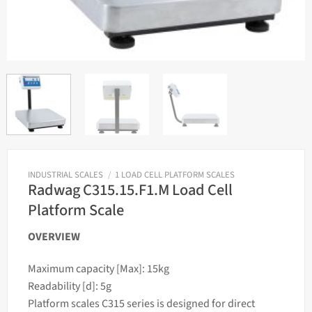
INDUSTRIAL SCALES
/
1 LOAD CELL PLATFORM SCALES
Radwag C315.15.F1.M Load Cell
Platform Scale
OVERVIEW
Maximum capacity [Max]: 15kg
Readability [d]: 5g
Platform scales C315 series is designed for direct