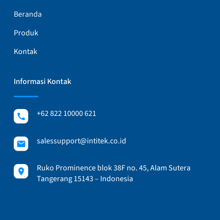
Beranda
Produk
Kontak
Informasi Kontak
+62 822 10000 621
salessupport@intitek.co.id
Ruko Prominence blok 38F no. 45, Alam Sutera
Tangerang 15143 – Indonesia