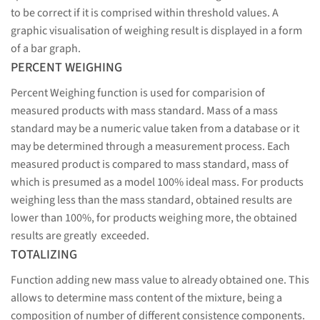
to be correct if it is comprised within threshold values. A
graphic visualisation of weighing result is displayed in a form
of a bar graph.
PERCENT WEIGHING
Percent Weighing function is used for comparision of
measured products with mass standard. Mass of a mass
standard may be a numeric value taken from a database or it
may be determined through a measurement process. Each
measured product is compared to mass standard, mass of
which is presumed as a model 100% ideal mass. For products
weighing less than the mass standard, obtained results are
lower than 100%, for products weighing more, the obtained
results are greatly exceeded.
TOTALIZING
Function adding new mass value to already obtained one. This
allows to determine mass content of the mixture, being a
composition of number of different consistence components.