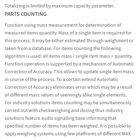
Totalizing is limited by maximum capacity parameter.
PARTS COUNTING
Function using mass measurement for determination of
measured items quantity. Mass of a single item is required for
this process. It may be either estimated through weighment or
taken from a database. For items counting the following
algorithm is used: all items mass / single item mass = quantity.
Function operation is supperted by a mechanism of Automatic
Correction of Accuracy. This allows to update single item mass
in course of the process. To a certain extend Automatic
Correction of Accuracy eliminates error which may be a result
of different mass values of seemingly alike single elements.
For industry solutions items counting may be simultaneously
carried out with checkweighing and dosing thus industry
solutions feature audio signalling base informing that
specified number of items has been weighed. It is possible to
apply weighing systems using few platfroms of different MAX