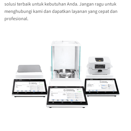
solusi terbaik untuk kebutuhan Anda. Jangan ragu untuk
menghubungi kami dan dapatkan layanan yang cepat dan
profesional.