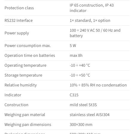
IP 65 construction, IP 43
Protection class
indicator
RS232 Interface
1× standard, 1× option
100 ÷ 240 V AC 50 / 60 Hz and
Power supply
battery
Power consumption max.
5 W
Operation time on batteries
max 8h
Operating temperature
-10 ÷ +40 °C
Storage temperature
-10 ÷ +50 °C
Relative humidity
10% ÷ 85% RH no condensation
Indicator
C315
Construction
mild steel St3S
Weighing pan material
stainless steel AISI304
Weighing pan dimensions
300×300 mm