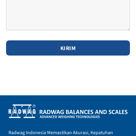
Radwag Indonesia Memastikan Akurasi, Kepatuhan