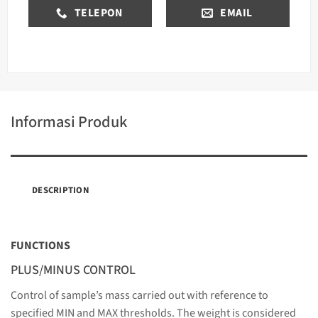
TELEPON
EMAIL
Informasi Produk
DESCRIPTION
FUNCTIONS
PLUS/MINUS CONTROL
Control of sample’s mass carried out with reference to
specified MIN and MAX thresholds. The weight is considered