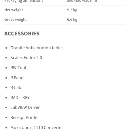
Packaging dimensions
500×390×410 mm
Net weight
5.3 kg
Gross weight
6.6 kg
ACCESSORIES
Granite Antivibration tables
Scales Editor 2.0
RW Tool
R Panel
R-Lab
RAD – KEY
LabVIEW Driver
Receipt Printer
Moxa Uport 1110 Converter