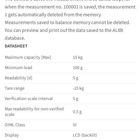
when the measurement no. 100001 is saved, the measurement
1 gets automatically deleted from the memory.
Measurements saved to balance memory cannot be deleted.
You can preview and print out the data saved to the ALIBI
database.
DATASHEET
Maximum capacity [Max]
15 kg
Minimum load
100 g
Readability [d]
5 g
Tare range
-15 kg
Verification scale interval
5 g
Max readability for non-verified
0.5 g
scale
OIML Class
III
Display
LCD (backlit)