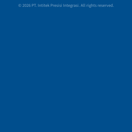
© 2026 PT. Intitek Presisi Integrasi. All rights reserved.