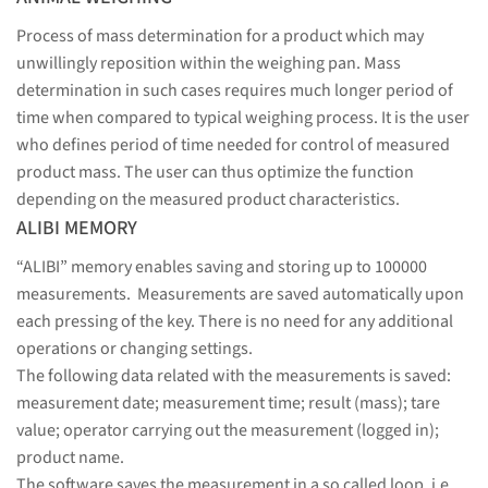
Process of mass determination for a product which may
unwillingly reposition within the weighing pan. Mass
determination in such cases requires much longer period of
time when compared to typical weighing process. It is the user
who defines period of time needed for control of measured
product mass. The user can thus optimize the function
depending on the measured product characteristics.
ALIBI MEMORY
“ALIBI” memory enables saving and storing up to 100000
measurements. Measurements are saved automatically upon
each pressing of the key. There is no need for any additional
operations or changing settings.
The following data related with the measurements is saved:
measurement date; measurement time; result (mass); tare
value; operator carrying out the measurement (logged in);
product name.
The software saves the measurement in a so called loop, i.e.