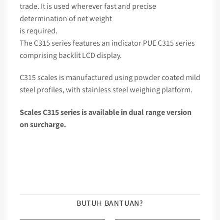
trade. It is used wherever fast and precise
determination of net weight
is required.
The C315 series features an indicator PUE C315 series
comprising backlit LCD display.
C315 scales is manufactured using powder coated mild
steel profiles, with stainless steel weighing platform.
Scales
C315
series is available in dual range version
on surcharge.
BUTUH BANTUAN?