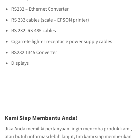
RS232 – Ethernet Converter
RS 232 cables (scale – EPSON printer)
RS 232, RS 485 cables
Cigarrete lighter receptacle power supply cables
RS232 1345 Converter
Displays
Kami Siap Membantu Anda!
Jika Anda memiliki pertanyaan, ingin mencoba produk kami,
atau butuh informasi lebih lanjut, tim kami siap memberikan