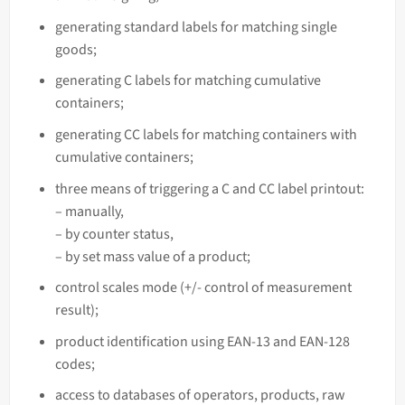
generating standard labels for matching single
goods;
generating C labels for matching cumulative
containers;
generating CC labels for matching containers with
cumulative containers;
three means of triggering a C and CC label printout:
– manually,
– by counter status,
– by set mass
value of a product;
control scales mode (+/- control of measurement
result);
product identification using EAN-13 and EAN-128
codes;
access to databases of operators, products, raw