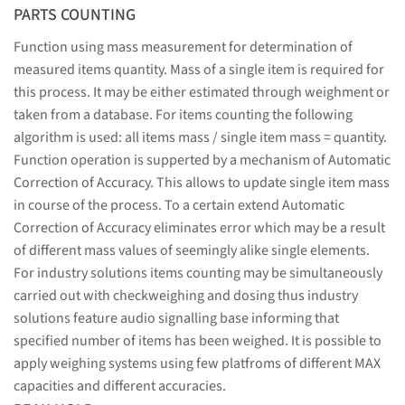
PARTS COUNTING
Function using mass measurement for determination of
measured items quantity. Mass of a single item is required for
this process. It may be either estimated through weighment or
taken from a database. For items counting the following
algorithm is used: all items mass / single item mass = quantity.
Function operation is supperted by a mechanism of Automatic
Correction of Accuracy. This allows to update single item mass
in course of the process. To a certain extend Automatic
Correction of Accuracy eliminates error which may be a result
of different mass values of seemingly alike single elements.
For industry solutions items counting may be simultaneously
carried out with checkweighing and dosing thus industry
solutions feature audio signalling base informing that
specified number of items has been weighed. It is possible to
apply weighing systems using few platfroms of different MAX
capacities and different accuracies.