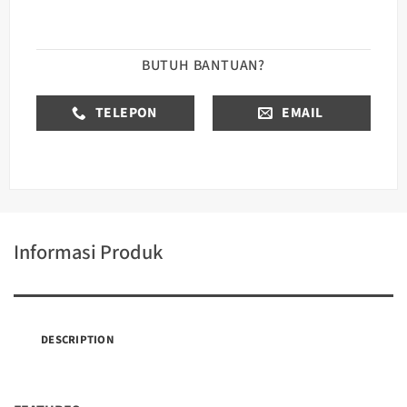
BUTUH BANTUAN?
TELEPON
EMAIL
Informasi Produk
DESCRIPTION