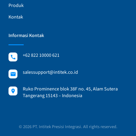
Produk
Kontak
Informasi Kontak
+62 822 10000 621
salessupport@intitek.co.id
Ruko Prominence blok 38F no. 45, Alam Sutera
Tangerang 15143 – Indonesia
© 2026 PT. Intitek Presisi Integrasi. All rights reserved.