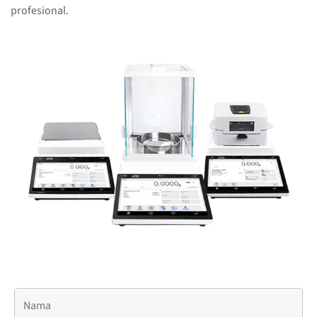
profesional.