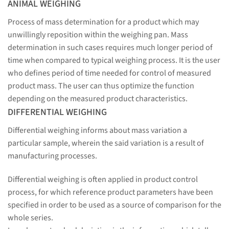
ANIMAL WEIGHING
Process of mass determination for a product which may
unwillingly reposition within the weighing pan. Mass
determination in such cases requires much longer period of
time when compared to typical weighing process. It is the user
who defines period of time needed for control of measured
product mass. The user can thus optimize the function
depending on the measured product characteristics.
DIFFERENTIAL WEIGHING
Differential weighing informs about mass variation a
particular sample, wherein the said variation is a result of
manufacturing processes.
Differential weighing is often applied in product control
process, for which reference product parameters have been
specified in order to be used as a source of comparison for the
whole series.