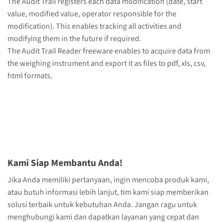
The Audit Trail registers each data modification (date, start
value, modified value, operator responsible for the
modification). This enables tracking all activities and
modifying them in the future if required.
The Audit Trail Reader freeware enables to acquire data from
the weighing instrument and export it as files to pdf, xls, csv,
html formats.
Kami Siap Membantu Anda!
Jika Anda memiliki pertanyaan, ingin mencoba produk kami,
atau butuh informasi lebih lanjut, tim kami siap memberikan
solusi terbaik untuk kebutuhan Anda. Jangan ragu untuk
menghubungi kami dan dapatkan layanan yang cepat dan