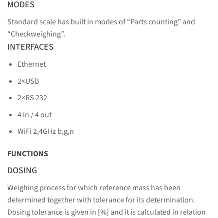
MODES
Standard scale has built in modes of “Parts counting” and
“Checkweighing”.
INTERFACES
Ethernet
2×USB
2×RS 232
4 in / 4 out
WiFi 2,4GHz b,g,n
FUNCTIONS
DOSING
Weighing process for which reference mass has been
determined together with tolerance for its determination.
Dosing tolerance is given in [%] and it is calculated in relation