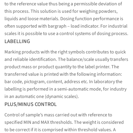
to the reference value thus being a permissible deviation of
this process. This solution is used for weighing powders,
liquids and loose materials. Dosing function performance is
often supported with bargraph – load indicator. For industrial
scales it is possible to use a control systems of dosing process.
LABELLING
Marking products with the right symbols contributes to quick
and reliable identification. The balance/scale usually transfers
product mass or product quantity to the label printer. The
transferred value is printed with the following information:
bar code, pictogram, content, address etc. In laboratory the
labelling is performed in a semi-automatic mode, for industry
in an automatic one (dynamic scales).
PLUS/MINUS CONTROL
Control of sample’s mass carried out with reference to
specified MIN and MAX thresholds. The weight is considered
to be correct if it is comprised within threshold values. A