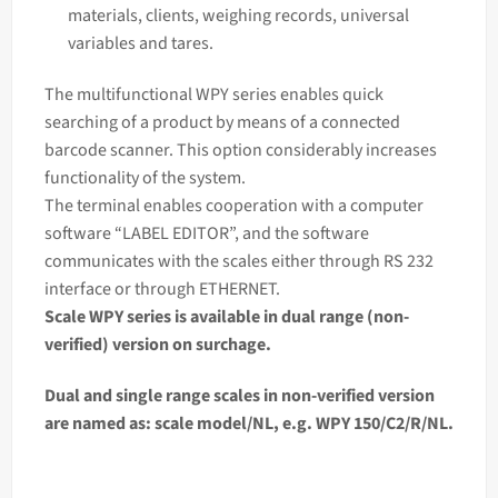
materials, clients, weighing records, universal
variables and tares.
The multifunctional WPY series enables quick
searching of a product by means of a connected
barcode scanner. This option considerably increases
functionality of the system.
The terminal enables cooperation with a computer
software “LABEL EDITOR”, and the software
communicates with the scales either through RS 232
interface or through ETHERNET.
Scale WPY series is available in dual range (non-
verified) version on surchage.
Dual and single range scales in non-verified version
are named as:
scale
model/NL, e.g. WPY 150/C2/R/NL.