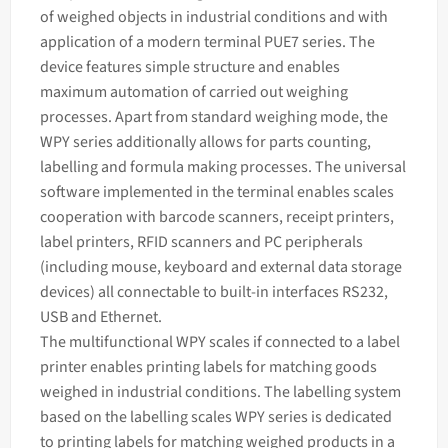
of weighed objects in industrial conditions and with
application of a modern terminal PUE7 series. The
device features simple structure and enables
maximum automation of carried out
weighing
processes. Apart from standard
weighing
mode, the
WPY series additionally allows for parts counting,
labelling and formula making processes. The universal
software implemented in the terminal enables
scales
cooperation with barcode scanners, receipt printers,
label printers, RFID scanners and PC peripherals
(including mouse, keyboard and external data storage
devices) all connectable to built-in interfaces RS232,
USB and Ethernet.
The multifunctional WPY scales if connected to a label
printer enables printing labels for matching goods
weighed in industrial conditions. The labelling system
based on the labelling scales WPY series is dedicated
to printing labels for matching weighed products in a