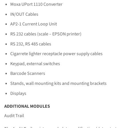
Moxa UPort 1110 Converter
IN/OUT Cables
AP2-1 Current Loop Unit
RS 232 cables (scale – EPSON printer)
RS 232, RS 485 cables
Cigarrete lighter receptacle power supply cables
Keypad, external switches
Barcode Scanners
Stands, wall mounting kits and mounting brackets
Displays
ADDITIONAL MODULES
Audit Trail