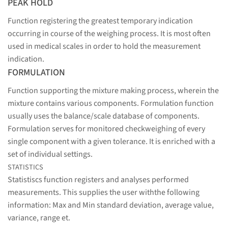
PEAK HOLD
Function registering the greatest temporary indication
occurring in course of the weighing process. It is most often
used in medical scales in order to hold the measurement
indication.
FORMULATION
Function supporting the mixture making process, wherein the
mixture contains various components. Formulation function
usually uses the balance/scale database of components.
Formulation serves for monitored checkweighing of every
single component with a given tolerance. It is enriched with a
set of individual settings.
STATISTICS
Statistiscs function registers and analyses performed
measurements. This supplies the user withthe following
information: Max and Min standard deviation, average value,
variance, range et.