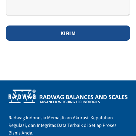
Radwag Indonesia Memastikan Akurasi, Kepatuhan
Regulasi, dan Integritas Data Terbaik di Setiap Proses
Bisnis Anda.