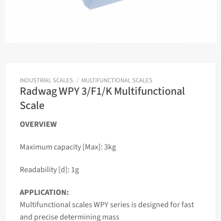
INDUSTRIAL SCALES
/
MULTIFUNCTIONAL SCALES
Radwag WPY 3/F1/K Multifunctional
Scale
OVERVIEW
Maximum capacity [Max]: 3kg
Readability [d]: 1g
APPLICATION:
Multifunctional
scales
WPY series is designed for fast
and precise determining
mass