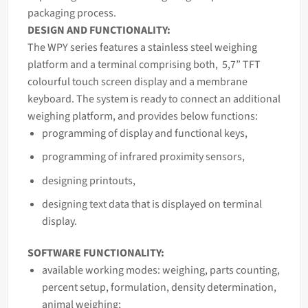
packaging process.
DESIGN AND FUNCTIONALITY:
The WPY series features a stainless steel weighing
platform and a terminal comprising both, 5,7” TFT
colourful touch screen display and a membrane
keyboard. The system is ready to connect an additional
weighing platform, and provides below functions:
programming of display and functional keys,
programming of infrared proximity sensors,
designing printouts,
designing text data that is displayed on terminal
display.
SOFTWARE FUNCTIONALITY:
available working modes: weighing, parts counting,
percent setup, formulation, density determination,
animal weighing;