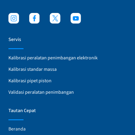
Servis
Kalibrasi peralatan penimbangan elektronik
Kalibrasi standar massa
Kalibrasi pipet piston
Validasi peralatan penimbangan
Tautan Cepat
Beranda