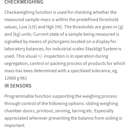
CHECKWEIGHING
Checkweighing function is used for checking whether the
measured sample mass is within the predefined threshold
values, Low [LO] and Hgh [HI]. The thresholds are given in [g]
and [kg] units. Current state of a sample being measured is
signalled by means of pictorgams located on a display for
laboratory balances, for industrial scales Stackligt System is
used. This visual +/- inspection is in operation during
segregation, control or packing process of products for which
mass has bees determined with a specifaied tolerance, eg.
12860 g 961
IR SENSORS
Programmable function supporting the weighing process
through control of the following options: sliding weighing
chamber doors, printout, zeroing, tarring etc. Especially
appreciated wherever preventing the balance from soiling is
important.