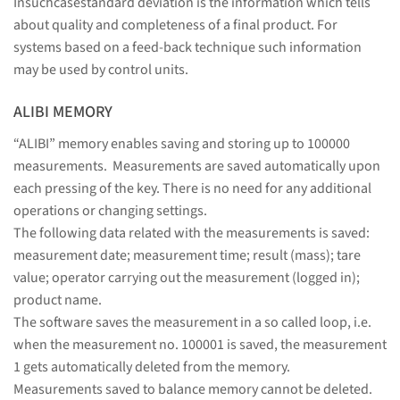
Insuchcasestandard deviation is the information which tells
about quality and completeness of a final product. For
systems based on a feed-back technique such information
may be used by control units.
ALIBI MEMORY
“ALIBI” memory enables saving and storing up to 100000
measurements. Measurements are saved automatically upon
each pressing of the key. There is no need for any additional
operations or changing settings.
The following data related with the measurements is saved:
measurement date; measurement time; result (mass); tare
value; operator carrying out the measurement (logged in);
product name.
The software saves the measurement in a so called loop, i.e.
when the measurement no. 100001 is saved, the measurement
1 gets automatically deleted from the memory.
Measurements saved to balance memory cannot be deleted.