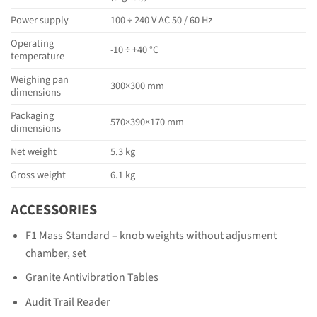
Power supply
100 ÷ 240 V AC 50 / 60 Hz
Operating
-10 ÷ +40 °C
temperature
Weighing pan
300×300 mm
dimensions
Packaging
570×390×170 mm
dimensions
Net weight
5.3 kg
Gross weight
6.1 kg
ACCESSORIES
F1 Mass Standard – knob weights without adjusment
chamber, set
Granite Antivibration Tables
Audit Trail Reader