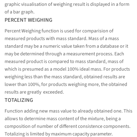
graphic visualisation of weighing result is displayed in a form
of a bar graph.
PERCENT WEIGHING
Percent Weighing function is used for comparision of
measured products with mass standard. Mass of a mass
standard may be a numeric value taken from a database or it
may be determined through a measurement process. Each
measured product is compared to mass standard, mass of
which is presumed as a model 100% ideal mass. For products
weighing less than the mass standard, obtained results are
lower than 100%, for products weighing more, the obtained
results are greatly exceeded.
TOTALIZING
Function adding new mass value to already obtained one. This
allows to determine mass content of the mixture, being a
composition of number of different consistence components.
Totalizing is limited by maximum capacity parameter.