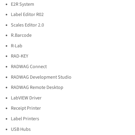
E2R System
Label Editor R02
Scales Editor 2.0
R.Barcode
R-Lab
RAD-KEY
RADWAG Connect
RADWAG Development Studio
RADWAG Remote Desktop
LabVIEW Driver
Receipt Printer
Label Printers
USB Hubs