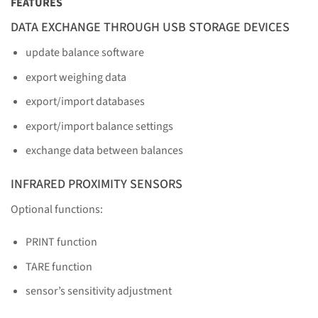
FEATURES
DATA EXCHANGE THROUGH USB STORAGE DEVICES
update balance software
export weighing data
export/import databases
export/import balance settings
exchange data between balances
INFRARED PROXIMITY SENSORS
Optional functions:
PRINT function
TARE function
sensor’s sensitivity adjustment