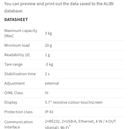
You can preview and print out the data saved to the ALIBI
database.
DATASHEET
Maximum capacity
3 kg
[Max]
Minimum load
20 g
Readability [d]
1 g
Tare range
-3 kg
Stabilization time
2 s
Adjustment
external
OIML Class
III
Display
5.7” resistive colour touchscreen
Protection class
IP 43
2×RS232, 2×USB-A, Ethernet, 4 IN / 4 OUT
Communication
®
interface
(digital), Wi-Fi