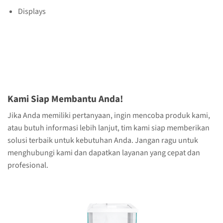
Displays
Kami Siap Membantu Anda!
Jika Anda memiliki pertanyaan, ingin mencoba produk kami,
atau butuh informasi lebih lanjut, tim kami siap memberikan
solusi terbaik untuk kebutuhan Anda. Jangan ragu untuk
menghubungi kami dan dapatkan layanan yang cepat dan
profesional.