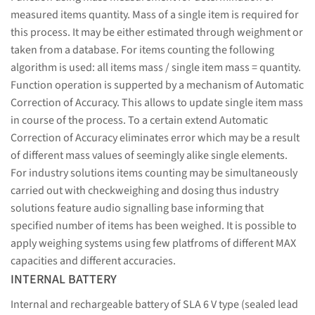
measured items quantity. Mass of a single item is required for
this process. It may be either estimated through weighment or
taken from a database. For items counting the following
algorithm is used: all items mass / single item mass = quantity.
Function operation is supperted by a mechanism of Automatic
Correction of Accuracy. This allows to update single item mass
in course of the process. To a certain extend Automatic
Correction of Accuracy eliminates error which may be a result
of different mass values of seemingly alike single elements.
For industry solutions items counting may be simultaneously
carried out with checkweighing and dosing thus industry
solutions feature audio signalling base informing that
specified number of items has been weighed. It is possible to
apply weighing systems using few platfroms of different MAX
capacities and different accuracies.
INTERNAL BATTERY
Internal and rechargeable battery of SLA 6 V type (sealed lead