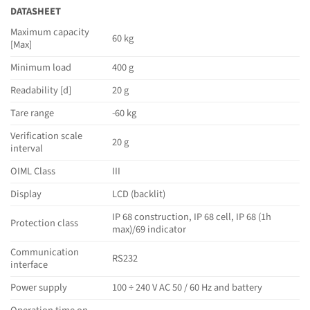
DATASHEET
Maximum capacity
60 kg
[Max]
Minimum load
400 g
Readability [d]
20 g
Tare range
-60 kg
Verification scale
20 g
interval
OIML Class
III
Display
LCD (backlit)
IP 68 construction, IP 68 cell, IP 68 (1h
Protection class
max)/69 indicator
Communication
RS232
interface
Power supply
100 ÷ 240 V AC 50 / 60 Hz and battery