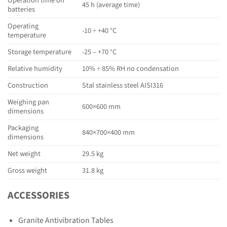
Operation time on
45 h (average time)
batteries
Operating
-10 ÷ +40 °C
temperature
Storage temperature
-25 – +70 °C
Relative humidity
10% ÷ 85% RH no condensation
Construction
Stal stainless steel AISI316
Weighing pan
600×600 mm
dimensions
Packaging
840×700×400 mm
dimensions
Net weight
29.5 kg
Gross weight
31.8 kg
ACCESSORIES
Granite Antivibration Tables