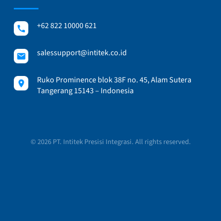
+62 822 10000 621
salessupport@intitek.co.id
Ruko Prominence blok 38F no. 45, Alam Sutera
Tangerang 15143 – Indonesia
© 2026 PT. Intitek Presisi Integrasi. All rights reserved.