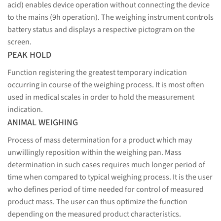
acid) enables device operation without connecting the device
to the mains (9h operation). The weighing instrument controls
battery status and displays a respective pictogram on the
screen.
PEAK HOLD
Function registering the greatest temporary indication
occurring in course of the weighing process. It is most often
used in medical scales in order to hold the measurement
indication.
ANIMAL WEIGHING
Process of mass determination for a product which may
unwillingly reposition within the weighing pan. Mass
determination in such cases requires much longer period of
time when compared to typical weighing process. It is the user
who defines period of time needed for control of measured
product mass. The user can thus optimize the function
depending on the measured product characteristics.