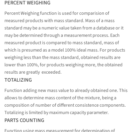
PERCENT WEIGHING
Percent Weighing function is used for comparision of
measured products with mass standard. Mass of a mass
standard may be a numeric value taken from a database or it
may be determined through a measurement process. Each
measured product is compared to mass standard, mass of
which is presumed as a model 100% ideal mass. For products
weighing less than the mass standard, obtained results are
lower than 100%, for products weighing more, the obtained
results are greatly exceeded.
TOTALIZING
Function adding new mass value to already obtained one. This
allows to determine mass content of the mixture, being a
composition of number of different consistence components.
Totalizing is limited by maximum capacity parameter.
PARTS COUNTING
Function using mass measurement for determination of