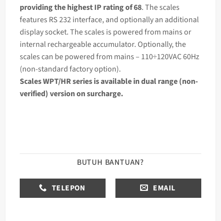
providing the highest IP rating of 68
. The scales
features RS 232 interface, and optionally an additional
display socket. The scales is powered from mains or
internal rechargeable accumulator. Optionally, the
scales can be powered from mains – 110÷120VAC 60Hz
(non-standard factory option).
Scales WPT/HR series is available in dual range (non-
verified) version on surcharge.
BUTUH BANTUAN?
TELEPON
EMAIL