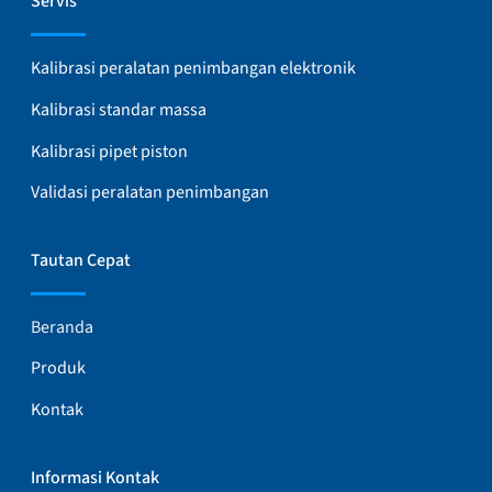
Servis
Kalibrasi peralatan penimbangan elektronik
Kalibrasi standar massa
Kalibrasi pipet piston
Validasi peralatan penimbangan
Tautan Cepat
Beranda
Produk
Kontak
Informasi Kontak