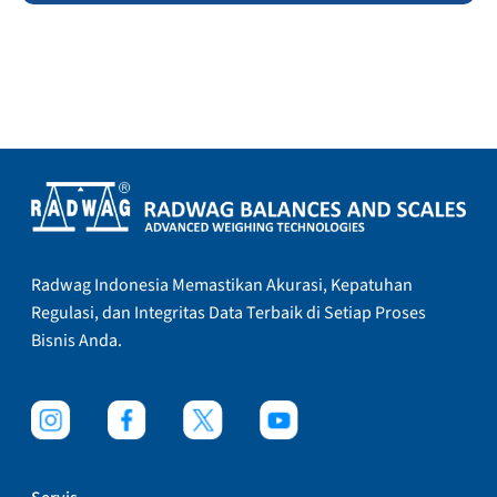
Radwag Indonesia Memastikan Akurasi, Kepatuhan
Regulasi, dan Integritas Data Terbaik di Setiap Proses
Bisnis Anda.