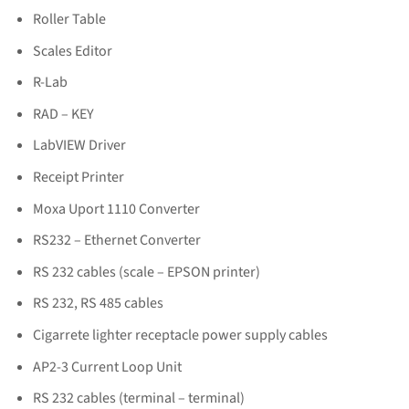
Roller Table
Scales Editor
R-Lab
RAD – KEY
LabVIEW Driver
Receipt Printer
Moxa Uport 1110 Converter
RS232 – Ethernet Converter
RS 232 cables (scale – EPSON printer)
RS 232, RS 485 cables
Cigarrete lighter receptacle power supply cables
AP2-3 Current Loop Unit
RS 232 cables (terminal – terminal)