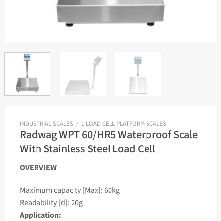
INDUSTRIAL SCALES
/
1 LOAD CELL PLATFORM SCALES
Radwag WPT 60/HR5 Waterproof Scale
With Stainless Steel Load Cell
OVERVIEW
Maximum capacity [Max]: 60kg
Readability [d]: 20g
Application: