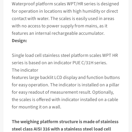
Waterproof platform
scales
WPT/HR series is designed
for operation in locations with high humidity or direct
contact with water. The
scales
is easily used in areas
with no access to power supply from mains, as it
features an internal rechargeable accumulator.
Design:
Single load cell stainless steel platform scales WPT HR
series is based on an
indicator
PUE C/31H series.
The
indicator
features large backlit LCD display and function buttons
for easy operation. The indicator is installed on a pillar
for easy readout of measurement result. Optionally,
the scales is offered with indicator installed on a cable
for mounting it on a wall.
The
weighing
platform structure is made of stainless
steel class AISI 316 with a stainless steel load cell