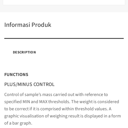
Informasi Produk
DESCRIPTION
FUNCTIONS
PLUS/MINUS CONTROL
Control of sample’s mass carried out with reference to
specified MIN and MAX thresholds. The weight is considered
to be correct if it is comprised within threshold values. A
graphic visualisation of weighing result is displayed in a form
of a bar graph.