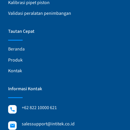
Kalibrasi pipet piston
Validasi peralatan penimbangan
Tautan Cepat
Beranda
Produk
Kontak
Informasi Kontak
+62 822 10000 621
salessupport@intitek.co.id