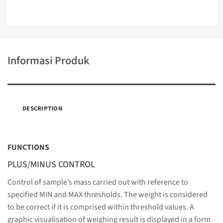
Informasi Produk
DESCRIPTION
FUNCTIONS
PLUS/MINUS CONTROL
Control of sample’s mass carried out with reference to
specified MIN and MAX thresholds. The weight is considered
to be correct if it is comprised within threshold values. A
graphic visualisation of weighing result is displayed in a form