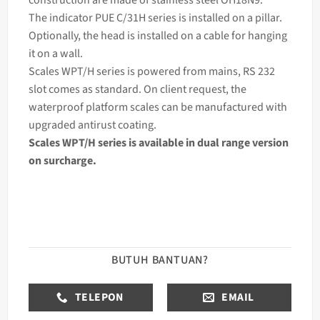
The
indicator
PUE C/31H series is installed on a pillar.
Optionally, the head is installed on a cable for hanging
it on a wall.
Scales WPT/H series is powered from mains, RS 232
slot comes as standard. On client request, the
waterproof platform scales can be manufactured with
upgraded antirust coating.
Scales WPT/H series is available in dual range version
on surcharge.
BUTUH BANTUAN?
TELEPON
EMAIL