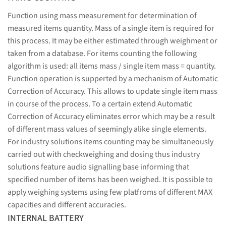
Function using mass measurement for determination of
measured items quantity. Mass of a single item is required for
this process. It may be either estimated through weighment or
taken from a database. For items counting the following
algorithm is used: all items mass / single item mass = quantity.
Function operation is supperted by a mechanism of Automatic
Correction of Accuracy. This allows to update single item mass
in course of the process. To a certain extend Automatic
Correction of Accuracy eliminates error which may be a result
of different mass values of seemingly alike single elements.
For industry solutions items counting may be simultaneously
carried out with checkweighing and dosing thus industry
solutions feature audio signalling base informing that
specified number of items has been weighed. It is possible to
apply weighing systems using few platfroms of different MAX
capacities and different accuracies.
INTERNAL BATTERY