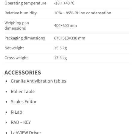
Operating temperature
-10 ÷ +40 °C
Relative humidity
10% ÷ 85% RH no condensation
Weighing pan
400×600 mm
dimensions
Packaging dimensions
670×510×330 mm
Net weight
15.5 kg
Gross weight
17.3 kg
ACCESSORIES
Granite Antivibration tables
Roller Table
Scales Editor
R-Lab
RAD – KEY
LabVIEW Driver