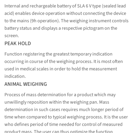
Internal and rechargeable battery of SLA 6 V type (sealed lead
acid) enables device operation without connecting the device
to the mains (9h operation). The weighing instrument controls
battery status and displays a respective pictogram on the
screen.
PEAK HOLD
Function registering the greatest temporary indication
occurring in course of the weighing process. It is most often
used in medical scales in order to hold the measurement
indication.
ANIMAL WEIGHING
Process of mass determination for a product which may
unwillingly reposition within the weighing pan. Mass
determination in such cases requires much longer period of
time when compared to typical weighing process. It is the user
who defines period of time needed for control of measured
product mass. The user can thus optimize the function