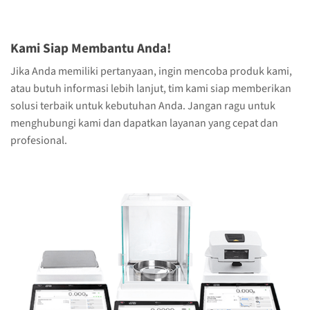
Kami Siap Membantu Anda!
Jika Anda memiliki pertanyaan, ingin mencoba produk kami,
atau butuh informasi lebih lanjut, tim kami siap memberikan
solusi terbaik untuk kebutuhan Anda. Jangan ragu untuk
menghubungi kami dan dapatkan layanan yang cepat dan
profesional.