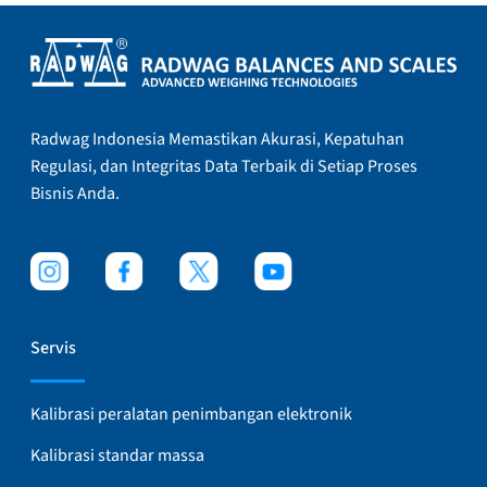
Radwag Indonesia Memastikan Akurasi, Kepatuhan
Regulasi, dan Integritas Data Terbaik di Setiap Proses
Bisnis Anda.
Servis
Kalibrasi peralatan penimbangan elektronik
Kalibrasi standar massa