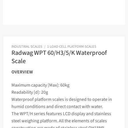
INDUSTRIAL SCALES
/
1 LOAD CELL PLATFORM SCALES
Radwag WPT 60/H3/5/K Waterproof
Scale
OVERVIEW
Maximum capacity [Max]: 60kg
Readability [d]: 20g
Waterproof platform
scales
is designed to operate in
humid conditions and direct contact with water.
The WPT/H series features LCD display and stainless
steel
weighing
platform. All the elements of
scales
construction are made of stainless steel OH18N9.