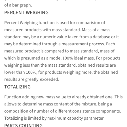
of a bar graph.
PERCENT WEIGHING
Percent Weighing function is used for comparision of
measured products with mass standard. Mass of a mass
standard may be a numeric value taken from a database or it
may be determined through a measurement process. Each
measured product is compared to mass standard, mass of
which is presumed as a model 100% ideal mass. For products
weighing less than the mass standard, obtained results are
lower than 100%, for products weighing more, the obtained
results are greatly exceeded.
TOTALIZING
Function adding new mass value to already obtained one. This
allows to determine mass content of the mixture, being a
composition of number of different consistence components.
Totalizing is limited by maximum capacity parameter.
PARTS COUNTING