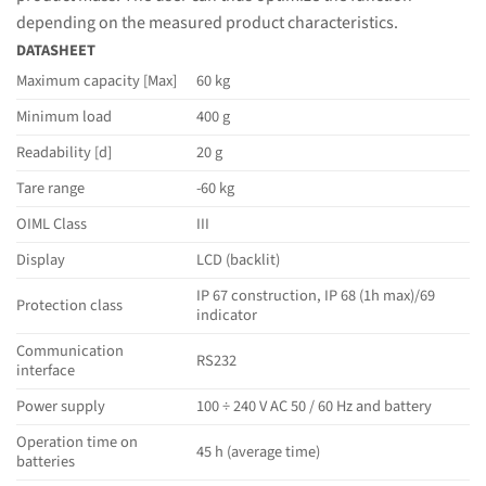
depending on the measured product characteristics.
DATASHEET
Maximum capacity [Max]
60 kg
Minimum load
400 g
Readability [d]
20 g
Tare range
-60 kg
OIML Class
III
Display
LCD (backlit)
IP 67 construction, IP 68 (1h max)/69
Protection class
indicator
Communication
RS232
interface
Power supply
100 ÷ 240 V AC 50 / 60 Hz and battery
Operation time on
45 h (average time)
batteries