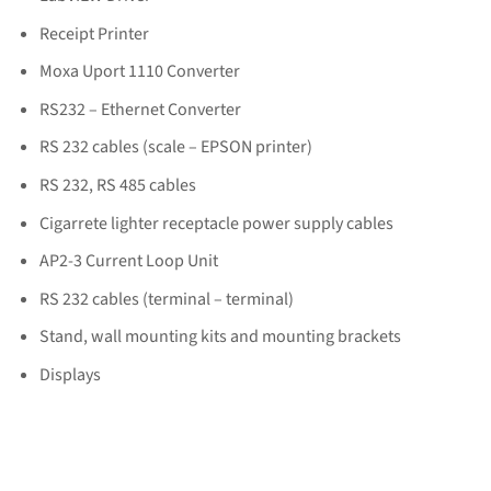
Receipt Printer
Moxa Uport 1110 Converter
RS232 – Ethernet Converter
RS 232 cables (scale – EPSON printer)
RS 232, RS 485 cables
Cigarrete lighter receptacle power supply cables
AP2-3 Current Loop Unit
RS 232 cables (terminal – terminal)
Stand, wall mounting kits and mounting brackets
Displays