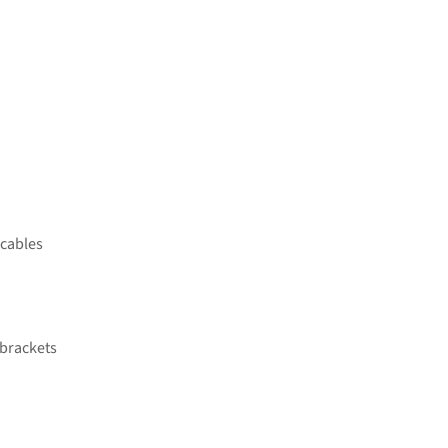
 cables
 brackets