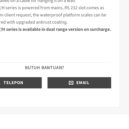
alled on a cable for hanging it on a wall.
/H series is powered from mains, RS 232 slot comes as
n client request, the waterproof platform scales can be
ed with upgraded antirust coating.
H series is available in dual range version on surcharge.
BUTUH BANTUAN?
TELEPON
EMAIL