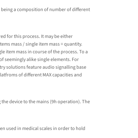
 being a composition of number of different
 for this process. It may be either
tems mass / single item mass = quantity.
le item mass in course of the process. To a
of seemingly alike single elements. For
ry solutions feature audio signalling base
latfroms of different MAX capacities and
 the device to the mains (9h operation). The
ten used in medical scales in order to hold