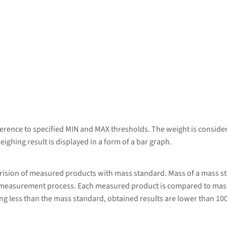
erence to specified MIN and MAX thresholds. The weight is considere
eighing result is displayed in a form of a bar graph.
rision of measured products with mass standard. Mass of a mass s
 measurement process. Each measured product is compared to mass
g less than the mass standard, obtained results are lower than 10