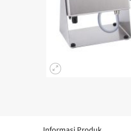
Informasi Produk