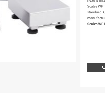
head is inst
Scales WPT
standard. O
manufactur
Scales WPT/