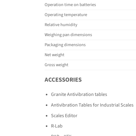
Operation time on batteries
Operating temperature
Relative humidity
Weighing pan dimensions
Packaging dimensions
Net weight
Gross weight
ACCESSORIES
Granite Antivibration tables
Antivibration Tables for Industrial Scales
Scales Editor
R-Lab