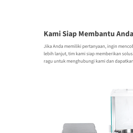
Kami Siap Membantu Anda
Jika Anda memiliki pertanyaan, ingin menco
lebih lanjut, tim kami siap memberikan solu
ragu untuk menghubungi kami dan dapatkan 