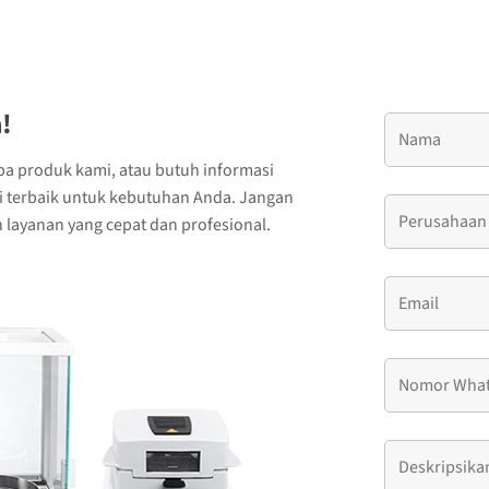
!
ba produk kami, atau butuh informasi
si terbaik untuk kebutuhan Anda. Jangan
layanan yang cepat dan profesional.