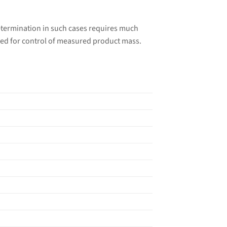
etermination in such cases requires much
ded for control of measured product mass.