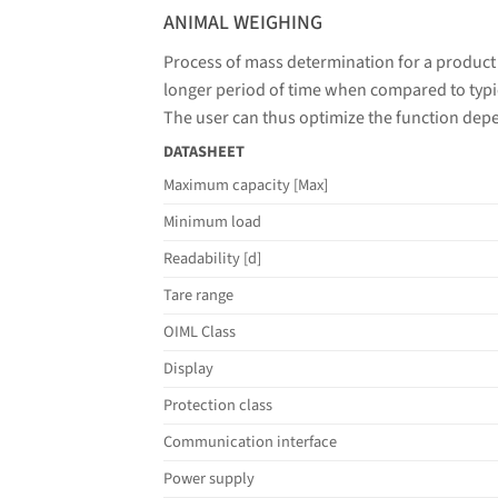
ANIMAL WEIGHING
Process of mass determination for a product
longer period of time when compared to typic
The user can thus optimize the function dep
DATASHEET
Maximum capacity [Max]
Minimum load
Readability [d]
Tare range
OIML Class
Display
Protection class
Communication interface
Power supply