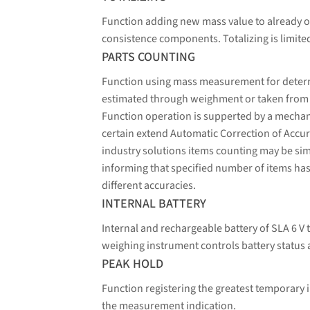
Function adding new mass value to already o
consistence components. Totalizing is limit
PARTS COUNTING
Function using mass measurement for determin
estimated through weighment or taken from a 
Function operation is supperted by a mechani
certain extend Automatic Correction of Accura
industry solutions items counting may be sim
informing that specified number of items has
different accuracies.
INTERNAL BATTERY
Internal and rechargeable battery of SLA 6 V 
weighing instrument controls battery status 
PEAK HOLD
Function registering the greatest temporary i
the measurement indication.