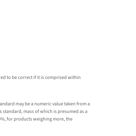
d to be correct if it is comprised within
tandard may be a numeric value taken from a
 standard, mass of which is presumed as a
0%, for products weighing more, the