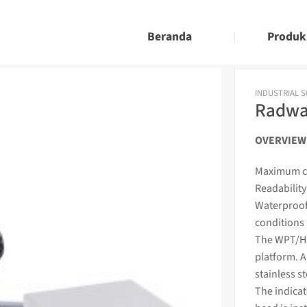
Beranda
Produk
INDUSTRIAL 
Radwa
OVERVIEW
Maximum ca
Readability 
Waterproof
conditions 
The WPT/H s
platform. A
stainless s
The
indica