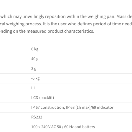
 which may unwillingly reposition within the weighing pan. Mass d
al weighing process. It is the user who defines period of time nee
ending on the measured product characteristics.
6 kg
40 g
2 g
-6 kg
III
LCD (backlit)
IP 67 construction, IP 68 (1h max)/69 indicator
RS232
100 ÷ 240 V AC 50 / 60 Hz and battery