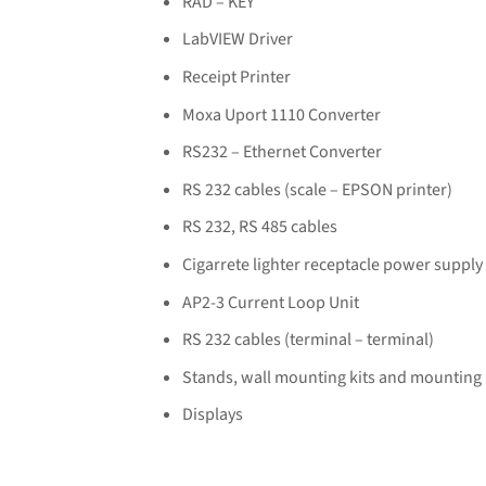
RAD – KEY
LabVIEW Driver
Receipt Printer
Moxa Uport 1110 Converter
RS232 – Ethernet Converter
RS 232 cables (scale – EPSON printer)
RS 232, RS 485 cables
Cigarrete lighter receptacle power supply
AP2-3 Current Loop Unit
RS 232 cables (terminal – terminal)
Stands, wall mounting kits and mounting
Displays