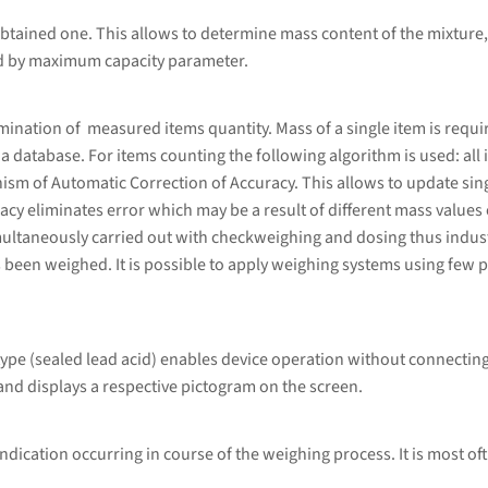
btained one. This allows to determine mass content of the mixture,
ed by maximum capacity parameter.
ation of measured items quantity. Mass of a single item is required
database. For items counting the following algorithm is used: all i
sm of Automatic Correction of Accuracy. This allows to update sing
cy eliminates error which may be a result of different mass values 
ultaneously carried out with checkweighing and dosing thus indust
 been weighed. It is possible to apply weighing systems using few p
type (sealed lead acid) enables device operation without connecting
and displays a respective pictogram on the screen.
ndication occurring in course of the weighing process. It is most of