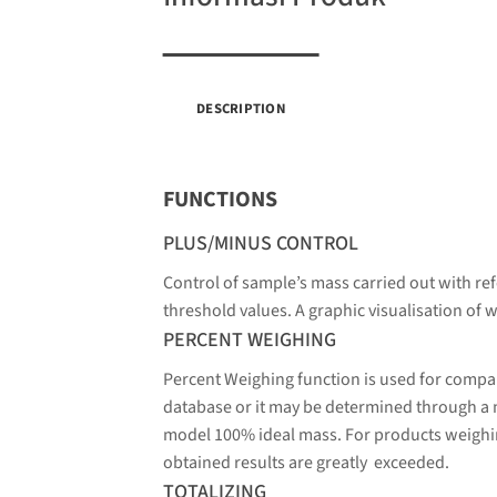
DESCRIPTION
FUNCTIONS
PLUS/MINUS CONTROL
Control of sample’s mass carried out with ref
threshold values. A graphic visualisation of w
PERCENT WEIGHING
Percent Weighing function is used for compa
database or it may be determined through a
model 100% ideal mass. For products weighin
obtained results are greatly exceeded.
TOTALIZING