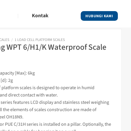
Kontak
HUBUNGI KAMI
SCALES
/
1 LOAD CELL PLATFORM SCALES
g WPT 6/H1/K Waterproof Scale
pacity [Max]: 6kg
[d]: 2g
 platform
scales
is designed to operate in humid
and direct contact with water.
eries features LCD display and stainless steel
weighing
ll the elements of
scales
construction are made of
teel OH18N9.
tor
PUE C/31H series is installed on a pillar. Optionally, the