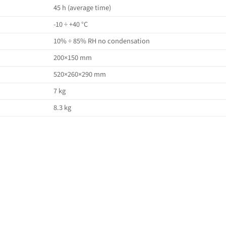
45 h (average time)
-10 ÷ +40 °C
10% ÷ 85% RH no condensation
200×150 mm
520×260×290 mm
7 kg
8.3 kg