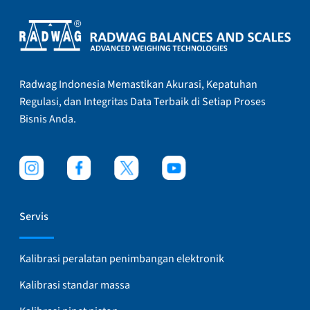
Radwag Indonesia Memastikan Akurasi, Kepatuhan
Regulasi, dan Integritas Data Terbaik di Setiap Proses
Bisnis Anda.
Servis
Kalibrasi peralatan penimbangan elektronik
Kalibrasi standar massa