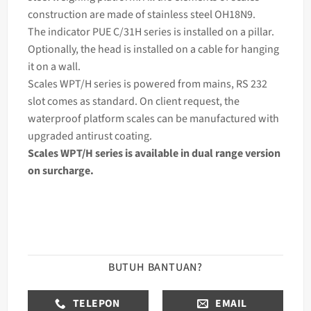
construction are made of stainless steel OH18N9.
The
indicator
PUE C/31H series is installed on a pillar.
Optionally, the head is installed on a cable for hanging
it on a wall.
Scales WPT/H series is powered from mains, RS 232
slot comes as standard. On client request, the
waterproof platform scales can be manufactured with
upgraded antirust coating.
Scales WPT/H series is available in dual range version
on surcharge.
BUTUH BANTUAN?
TELEPON
EMAIL