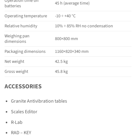
Operation time on
45 h (average time)
batteries
Operating temperature
-10 ÷ +40 °C
Relative humidity
10% ÷ 85% RH no condensation
Weighing pan
800×800 mm
dimensions
Packaging dimensions
1160×820×340 mm
Net weight
42.5 kg
Gross weight
45.8 kg
ACCESSORIES
Granite Antivibration tables
Scales Editor
R-Lab
RAD – KEY