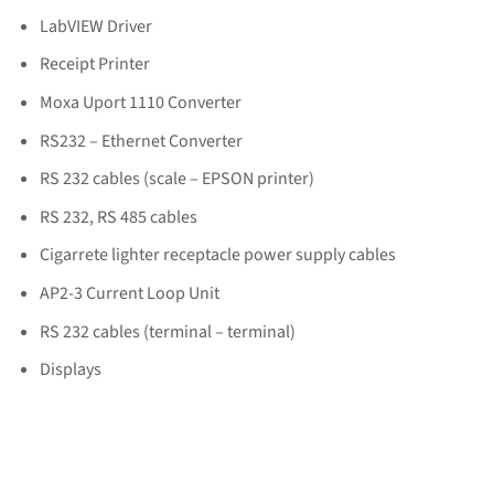
LabVIEW Driver
Receipt Printer
Moxa Uport 1110 Converter
RS232 – Ethernet Converter
RS 232 cables (scale – EPSON printer)
RS 232, RS 485 cables
Cigarrete lighter receptacle power supply cables
AP2-3 Current Loop Unit
RS 232 cables (terminal – terminal)
Displays