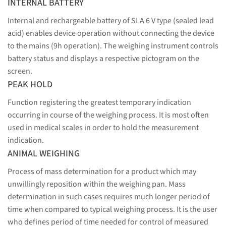
INTERNAL BATTERY
Internal and rechargeable battery of SLA 6 V type (sealed lead
acid) enables device operation without connecting the device
to the mains (9h operation). The weighing instrument controls
battery status and displays a respective pictogram on the
screen.
PEAK HOLD
Function registering the greatest temporary indication
occurring in course of the weighing process. It is most often
used in medical scales in order to hold the measurement
indication.
ANIMAL WEIGHING
Process of mass determination for a product which may
unwillingly reposition within the weighing pan. Mass
determination in such cases requires much longer period of
time when compared to typical weighing process. It is the user
who defines period of time needed for control of measured