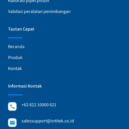
Kalibrasi pipet piston
Validasi peralatan penimbangan
Tautan Cepat
Beranda
Produk
Kontak
Informasi Kontak
+62 822 10000 621
salessupport@intitek.co.id