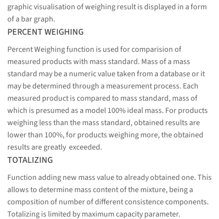
graphic visualisation of weighing result is displayed in a form
of a bar graph.
PERCENT WEIGHING
Percent Weighing function is used for comparision of
measured products with mass standard. Mass of a mass
standard may be a numeric value taken from a database or it
may be determined through a measurement process. Each
measured product is compared to mass standard, mass of
which is presumed as a model 100% ideal mass. For products
weighing less than the mass standard, obtained results are
lower than 100%, for products weighing more, the obtained
results are greatly exceeded.
TOTALIZING
Function adding new mass value to already obtained one. This
allows to determine mass content of the mixture, being a
composition of number of different consistence components.
Totalizing is limited by maximum capacity parameter.