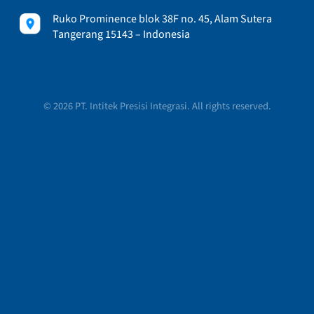
Ruko Prominence blok 38F no. 45, Alam Sutera
Tangerang 15143 – Indonesia
© 2026 PT. Intitek Presisi Integrasi. All rights reserved.