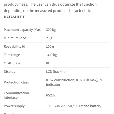
product mass. The user can thus optimize the function
depending on the measured product characteristics.
DATASHEET
Maximum capacity [Max]
300 kg
Minimum load
2 kg
Readability [d]
100 g
Tare range
-300 kg
OIML Class
III
Display
LCD (backlit)
IP 67 construction, IP 68 (1h max)/69
Protection class
indicator
Communication
RS232
interface
Power supply
100 ÷ 240 V AC 50 / 60 Hz and battery