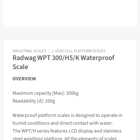
INDUSTRIAL SCALES
/
1 LOAD CELL PLATFORM SCALES
Radwag WPT 300/H5/K Waterproof
Scale
OVERVIEW
Maximum capacity [Max]: 300kg
Readability [d]: 100g
Waterproof platform
scales
is designed to operate in
humid conditions and direct contact with water.
The WPT/H series features LCD display and stainless
steel
weighing
platform. All the elements of
scales