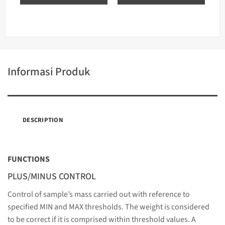
Informasi Produk
DESCRIPTION
FUNCTIONS
PLUS/MINUS CONTROL
Control of sample’s mass carried out with reference to
specified MIN and MAX thresholds. The weight is considered
to be correct if it is comprised within threshold values. A