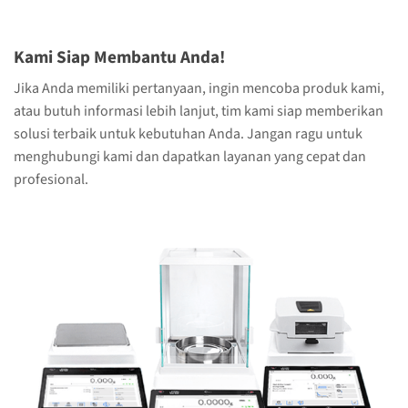
Kami Siap Membantu Anda!
Jika Anda memiliki pertanyaan, ingin mencoba produk kami,
atau butuh informasi lebih lanjut, tim kami siap memberikan
solusi terbaik untuk kebutuhan Anda. Jangan ragu untuk
menghubungi kami dan dapatkan layanan yang cepat dan
profesional.