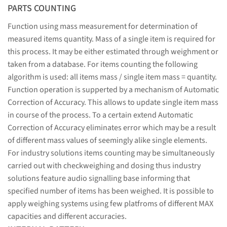
PARTS COUNTING
Function using mass measurement for determination of
measured items quantity. Mass of a single item is required for
this process. It may be either estimated through weighment or
taken from a database. For items counting the following
algorithm is used: all items mass / single item mass = quantity.
Function operation is supperted by a mechanism of Automatic
Correction of Accuracy. This allows to update single item mass
in course of the process. To a certain extend Automatic
Correction of Accuracy eliminates error which may be a result
of different mass values of seemingly alike single elements.
For industry solutions items counting may be simultaneously
carried out with checkweighing and dosing thus industry
solutions feature audio signalling base informing that
specified number of items has been weighed. It is possible to
apply weighing systems using few platfroms of different MAX
capacities and different accuracies.