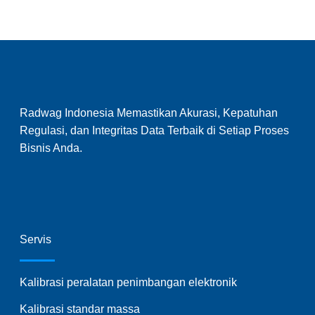
Radwag Indonesia Memastikan Akurasi, Kepatuhan
Regulasi, dan Integritas Data Terbaik di Setiap Proses
Bisnis Anda.
Servis
Kalibrasi peralatan penimbangan elektronik
Kalibrasi standar massa