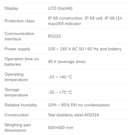
Display
LCD (backlit)
IP 68 construction, IP 68 cell, IP 68 (1h
Protection class
max)/69 indicator
Communication
RS232
interface
Power supply
100 ÷ 240 V AC 50 / 60 Hz and battery
Operation time on
45 h (average time)
batteries
Operating
-10 ÷ +40 °C
temperature
Storage
-25 – +70 °C
temperature
Relative humidity
10% ÷ 85% RH no condensation
Construction
Stal stainless steel AISI316
Weighing pan
500×500 mm
dimensions