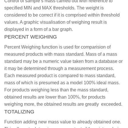
Control of sample’s mass carried out with reference to
specified MIN and MAX thresholds. The weight is
considered to be correct if it is comprised within threshold
values. A graphic visualisation of weighing result is
displayed in a form of a bar graph.
PERCENT WEIGHING
Percent Weighing function is used for comparision of
measured products with mass standard. Mass of a mass
standard may be a numeric value taken from a database or
it may be determined through a measurement process.
Each measured product is compared to mass standard,
mass of which is presumed as a model 100% ideal mass.
For products weighing less than the mass standard,
obtained results are lower than 100%, for products
weighing more, the obtained results are greatly exceeded.
TOTALIZING
Function adding new mass value to already obtained one.