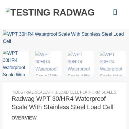
Skip
to
content
INDUSTRIAL SCALES
/
1 LOAD CELL PLATFORM SCALES
Radwag WPT 30/HR4 Waterproof
Scale With Stainless Steel Load Cell
OVERVIEW