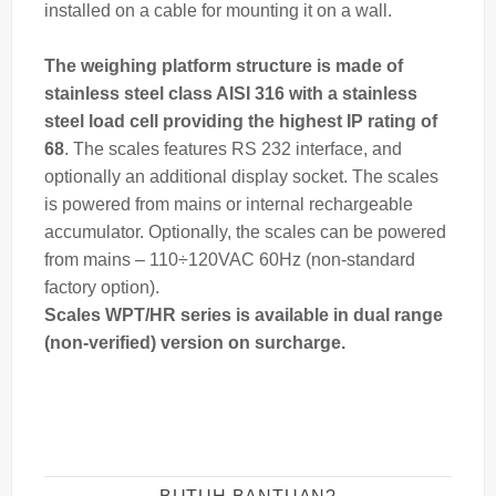
installed on a cable for mounting it on a wall.
The
weighing
platform structure is made of
stainless steel class AISI 316 with a stainless
steel load cell providing the highest IP rating of
68
. The scales features RS 232 interface, and
optionally an additional display socket. The scales
is powered from mains or internal rechargeable
accumulator. Optionally, the scales can be powered
from mains – 110÷120VAC 60Hz (non-standard
factory option).
Scales WPT/HR series is available in dual range
(non-verified) version on surcharge.