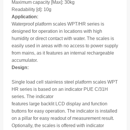
Maximum capacity [Max]: 30kg
Readability [d]: 10g
Application:
Waterproof platform
scales
WPT/HR series is
designed for operation in locations with high
humidity or direct contact with water. The
scales
is
easily used in areas with no access to power supply
from mains, as it features an internal rechargeable
accumulator.
Design:
Single load cell stainless steel platform scales WPT
HR series is based on an
indicator
PUE C/31H
series. The
indicator
features large backlit LCD display and function
buttons for easy operation. The indicator is installed
on a pillar for easy readout of measurement result.
Optionally, the scales is offered with indicator