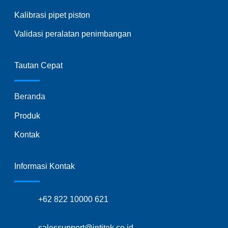
Kalibrasi pipet piston
Validasi peralatan penimbangan
Tautan Cepat
Beranda
Produk
Kontak
Informasi Kontak
+62 822 10000 621
salessupport@intitek.co.id