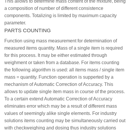
This allows to determine mass content of the mixture, being
a composition of number of different consistence
components. Totalizing is limited by maximum capacity
parameter.
PARTS COUNTING
Function using mass measurement for determination of
measured items quantity. Mass of a single item is required
for this process. It may be either estimated through
weighment or taken from a database. For items counting
the following algorithm is used: all items mass / single item
mass = quantity. Function operation is supperted by a
mechanism of Automatic Correction of Accuracy. This
allows to update single item mass in course of the process.
To a certain extend Automatic Correction of Accuracy
eliminates error which may be a result of different mass
values of seemingly alike single elements. For industry
solutions items counting may be simultaneously carried out
with checkweighing and dosing thus industry solutions