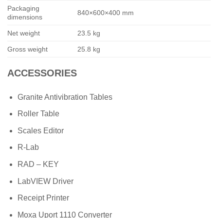
Packaging
840×600×400 mm
dimensions
Net weight
23.5 kg
Gross weight
25.8 kg
ACCESSORIES
Granite Antivibration Tables
Roller Table
Scales Editor
R-Lab
RAD – KEY
LabVIEW Driver
Receipt Printer
Moxa Uport 1110 Converter