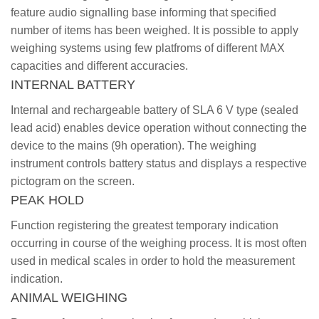
feature audio signalling base informing that specified
number of items has been weighed. It is possible to apply
weighing systems using few platfroms of different MAX
capacities and different accuracies.
INTERNAL BATTERY
Internal and rechargeable battery of SLA 6 V type (sealed
lead acid) enables device operation without connecting the
device to the mains (9h operation). The weighing
instrument controls battery status and displays a respective
pictogram on the screen.
PEAK HOLD
Function registering the greatest temporary indication
occurring in course of the weighing process. It is most often
used in medical scales in order to hold the measurement
indication.
ANIMAL WEIGHING