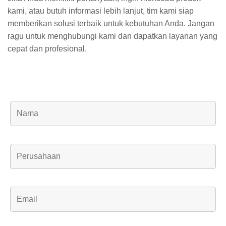
kami, atau butuh informasi lebih lanjut, tim kami siap
memberikan solusi terbaik untuk kebutuhan Anda. Jangan
ragu untuk menghubungi kami dan dapatkan layanan yang
cepat dan profesional.