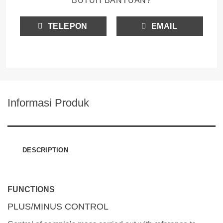
BUTUH BANTUAN?
TELEPON
EMAIL
Informasi Produk
DESCRIPTION
FUNCTIONS
PLUS/MINUS CONTROL