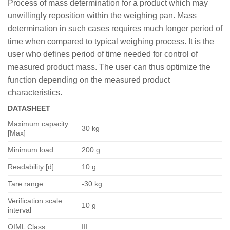
Process of mass determination for a product which may
unwillingly reposition within the weighing pan. Mass
determination in such cases requires much longer period of
time when compared to typical weighing process. It is the
user who defines period of time needed for control of
measured product mass. The user can thus optimize the
function depending on the measured product
characteristics.
DATASHEET
Maximum capacity
30 kg
[Max]
Minimum load
200 g
Readability [d]
10 g
Tare range
-30 kg
Verification scale
10 g
interval
OIML Class
III