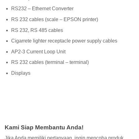
RS232 – Ethernet Converter
RS 232 cables (scale – EPSON printer)
RS 232, RS 485 cables
Cigarrete lighter receptacle power supply cables
AP2-3 Current Loop Unit
RS 232 cables (terminal – terminal)
Displays
Kami Siap Membantu Anda!
Jika Anda memiliki pertanyaan, ingin mencoba produk