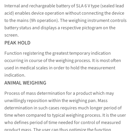
Internal and rechargeable battery of SLA 6 V type (sealed lead
acid) enables device operation without connecting the device
to the mains (9h operation). The weighing instrument controls
battery status and displays a respective pictogram on the
screen.
PEAK HOLD
Function registering the greatest temporary indication
occurring in course of the weighing process. It is most often
used in medical scales in order to hold the measurement
indication.
ANIMAL WEIGHING
Process of mass determination for a product which may
unwillingly reposition within the weighing pan. Mass
determination in such cases requires much longer period of
time when compared to typical weighing process. It is the user
who defines period of time needed for control of measured
product mass. The user can thus optimize the function