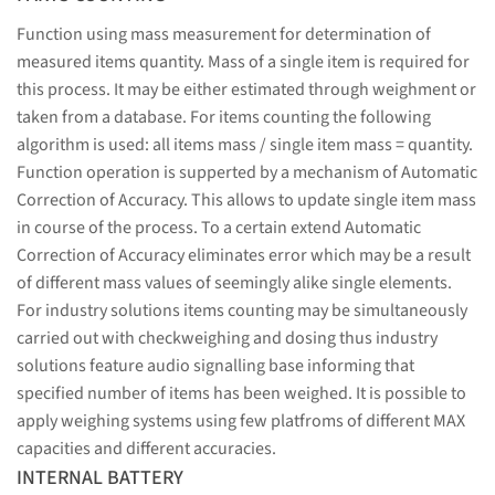
Function using mass measurement for determination of
measured items quantity. Mass of a single item is required for
this process. It may be either estimated through weighment or
taken from a database. For items counting the following
algorithm is used: all items mass / single item mass = quantity.
Function operation is supperted by a mechanism of Automatic
Correction of Accuracy. This allows to update single item mass
in course of the process. To a certain extend Automatic
Correction of Accuracy eliminates error which may be a result
of different mass values of seemingly alike single elements.
For industry solutions items counting may be simultaneously
carried out with checkweighing and dosing thus industry
solutions feature audio signalling base informing that
specified number of items has been weighed. It is possible to
apply weighing systems using few platfroms of different MAX
capacities and different accuracies.
INTERNAL BATTERY