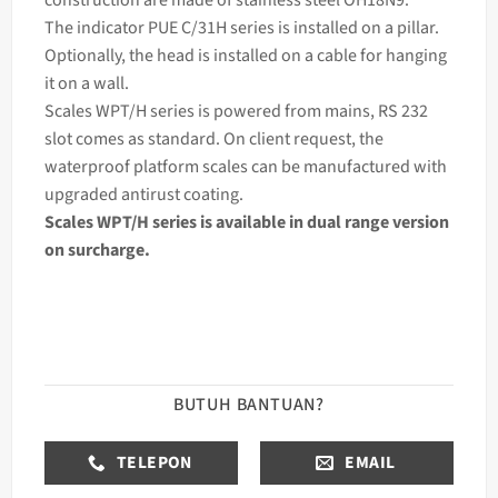
The
indicator
PUE C/31H series is installed on a pillar.
Optionally, the head is installed on a cable for hanging
it on a wall.
Scales WPT/H series is powered from mains, RS 232
slot comes as standard. On client request, the
waterproof platform scales can be manufactured with
upgraded antirust coating.
Scales WPT/H series is available in dual range version
on surcharge.
BUTUH BANTUAN?
TELEPON
EMAIL