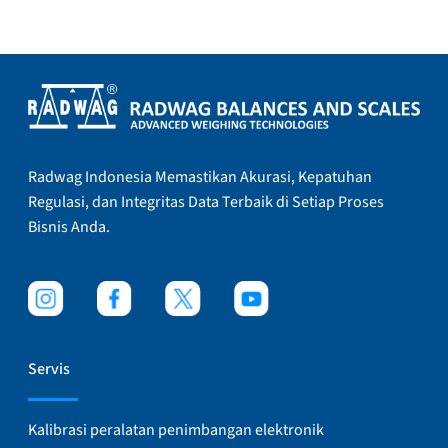
Radwag Indonesia Memastikan Akurasi, Kepatuhan
Regulasi, dan Integritas Data Terbaik di Setiap Proses
Bisnis Anda.
Servis
Kalibrasi peralatan penimbangan elektronik