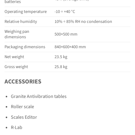
batteries
Operating temperature
-10 ÷ +40 °C
Relative humidity
10% ÷ 85% RH no condensation
Weighing pan
500×500 mm
dimensions
Packaging dimensions
840×600×400 mm
Net weight
23.5 kg
Gross weight
25.8 kg
ACCESSORIES
Granite Antivibration tables
Roller scale
Scales Editor
R-Lab