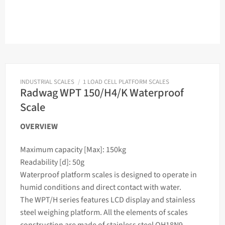
INDUSTRIAL SCALES
/
1 LOAD CELL PLATFORM SCALES
Radwag WPT 150/H4/K Waterproof
Scale
OVERVIEW
Maximum capacity [Max]: 150kg
Readability [d]: 50g
Waterproof platform
scales
is designed to operate in
humid conditions and direct contact with water.
The WPT/H series features LCD display and stainless
steel
weighing
platform. All the elements of
scales
construction are made of stainless steel OH18N9.