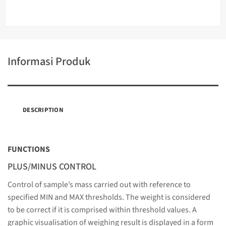
Informasi Produk
DESCRIPTION
FUNCTIONS
PLUS/MINUS CONTROL
Control of sample’s mass carried out with reference to
specified MIN and MAX thresholds. The weight is considered
to be correct if it is comprised within threshold values. A
graphic visualisation of weighing result is displayed in a form