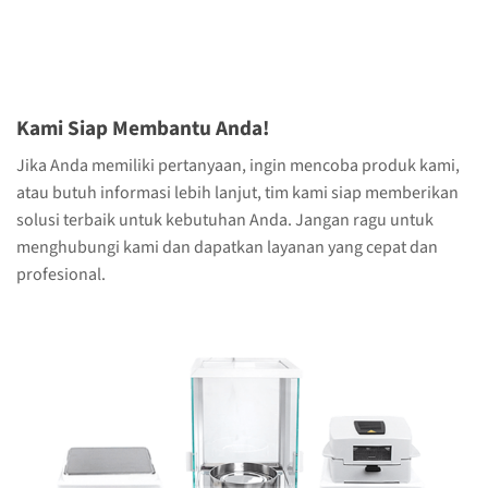
Kami Siap Membantu Anda!
Jika Anda memiliki pertanyaan, ingin mencoba produk kami,
atau butuh informasi lebih lanjut, tim kami siap memberikan
solusi terbaik untuk kebutuhan Anda. Jangan ragu untuk
menghubungi kami dan dapatkan layanan yang cepat dan
profesional.