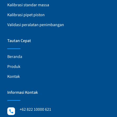
Kalibrasi standar massa
Kalibrasi pipet piston
Validasi peralatan penimbangan
Tautan Cepat
Beranda
Produk
Kontak
Informasi Kontak
+62 822 10000 621