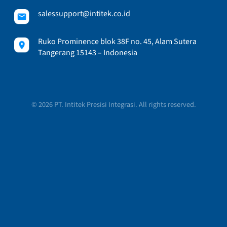
salessupport@intitek.co.id
Ruko Prominence blok 38F no. 45, Alam Sutera
Tangerang 15143 – Indonesia
© 2026 PT. Intitek Presisi Integrasi. All rights reserved.