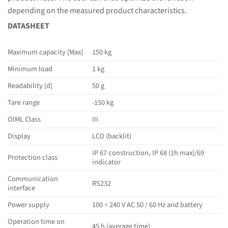
depending on the measured product characteristics.
DATASHEET
Maximum capacity [Max]
150 kg
Minimum load
1 kg
Readability [d]
50 g
Tare range
-150 kg
OIML Class
III
Display
LCD (backlit)
IP 67 construction, IP 68 (1h max)/69
Protection class
indicator
Communication
RS232
interface
Power supply
100 ÷ 240 V AC 50 / 60 Hz and battery
Operation time on
45 h (average time)