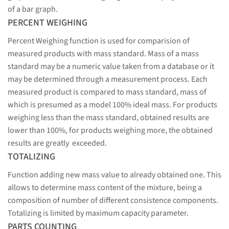
of a bar graph.
PERCENT WEIGHING
Percent Weighing function is used for comparision of
measured products with mass standard. Mass of a mass
standard may be a numeric value taken from a database or it
may be determined through a measurement process. Each
measured product is compared to mass standard, mass of
which is presumed as a model 100% ideal mass. For products
weighing less than the mass standard, obtained results are
lower than 100%, for products weighing more, the obtained
results are greatly exceeded.
TOTALIZING
Function adding new mass value to already obtained one. This
allows to determine mass content of the mixture, being a
composition of number of different consistence components.
Totalizing is limited by maximum capacity parameter.
PARTS COUNTING