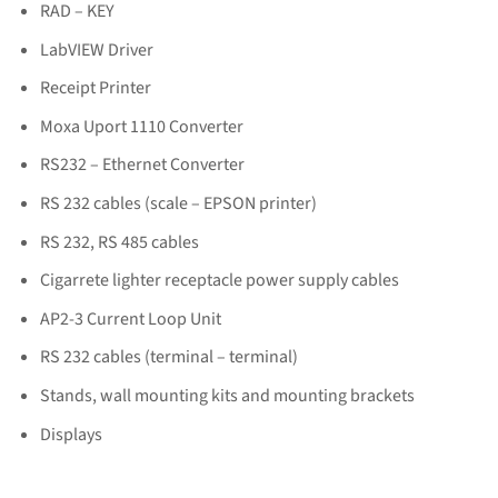
RAD – KEY
LabVIEW Driver
Receipt Printer
Moxa Uport 1110 Converter
RS232 – Ethernet Converter
RS 232 cables (scale – EPSON printer)
RS 232, RS 485 cables
Cigarrete lighter receptacle power supply cables
AP2-3 Current Loop Unit
RS 232 cables (terminal – terminal)
Stands, wall mounting kits and mounting brackets
Displays