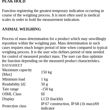
PEAK HOLD
Function registering the greatest temporary indication occurring in
course of the weighing process. It is most often used in medical
scales in order to hold the measurement indication.
ANIMAL WEIGHING
Process of mass determination for a product which may unwillingly
reposition within the weighing pan. Mass determination in such
cases requires much longer period of time when compared to typical
weighing process. It is the user who defines period of time needed
for control of measured product mass. The user can thus optimize
the function depending on the measured product characteristics.
DATASHEET
Maximum capacity
150 kg
[Max]
Minimum load
1 kg
Readability [d]
50 g
Tare range
-150 kg
OIML Class
III
Display
LCD (backlit)
IP 67 construction, IP 68 (1h max)/69
Protection class
indicator