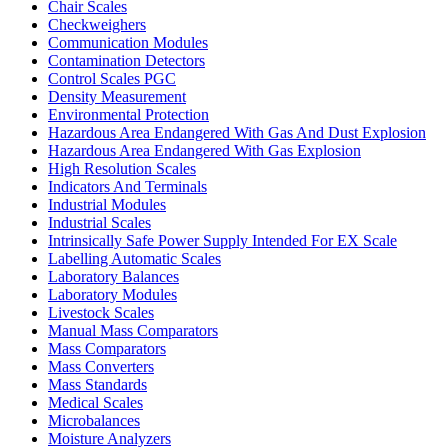
Chair Scales
Checkweighers
Communication Modules
Contamination Detectors
Control Scales PGC
Density Measurement
Environmental Protection
Hazardous Area Endangered With Gas And Dust Explosion
Hazardous Area Endangered With Gas Explosion
High Resolution Scales
Indicators And Terminals
Industrial Modules
Industrial Scales
Intrinsically Safe Power Supply Intended For EX Scale
Labelling Automatic Scales
Laboratory Balances
Laboratory Modules
Livestock Scales
Manual Mass Comparators
Mass Comparators
Mass Converters
Mass Standards
Medical Scales
Microbalances
Moisture Analyzers