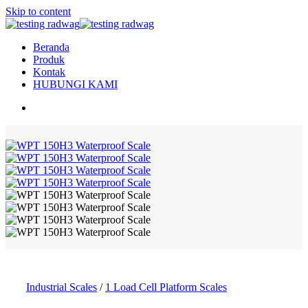
Skip to content
Beranda
Produk
Kontak
HUBUNGI KAMI
Industrial Scales
/
1 Load Cell Platform Scales