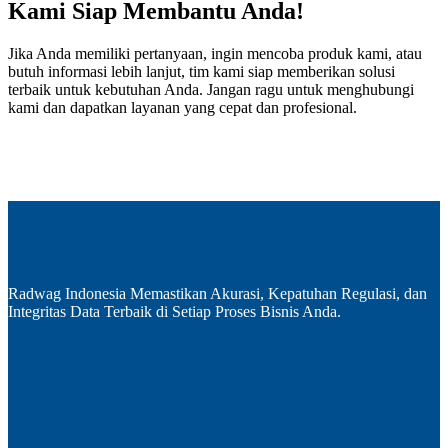
Kami Siap Membantu Anda!
Jika Anda memiliki pertanyaan, ingin mencoba produk kami, atau
butuh informasi lebih lanjut, tim kami siap memberikan solusi
terbaik untuk kebutuhan Anda. Jangan ragu untuk menghubungi
kami dan dapatkan layanan yang cepat dan profesional.
Radwag Indonesia Memastikan Akurasi, Kepatuhan Regulasi, dan
Integritas Data Terbaik di Setiap Proses Bisnis Anda.