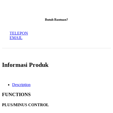
Butuh Bantuan?
TELEPON
EMAIL
Informasi Produk
Description
FUNCTIONS
PLUS/MINUS CONTROL