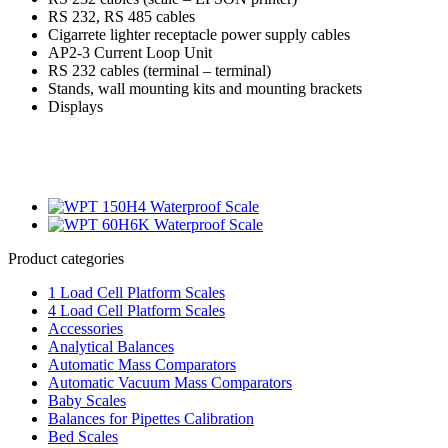
RS 232, RS 485 cables
Cigarrete lighter receptacle power supply cables
AP2-3 Current Loop Unit
RS 232 cables (terminal – terminal)
Stands, wall mounting kits and mounting brackets
Displays
Product categories
1 Load Cell Platform Scales
4 Load Cell Platform Scales
Accessories
Analytical Balances
Automatic Mass Comparators
Automatic Vacuum Mass Comparators
Baby Scales
Balances for Pipettes Calibration
Bed Scales