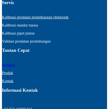
Servis
Kalibrasi peralatan penimbangan elektronik
Kalibrasi standar massa
Kalibrasi pipet piston
Validasi peralatan penimbangan
Tautan Cepat
Beranda
Produk
Kontak
Informasi Kontak