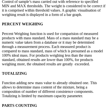
Control of sample’s mass carried out with reference to specified
MIN and MAX thresholds. The weight is considered to be correct if
it is comprised within threshold values. A graphic visualisation of
weighing result is displayed in a form of a bar graph.
PERCENT WEIGHING
Percent Weighing function is used for comparision of measured
products with mass standard. Mass of a mass standard may be a
numeric value taken from a database or it may be determined
through a measurement process. Each measured product is
compared to mass standard, mass of which is presumed as a model
100% ideal mass. For products weighing less than the mass
standard, obtained results are lower than 100%, for products
weighing more, the obtained results are greatly exceeded.
TOTALIZING
Function adding new mass value to already obtained one. This
allows to determine mass content of the mixture, being a
composition of number of different consistence components.
Totalizing is limited by maximum capacity parameter.
PARTS COUNTING