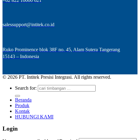
+62 822 10000 621
salessupport@intitek.co.id
Ruko Prominence blok 38F no. 45, Alam Sutera Tangerang
15143 – Indonesia
© 2026 PT. Intitek Presisi Integrasi. All rights reserved.
Search for:
Beranda
Produk
Kontak
HUBUNGI KAMI
Login