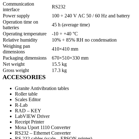
Communication
RS232
interface
Power supply
100 ÷ 240 V AC 50 / 60 Hz and battery
Operation time on
45 h (average time)
batteries
Operating temperature
-10 ÷ +40 °C
Relative humidity
10% ÷ 85% RH no condensation
Weighing pan
410×410 mm
dimensions
Packaging dimensions
670×510×330 mm
Net weight
15.5 kg
Gross weight
17.3 kg
ACCESSORIES
Granite Antivibration tables
Roller table
Scales Editor
R-Lab
RAD – KEY
LabVIEW Driver
Receipt Printer
Moxa Uport 1110 Converter
RS232 – Ethernet Converter
RS 232 cables (scale – EPSON printer)