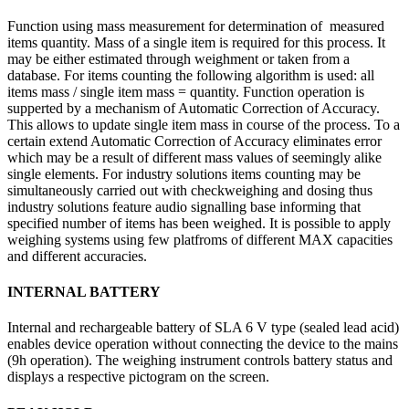
Function using mass measurement for determination of measured
items quantity. Mass of a single item is required for this process. It
may be either estimated through weighment or taken from a
database. For items counting the following algorithm is used: all
items mass / single item mass = quantity. Function operation is
supperted by a mechanism of Automatic Correction of Accuracy.
This allows to update single item mass in course of the process. To a
certain extend Automatic Correction of Accuracy eliminates error
which may be a result of different mass values of seemingly alike
single elements. For industry solutions items counting may be
simultaneously carried out with checkweighing and dosing thus
industry solutions feature audio signalling base informing that
specified number of items has been weighed. It is possible to apply
weighing systems using few platfroms of different MAX capacities
and different accuracies.
INTERNAL BATTERY
Internal and rechargeable battery of SLA 6 V type (sealed lead acid)
enables device operation without connecting the device to the mains
(9h operation). The weighing instrument controls battery status and
displays a respective pictogram on the screen.