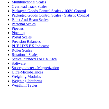
Multifunctional Scales
Overhead Track Scales
Packaged Goods Control Scales - 100% Control
Packaged Goods Control Scales - Statistic Control
Pallet And Beam Scales
Personal Scales
Pipettes
Pipetting
Postal Scales
Precision Balances
PUE HX5.EX Indicator
Roller Scales
Rotational Scales
Scales Intended For EX Area
Software
Susceptometer - Magnetization
Ultra-Microbalances
Weighing Modules
Weighing Platforms
Weighing Tables