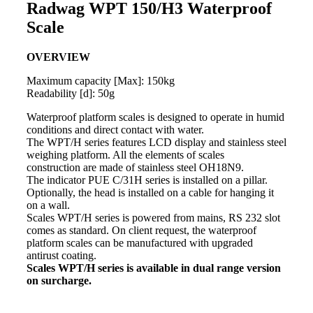
Radwag WPT 150/H3 Waterproof
Scale
OVERVIEW
Maximum capacity [Max]: 150kg
Readability [d]: 50g
Waterproof platform
scales
is designed to operate in humid
conditions and direct contact with water.
The WPT/H series features LCD display and stainless steel
weighing
platform. All the elements of
scales
construction are made of stainless steel OH18N9.
The
indicator
PUE C/31H series is installed on a pillar.
Optionally, the head is installed on a cable for hanging it
on a wall.
Scales WPT/H series is powered from mains, RS 232 slot
comes as standard. On client request, the waterproof
platform scales can be manufactured with upgraded
antirust coating.
Scales WPT/H series is available in dual range version
on surcharge.