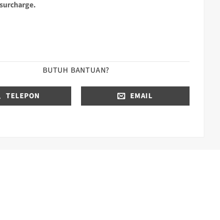
 surcharge.
BUTUH BANTUAN?
TELEPON
EMAIL