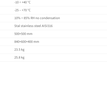
-10 ÷ +40 °C
-25 – +70 °C
10% ÷ 85% RH no condensation
Stal stainless steel AISI316
500×500 mm
840×600×400 mm
23.5 kg
25.8 kg