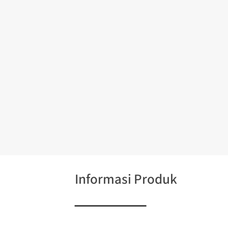
Informasi Produk