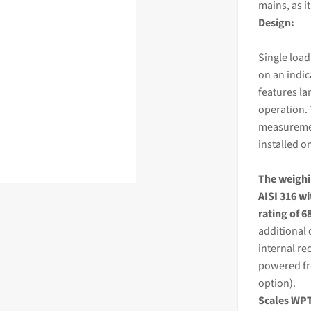
mains, as i
Design:
Single load
on an
indi
features la
operation. 
measurement
installed o
The
weigh
AISI 316 wi
rating of 6
additional 
internal re
powered fr
option).
Scales WPT/