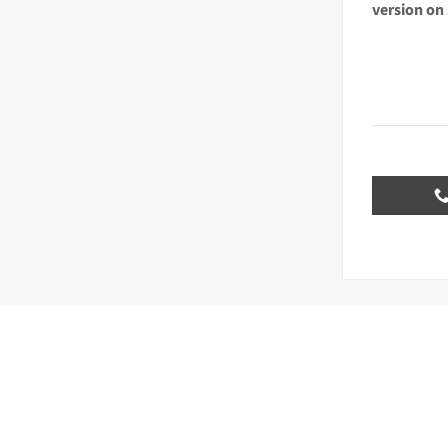
version on