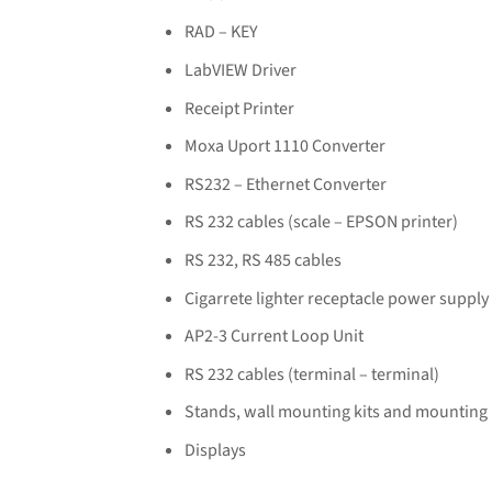
RAD – KEY
LabVIEW Driver
Receipt Printer
Moxa Uport 1110 Converter
RS232 – Ethernet Converter
RS 232 cables (scale – EPSON printer)
RS 232, RS 485 cables
Cigarrete lighter receptacle power supply
AP2-3 Current Loop Unit
RS 232 cables (terminal – terminal)
Stands, wall mounting kits and mounting
Displays