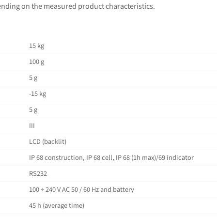
ending on the measured product characteristics.
15 kg
100 g
5 g
-15 kg
5 g
III
LCD (backlit)
IP 68 construction, IP 68 cell, IP 68 (1h max)/69 indicator
RS232
100 ÷ 240 V AC 50 / 60 Hz and battery
45 h (average time)