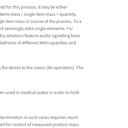
 for this process. It may be either
tems mass / single item mass = quantity.
le item mass in course of the process. To a
of seemingly alike single elements. For
ry solutions feature audio signalling base
latfroms of different MAX capacities and
 the device to the mains (9h operation). The
ten used in medical scales in order to hold
etermination in such cases requires much
ded for control of measured product mass.