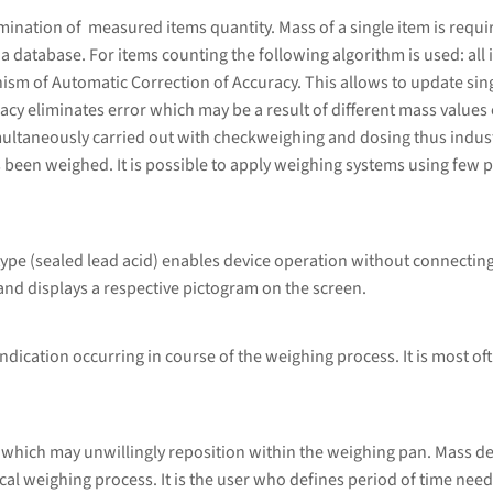
ation of measured items quantity. Mass of a single item is required
database. For items counting the following algorithm is used: all i
sm of Automatic Correction of Accuracy. This allows to update sing
cy eliminates error which may be a result of different mass values 
ultaneously carried out with checkweighing and dosing thus indust
 been weighed. It is possible to apply weighing systems using few p
type (sealed lead acid) enables device operation without connecting
and displays a respective pictogram on the screen.
ndication occurring in course of the weighing process. It is most of
 which may unwillingly reposition within the weighing pan. Mass d
al weighing process. It is the user who defines period of time nee