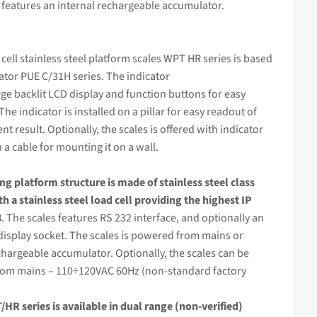
t features an internal rechargeable accumulator.
 cell stainless steel platform scales WPT HR series is based
cator
PUE C/31H series. The
indicator
rge backlit LCD display and function buttons for easy
The indicator is installed on a pillar for easy readout of
 result. Optionally, the scales is offered with indicator
n a cable for mounting it on a wall.
ing
platform structure is made of stainless steel class
th a stainless steel load cell providing the highest IP
8
. The scales features RS 232 interface, and optionally an
display socket. The scales is powered from mains or
chargeable accumulator. Optionally, the scales can be
om mains – 110÷120VAC 60Hz (non-standard factory
HR series is available in dual range (non-verified)