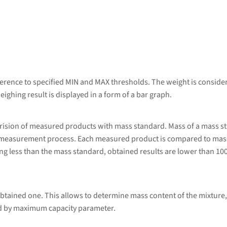
erence to specified MIN and MAX thresholds. The weight is considere
eighing result is displayed in a form of a bar graph.
rision of measured products with mass standard. Mass of a mass s
 measurement process. Each measured product is compared to mass
g less than the mass standard, obtained results are lower than 10
btained one. This allows to determine mass content of the mixture,
ed by maximum capacity parameter.