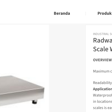
Beranda
Produk
INDUSTRIAL 
Radwa
Scale 
OVERVIEW
Maximum ca
Readability 
Applicatio
Waterproof
in location
scales
is e