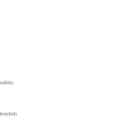
 cables
 brackets