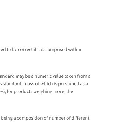
d to be correct if it is comprised within
tandard may be a numeric value taken from a
 standard, mass of which is presumed as a
0%, for products weighing more, the
 being a composition of number of different