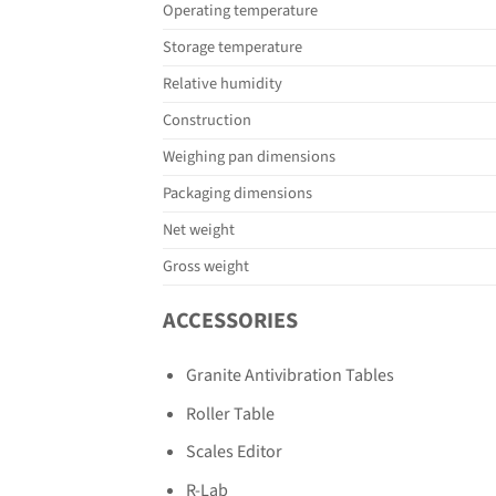
Operating temperature
Storage temperature
Relative humidity
Construction
Weighing pan dimensions
Packaging dimensions
Net weight
Gross weight
ACCESSORIES
Granite Antivibration Tables
Roller Table
Scales Editor
R-Lab