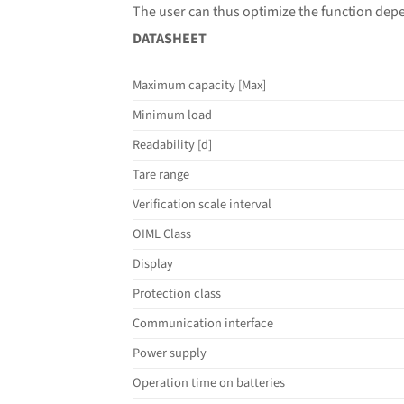
The user can thus optimize the function dep
DATASHEET
Maximum capacity [Max]
Minimum load
Readability [d]
Tare range
Verification scale interval
OIML Class
Display
Protection class
Communication interface
Power supply
Operation time on batteries