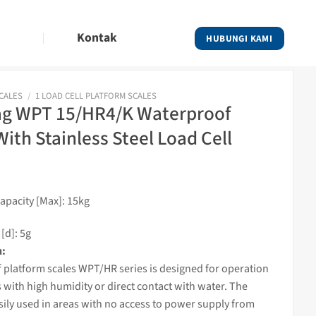
Kontak
HUBUNGI KAMI
SCALES
/
1 LOAD CELL PLATFORM SCALES
g WPT 15/HR4/K Waterproof
With Stainless Steel Load Cell
pacity [Max]: 15kg
[d]: 5g
n:
 platform
scales
WPT/HR series is designed for operation
s with high humidity or direct contact with water. The
asily used in areas with no access to power supply from