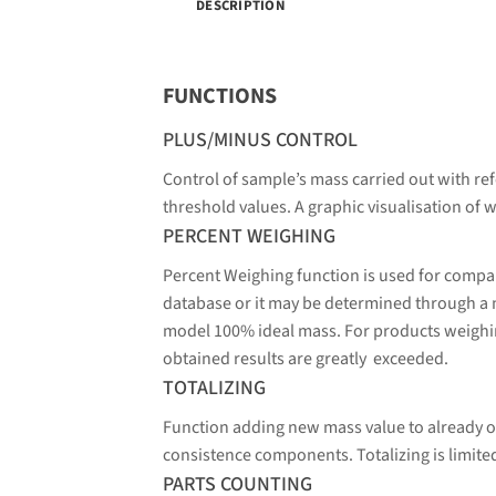
DESCRIPTION
FUNCTIONS
PLUS/MINUS CONTROL
Control of sample’s mass carried out with ref
threshold values. A graphic visualisation of w
PERCENT WEIGHING
Percent Weighing function is used for compa
database or it may be determined through a
model 100% ideal mass. For products weighin
obtained results are greatly exceeded.
TOTALIZING
Function adding new mass value to already o
consistence components. Totalizing is limit
PARTS COUNTING