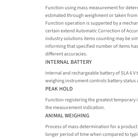
Function using mass measurement for determin
estimated through weighment or taken from a 
Function operation is supperted by a mechani
certain extend Automatic Correction of Accura
industry solutions items counting may be sim
informing that specified number of items has
different accuracies.
INTERNAL BATTERY
Internal and rechargeable battery of SLA 6 V 
weighing instrument controls battery status 
PEAK HOLD
Function registering the greatest temporary i
the measurement indication.
ANIMAL WEIGHING
Process of mass determination for a product
longer period of time when compared to typic