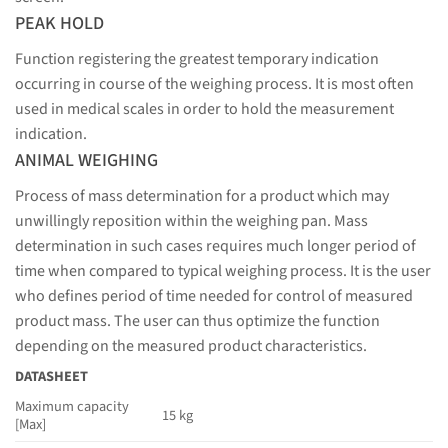
PEAK HOLD
Function registering the greatest temporary indication
occurring in course of the weighing process. It is most often
used in medical scales in order to hold the measurement
indication.
ANIMAL WEIGHING
Process of mass determination for a product which may
unwillingly reposition within the weighing pan. Mass
determination in such cases requires much longer period of
time when compared to typical weighing process. It is the user
who defines period of time needed for control of measured
product mass. The user can thus optimize the function
depending on the measured product characteristics.
DATASHEET
Maximum capacity
15 kg
[Max]