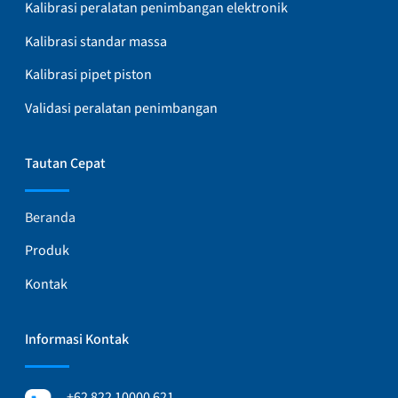
Kalibrasi peralatan penimbangan elektronik
Kalibrasi standar massa
Kalibrasi pipet piston
Validasi peralatan penimbangan
Tautan Cepat
Beranda
Produk
Kontak
Informasi Kontak
+62 822 10000 621