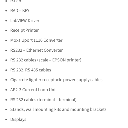
R-Lab
RAD – KEY
LabVIEW Driver
Receipt Printer
Moxa Uport 1110 Converter
RS232 – Ethernet Converter
RS 232 cables (scale – EPSON printer)
RS 232, RS 485 cables
Cigarrete lighter receptacle power supply cables
AP2-3 Current Loop Unit
RS 232 cables (terminal – terminal)
Stands, wall mounting kits and mounting brackets
Displays