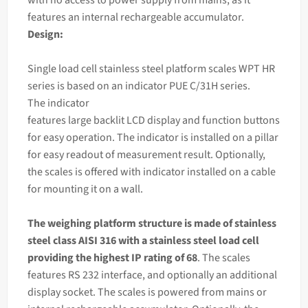
features an internal rechargeable accumulator.
Design:
Single load cell stainless steel platform scales WPT HR
series is based on an
indicator
PUE C/31H series.
The
indicator
features large backlit LCD display and function buttons
for easy operation. The indicator is installed on a pillar
for easy readout of measurement result. Optionally,
the scales is offered with indicator installed on a cable
for mounting it on a wall.
The
weighing
platform structure is made of stainless
steel class AISI 316 with a stainless steel load cell
providing the highest IP rating of 68
. The scales
features RS 232 interface, and optionally an additional
display socket. The scales is powered from mains or