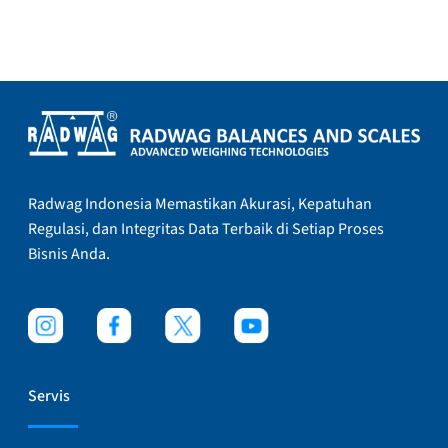
Radwag Indonesia Memastikan Akurasi, Kepatuhan
Regulasi, dan Integritas Data Terbaik di Setiap Proses
Bisnis Anda.
Servis