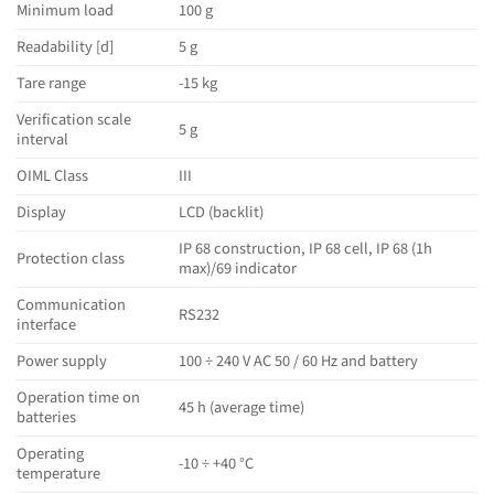
Minimum load
100 g
Readability [d]
5 g
Tare range
-15 kg
Verification scale
5 g
interval
OIML Class
III
Display
LCD (backlit)
IP 68 construction, IP 68 cell, IP 68 (1h
Protection class
max)/69 indicator
Communication
RS232
interface
Power supply
100 ÷ 240 V AC 50 / 60 Hz and battery
Operation time on
45 h (average time)
batteries
Operating
-10 ÷ +40 °C
temperature