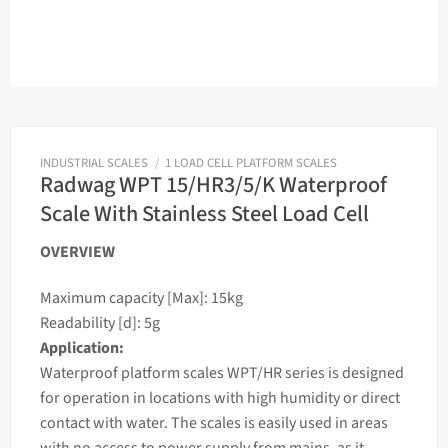
INDUSTRIAL SCALES
/
1 LOAD CELL PLATFORM SCALES
Radwag WPT 15/HR3/5/K Waterproof
Scale With Stainless Steel Load Cell
OVERVIEW
Maximum capacity [Max]: 15kg
Readability [d]: 5g
Application:
Waterproof platform
scales
WPT/HR series is designed
for operation in locations with high humidity or direct
contact with water. The
scales
is easily used in areas
with no access to power supply from mains, as it