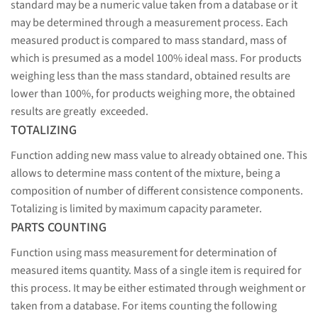
standard may be a numeric value taken from a database or it
may be determined through a measurement process. Each
measured product is compared to mass standard, mass of
which is presumed as a model 100% ideal mass. For products
weighing less than the mass standard, obtained results are
lower than 100%, for products weighing more, the obtained
results are greatly exceeded.
TOTALIZING
Function adding new mass value to already obtained one. This
allows to determine mass content of the mixture, being a
composition of number of different consistence components.
Totalizing is limited by maximum capacity parameter.
PARTS COUNTING
Function using mass measurement for determination of
measured items quantity. Mass of a single item is required for
this process. It may be either estimated through weighment or
taken from a database. For items counting the following