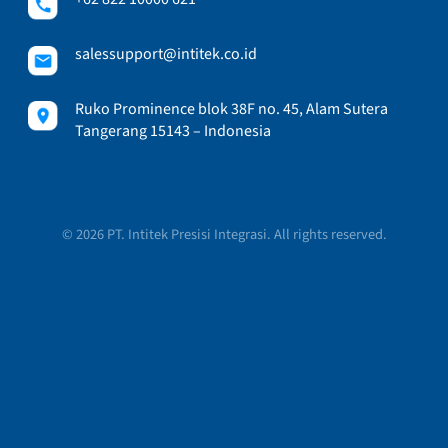
salessupport@intitek.co.id
Ruko Prominence blok 38F no. 45, Alam Sutera
Tangerang 15143 – Indonesia
© 2026 PT. Intitek Presisi Integrasi. All rights reserved.