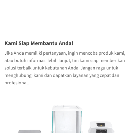
Kami Siap Membantu Anda!
Jika Anda memiliki pertanyaan, ingin mencoba produk kami,
atau butuh informasi lebih lanjut, tim kami siap memberikan
solusi terbaik untuk kebutuhan Anda. Jangan ragu untuk
menghubungi kami dan dapatkan layanan yang cepat dan
profesional.