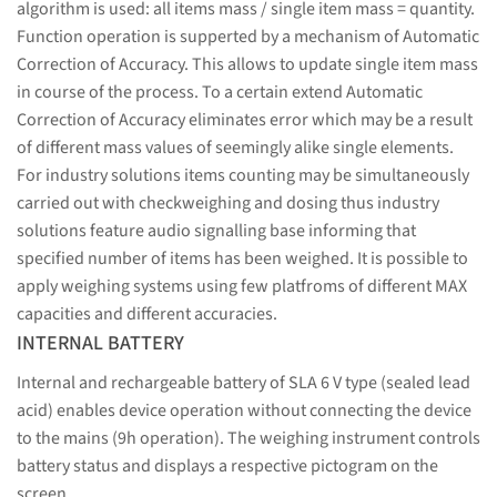
algorithm is used: all items mass / single item mass = quantity.
Function operation is supperted by a mechanism of Automatic
Correction of Accuracy. This allows to update single item mass
in course of the process. To a certain extend Automatic
Correction of Accuracy eliminates error which may be a result
of different mass values of seemingly alike single elements.
For industry solutions items counting may be simultaneously
carried out with checkweighing and dosing thus industry
solutions feature audio signalling base informing that
specified number of items has been weighed. It is possible to
apply weighing systems using few platfroms of different MAX
capacities and different accuracies.
INTERNAL BATTERY
Internal and rechargeable battery of SLA 6 V type (sealed lead
acid) enables device operation without connecting the device
to the mains (9h operation). The weighing instrument controls
battery status and displays a respective pictogram on the
screen.