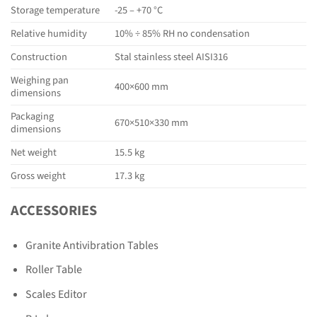
Storage temperature
-25 – +70 °C
Relative humidity
10% ÷ 85% RH no condensation
Construction
Stal stainless steel AISI316
Weighing pan
400×600 mm
dimensions
Packaging
670×510×330 mm
dimensions
Net weight
15.5 kg
Gross weight
17.3 kg
ACCESSORIES
Granite Antivibration Tables
Roller Table
Scales Editor