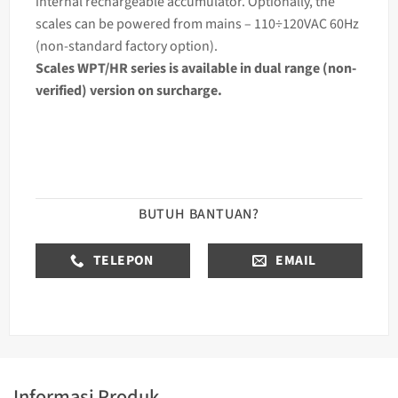
internal rechargeable accumulator. Optionally, the
scales can be powered from mains – 110÷120VAC 60Hz
(non-standard factory option).
Scales WPT/HR series is available in dual range (non-
verified) version on surcharge.
BUTUH BANTUAN?
TELEPON
EMAIL
Informasi Produk