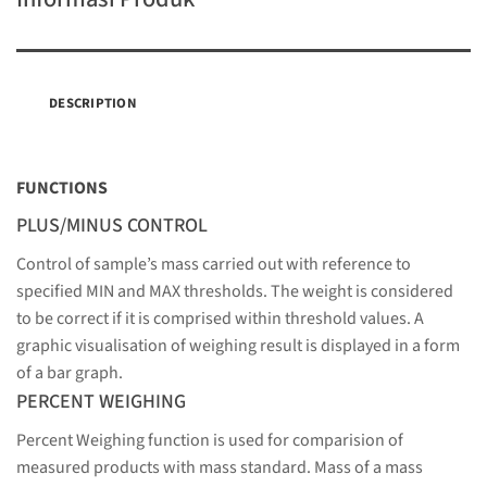
DESCRIPTION
FUNCTIONS
PLUS/MINUS CONTROL
Control of sample’s mass carried out with reference to
specified MIN and MAX thresholds. The weight is considered
to be correct if it is comprised within threshold values. A
graphic visualisation of weighing result is displayed in a form
of a bar graph.
PERCENT WEIGHING
Percent Weighing function is used for comparision of
measured products with mass standard. Mass of a mass