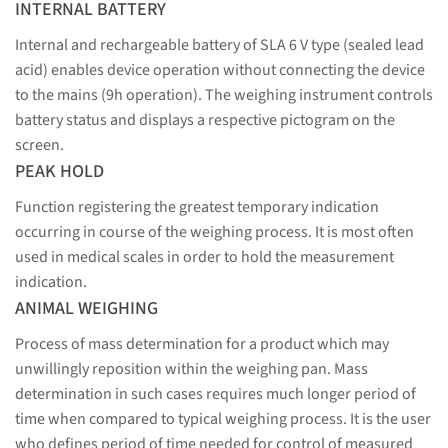
INTERNAL BATTERY
Internal and rechargeable battery of SLA 6 V type (sealed lead
acid) enables device operation without connecting the device
to the mains (9h operation). The weighing instrument controls
battery status and displays a respective pictogram on the
screen.
PEAK HOLD
Function registering the greatest temporary indication
occurring in course of the weighing process. It is most often
used in medical scales in order to hold the measurement
indication.
ANIMAL WEIGHING
Process of mass determination for a product which may
unwillingly reposition within the weighing pan. Mass
determination in such cases requires much longer period of
time when compared to typical weighing process. It is the user
who defines period of time needed for control of measured