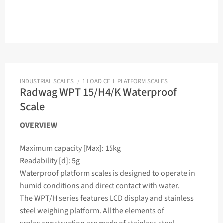
INDUSTRIAL SCALES
/
1 LOAD CELL PLATFORM SCALES
Radwag WPT 15/H4/K Waterproof
Scale
OVERVIEW
Maximum capacity [Max]: 15kg
Readability [d]: 5g
Waterproof platform
scales
is designed to operate in
humid conditions and direct contact with water.
The WPT/H series features LCD display and stainless
steel
weighing
platform. All the elements of
scales
construction are made of stainless steel