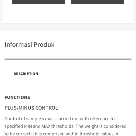
Informasi Produk
DESCRIPTION
FUNCTIONS
PLUS/MINUS CONTROL
Control of sample’s mass carried out with reference to
specified MIN and MAX thresholds. The weight is considered
to be correct if it is comprised within threshold values. A