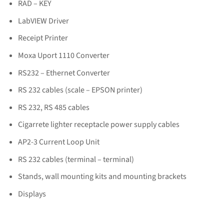
RAD – KEY
LabVIEW Driver
Receipt Printer
Moxa Uport 1110 Converter
RS232 – Ethernet Converter
RS 232 cables (scale – EPSON printer)
RS 232, RS 485 cables
Cigarrete lighter receptacle power supply cables
AP2-3 Current Loop Unit
RS 232 cables (terminal – terminal)
Stands, wall mounting kits and mounting brackets
Displays