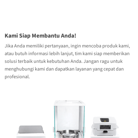
Kami Siap Membantu Anda!
Jika Anda memiliki pertanyaan, ingin mencoba produk kami,
atau butuh informasi lebih lanjut, tim kami siap memberikan
solusi terbaik untuk kebutuhan Anda. Jangan ragu untuk
menghubungi kami dan dapatkan layanan yang cepat dan
profesional.