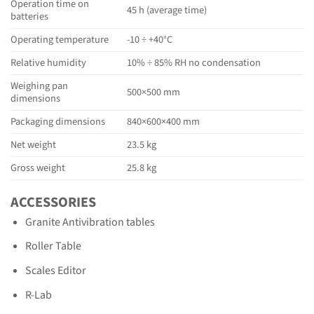
Operation time on
45 h (average time)
batteries
Operating temperature
-10 ÷ +40°C
Relative humidity
10% ÷ 85% RH no condensation
Weighing pan
500×500 mm
dimensions
Packaging dimensions
840×600×400 mm
Net weight
23.5 kg
Gross weight
25.8 kg
ACCESSORIES
Granite Antivibration tables
Roller Table
Scales Editor
R-Lab