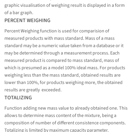
graphic visualisation of weighing result is displayed in a form
of a bar graph.
PERCENT WEIGHING
Percent Weighing function is used for comparision of
measured products with mass standard. Mass of a mass
standard may be a numeric value taken from a database or it
may be determined through a measurement process. Each
measured product is compared to mass standard, mass of
which is presumed as a model 100% ideal mass. For products
weighing less than the mass standard, obtained results are
lower than 100%, for products weighing more, the obtained
results are greatly exceeded.
TOTALIZING
Function adding new mass value to already obtained one. This
allows to determine mass content of the mixture, being a
composition of number of different consistence components.
Totalizing is limited by maximum capacity parameter.