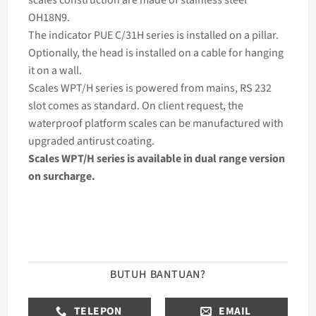
OH18N9.
The
indicator
PUE C/31H series is installed on a pillar.
Optionally, the head is installed on a cable for hanging
it on a wall.
Scales WPT/H series is powered from mains, RS 232
slot comes as standard. On client request, the
waterproof platform scales can be manufactured with
upgraded antirust coating.
Scales WPT/H series is available in dual range version
on surcharge.
BUTUH BANTUAN?
TELEPON
EMAIL