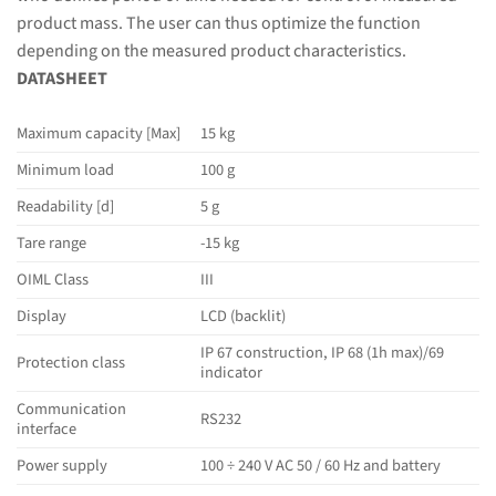
product mass. The user can thus optimize the function
depending on the measured product characteristics.
DATASHEET
Maximum capacity [Max]
15 kg
Minimum load
100 g
Readability [d]
5 g
Tare range
-15 kg
OIML Class
III
Display
LCD (backlit)
IP 67 construction, IP 68 (1h max)/69
Protection class
indicator
Communication
RS232
interface
Power supply
100 ÷ 240 V AC 50 / 60 Hz and battery