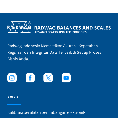
Radwag Indonesia Memastikan Akurasi, Kepatuhan
Regulasi, dan Integritas Data Terbaik di Setiap Proses
Bisnis Anda.
Servis
Kalibrasi peralatan penimbangan elektronik