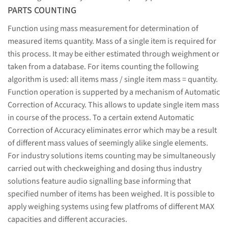
PARTS COUNTING
Function using mass measurement for determination of
measured items quantity. Mass of a single item is required for
this process. It may be either estimated through weighment or
taken from a database. For items counting the following
algorithm is used: all items mass / single item mass = quantity.
Function operation is supperted by a mechanism of Automatic
Correction of Accuracy. This allows to update single item mass
in course of the process. To a certain extend Automatic
Correction of Accuracy eliminates error which may be a result
of different mass values of seemingly alike single elements.
For industry solutions items counting may be simultaneously
carried out with checkweighing and dosing thus industry
solutions feature audio signalling base informing that
specified number of items has been weighed. It is possible to
apply weighing systems using few platfroms of different MAX
capacities and different accuracies.