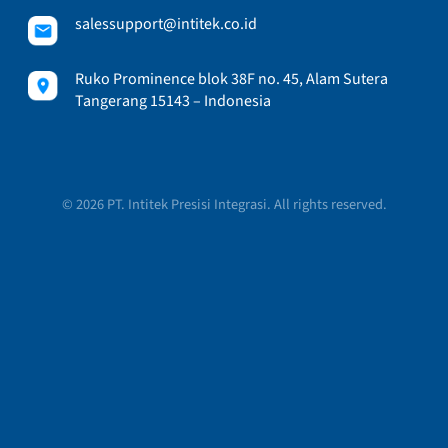
salessupport@intitek.co.id
Ruko Prominence blok 38F no. 45, Alam Sutera
Tangerang 15143 – Indonesia
© 2026 PT. Intitek Presisi Integrasi. All rights reserved.