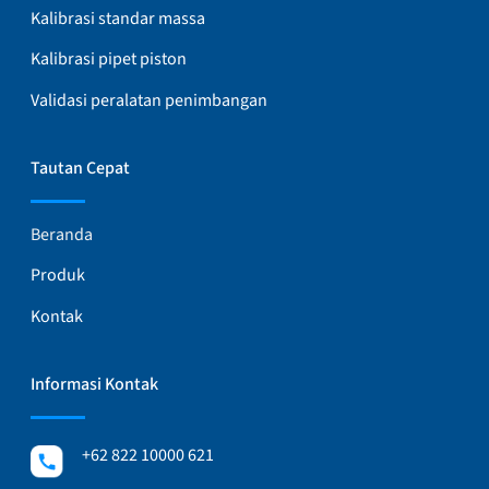
Kalibrasi standar massa
Kalibrasi pipet piston
Validasi peralatan penimbangan
Tautan Cepat
Beranda
Produk
Kontak
Informasi Kontak
+62 822 10000 621