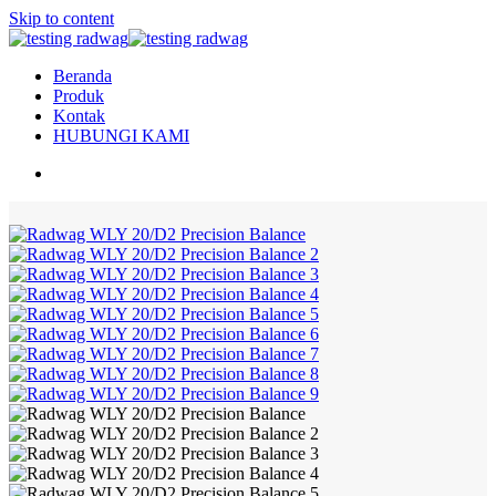
Skip to content
Beranda
Produk
Kontak
HUBUNGI KAMI