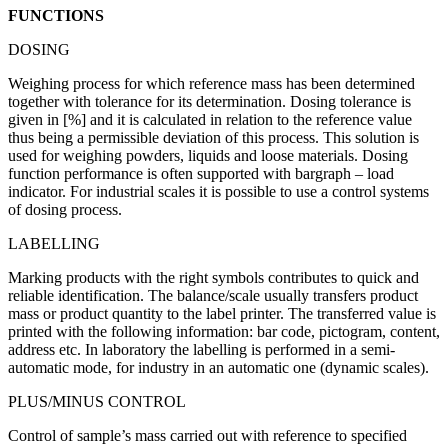
FUNCTIONS
DOSING
Weighing process for which reference mass has been determined
together with tolerance for its determination. Dosing tolerance is
given in [%] and it is calculated in relation to the reference value
thus being a permissible deviation of this process. This solution is
used for weighing powders, liquids and loose materials. Dosing
function performance is often supported with bargraph – load
indicator. For industrial scales it is possible to use a control systems
of dosing process.
LABELLING
Marking products with the right symbols contributes to quick and
reliable identification. The balance/scale usually transfers product
mass or product quantity to the label printer. The transferred value is
printed with the following information: bar code, pictogram, content,
address etc. In laboratory the labelling is performed in a semi-
automatic mode, for industry in an automatic one (dynamic scales).
PLUS/MINUS CONTROL
Control of sample’s mass carried out with reference to specified