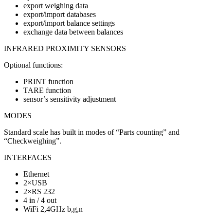
export weighing data
export/import databases
export/import balance settings
exchange data between balances
INFRARED PROXIMITY SENSORS
Optional functions:
PRINT function
TARE function
sensor’s sensitivity adjustment
MODES
Standard scale has built in modes of “Parts counting” and
“Checkweighing”.
INTERFACES
Ethernet
2×USB
2×RS 232
4 in / 4 out
WiFi 2,4GHz b,g,n