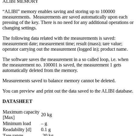
ALIBI MEMORY
“ALIBI” memory enables saving and storing up to 100000
measurements. Measurements are saved automatically upon each
pressing of the key. There is no need for any additional operations or
changing settings.
The following data related with the measurements is saved:
measurement date; measurement time; result (mass); tare value;
operator carrying out the measurement (logged in); product name.
The software saves the measurement in a so called loop, i.e. when
the measurement no. 100001 is saved, the measurement 1 gets
automatically deleted from the memory.
Measurements saved to balance memory cannot be deleted.
You can preview and print out the data saved to the ALIBI database.
DATASHEET
Maximum capacity
20 kg
[Max]
Minimum load
– g
Readability [d]
0.1 g
Tare range
-20 kg