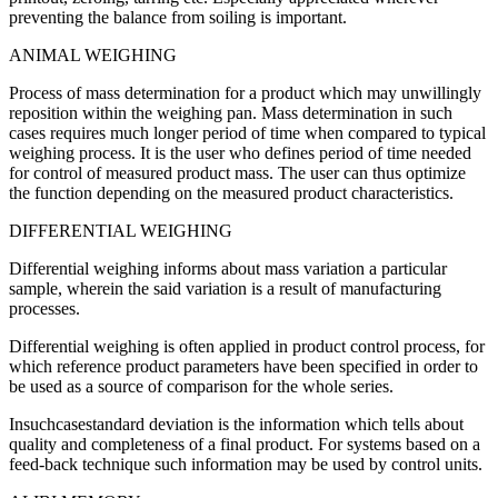
preventing the balance from soiling is important.
ANIMAL WEIGHING
Process of mass determination for a product which may unwillingly
reposition within the weighing pan. Mass determination in such
cases requires much longer period of time when compared to typical
weighing process. It is the user who defines period of time needed
for control of measured product mass. The user can thus optimize
the function depending on the measured product characteristics.
DIFFERENTIAL WEIGHING
Differential weighing informs about mass variation a particular
sample, wherein the said variation is a result of manufacturing
processes.
Differential weighing is often applied in product control process, for
which reference product parameters have been specified in order to
be used as a source of comparison for the whole series.
Insuchcasestandard deviation is the information which tells about
quality and completeness of a final product. For systems based on a
feed-back technique such information may be used by control units.