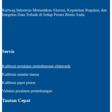
Radwag Indonesia Memastikan Akurasi, Kepatuhan Regulasi, dan
Integritas Data Terbaik di Setiap Proses Bisnis Anda.
Servis
Kalibrasi peralatan penimbangan elektronik
Kalibrasi standar massa
Kalibrasi pipet piston
Validasi peralatan penimbangan
Tautan Cepat