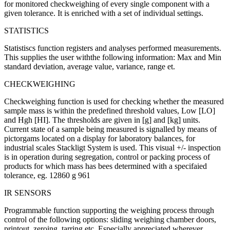
for monitored checkweighing of every single component with a
given tolerance. It is enriched with a set of individual settings.
STATISTICS
Statistiscs function registers and analyses performed measurements.
This supplies the user withthe following information: Max and Min
standard deviation, average value, variance, range et.
CHECKWEIGHING
Checkweighing function is used for checking whether the measured
sample mass is within the predefined threshold values, Low [LO]
and Hgh [HI]. The thresholds are given in [g] and [kg] units.
Current state of a sample being measured is signalled by means of
pictorgams located on a display for laboratory balances, for
industrial scales Stackligt System is used. This visual +/- inspection
is in operation during segregation, control or packing process of
products for which mass has bees determined with a specifaied
tolerance, eg. 12860 g 961
IR SENSORS
Programmable function supporting the weighing process through
control of the following options: sliding weighing chamber doors,
printout, zeroing, tarring etc. Especially appreciated wherever