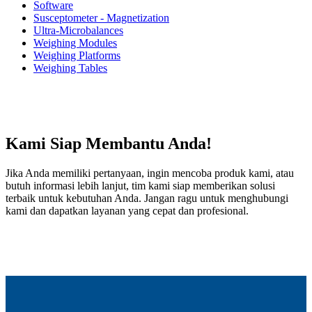
Software
Susceptometer - Magnetization
Ultra-Microbalances
Weighing Modules
Weighing Platforms
Weighing Tables
Kami Siap Membantu Anda!
Jika Anda memiliki pertanyaan, ingin mencoba produk kami, atau
butuh informasi lebih lanjut, tim kami siap memberikan solusi
terbaik untuk kebutuhan Anda. Jangan ragu untuk menghubungi
kami dan dapatkan layanan yang cepat dan profesional.