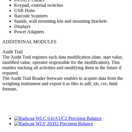
Keypad, external switches
USB Hubs
Barcode Scanners
Stands, wall mounting kits and mounting brackets
Displays
Power Adapters
ADDITIONAL MODULES
Audit Trail
The Audit Trail registers each data modification (date, start value,
modified value, operator responsible for the modification). This
enables tracking all activities and modifying them in the future if
required.
The Audit Trail Reader freeware enables to acquire data from the
weighing instrument and export it as files to pdf, xls, csv, html
formats.