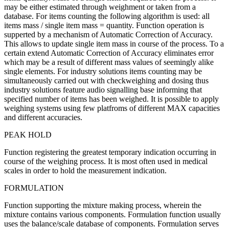
may be either estimated through weighment or taken from a
database. For items counting the following algorithm is used: all
items mass / single item mass = quantity. Function operation is
supperted by a mechanism of Automatic Correction of Accuracy.
This allows to update single item mass in course of the process. To a
certain extend Automatic Correction of Accuracy eliminates error
which may be a result of different mass values of seemingly alike
single elements. For industry solutions items counting may be
simultaneously carried out with checkweighing and dosing thus
industry solutions feature audio signalling base informing that
specified number of items has been weighed. It is possible to apply
weighing systems using few platfroms of different MAX capacities
and different accuracies.
PEAK HOLD
Function registering the greatest temporary indication occurring in
course of the weighing process. It is most often used in medical
scales in order to hold the measurement indication.
FORMULATION
Function supporting the mixture making process, wherein the
mixture contains various components. Formulation function usually
uses the balance/scale database of components. Formulation serves