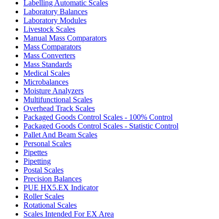
Labelling Automatic Scales
Laboratory Balances
Laboratory Modules
Livestock Scales
Manual Mass Comparators
Mass Comparators
Mass Converters
Mass Standards
Medical Scales
Microbalances
Moisture Analyzers
Multifunctional Scales
Overhead Track Scales
Packaged Goods Control Scales - 100% Control
Packaged Goods Control Scales - Statistic Control
Pallet And Beam Scales
Personal Scales
Pipettes
Pipetting
Postal Scales
Precision Balances
PUE HX5.EX Indicator
Roller Scales
Rotational Scales
Scales Intended For EX Area