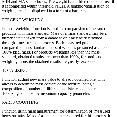
MIN and MAX thresholds. The weight is considered to be correct if
it is comprised within threshold values. A graphic visualisation of
weighing result is displayed in a form of a bar graph.
PERCENT WEIGHING
Percent Weighing function is used for comparision of measured
products with mass standard. Mass of a mass standard may be a
numeric value taken from a database or it may be determined
through a measurement process. Each measured product is
compared to mass standard, mass of which is presumed as a model
100% ideal mass. For products weighing less than the mass
standard, obtained results are lower than 100%, for products
weighing more, the obtained results are greatly exceeded.
TOTALIZING
Function adding new mass value to already obtained one. This
allows to determine mass content of the mixture, being a
composition of number of different consistence components.
Totalizing is limited by maximum capacity parameter.
PARTS COUNTING
Function using mass measurement for determination of measured
items quantity. Mass of a single item is required for this process. It