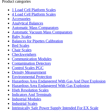
Product categories
1 Load Cell Platform Scales
4 Load Cell Platform Scales
Accessories
Analytical Balances
Automatic Mass Comparators
Automatic Vacuum Mass Comparators
Baby Scales
Balances for Pipettes Calibration
Bed Scales
Chair Scales
Checkweighers
Communication Modules
Contamination Detectors
Control Scales PGC
Density Measurement
Environmental Protection
Hazardous Area Endangered With Gas And Dust Explosion
Hazardous Area Endangered With Gas Explosion
High Resolution Scales
Indicators And Terminals
Industrial Modules
Industrial Scales
Intrinsically Safe Power Supply Intended For EX Scale