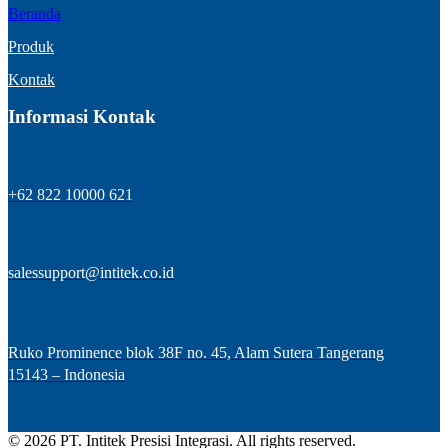
Beranda
Produk
Kontak
Informasi Kontak
+62 822 10000 621
salessupport@intitek.co.id
Ruko Prominence blok 38F no. 45, Alam Sutera Tangerang
15143 – Indonesia
© 2026 PT. Intitek Presisi Integrasi. All rights reserved.