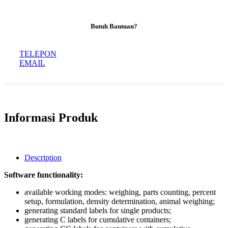
Butuh Bantuan?
TELEPON
EMAIL
Informasi Produk
Description
Software functionality:
available working modes: weighing, parts counting, percent
setup, formulation, density determination, animal weighing;
generating standard labels for single products;
generating C labels for cumulative containers;