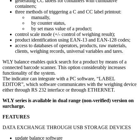
generating CC labels for containers with cumulative
containers;
three methods of triggering a C and CC label printout:
manually,
by counter status,
by set mass value of a product;
control scale mode (+/- control of weighing result);
product identification using EAN-13 and EAN-128 codes;
access to databases of operators, products, raw materials,
clients, weighing records, universal variables and tares.
WLY balance enables quick search for a product by means of a
connected barcode scanner. This option considerably increases
functionality of the system.
The indicator can integrate with a PC software, “LABEL
EDITOR”, which software communicates with the weighing device
either through RS 232 interface or through ETHERNET.
WLY series is available in dual range (non-verified) version on
surcharge.
FEATURES
DATA EXCHANGE THROUGH USB STORAGE DEVICES
update balance software