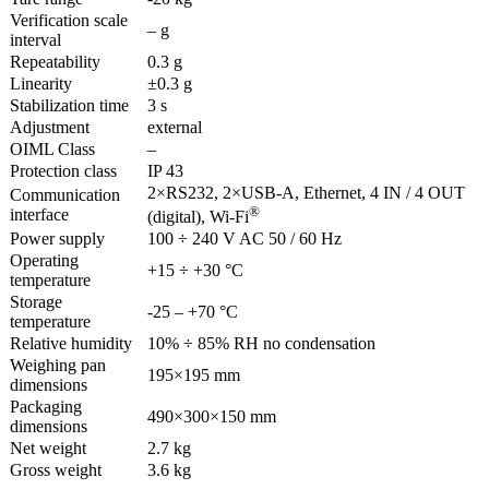
Verification scale
– g
interval
Repeatability
0.3 g
Linearity
±0.3 g
Stabilization time
3 s
Adjustment
external
OIML Class
–
Protection class
IP 43
2×RS232, 2×USB-A, Ethernet, 4 IN / 4 OUT
Communication
®
interface
(digital), Wi-Fi
Power supply
100 ÷ 240 V AC 50 / 60 Hz
Operating
+15 ÷ +30 °C
temperature
Storage
-25 – +70 °C
temperature
Relative humidity
10% ÷ 85% RH no condensation
Weighing pan
195×195 mm
dimensions
Packaging
490×300×150 mm
dimensions
Net weight
2.7 kg
Gross weight
3.6 kg