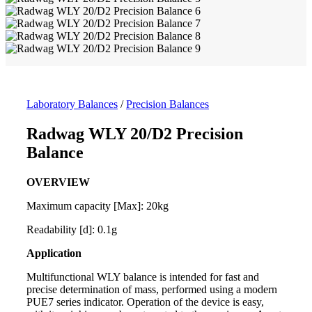
Laboratory Balances
/
Precision Balances
Radwag WLY 20/D2 Precision
Balance
OVERVIEW
Maximum capacity [Max]: 20kg
Readability [d]: 0.1g
Application
Multifunctional WLY
balance
is intended for fast and
precise determination of mass, performed using a modern
PUE7 series indicator. Operation of the device is easy,