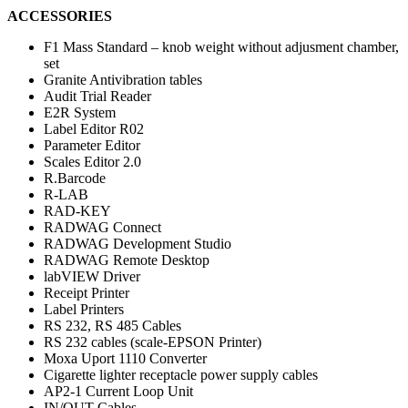
ACCESSORIES
F1 Mass Standard – knob weight without adjusment chamber,
set
Granite Antivibration tables
Audit Trial Reader
E2R System
Label Editor R02
Parameter Editor
Scales Editor 2.0
R.Barcode
R-LAB
RAD-KEY
RADWAG Connect
RADWAG Development Studio
RADWAG Remote Desktop
labVIEW Driver
Receipt Printer
Label Printers
RS 232, RS 485 Cables
RS 232 cables (scale-EPSON Printer)
Moxa Uport 1110 Converter
Cigarette lighter receptacle power supply cables
AP2-1 Current Loop Unit
IN/OUT Cables