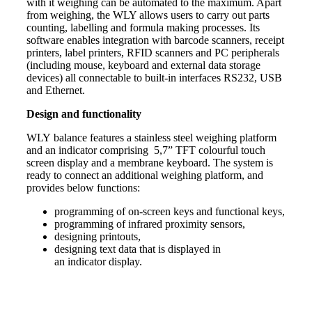
with it
weighing
can be automated to the maximum. Apart
from weighing, the WLY allows users to carry out parts
counting, labelling and formula making processes. Its
software enables integration with barcode scanners, receipt
printers, label printers, RFID scanners and PC peripherals
(including mouse, keyboard and external data storage
devices) all connectable to built-in interfaces RS232, USB
and Ethernet.
Design and functionality
WLY
balance
features a stainless steel
weighing
platform
and an
indicator
comprising 5,7” TFT colourful touch
screen display and a membrane keyboard. The system is
ready to connect an additional weighing platform, and
provides below functions:
programming of on-screen keys and functional keys,
programming of infrared proximity sensors,
designing printouts,
designing text data that is displayed in
an
indicator
display.