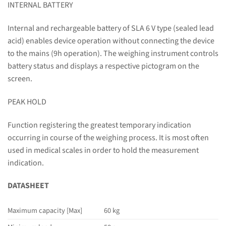
INTERNAL BATTERY
Internal and rechargeable battery of SLA 6 V type (sealed lead
acid) enables device operation without connecting the device
to the mains (9h operation). The weighing instrument controls
battery status and displays a respective pictogram on the
screen.
PEAK HOLD
Function registering the greatest temporary indication
occurring in course of the weighing process. It is most often
used in medical scales in order to hold the measurement
indication.
DATASHEET
Maximum capacity [Max]
60 kg