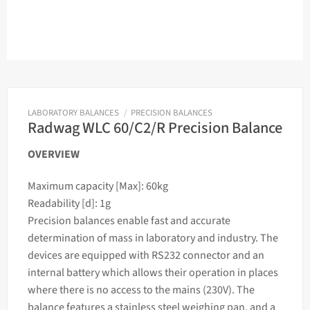
LABORATORY BALANCES
/
PRECISION BALANCES
Radwag WLC 60/C2/R Precision Balance
OVERVIEW
Maximum capacity [Max]: 60kg
Readability [d]: 1g
Precision
balances
enable fast and accurate
determination of
mass
in laboratory and industry. The
devices are equipped with RS232 connector and an
internal battery which allows their operation in places
where there is no access to the mains (230V). The
balance
features a stainless steel
weighing
pan, and a