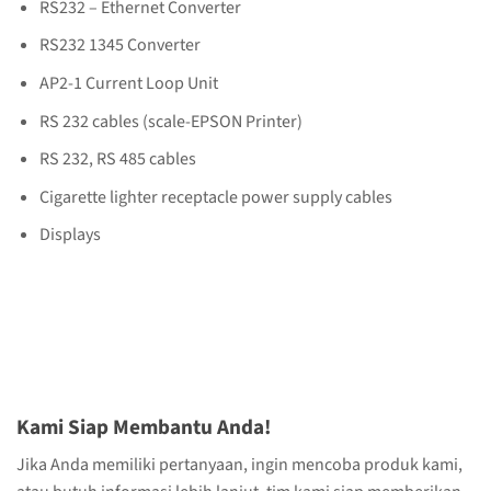
RS232 – Ethernet Converter
RS232 1345 Converter
AP2-1 Current Loop Unit
RS 232 cables (scale-EPSON Printer)
RS 232, RS 485 cables
Cigarette lighter receptacle power supply cables
Displays
Kami Siap Membantu Anda!
Jika Anda memiliki pertanyaan, ingin mencoba produk kami,