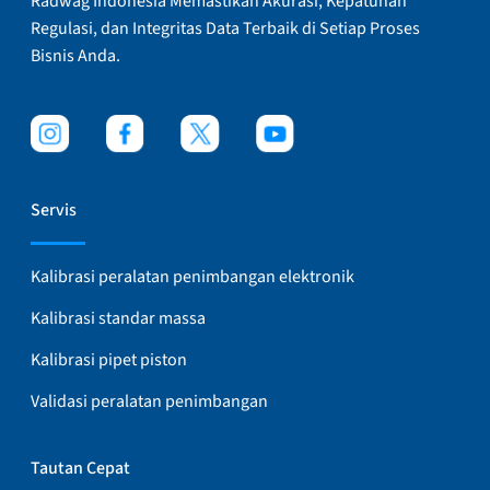
Radwag Indonesia Memastikan Akurasi, Kepatuhan
Regulasi, dan Integritas Data Terbaik di Setiap Proses
Bisnis Anda.
Servis
Kalibrasi peralatan penimbangan elektronik
Kalibrasi standar massa
Kalibrasi pipet piston
Validasi peralatan penimbangan
Tautan Cepat