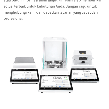
atau butuh informasi lebih lanjut, tim kami siap memberikan
solusi terbaik untuk kebutuhan Anda. Jangan ragu untuk
menghubungi kami dan dapatkan layanan yang cepat dan
profesional.