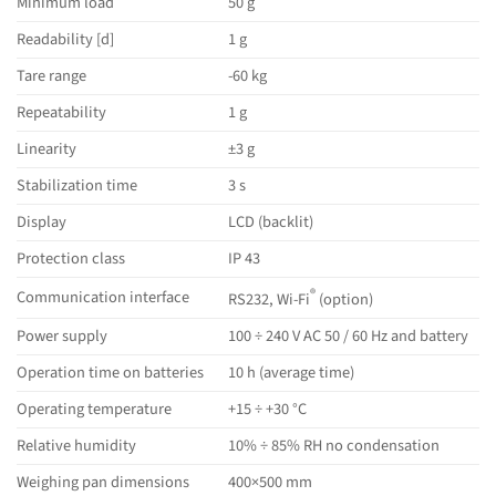
Minimum load
50 g
Readability [d]
1 g
Tare range
-60 kg
Repeatability
1 g
Linearity
±3 g
Stabilization time
3 s
Display
LCD (backlit)
Protection class
IP 43
®
Communication interface
RS232, Wi-Fi
(option)
Power supply
100 ÷ 240 V AC 50 / 60 Hz and battery
Operation time on batteries
10 h (average time)
Operating temperature
+15 ÷ +30 °C
Relative humidity
10% ÷ 85% RH no condensation
Weighing pan dimensions
400×500 mm