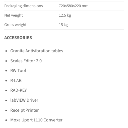
Packaging dimensions
720×580×220 mm
Net weight
12.5 kg
Gross weight
15 kg
ACCESSORIES
Granite Antivibration tables
Scales Editor 2.0
RW Tool
R-LAB
RAD-KEY
labVIEW Driver
Receipt Printer
Moxa Uport 1110 Converter