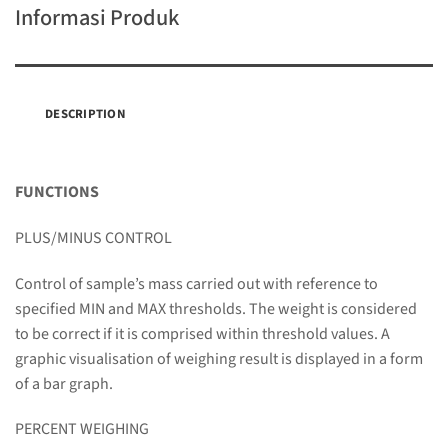
Informasi Produk
DESCRIPTION
FUNCTIONS
PLUS/MINUS CONTROL
Control of sample’s mass carried out with reference to
specified MIN and MAX thresholds. The weight is considered
to be correct if it is comprised within threshold values. A
graphic visualisation of weighing result is displayed in a form
of a bar graph.
PERCENT WEIGHING