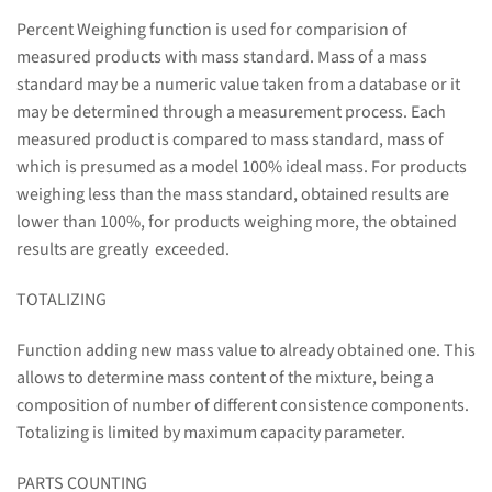
Percent Weighing function is used for comparision of
measured products with mass standard. Mass of a mass
standard may be a numeric value taken from a database or it
may be determined through a measurement process. Each
measured product is compared to mass standard, mass of
which is presumed as a model 100% ideal mass. For products
weighing less than the mass standard, obtained results are
lower than 100%, for products weighing more, the obtained
results are greatly exceeded.
TOTALIZING
Function adding new mass value to already obtained one. This
allows to determine mass content of the mixture, being a
composition of number of different consistence components.
Totalizing is limited by maximum capacity parameter.
PARTS COUNTING