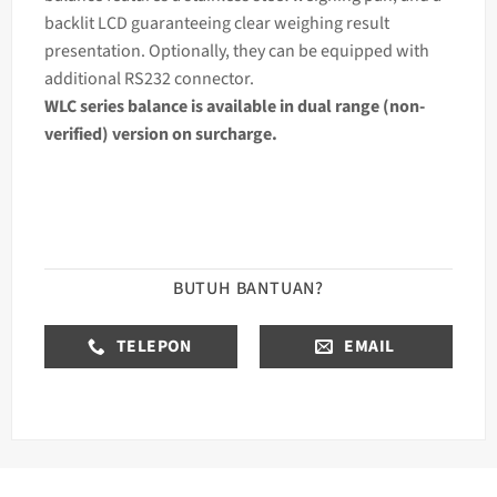
backlit LCD guaranteeing clear
weighing
result
presentation. Optionally, they can be equipped with
additional RS232 connector.
WLC series
balance
is available in dual range (non-
verified) version on surcharge.
BUTUH BANTUAN?
TELEPON
EMAIL