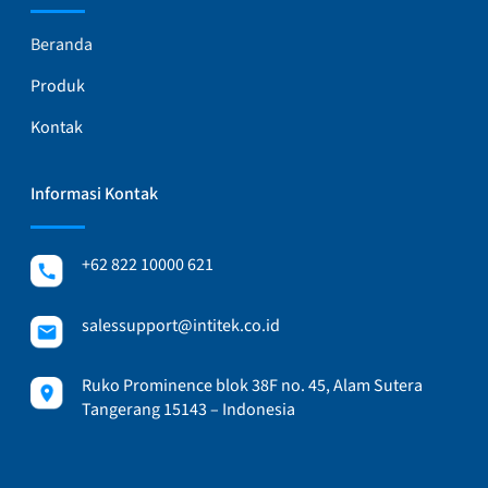
Beranda
Produk
Kontak
Informasi Kontak
+62 822 10000 621
salessupport@intitek.co.id
Ruko Prominence blok 38F no. 45, Alam Sutera
Tangerang 15143 – Indonesia