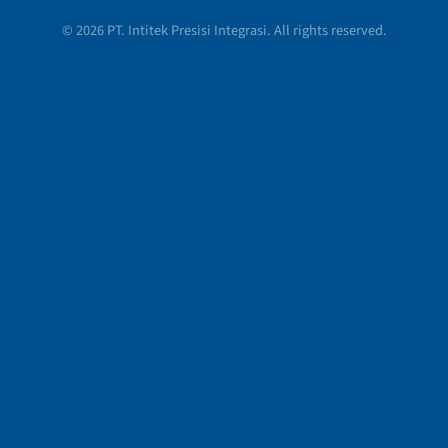
© 2026 PT. Intitek Presisi Integrasi. All rights reserved.