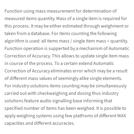
Function using mass measurement for determination of
measured items quantity. Mass of a single item is required for
this process. It may be either estimated through weighment or
taken from a database. For items counting the following
algorithm is used: all items mass / single item mass = quantity.
Function operation is supperted by a mechanism of Automatic
Correction of Accuracy. This allows to update single item mass
in course of the process. To a certain extend Automatic
Correction of Accuracy eliminates error which may be a result
of different mass values of seemingly alike single elements.
For industry solutions items counting may be simultaneously
carried out with checkweighing and dosing thus industry
solutions feature audio signalling base informing that
specified number of items has been weighed. It is possible to
apply weighing systems using few platfroms of different MAX
capacities and different accuracies.