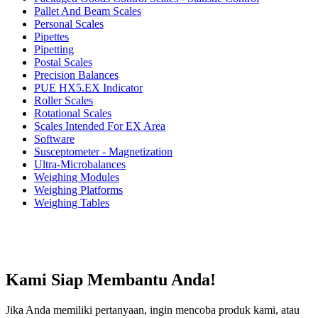
Pallet And Beam Scales
Personal Scales
Pipettes
Pipetting
Postal Scales
Precision Balances
PUE HX5.EX Indicator
Roller Scales
Rotational Scales
Scales Intended For EX Area
Software
Susceptometer - Magnetization
Ultra-Microbalances
Weighing Modules
Weighing Platforms
Weighing Tables
Kami Siap Membantu Anda!
Jika Anda memiliki pertanyaan, ingin mencoba produk kami, atau