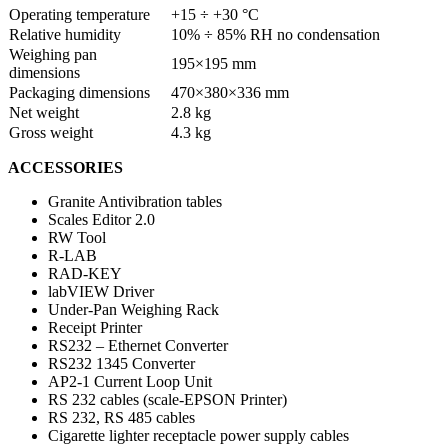
Operating temperature
+15 ÷ +30 °C
Relative humidity
10% ÷ 85% RH no condensation
Weighing pan
195×195 mm
dimensions
Packaging dimensions
470×380×336 mm
Net weight
2.8 kg
Gross weight
4.3 kg
ACCESSORIES
Granite Antivibration tables
Scales Editor 2.0
RW Tool
R-LAB
RAD-KEY
labVIEW Driver
Under-Pan Weighing Rack
Receipt Printer
RS232 – Ethernet Converter
RS232 1345 Converter
AP2-1 Current Loop Unit
RS 232 cables (scale-EPSON Printer)
RS 232, RS 485 cables
Cigarette lighter receptacle power supply cables