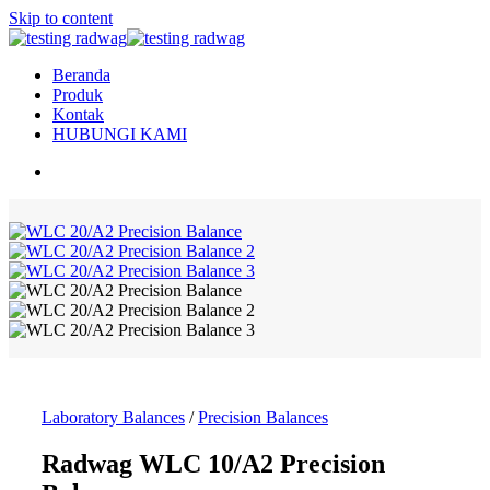
Skip to content
Beranda
Produk
Kontak
HUBUNGI KAMI
Laboratory Balances
/
Precision Balances
Radwag WLC 10/A2 Precision