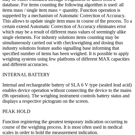
database. For items counting the following algorithm is used: all
items mass / single item mass = quantity. Function operation is
supperted by a mechanism of Automatic Correction of Accuracy.
This allows to update single item mass in course of the process. To a
certain extend Automatic Correction of Accuracy eliminates error
which may be a result of different mass values of seemingly alike
single elements. For industry solutions items counting may be
simultaneously carried out with checkweighing and dosing thus
industry solutions feature audio signalling base informing that
specified number of items has been weighed. It is possible to apply
weighing systems using few platfroms of different MAX capacities
and different accuracies.
INTERNAL BATTERY
Internal and rechargeable battery of SLA 6 V type (sealed lead acid)
enables device operation without connecting the device to the mains
(9h operation). The weighing instrument controls battery status and
displays a respective pictogram on the screen.
PEAK HOLD
Function registering the greatest temporary indication occurring in
course of the weighing process. It is most often used in medical
scales in order to hold the measurement indication.