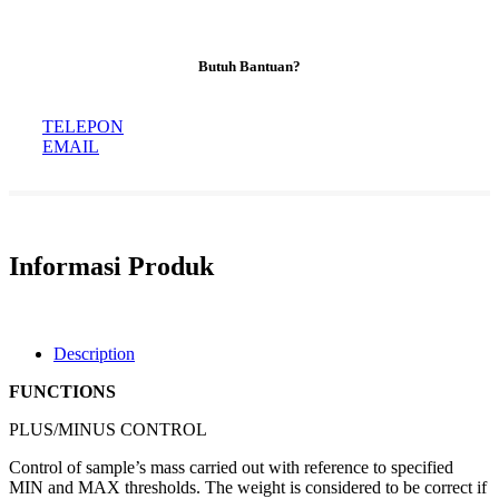
Butuh Bantuan?
TELEPON
EMAIL
Informasi Produk
Description
FUNCTIONS
PLUS/MINUS CONTROL
Control of sample’s mass carried out with reference to specified
MIN and MAX thresholds. The weight is considered to be correct if