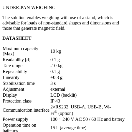
UNDER-PAN WEIGHING
The solution enables weighing with use of a stand, which is
advisable for loads of non-standard shapes and dimensions and
those that generate magnetic field.
DATASHEET
Maximum capacity
10 kg
[Max]
Readability [d]
0.1 g
Tare range
-10 kg
Repeatability
0.1 g
Linearity
±0.3 g
Stabilization time
3 s
Adjustment
external
Display
LCD (backlit)
Protection class
IP 43
2×RS232, USB-A, USB-B, Wi-
Communication interface
®
Fi
(option)
Power supply
100 ÷ 240 V AC 50 / 60 Hz and battery
Operation time on
15 h (average time)
batteries