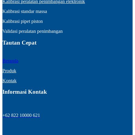
Kalibrasi peralatan penimbangan elektronik
Kalibrasi standar massa
Kalibrasi pipet piston
Validasi peralatan penimbangan
Tautan Cepat
Beranda
Produk
Kontak
Informasi Kontak
+62 822 10000 621