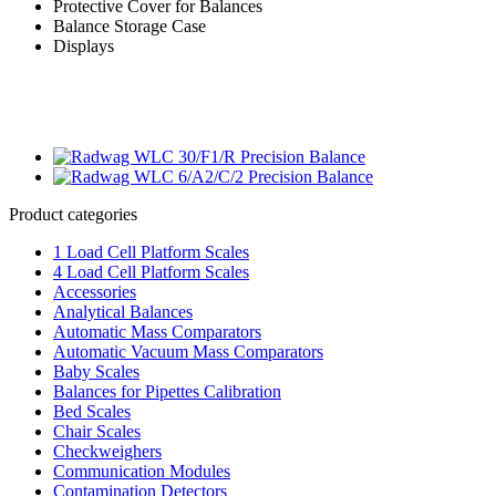
Protective Cover for Balances
Balance Storage Case
Displays
Product categories
1 Load Cell Platform Scales
4 Load Cell Platform Scales
Accessories
Analytical Balances
Automatic Mass Comparators
Automatic Vacuum Mass Comparators
Baby Scales
Balances for Pipettes Calibration
Bed Scales
Chair Scales
Checkweighers
Communication Modules
Contamination Detectors