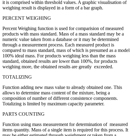
it is comprised within threshold values. A graphic visualisation of
weighing result is displayed in a form of a bar graph.
PERCENT WEIGHING
Percent Weighing function is used for comparision of measured
products with mass standard. Mass of a mass standard may be a
numeric value taken from a database or it may be determined
through a measurement process. Each measured product is
compared to mass standard, mass of which is presumed as a model
100% ideal mass. For products weighing less than the mass
standard, obtained results are lower than 100%, for products
weighing more, the obtained results are greatly exceeded.
TOTALIZING
Function adding new mass value to already obtained one. This
allows to determine mass content of the mixture, being a
composition of number of different consistence components.
Totalizing is limited by maximum capacity parameter.
PARTS COUNTING
Function using mass measurement for determination of measured
items quantity. Mass of a single item is required for this process. It
may be either estimated through weighment or taken from a