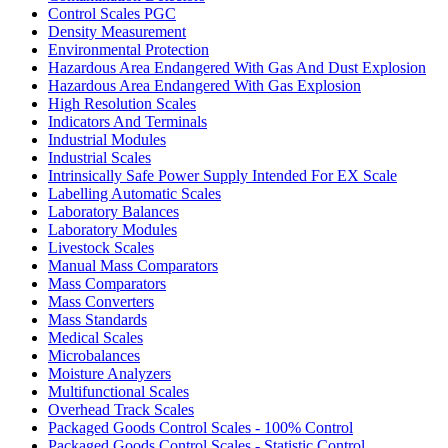
Control Scales PGC
Density Measurement
Environmental Protection
Hazardous Area Endangered With Gas And Dust Explosion
Hazardous Area Endangered With Gas Explosion
High Resolution Scales
Indicators And Terminals
Industrial Modules
Industrial Scales
Intrinsically Safe Power Supply Intended For EX Scale
Labelling Automatic Scales
Laboratory Balances
Laboratory Modules
Livestock Scales
Manual Mass Comparators
Mass Comparators
Mass Converters
Mass Standards
Medical Scales
Microbalances
Moisture Analyzers
Multifunctional Scales
Overhead Track Scales
Packaged Goods Control Scales - 100% Control
Packaged Goods Control Scales - Statistic Control