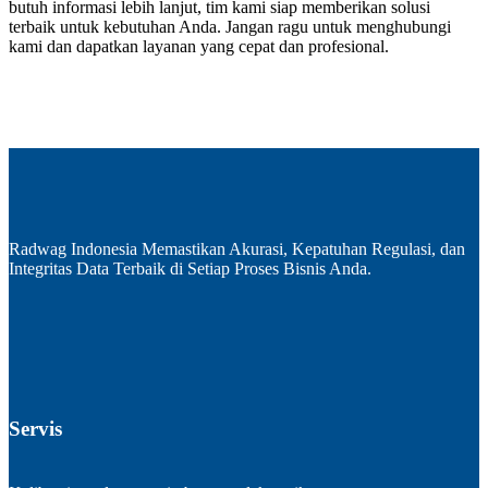
butuh informasi lebih lanjut, tim kami siap memberikan solusi
terbaik untuk kebutuhan Anda. Jangan ragu untuk menghubungi
kami dan dapatkan layanan yang cepat dan profesional.
Radwag Indonesia Memastikan Akurasi, Kepatuhan Regulasi, dan
Integritas Data Terbaik di Setiap Proses Bisnis Anda.
Servis