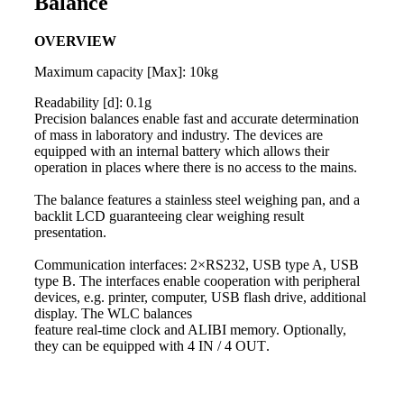
Balance
OVERVIEW
Maximum capacity [Max]: 10kg
Readability [d]: 0.1g
Precision
balances
enable fast and accurate determination
of
mass
in laboratory and industry. The devices are
equipped with an internal battery which allows their
operation in places where there is no access to the mains.
The
balance
features a stainless steel
weighing
pan, and a
backlit LCD guaranteeing clear
weighing
result
presentation.
Communication interfaces: 2×RS232, USB type A, USB
type B. The interfaces enable cooperation with peripheral
devices, e.g. printer, computer, USB flash drive, additional
display. The WLC
balances
feature real-time clock and ALIBI memory. Optionally,
they can be equipped with 4 IN / 4 OUT
.