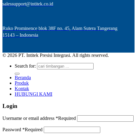
salessupport@intitek.co.id
Ruko Prominence blok 38F no. 45, Alam Sutera Tangerang
15143 – Indonesia
© 2026 PT. Intitek Presisi Integrasi. All rights reserved.
Search for:
Beranda
Produk
Kontak
HUBUNGI KAMI
Login
Username or email address
*
Required
Password
*
Required