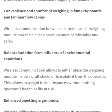
Convenience and comfort of weighing in fume cupboards
and laminar flow cabins
Wireless communication between a terminal and a weighing
module makes balance operation more comfortable and
safer.
Balance isolation form influence of environmental
conditions
Wireless communication allows to either place the weighing
module inside a draft shield or to isolate it from the operator.
This allows to weight toxic substances without putting
operator’s health or life at risk.
Enhanced pipetting ergonomics