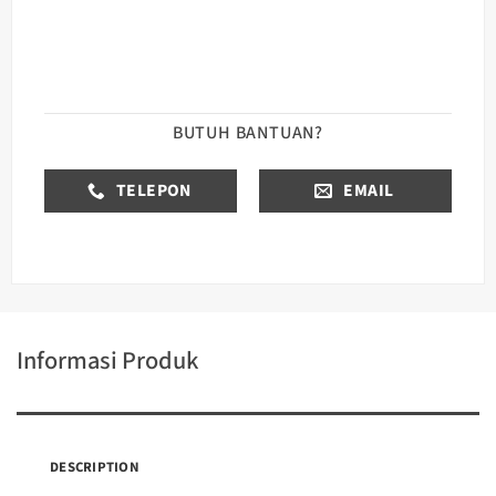
BUTUH BANTUAN?
TELEPON
EMAIL
Informasi Produk
DESCRIPTION