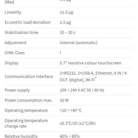
[Max]
Linearity
±1.5 µg
Eccentric load deviation
1.5 µg
Stabilization time
10 – 20 s
Adjustment
internal (automatic)
OIML Class
I
Display
5.7” resistive colour touchscreen
2×RS232, 2×USB-A, Ethernet, 4 IN / 4
Communication interface
®
OUT (digital), Wi-Fi
Power supply
100 ÷ 240 V AC 50 / 60 Hz
Power consumption max.
10 W
Operating temperature
+10 ÷ +40 °C
Operating temperature
±0.3°C/1h (±1°C/8h)
change rate
Relative humidity
40% ÷ 80%