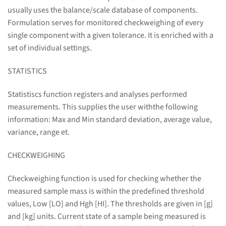
usually uses the balance/scale database of components.
Formulation serves for monitored checkweighing of every
single component with a given tolerance. It is enriched with a
set of individual settings.
STATISTICS
Statistiscs function registers and analyses performed
measurements. This supplies the user withthe following
information: Max and Min standard deviation, average value,
variance, range et.
CHECKWEIGHING
Checkweighing function is used for checking whether the
measured sample mass is within the predefined threshold
values, Low [LO] and Hgh [HI]. The thresholds are given in [g]
and [kg] units. Current state of a sample being measured is