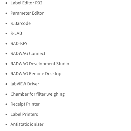
Label Editor R02
Parameter Editor
R.Barcode
R-LAB
RAD-KEY
RADWAG Connect
RADWAG Development Studio
RADWAG Remote Desktop
labVIEW Driver
Chamber for filter weighing
Receipt Printer
Label Printers
Antistatic ionizer