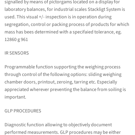
signalled by means of pictorgams located on a display for
laboratory balances, for industrial scales Stackligt System is
used. This visual +/- inspection is in operation during
segregation, control or packing process of products for which
mass has bees determined with a specifaied tolerance, eg.
12860 g 961
IR SENSORS
Programmable function supporting the weighing process
through control of the following options: sliding weighing
chamber doors, printout, zeroing, tarring etc. Especially
appreciated wherever preventing the balance from soiling is
important.
GLP PROCEDURES
Diagnostic function allowing to objectively document
performed measurements. GLP procedures may be either