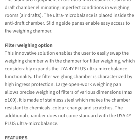
draft chamber eliminating imperfect conditions in weighing
rooms (air drafts). The ultra-microbalance is placed inside the
anti-draft chamber. Sliding side panes enable easy access to
the weighing chamber.
Filter weighing option
This innovative solution enables the user to easily swap the
weighing chamber with the chamber for filter weighing, which
considerably expands the UYA 4Y PLUS ultra-microbalance
functionality. The filter weighing chamber is characterized by
high ingress protection. Large open-work weighing pan
allows precise weighing of filters of various dimensions (max
ø100). It is made of stainless steel which makes the chamber
resistant to chemicals, colour change and scratches. The
additional chamber does not come standard with the UYA 4Y
PLUS ultra-microbalance.
FEATURES