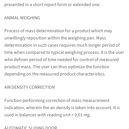
presented in a short report form or extended one.
ANIMAL WEIGHING
Process of mass determination for a product which may
unwillingly reposition within the weighing pan. Mass
determination in such cases requires much longer period of
time when compared to typical weighing process. It is the user
who defines period of time needed for control of measured
product mass. The user can thus optimize the function
depending on the measured product characteristics.
AIR DENSITY CORRECTION
Function performing correction of mass measurement
indication, wherein the air density is taken into account. It is
used in balances with reading unit < 0,01 mg.
AUTOMATIC SLIDING DOOR