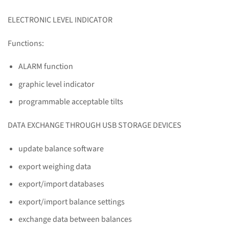
ELECTRONIC LEVEL INDICATOR
Functions:
ALARM function
graphic level indicator
programmable acceptable tilts
DATA EXCHANGE THROUGH USB STORAGE DEVICES
update balance software
export weighing data
export/import databases
export/import balance settings
exchange data between balances