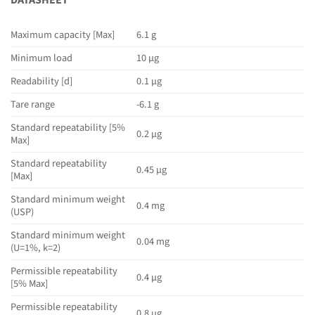
DATASHEET
Maximum capacity [Max]
6.1 g
Minimum load
10 µg
Readability [d]
0.1 µg
Tare range
-6.1 g
Standard repeatability [5%
0.2 µg
Max]
Standard repeatability
0.45 µg
[Max]
Standard minimum weight
0.4 mg
(USP)
Standard minimum weight
0.04 mg
(U=1%, k=2)
Permissible repeatability
0.4 µg
[5% Max]
Permissible repeatability
0.8 µg