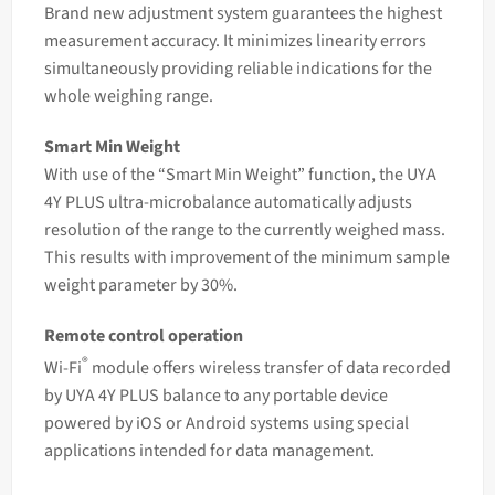
Brand new adjustment system guarantees the highest
measurement accuracy. It minimizes linearity errors
simultaneously providing reliable indications for the
whole weighing range.
Smart Min Weight
With use of the “Smart Min Weight” function, the UYA
4Y PLUS ultra-microbalance automatically adjusts
resolution of the range to the currently weighed mass.
This results with improvement of the minimum sample
weight
parameter by 30%.
Remote control operation
®
Wi-Fi
module offers wireless transfer of data recorded
by UYA 4Y PLUS balance to any portable device
powered by iOS or Android systems using special
applications intended for data management.