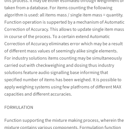
this process. It may be either estimated through weighment or
taken from a database. For items counting the following
algorithm is used: all items mass / single item mass = quantity.
Function operation is supperted by a mechanism of Automatic
Correction of Accuracy. This allows to update single item mass
in course of the process. To a certain extend Automatic
Correction of Accuracy eliminates error which may be a result
of different mass values of seemingly alike single elements.
For industry solutions items counting may be simultaneously
carried out with checkweighing and dosing thus industry
solutions feature audio signalling base informing that
specified number of items has been weighed. It is possible to
apply weighing systems using few platfroms of different MAX
capacities and different accuracies.
FORMULATION
Function supporting the mixture making process, wherein the
mixture contains various components. Formulation function