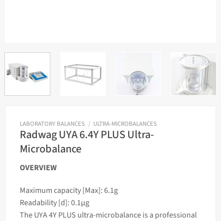
LABORATORY BALANCES
/
ULTRA-MICROBALANCES
Radwag UYA 6.4Y PLUS Ultra-
Microbalance
OVERVIEW
Maximum capacity [Max]: 6.1g
Readability [d]: 0.1µg
The UYA 4Y PLUS ultra-microbalance is a professional