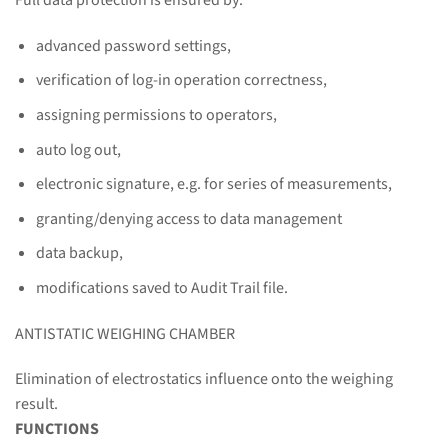
advanced password settings,
verification of log-in operation correctness,
assigning permissions to operators,
auto log out,
electronic signature, e.g. for series of measurements,
granting/denying access to data management
data backup,
modifications saved to Audit Trail file.
ANTISTATIC WEIGHING CHAMBER
Elimination of electrostatics influence onto the weighing
result.
FUNCTIONS