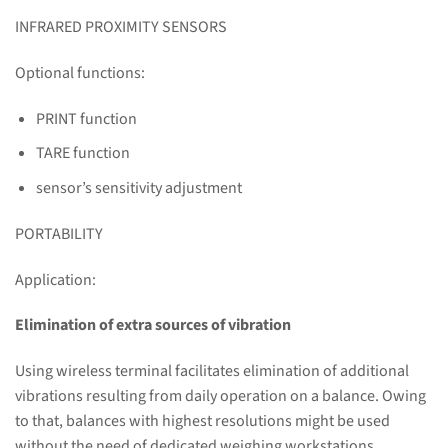
INFRARED PROXIMITY SENSORS
Optional functions:
PRINT function
TARE function
sensor’s sensitivity adjustment
PORTABILITY
Application:
Elimination of extra sources of vibration
Using wireless terminal facilitates elimination of additional
vibrations resulting from daily operation on a balance. Owing
to that, balances with highest resolutions might be used
without the need of dedicated weighing workstations.