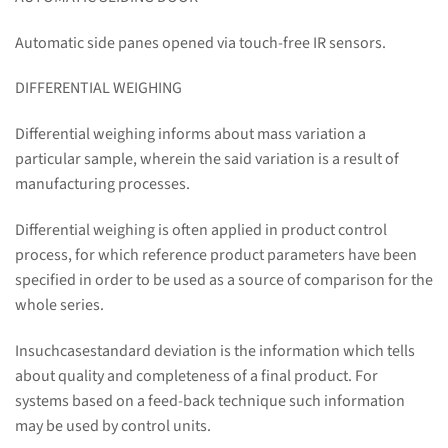
Automatic side panes opened via touch-free IR sensors.
DIFFERENTIAL WEIGHING
Differential weighing informs about mass variation a
particular sample, wherein the said variation is a result of
manufacturing processes.
Differential weighing is often applied in product control
process, for which reference product parameters have been
specified in order to be used as a source of comparison for the
whole series.
Insuchcasestandard deviation is the information which tells
about quality and completeness of a final product. For
systems based on a feed-back technique such information
may be used by control units.