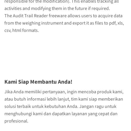
responsible for the modification). This enables tracking all
activities and modifying them in the future if required.
The Audit Trail Reader freeware allows users to acquire data
from the weighing instrument and export it as files to pdf, xls,
csv, html formats.
Kami Siap Membantu Anda!
Jika Anda memiliki pertanyaan, ingin mencoba produk kami,
atau butuh informasi lebih lanjut, tim kami siap memberikan
solusi terbaik untuk kebutuhan Anda. Jangan ragu untuk
menghubungi kami dan dapatkan layanan yang cepat dan
profesional.