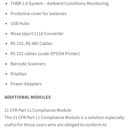
THBR 2.0 System – Ambient Conditions Monitoring
Protective cover for balances
USB Hubs
Moxa Uport 1110 Converter
RS 232, RS 485 Cables
RS 232 cables (scale-EPSON Printer)
Barcode Scanners
Displays
Power Adapters
ADDITIONAL MODULES
21 CFR Part 11 Compliance Module
The 21 CFR Part 11 Compliance Module is a solution especially
useful for those users who are obliged to conform to