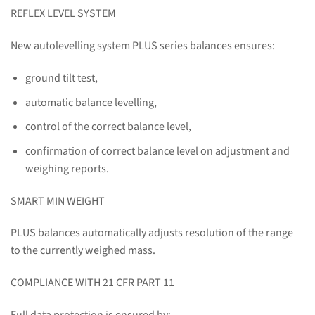
REFLEX LEVEL SYSTEM
New autolevelling system PLUS series balances ensures:
ground tilt test,
automatic balance levelling,
control of the correct balance level,
confirmation of correct balance level on adjustment and
weighing reports.
SMART MIN WEIGHT
PLUS balances automatically adjusts resolution of the range
to the currently weighed mass.
COMPLIANCE WITH 21 CFR PART 11
Full data protection is ensured by: