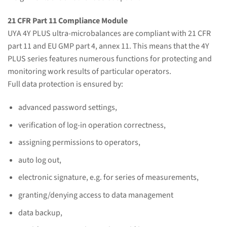
21 CFR Part 11 Compliance Module
UYA 4Y PLUS ultra-microbalances are compliant with 21 CFR
part 11 and EU GMP part 4, annex 11. This means that the 4Y
PLUS series features numerous functions for protecting and
monitoring work results of particular operators.
Full data protection is ensured by:
advanced password settings,
verification of log-in operation correctness,
assigning permissions to operators,
auto log out,
electronic signature, e.g. for series of measurements,
granting/denying access to data management
data backup,