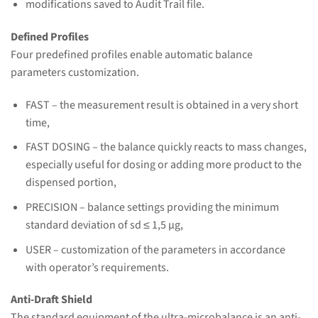
modifications saved to Audit Trail file.
Defined Profiles
Four predefined profiles enable automatic balance
parameters customization.
FAST – the measurement result is obtained in a very short
time,
FAST DOSING – the balance quickly reacts to mass changes,
especially useful for dosing or adding more product to the
dispensed portion,
PRECISION – balance settings providing the minimum
standard deviation of sd ≤ 1,5 μg,
USER – customization of the parameters in accordance
with operator’s requirements.
Anti-Draft Shield
The standard equipment of the ultra-microbalance is an anti-