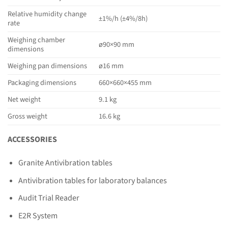
Relative humidity change
±1%/h (±4%/8h)
rate
Weighing chamber
ø90×90 mm
dimensions
Weighing pan dimensions
ø16 mm
Packaging dimensions
660×660×455 mm
Net weight
9.1 kg
Gross weight
16.6 kg
ACCESSORIES
Granite Antivibration tables
Antivibration tables for laboratory balances
Audit Trial Reader
E2R System