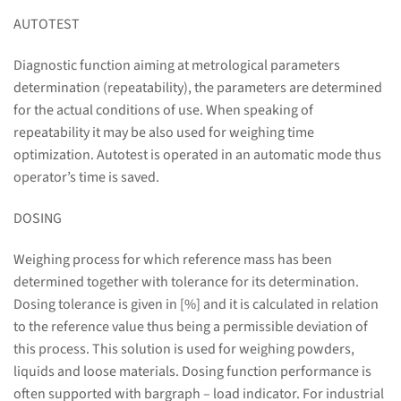
AUTOTEST
Diagnostic function aiming at metrological parameters
determination (repeatability), the parameters are determined
for the actual conditions of use. When speaking of
repeatability it may be also used for weighing time
optimization. Autotest is operated in an automatic mode thus
operator’s time is saved.
DOSING
Weighing process for which reference mass has been
determined together with tolerance for its determination.
Dosing tolerance is given in [%] and it is calculated in relation
to the reference value thus being a permissible deviation of
this process. This solution is used for weighing powders,
liquids and loose materials. Dosing function performance is
often supported with bargraph – load indicator. For industrial