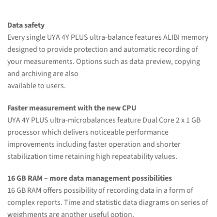
Data safety
Every single UYA 4Y PLUS ultra-balance features ALIBI memory
designed to provide protection and automatic recording of
your measurements. Options such as data preview, copying
and archiving are also
available to users.
Faster measurement with the new CPU
UYA 4Y PLUS ultra-microbalances feature Dual Core 2 x 1 GB
processor which delivers noticeable performance
improvements including faster operation and shorter
stabilization time retaining high repeatability values.
16 GB RAM – more data management possibilities
16 GB RAM offers possibility of recording data in a form of
complex reports. Time and statistic data diagrams on series of
weighments are another useful option.