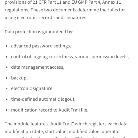
provisions of 21 CFR Part 11 and EU GMP Part 4, Annex 11
regulations. These two documents determine the rules for
using electronic records and signatures.
Data protection is guaranteed by:
advanced password settings,
control of logging correctness, various permission levels,
data management access,
backup,
electronic signature,
time-defined automatic logout,
modification record to Audit Trail file.
The module features “Audit Trail” which registers each data
modification (date, start value, modified value, operator