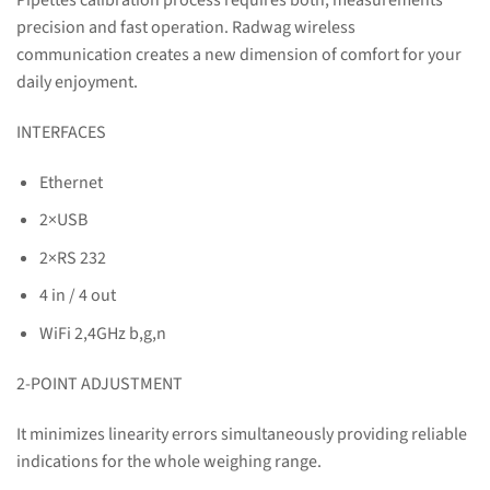
Pipettes calibration process requires both, measurements
precision and fast operation. Radwag wireless
communication creates a new dimension of comfort for your
daily enjoyment.
INTERFACES
Ethernet
2×USB
2×RS 232
4 in / 4 out
WiFi 2,4GHz b,g,n
2-POINT ADJUSTMENT
It minimizes linearity errors simultaneously providing reliable
indications for the whole weighing range.