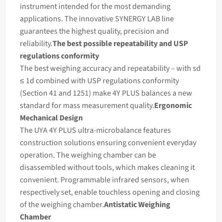
instrument intended for the most demanding
applications. The innovative SYNERGY LAB line
guarantees the highest quality, precision and
reliability.
The best possible repeatability and USP
regulations conformity
The best
weighing
accuracy and repeatability – with sd
≤ 1d combined with USP regulations conformity
(Section 41 and 1251) make 4Y PLUS
balances
a new
standard for
mass
measurement quality.
Ergonomic
Mechanical Design
The UYA 4Y PLUS ultra-microbalance features
construction solutions ensuring convenient everyday
operation. The
weighing
chamber can be
disassembled without tools, which makes cleaning it
convenient. Programmable infrared sensors, when
respectively set, enable touchless opening and closing
of the weighing chamber.
Antistatic Weighing
Chamber