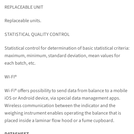
REPLACEABLE UNIT
Replaceable units.
STATISTICAL QUALITY CONTROL
Statistical control for determination of basic statistical criteria:
maximum, minimum, standard deviation, mean values for
each batch, etc.
WI-FI
®
Wi-Fi
®
offers possibility to send data from balance to a mobile
iOS or Android device, via special data management apps.
Wireless communication between the indicator and the
weighing instrument enables operating the balance that is
placed inside a laminar flow hood or a fume cupboard.