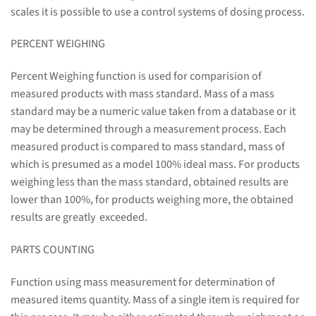
scales it is possible to use a control systems of dosing process.
PERCENT WEIGHING
Percent Weighing function is used for comparision of
measured products with mass standard. Mass of a mass
standard may be a numeric value taken from a database or it
may be determined through a measurement process. Each
measured product is compared to mass standard, mass of
which is presumed as a model 100% ideal mass. For products
weighing less than the mass standard, obtained results are
lower than 100%, for products weighing more, the obtained
results are greatly exceeded.
PARTS COUNTING
Function using mass measurement for determination of
measured items quantity. Mass of a single item is required for