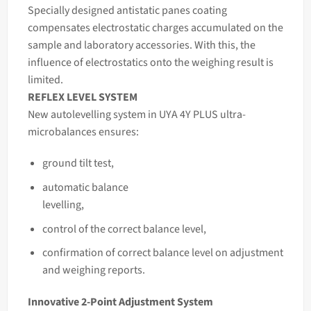
Specially designed antistatic panes coating
compensates electrostatic charges accumulated on the
sample and laboratory accessories. With this, the
influence of electrostatics onto the weighing result is
limited.
REFLEX LEVEL SYSTEM
New autolevelling system in UYA 4Y PLUS ultra-
microbalances ensures:
ground tilt test,
automatic balance
levelling,
control of the correct balance
level,
confirmation of correct balance level on adjustment
and weighing reports.
Innovative 2-Point Adjustment System