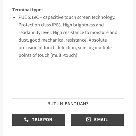
Terminal type:
PUE 5.19C – capacitive touch screen technology.
Protection class IP68. High brightness and
readability level. High resistance to moisture and
dust, good mechanical resistance. Absolute
precision of touch detection, sensing multiple
points of touch (multi-touch).
BUTUH BANTUAN?
TELEPON
EMAIL