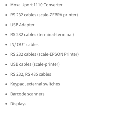
Moxa Uport 1110 Converter
RS 232 cables (scale-ZEBRA printer)
USB Adapter
RS 232 cables (terminal-terminal)
IN/ OUT cables
RS 232 cables (scale-EPSON Printer)
USB cables (scale-printer)
RS 232, RS 485 cables
Keypad, external switches
Barcode scanners
Displays