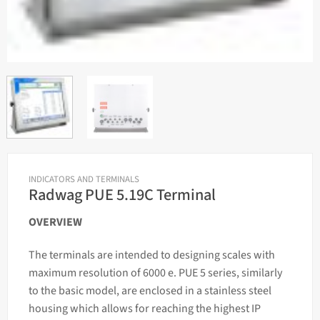
INDICATORS AND TERMINALS
Radwag PUE 5.19C Terminal
OVERVIEW
The terminals are intended to designing
scales
with
maximum resolution of 6000 e. PUE 5 series, similarly
to the basic model, are enclosed in a stainless steel
housing which allows for reaching the highest IP