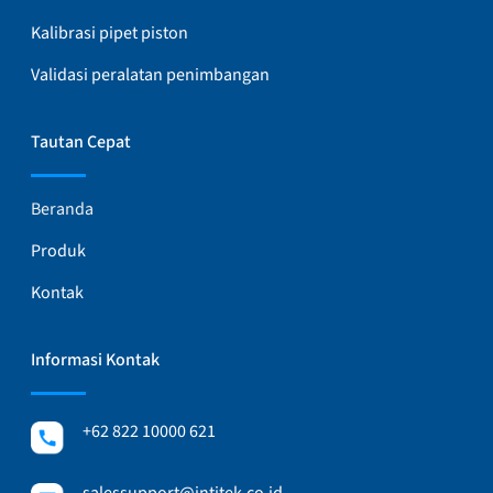
Kalibrasi pipet piston
Validasi peralatan penimbangan
Tautan Cepat
Beranda
Produk
Kontak
Informasi Kontak
+62 822 10000 621
salessupport@intitek.co.id