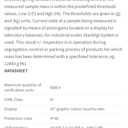
measured sample mass is within the predefined threshold
values, Low [LO] and Hgh [HI]. The thresholds are given in [g]
and [kg] units. Current state of a sample being measured is
signalled by means of pictorgams located on a display for
laboratory balances, for industrial scales Stackligt System is
used. This visual +/- inspection is in operation during
segregation, control or packing process of products for which
mass has bees determined with a specifaied tolerance, eg.
12860 g 961
DATASHEET
Maximum quantity of
6000 e
verification units
OIML Class
III
Display
19” graphic colour touchscreen
Protection class
IP 68
USB Interface
4×USB 2.0 (2×USB-A, 2×M12 4P)