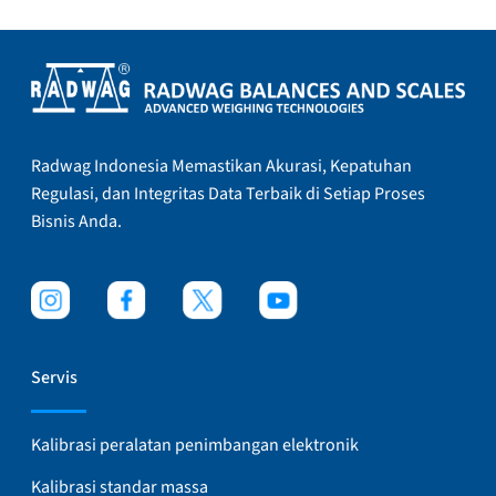
Radwag Indonesia Memastikan Akurasi, Kepatuhan
Regulasi, dan Integritas Data Terbaik di Setiap Proses
Bisnis Anda.
Servis
Kalibrasi peralatan penimbangan elektronik
Kalibrasi standar massa