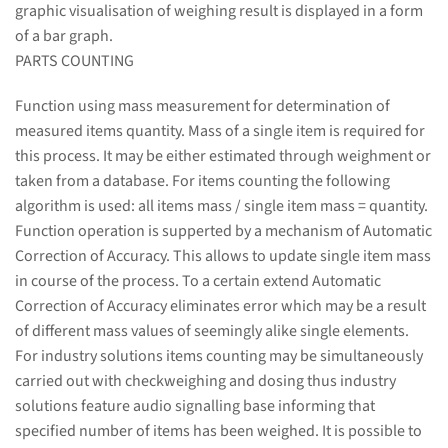
graphic visualisation of weighing result is displayed in a form
of a bar graph.
PARTS COUNTING
Function using mass measurement for determination of
measured items quantity. Mass of a single item is required for
this process. It may be either estimated through weighment or
taken from a database. For items counting the following
algorithm is used: all items mass / single item mass = quantity.
Function operation is supperted by a mechanism of Automatic
Correction of Accuracy. This allows to update single item mass
in course of the process. To a certain extend Automatic
Correction of Accuracy eliminates error which may be a result
of different mass values of seemingly alike single elements.
For industry solutions items counting may be simultaneously
carried out with checkweighing and dosing thus industry
solutions feature audio signalling base informing that
specified number of items has been weighed. It is possible to