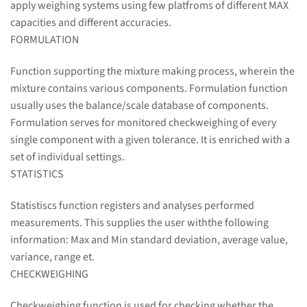
apply weighing systems using few platfroms of different MAX
capacities and different accuracies.
FORMULATION
Function supporting the mixture making process, wherein the
mixture contains various components. Formulation function
usually uses the balance/scale database of components.
Formulation serves for monitored checkweighing of every
single component with a given tolerance. It is enriched with a
set of individual settings.
STATISTICS
Statistiscs function registers and analyses performed
measurements. This supplies the user withthe following
information: Max and Min standard deviation, average value,
variance, range et.
CHECKWEIGHING
Checkweighing function is used for checking whether the