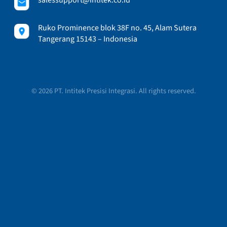
Ruko Prominence blok 38F no. 45, Alam Sutera
Tangerang 15143 – Indonesia
© 2026 PT. Intitek Presisi Integrasi. All rights reserved.