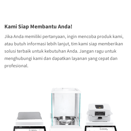
Kami Siap Membantu Anda!
Jika Anda memiliki pertanyaan, ingin mencoba produk kami,
atau butuh informasi lebih lanjut, tim kami siap memberikan
solusi terbaik untuk kebutuhan Anda. Jangan ragu untuk
menghubungi kami dan dapatkan layanan yang cepat dan
profesional.