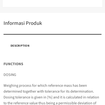
Informasi Produk
DESCRIPTION
FUNCTIONS
DOSING
Weighing process for which reference mass has been
determined together with tolerance for its determination.
Dosing tolerance is given in [%] and it is calculated in relation
to the reference value thus being a permissible deviation of