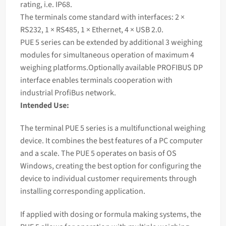
rating, i.e. IP68.
The terminals come standard with interfaces: 2 ×
RS232, 1 × RS485, 1 × Ethernet, 4 × USB 2.0.
PUE 5 series can be extended by additional 3
weighing
modules for simultaneous operation of maximum 4
weighing
platforms.Optionally available PROFIBUS DP
interface enables terminals cooperation with
industrial ProfiBus network.
Intended Use:
The terminal PUE 5 series is a multifunctional weighing
device. It combines the best features of a PC computer
and a scale. The PUE 5 operates on basis of OS
Windows, creating the best option for configuring the
device to individual customer requirements through
installing corresponding application.
If applied with dosing or formula making systems, the