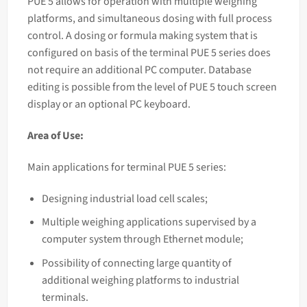
PUE 5 allows for operation with multiple weighing
platforms, and simultaneous dosing with full process
control. A dosing or formula making system that is
configured on basis of the terminal PUE 5 series does
not require an additional PC computer. Database
editing is possible from the level of PUE 5 touch screen
display or an optional PC keyboard.
Area of Use:
Main applications for terminal PUE 5 series:
Designing industrial load cell scales;
Multiple weighing applications supervised by a
computer system through Ethernet module;
Possibility of connecting large quantity of
additional weighing platforms to industrial
terminals.