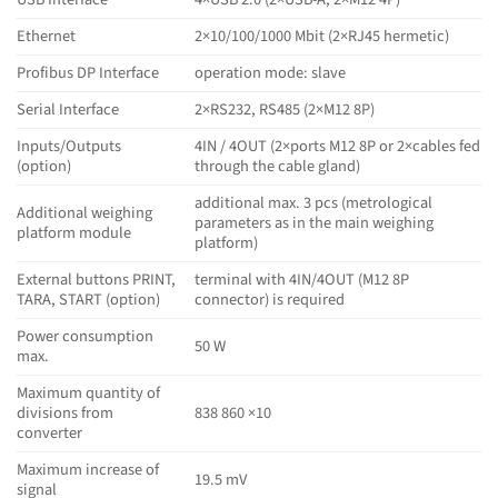
Ethernet
2×10/100/1000 Mbit (2×RJ45 hermetic)
Profibus DP Interface
operation mode: slave
Serial Interface
2×RS232, RS485 (2×M12 8P)
Inputs/Outputs
4IN / 4OUT (2×ports M12 8P or 2×cables fed
(option)
through the cable gland)
additional max. 3 pcs (metrological
Additional weighing
parameters as in the main weighing
platform module
platform)
External buttons PRINT,
terminal with 4IN/4OUT (M12 8P
TARA, START (option)
connector) is required
Power consumption
50 W
max.
Maximum quantity of
divisions from
838 860 ×10
converter
Maximum increase of
19.5 mV
signal