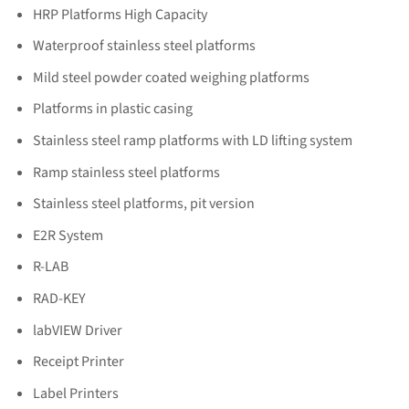
HRP Platforms High Capacity
Waterproof stainless steel platforms
Mild steel powder coated weighing platforms
Platforms in plastic casing
Stainless steel ramp platforms with LD lifting system
Ramp stainless steel platforms
Stainless steel platforms, pit version
E2R System
R-LAB
RAD-KEY
labVIEW Driver
Receipt Printer
Label Printers