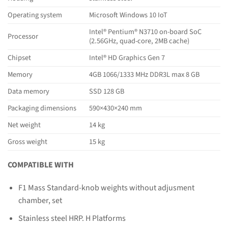
Operating system
Microsoft Windows 10 IoT
Intel® Pentium® N3710 on-board SoC
Processor
(2.56GHz, quad-core, 2MB cache)
Chipset
Intel® HD Graphics Gen 7
Memory
4GB 1066/1333 MHz DDR3L max 8 GB
Data memory
SSD 128 GB
Packaging dimensions
590×430×240 mm
Net weight
14 kg
Gross weight
15 kg
COMPATIBLE WITH
F1 Mass Standard-knob weights without adjusment
chamber, set
Stainless steel HRP. H Platforms