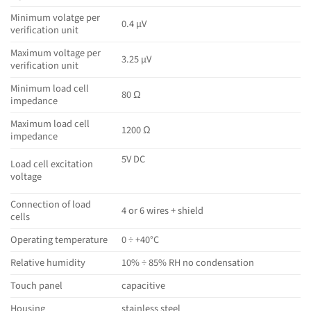
Minimum volatge per
0.4 µV
verification unit
Maximum voltage per
3.25 µV
verification unit
Minimum load cell
80 Ω
impedance
Maximum load cell
1200 Ω
impedance
5V DC
Load cell excitation
voltage
Connection of load
4 or 6 wires + shield
cells
Operating temperature
0 ÷ +40°C
Relative humidity
10% ÷ 85% RH no condensation
Touch panel
capacitive
Housing
stainless steel