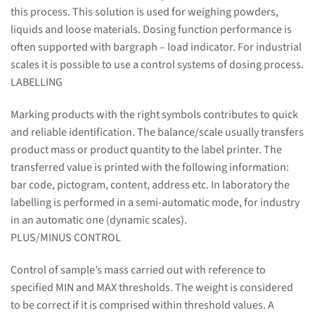
this process. This solution is used for weighing powders,
liquids and loose materials. Dosing function performance is
often supported with bargraph – load indicator. For industrial
scales it is possible to use a control systems of dosing process.
LABELLING
Marking products with the right symbols contributes to quick
and reliable identification. The balance/scale usually transfers
product mass or product quantity to the label printer. The
transferred value is printed with the following information:
bar code, pictogram, content, address etc. In laboratory the
labelling is performed in a semi-automatic mode, for industry
in an automatic one (dynamic scales).
PLUS/MINUS CONTROL
Control of sample’s mass carried out with reference to
specified MIN and MAX thresholds. The weight is considered
to be correct if it is comprised within threshold values. A