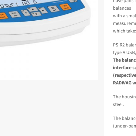
have pans 
balances
with a smal
measureme
which take
PS.R2 balan
type A USB,
The
balan
interface 
(respectiv
RADWAG we
The housing
steel.
The balance
(under-pan