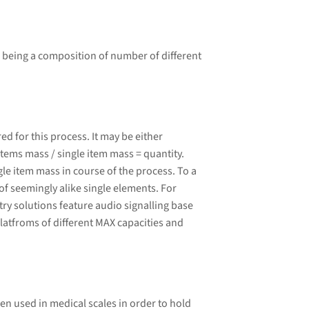
 being a composition of number of different
 for this process. It may be either
tems mass / single item mass = quantity.
le item mass in course of the process. To a
of seemingly alike single elements. For
ry solutions feature audio signalling base
latfroms of different MAX capacities and
ten used in medical scales in order to hold