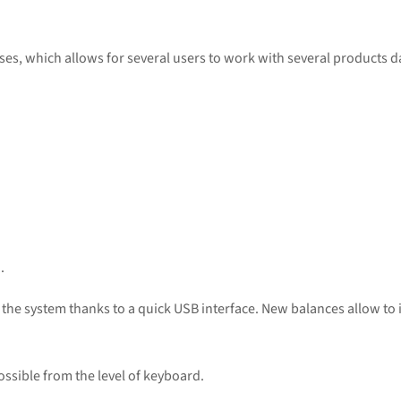
es, which allows for several users to work with several products d
.
n the system thanks to a quick USB interface. New balances allow t
ossible from the level of keyboard.