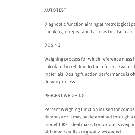
AUTOTEST
Diagnostic function aiming at metrological p
speaking of repeatability it may be also used
DOSING
Weighing process for which reference mass ha
calculated in relation to the reference value
materials. Dosing function performance is oft
dosing process.
PERCENT WEIGHING
Percent Weighing function is used for compa
database or it may be determined through a
model 100% ideal mass. For products weighin
obtained results are greatly exceeded.