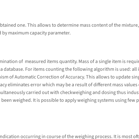
btained one. This allows to determine mass content of the mixture,
ed by maximum capacity parameter.
ation of measured items quantity. Mass of a single item is required
database. For items counting the following algorithm is used: all i
sm of Automatic Correction of Accuracy. This allows to update sing
cy eliminates error which may be a result of different mass values 
ultaneously carried out with checkweighing and dosing thus indust
 been weighed. It is possible to apply weighing systems using few p
ndication occurring in course of the weighing process. It is most of