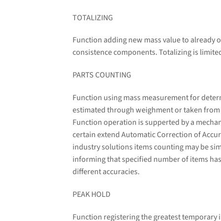
TOTALIZING
Function adding new mass value to already o
consistence components. Totalizing is limit
PARTS COUNTING
Function using mass measurement for determin
estimated through weighment or taken from a 
Function operation is supperted by a mechani
certain extend Automatic Correction of Accura
industry solutions items counting may be sim
informing that specified number of items has
different accuracies.
PEAK HOLD
Function registering the greatest temporary i