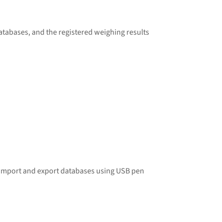
atabases, and the registered
weighing
results
o import and export databases using USB pen