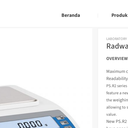
Beranda
Produk
LABORATORY
Radwag
OVERVIEW
Maximum ca
Readability
PS.R2 serie
feature a ne
weighin
the
allowing to 
value.
New PS.R2 b