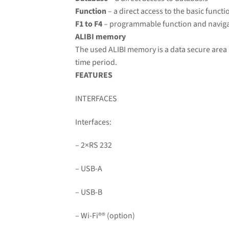
Function
– a direct access to the basic functi
F1 to F4
– programmable function and naviga
ALIBI memory
The used ALIBI memory is a data secure area 
time period.
FEATURES
INTERFACES
Interfaces:
– 2×RS 232
– USB-A
– USB-B
– Wi-Fi
®
® (option)