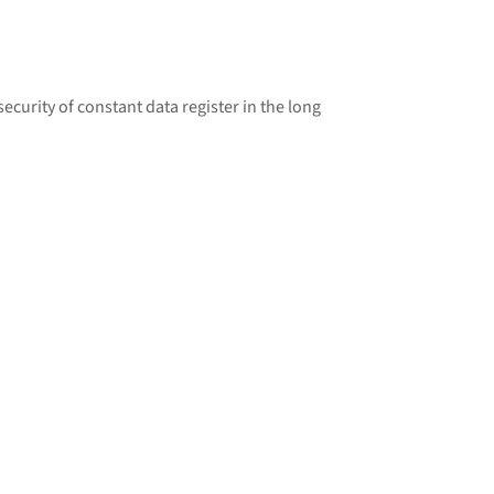
curity of constant data register in the long