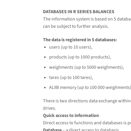
DATABASES IN R SERIES BALANCES
The information system is based on 5 databas
can be subject to further analysis.
The data is registered in 5 databases:
users (up to 10 users),
products (up to 1000 products),
weighments (up to 5000 weighments),
tares (up to 100 tares),
ALIBI memory (up to 100 000 weighments)
There is two directions data exchange withi
drives.
Quick access to information
Direct access to functions and databases is p
Database
– a direct access to databasis