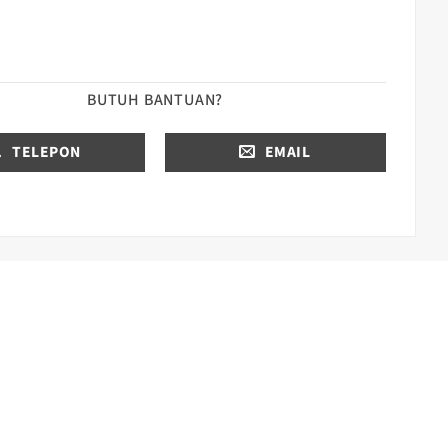
BUTUH BANTUAN?
TELEPON
EMAIL