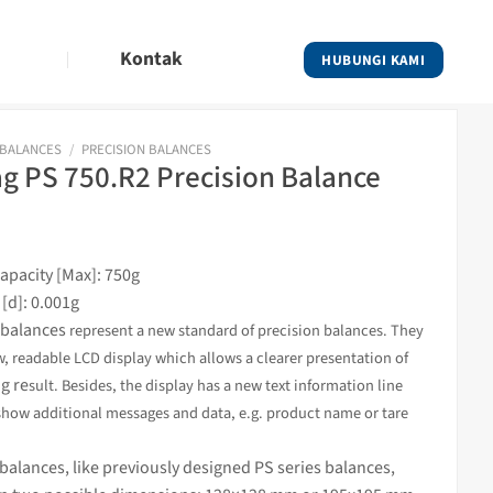
Kontak
HUBUNGI KAMI
 BALANCES
/
PRECISION BALANCES
 PS 750.R2 Precision Balance
pacity [Max]: 750g
 [d]: 0.001g
balances
s
represent a new standard of precision balances. They
w, readable LCD display which allows a clearer presentation of
g re
sult. Besides, the display has a new text information line
show additional messages and data, e.g. product name or tare
alances, like previously designed PS series balances,