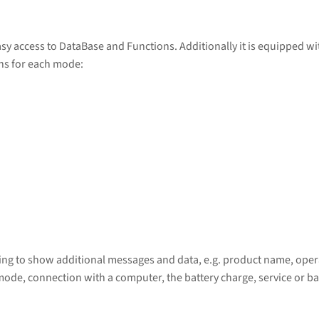
sy access to DataBase and Functions. Additionally it is equipped w
ons for each mode:
wing to show additional messages and data, e.g. product name, opera
mode, connection with a computer, the battery charge, service or ba