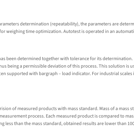
arameters determination (repeatability), the parameters are determ
 for weighing time optimization. Autotest is operated in an automat
s been determined together with tolerance for its determination. Do
 thus being a permissible deviation of this process. This solution is
en supported with bargraph – load indicator. For industrial scales it
rision of measured products with mass standard. Mass of a mass s
 measurement process. Each measured product is compared to mass
g less than the mass standard, obtained results are lower than 10