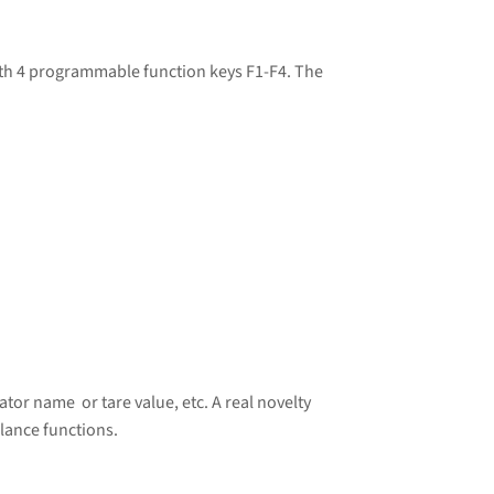
ith 4 programmable function keys F1-F4. The
tor name or tare value, etc. A real novelty
lance functions.