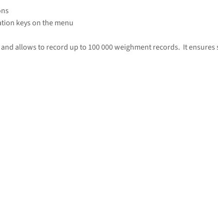
ons
tion keys on the menu
and allows to record up to 100 000 weighment records. It ensures se