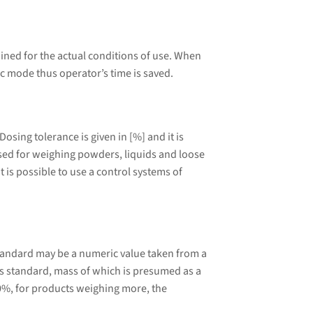
ined for the actual conditions of use. When
ic mode thus operator’s time is saved.
sing tolerance is given in [%] and it is
 used for weighing powders, liquids and loose
 is possible to use a control systems of
tandard may be a numeric value taken from a
 standard, mass of which is presumed as a
0%, for products weighing more, the