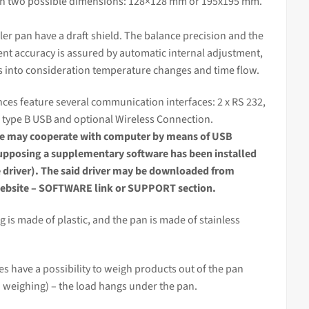
in two possible dimensions: 128×128 mm or 195
x195 mm.
ler pan have a draft shield. The balance precision and the
nt accuracy
is assured by automatic internal adjustment,
s into consideration temperature changes and time flow.
ces feature several communication interfaces: 2 x RS 232,
 type B USB and optional Wireless Connection.
ce
may cooperate with computer by means of USB
supposing a supplementary software has been installed
e driver). The said driver may be downloaded from
bsite – SOFTWARE link or SUPPORT section.
 is made of plastic, and the pan is made of stainless
s have a possibility to weigh products out of the pan
 weighing) – the load hangs under the pan.