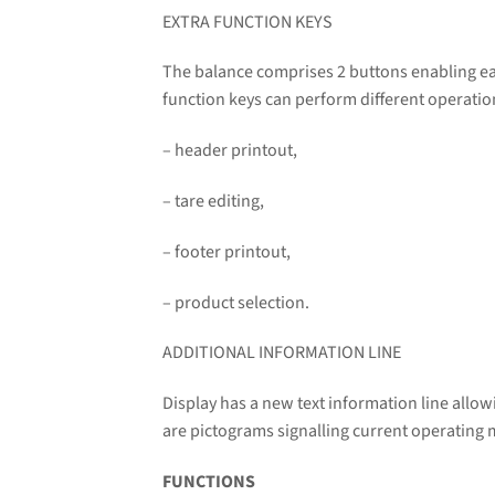
EXTRA FUNCTION KEYS
The balance comprises 2 buttons enabling ea
function keys can perform different operati
– header printout,
– tare editing,
– footer printout,
– product selection.
ADDITIONAL INFORMATION LINE
Display has a new text information line allo
are pictograms signalling current operating 
FUNCTIONS