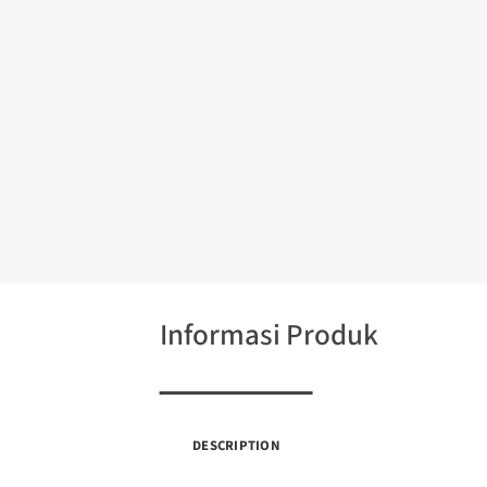
Informasi Produk
DESCRIPTION