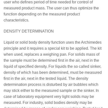
user who defines period of time needed for control of
measured product mass. The user can thus optimize the
function depending on the measured product
characteristics.
DENSITY DETERMINATION
Liquid or solid body density function uses the Archimedes
principle and it requires a special kit to be applied. The kit
when used, replaces a weighing pan. For solids mass of
the sample must be determined first in the air, next in the
liquid of specified density. For liquids the so called sinker,
density of which has been determined, must be measured
first in the air, next in the tested liquid. The density
determination process is disturbed by air bubbles which
may stick either to the measured sample or the sinker. In
case of laboratory equipment very light solids may be
measured. For industry, solid bodies density may be