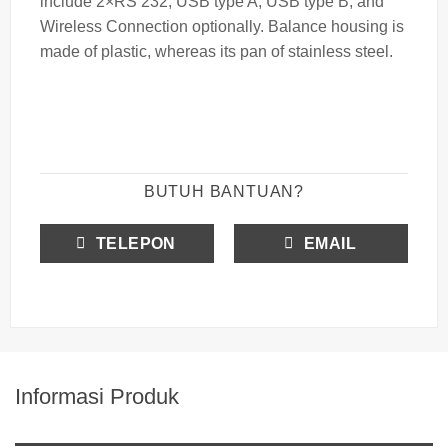
include 2×RS 232, USB type A, USB type B, and
Wireless Connection optionally. Balance housing is
made of plastic, whereas its pan of stainless steel.
BUTUH BANTUAN?
TELEPON
EMAIL
Informasi Produk