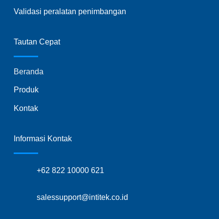
Validasi peralatan penimbangan
Tautan Cepat
Beranda
Produk
Kontak
Informasi Kontak
+62 822 10000 621
salessupport@intitek.co.id