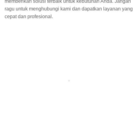
memberikan solusi terbaik untuk kebutuhan Anda. Jangan
ragu untuk menghubungi kami dan dapatkan layanan yang
cepat dan profesional.