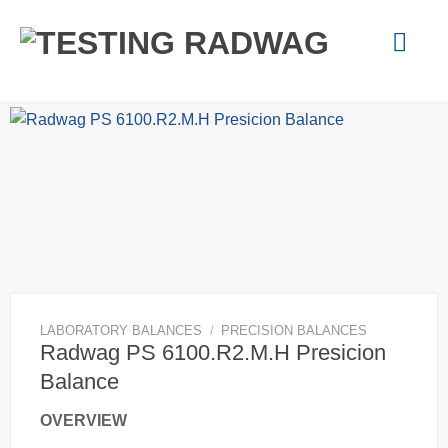
Skip
to
content
LABORATORY BALANCES
/
PRECISION BALANCES
Radwag PS 6100.R2.M.H Presicion
Balance
OVERVIEW