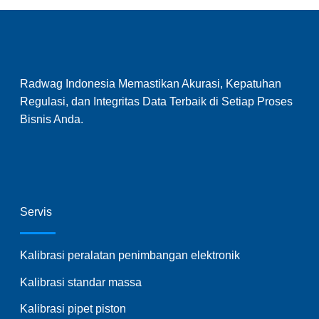
Radwag Indonesia Memastikan Akurasi, Kepatuhan
Regulasi, dan Integritas Data Terbaik di Setiap Proses
Bisnis Anda.
Servis
Kalibrasi peralatan penimbangan elektronik
Kalibrasi standar massa
Kalibrasi pipet piston