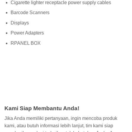
Cigarette lighter receptacle power supply cables
Barcode Scanners
Displays
Power Adapters
RPANEL BOX
Kami Siap Membantu Anda!
Jika Anda memiliki pertanyaan, ingin mencoba produk
kami, atau butuh informasi lebih lanjut, tim kami siap