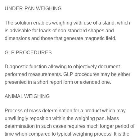
UNDER-PAN WEIGHING
The solution enables weighing with use of a stand, which
is advisable for loads of non-standard shapes and
dimensions and those that generate magnetic field.
GLP PROCEDURES
Diagnostic function allowing to objectively document
performed measurements. GLP procedures may be either
presented in a short report form or extended one.
ANIMAL WEIGHING
Process of mass determination for a product which may
unwillingly reposition within the weighing pan. Mass
determination in such cases requires much longer period of
time when compared to typical weighing process. It is the