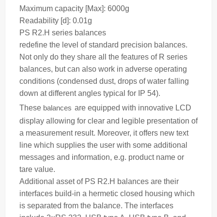
Maximum capacity [Max]: 6000g
Readability [d]: 0.01g
PS R2.H series
balances
redefine the level of standard precision balances.
Not only do they share all the features of R series
balances, but can also work in adverse operating
conditions (condensed dust, drops of water falling
down at different angles typical for IP 54).
These
balances
are equipped with innovative LCD
display allowing for clear and legible presentation of
a measurement result. Moreover, it offers new text
line which supplies the user with some additional
messages and information, e.g. product name or
tare value.
Additional asset of PS R2.H balances are their
interfaces build-in a hermetic closed housing which
is separated from the balance. The interfaces