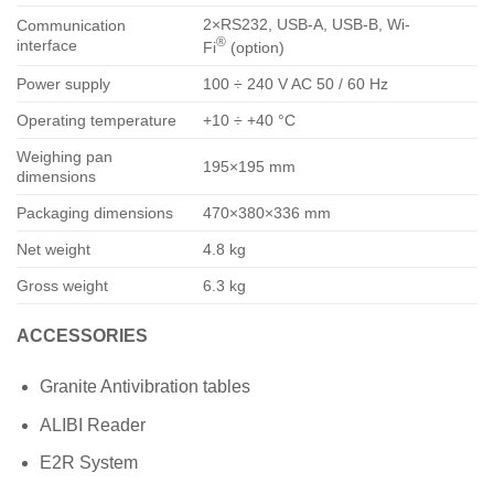
2×RS232, USB-A, USB-B, Wi-
Communication
®
interface
Fi
(option)
Power supply
100 ÷ 240 V AC 50 / 60 Hz
Operating temperature
+10 ÷ +40 °C
Weighing pan
195×195 mm
dimensions
Packaging dimensions
470×380×336 mm
Net weight
4.8 kg
Gross weight
6.3 kg
ACCESSORIES
Granite Antivibration tables
ALIBI Reader
E2R System