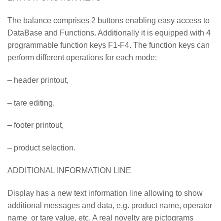
The balance comprises 2 buttons enabling easy access to
DataBase and Functions. Additionally it is equipped with 4
programmable function keys F1-F4. The function keys can
perform different operations for each mode:
– header printout,
– tare editing,
– footer printout,
– product selection.
ADDITIONAL INFORMATION LINE
Display has a new text information line allowing to show
additional messages and data, e.g. product name, operator
name or tare value, etc. A real novelty are pictograms