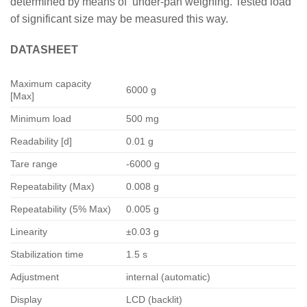
determined by means of under-pan weighing. Tested load
of significant size may be measured this way.
DATASHEET
Maximum capacity
6000 g
[Max]
Minimum load
500 mg
Readability [d]
0.01 g
Tare range
-6000 g
Repeatability (Max)
0.008 g
Repeatability (5% Max)
0.005 g
Linearity
±0.03 g
Stabilization time
1.5 s
Adjustment
internal (automatic)
Display
LCD (backlit)