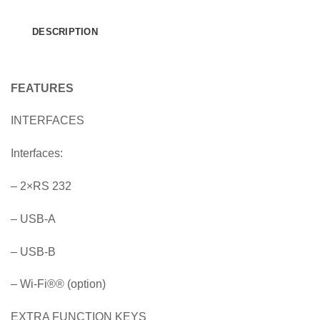
DESCRIPTION
FEATURES
INTERFACES
Interfaces:
– 2×RS 232
– USB-A
– USB-B
– Wi-Fi
®
® (option)
EXTRA FUNCTION KEYS