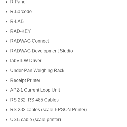
R Panel
R.Barcode
R-LAB
RAD-KEY
RADWAG Connect
RADWAG Development Studio
labVIEW Driver
Under-Pan Weighing Rack
Receipt Printer
AP2-1 Current Loop Unit
RS 232, RS 485 Cables
RS 232 cables (scale-EPSON Printer)
USB cable (scale-printer)