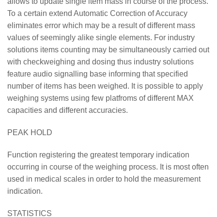
allows to update single item mass in course of the process.
To a certain extend Automatic Correction of Accuracy
eliminates error which may be a result of different mass
values of seemingly alike single elements. For industry
solutions items counting may be simultaneously carried out
with checkweighing and dosing thus industry solutions
feature audio signalling base informing that specified
number of items has been weighed. It is possible to apply
weighing systems using few platfroms of different MAX
capacities and different accuracies.
PEAK HOLD
Function registering the greatest temporary indication
occurring in course of the weighing process. It is most often
used in medical scales in order to hold the measurement
indication.
STATISTICS