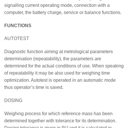
signalling current operating mode, connection with a
computer, the battery charge, service or balance functions.
FUNCTIONS
AUTOTEST
Diagnostic function aiming at metrological parameters
determination (repeatability), the parameters are
determined for the actual conditions of use. When speaking
of repeatability it may be also used for weighing time
optimization. Autotest is operated in an automatic mode
thus operator’s time is saved.
DOSING
Weighing process for which reference mass has been
determined together with tolerance for its determination.
Dosing tolerance is given in [%] and it is calculated in