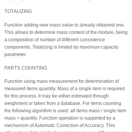
TOTALIZING
Function adding new mass value to already obtained one.
This allows to determine mass content of the mixture, being
a composition of number of different consistence
components. Totalizing is limited by maximum capacity
parameter.
PARTS COUNTING
Function using mass measurement for determination of
measured items quantity. Mass of a single item is required
for this process. It may be either estimated through
weighment or taken from a database. For items counting
the following algorithm is used: all items mass / single item
mass = quantity. Function operation is supperted by a
mechanism of Automatic Correction of Accuracy. This