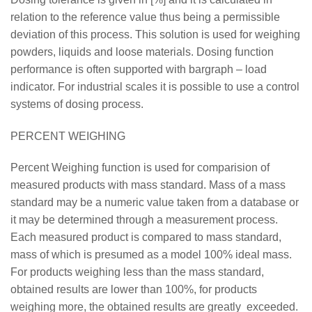
relation to the reference value thus being a permissible
deviation of this process. This solution is used for weighing
powders, liquids and loose materials. Dosing function
performance is often supported with bargraph – load
indicator. For industrial scales it is possible to use a control
systems of dosing process.
PERCENT WEIGHING
Percent Weighing function is used for comparision of
measured products with mass standard. Mass of a mass
standard may be a numeric value taken from a database or
it may be determined through a measurement process.
Each measured product is compared to mass standard,
mass of which is presumed as a model 100% ideal mass.
For products weighing less than the mass standard,
obtained results are lower than 100%, for products
weighing more, the obtained results are greatly exceeded.