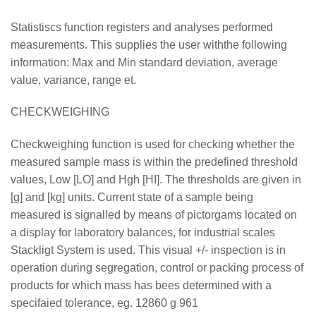
Statistiscs function registers and analyses performed
measurements. This supplies the user withthe following
information: Max and Min standard deviation, average
value, variance, range et.
CHECKWEIGHING
Checkweighing function is used for checking whether the
measured sample mass is within the predefined threshold
values, Low [LO] and Hgh [HI]. The thresholds are given in
[g] and [kg] units. Current state of a sample being
measured is signalled by means of pictorgams located on
a display for laboratory balances, for industrial scales
Stackligt System is used. This visual +/- inspection is in
operation during segregation, control or packing process of
products for which mass has bees determined with a
specifaied tolerance, eg. 12860 g 961