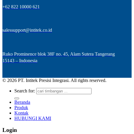
+62 822 10000 621
salessupport@intitek.co.id
Ruko Prominence blok 38F no. 45, Alam Sutera Tangerang
15143 – Indonesia
© 2026 PT. Intitek Presisi Integrasi. All rights reserved.
Search for:
Beranda
Produk
Kontak
HUBUNGI KAMI
Login