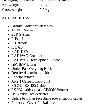
Packaging dimensions
470×380×336 mm
Net weight
3.9 kg
Gross weight
5.5 kg
ACCESSORIES
Granite Antivibration tables
ALIBI Reader
E2R System
R Panel
R.Barcode
R-LAB
RAD-KEY
RADWAG Connect
RADWAG Development Studio
labVIEW Driver
Under-Pan Weighing Rack
Density determination kit
Receipt Printer
AP2-1 Current Loop Unit
RS 232, RS 485 Cables
RS 232 cables (scale-EPSON Printer)
USB cable (scale-printer)
Cigarette lighter receptacle power supply cables
Protective Cover for Balances