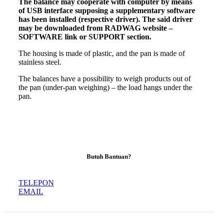
The
balance
may cooperate with computer by means
of USB interface supposing a supplementary software
has been installed (respective driver). The said driver
may be downloaded from RADWAG website –
SOFTWARE link or SUPPORT section.
The housing is made of plastic, and the pan is made of
stainless steel.
The balances have a possibility to weigh products out of
the pan (under-pan weighing) – the load hangs under the
pan.
Butuh Bantuan?
TELEPON
EMAIL