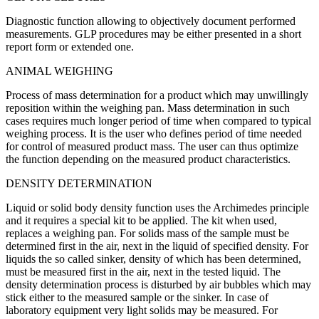
Diagnostic function allowing to objectively document performed
measurements. GLP procedures may be either presented in a short
report form or extended one.
ANIMAL WEIGHING
Process of mass determination for a product which may unwillingly
reposition within the weighing pan. Mass determination in such
cases requires much longer period of time when compared to typical
weighing process. It is the user who defines period of time needed
for control of measured product mass. The user can thus optimize
the function depending on the measured product characteristics.
DENSITY DETERMINATION
Liquid or solid body density function uses the Archimedes principle
and it requires a special kit to be applied. The kit when used,
replaces a weighing pan. For solids mass of the sample must be
determined first in the air, next in the liquid of specified density. For
liquids the so called sinker, density of which has been determined,
must be measured first in the air, next in the tested liquid. The
density determination process is disturbed by air bubbles which may
stick either to the measured sample or the sinker. In case of
laboratory equipment very light solids may be measured. For