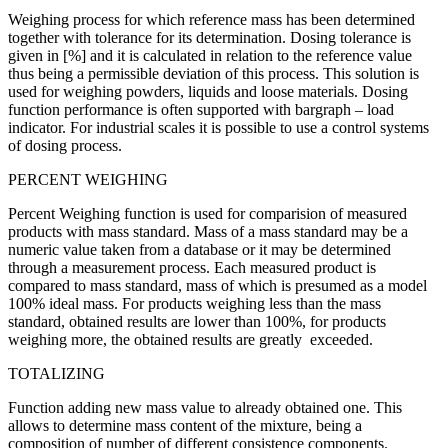
Weighing process for which reference mass has been determined
together with tolerance for its determination. Dosing tolerance is
given in [%] and it is calculated in relation to the reference value
thus being a permissible deviation of this process. This solution is
used for weighing powders, liquids and loose materials. Dosing
function performance is often supported with bargraph – load
indicator. For industrial scales it is possible to use a control systems
of dosing process.
PERCENT WEIGHING
Percent Weighing function is used for comparision of measured
products with mass standard. Mass of a mass standard may be a
numeric value taken from a database or it may be determined
through a measurement process. Each measured product is
compared to mass standard, mass of which is presumed as a model
100% ideal mass. For products weighing less than the mass
standard, obtained results are lower than 100%, for products
weighing more, the obtained results are greatly exceeded.
TOTALIZING
Function adding new mass value to already obtained one. This
allows to determine mass content of the mixture, being a
composition of number of different consistence components.