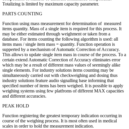
Totalizing is limited by maximum capacity parameter.
PARTS COUNTING
Function using mass measurement for determination of measured
items quantity. Mass of a single item is required for this process. It
may be either estimated through weighment or taken from a
database. For items counting the following algorithm is used: all
items mass / single item mass = quantity. Function operation is
supperted by a mechanism of Automatic Correction of Accuracy.
This allows to update single item mass in course of the process. To a
certain extend Automatic Correction of Accuracy eliminates error
which may be a result of different mass values of seemingly alike
single elements. For industry solutions items counting may be
simultaneously carried out with checkweighing and dosing thus
industry solutions feature audio signalling base informing that
specified number of items has been weighed. It is possible to apply
weighing systems using few platfroms of different MAX capacities
and different accuracies.
PEAK HOLD
Function registering the greatest temporary indication occurring in
course of the weighing process. It is most often used in medical
scales in order to hold the measurement indication.