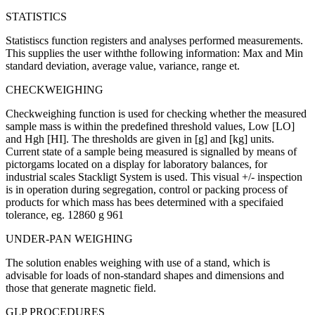
STATISTICS
Statistiscs function registers and analyses performed measurements.
This supplies the user withthe following information: Max and Min
standard deviation, average value, variance, range et.
CHECKWEIGHING
Checkweighing function is used for checking whether the measured
sample mass is within the predefined threshold values, Low [LO]
and Hgh [HI]. The thresholds are given in [g] and [kg] units.
Current state of a sample being measured is signalled by means of
pictorgams located on a display for laboratory balances, for
industrial scales Stackligt System is used. This visual +/- inspection
is in operation during segregation, control or packing process of
products for which mass has bees determined with a specifaied
tolerance, eg. 12860 g 961
UNDER-PAN WEIGHING
The solution enables weighing with use of a stand, which is
advisable for loads of non-standard shapes and dimensions and
those that generate magnetic field.
GLP PROCEDURES