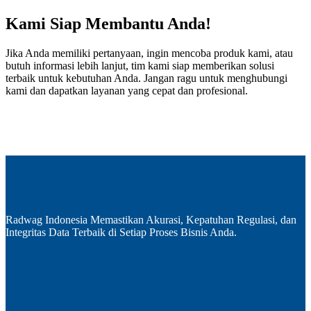
Kami Siap Membantu Anda!
Jika Anda memiliki pertanyaan, ingin mencoba produk kami, atau
butuh informasi lebih lanjut, tim kami siap memberikan solusi
terbaik untuk kebutuhan Anda. Jangan ragu untuk menghubungi
kami dan dapatkan layanan yang cepat dan profesional.
Radwag Indonesia Memastikan Akurasi, Kepatuhan Regulasi, dan
Integritas Data Terbaik di Setiap Proses Bisnis Anda.