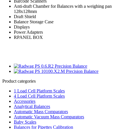
Barcode Scanners
Anti-draft Chamber for Balances with a weighing pan
128x128mm
Draft Shield
Balance Storage Case
Displays
Power Adapters
RPANEL BOX
Product categories
1 Load Cell Platform Scales
4 Load Cell Platform Scales
Accessories
Analytical Balances
Automatic Mass Comparators
Automatic Vacuum Mass Comparators
Baby Scales
Balances for Pipettes Calibration