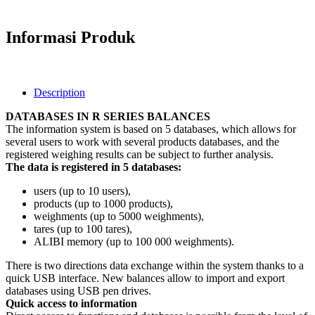
Informasi Produk
Description
DATABASES IN R SERIES BALANCES
The information system is based on 5 databases, which allows for
several users to work with several products databases, and the
registere
d weighing
results can be subject to further analysis.
The data is registered in 5 databases:
users (up to 10 users),
products (up to 1000 products),
weighments (up to 5000 weighments),
tares (up to 100 tares),
ALIBI memory (up to 100 000 weighments).
There is two directions data exchange within the system thanks to a
quick USB interface. New balances allow to import and export
databases using USB pen drives.
Quick access to information