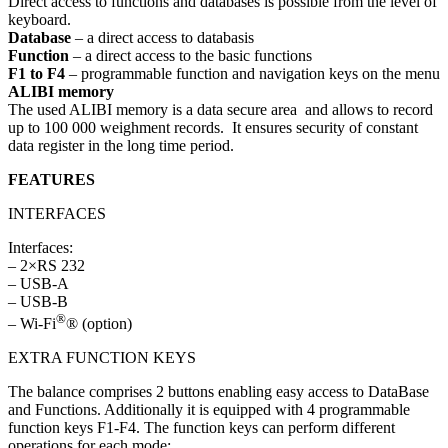
Direct access to functions and databases is possible from the level of
keyboard.
Database
– a direct access to databasis
Function
– a direct access to the basic functions
F1 to F4
– programmable function and navigation keys on the menu
ALIBI memory
The used ALIBI memory is a data secure area and allows to record
up to 100 000 weighment records. It ensures security of constant
data register in the long time period.
FEATURES
INTERFACES
Interfaces:
– 2×RS 232
– USB-A
– USB-B
®
– Wi-Fi
® (option)
EXTRA FUNCTION KEYS
The balance comprises 2 buttons enabling easy access to DataBase
and Functions. Additionally it is equipped with 4 programmable
function keys F1-F4. The function keys can perform different
operations for each mode: