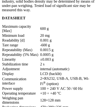
industry, solid bodies density may be determined by means of
under-pan weighing. Tested load of significant size may be
measured this way.
DATASHEET
Maximum capacity
600 g
[Max]
Minimum load
20 mg
Readability [d]
0.001 g
Tare range
-600 g
Repeatability (Max)
0.0015 g
Repeatability (5% Max)
0.0005 g
Linearity
±0.003 g
Stabilization time
2 s
Adjustment
internal (automatic)
Display
LCD (backlit)
2×RS232, USB-A, USB-B, Wi-
Communication
®
interface
Fi
(option)
Power supply
100 ÷ 240 V AC 50 / 60 Hz
Operating temperature
+10 ÷ +40 °C
Weighing pan
128×128 mm
dimensions