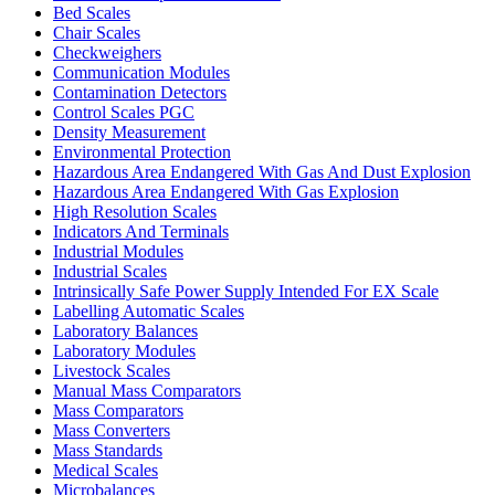
Bed Scales
Chair Scales
Checkweighers
Communication Modules
Contamination Detectors
Control Scales PGC
Density Measurement
Environmental Protection
Hazardous Area Endangered With Gas And Dust Explosion
Hazardous Area Endangered With Gas Explosion
High Resolution Scales
Indicators And Terminals
Industrial Modules
Industrial Scales
Intrinsically Safe Power Supply Intended For EX Scale
Labelling Automatic Scales
Laboratory Balances
Laboratory Modules
Livestock Scales
Manual Mass Comparators
Mass Comparators
Mass Converters
Mass Standards
Medical Scales
Microbalances