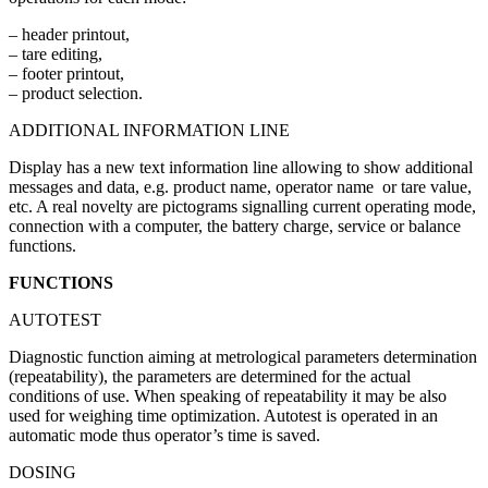
– header printout,
– tare editing,
– footer printout,
– product selection.
ADDITIONAL INFORMATION LINE
Display has a new text information line allowing to show additional
messages and data, e.g. product name, operator name or tare value,
etc. A real novelty are pictograms signalling current operating mode,
connection with a computer, the battery charge, service or balance
functions.
FUNCTIONS
AUTOTEST
Diagnostic function aiming at metrological parameters determination
(repeatability), the parameters are determined for the actual
conditions of use. When speaking of repeatability it may be also
used for weighing time optimization. Autotest is operated in an
automatic mode thus operator’s time is saved.
DOSING