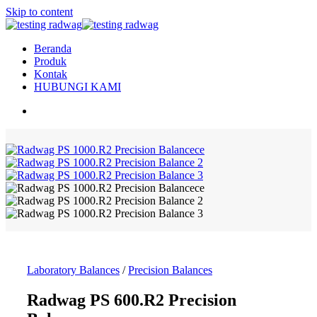
Skip to content
Beranda
Produk
Kontak
HUBUNGI KAMI
Laboratory Balances
/
Precision Balances
Radwag PS 600.R2 Precision