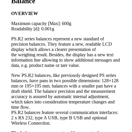
Balance
OVERVIEW
Maximum capacity [Max]: 600g
Readability [d]: 0.001g
PS.R2 series
balances
represent a new standard of
precision balances. They feature a new, readable LCD
display which allows a clearer presentation of
th
e weighing resu
lt. Besides, the display has a new text
information line allowing to show additional messages and
data, e.g. product name or tare value.
New PS.R2 balances, like previously designed PS series
balances, have pans in two possible dimensions: 128×128
mm or 195×195 mm.
balances with a smaller pan have a
draft shield. The balance precisio
n and the measurement
accuracy is assured by automatic internal adjustment,
which takes into consideration temperature changes and
time flow.
PS.R2 balances feature several communication interfaces:
2 x RS 232, type A USB, type B USB and optional
Wireless Connection.