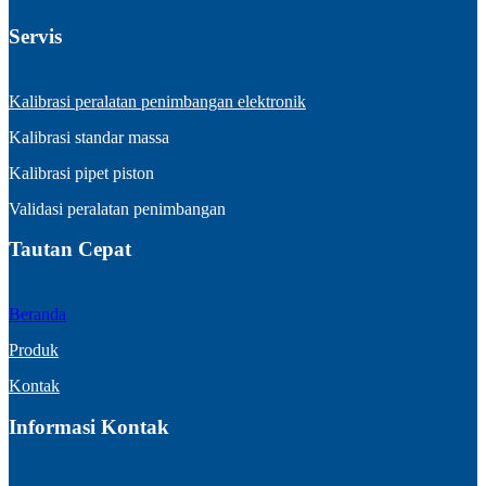
Servis
Kalibrasi peralatan penimbangan elektronik
Kalibrasi standar massa
Kalibrasi pipet piston
Validasi peralatan penimbangan
Tautan Cepat
Beranda
Produk
Kontak
Informasi Kontak