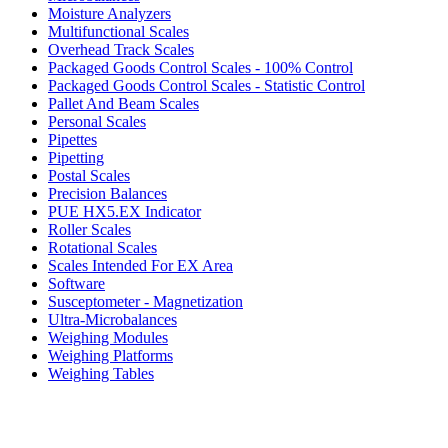
Moisture Analyzers
Multifunctional Scales
Overhead Track Scales
Packaged Goods Control Scales - 100% Control
Packaged Goods Control Scales - Statistic Control
Pallet And Beam Scales
Personal Scales
Pipettes
Pipetting
Postal Scales
Precision Balances
PUE HX5.EX Indicator
Roller Scales
Rotational Scales
Scales Intended For EX Area
Software
Susceptometer - Magnetization
Ultra-Microbalances
Weighing Modules
Weighing Platforms
Weighing Tables