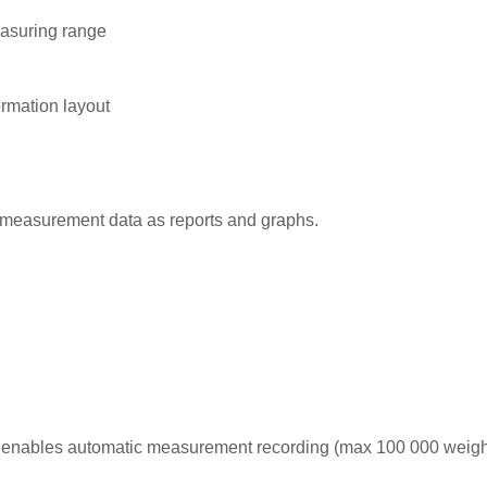
easuring range
ormation layout
measurement data as reports and graphs.
 enables automatic measurement recording (max 100 000 weigh