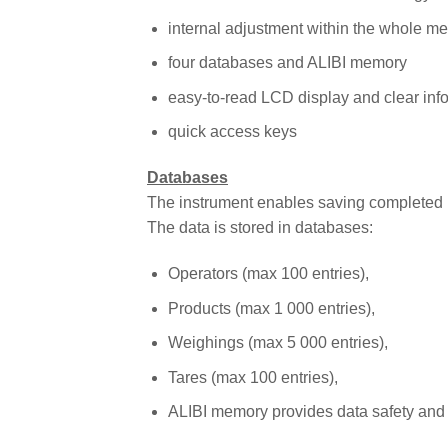
internal adjustment within the whole m
four databases and ALIBI memory
easy-to-read LCD display and clear inf
quick access keys
Databases
The instrument enables saving completed 
The data is stored in databases:
Operators (max 100 entries),
Products (max 1 000 entries),
Weighings (max 5 000 entries),
Tares (max 100 entries),
ALIBI memory provides data safety and