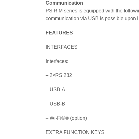
Communication
PS R.M series is equipped with the follow
communication via USB is possible upon in
FEATURES
INTERFACES
Interfaces:
– 2×RS 232
– USB-A
– USB-B
– Wi-Fi
®
® (option)
EXTRA FUNCTION KEYS