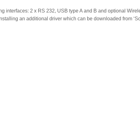
ing interfaces: 2 x RS 232, USB type A and B and optional Wir
stalling an additional driver which can be downloaded from ‘Sof