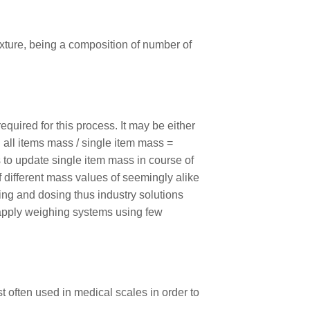
xture, being a composition of number of
uired for this process. It may be either
 all items mass / single item mass =
 to update single item mass in course of
f different mass values of seemingly alike
ing and dosing thus industry solutions
o apply weighing systems using few
t often used in medical scales in order to