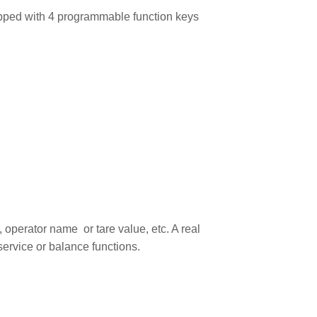
ipped with 4 programmable function keys
 operator name or tare value, etc. A real
service or balance functions.