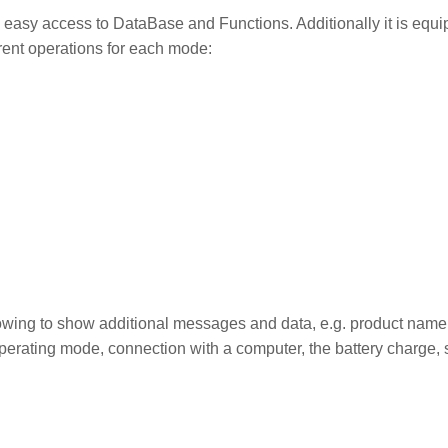
easy access to DataBase and Functions. Additionally it is equ
rent operations for each mode:
lowing to show additional messages and data, e.g. product name,
operating mode, connection with a computer, the battery charge, 