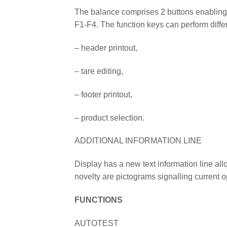
The balance comprises 2 buttons enabling 
F1-F4. The function keys can perform diffe
– header printout,
– tare editing,
– footer printout,
– product selection.
ADDITIONAL INFORMATION LINE
Display has a new text information line al
novelty are pictograms signalling current 
FUNCTIONS
AUTOTEST