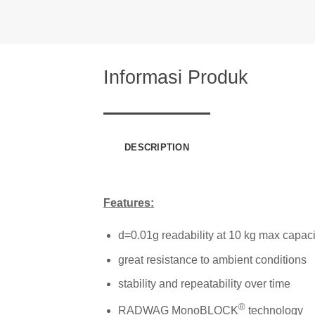
Informasi Produk
DESCRIPTION
Features:
d=0.01g readability at 10 kg max capaci
great resistance to ambient conditions
stability and repeatability over time
®
RADWAG MonoBLOCK
technology