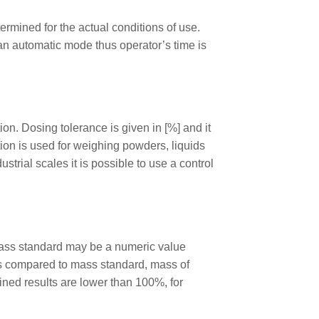
ermined for the actual conditions of use.
 an automatic mode thus operator’s time is
n. Dosing tolerance is given in [%] and it
ution is used for weighing powders, liquids
trial scales it is possible to use a control
mass standard may be a numeric value
s compared to mass standard, mass of
ned results are lower than 100%, for