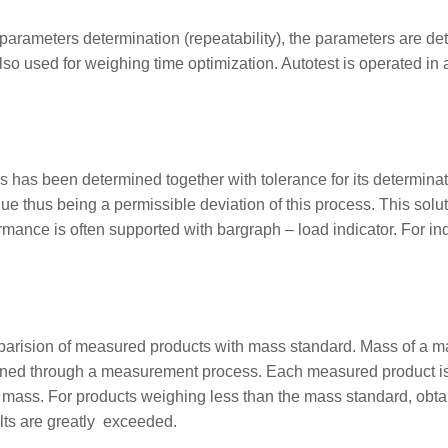
parameters determination (repeatability), the parameters are det
lso used for weighing time optimization. Autotest is operated in
has been determined together with tolerance for its determinatio
alue thus being a permissible deviation of this process. This sol
mance is often supported with bargraph – load indicator. For indus
mparision of measured products with mass standard. Mass of a 
mined through a measurement process. Each measured product i
ass. For products weighing less than the mass standard, obtai
lts are greatly exceeded.