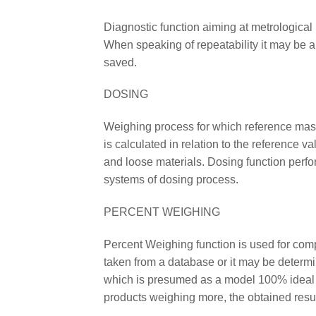
Diagnostic function aiming at metrological 
When speaking of repeatability it may be a
saved.
DOSING
Weighing process for which reference mass 
is calculated in relation to the reference v
and loose materials. Dosing function perfor
systems of dosing process.
PERCENT WEIGHING
Percent Weighing function is used for co
taken from a database or it may be deter
which is presumed as a model 100% ideal m
products weighing more, the obtained resu