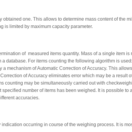
 obtained one. This allows to determine mass content of the mi
ng is limited by maximum capacity parameter.
ination of measured items quantity. Mass of a single item is req
a database. For items counting the following algorithm is used:
by a mechanism of Automatic Correction of Accuracy. This allows
 Correction of Accuracy eliminates error which may be a result o
ems counting may be simultaneously carried out with checkweigh
at specified number of items has been weighed. It is possible t
ifferent accuracies.
 indication occurring in course of the weighing process. It is mos