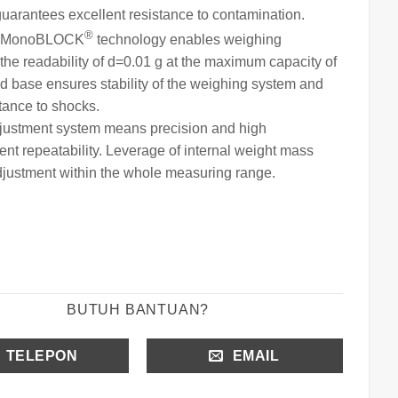
guarantees excellent resistance to contamination.
®
MonoBLOCK
technology ena
bles weighing
the readability of
d=0.01 g at the maximum capacity of
id base ensures stability of the weighing system and
stance to shocks.
djustment system means precision and high
t repeatability. Leverage of internal weight
mass
justment within the whole measuring range.
BUTUH BANTUAN?
TELEPON
EMAIL