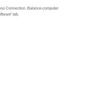
eless Connection. Balance-computer
tware’ tab.