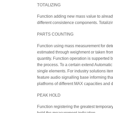
TOTALIZING
Function adding new mass value to already
different consistence components. Totalizi
PARTS COUNTING
Function using mass measurement for determ
estimated through weighment or taken from 
quantity. Function operation is supperted 
the process. To a certain extend Automatic
single elements. For industry solutions it
feature audio signalling base informing th
platfroms of different MAX capacities and d
PEAK HOLD
Function registering the greatest temporary
hold the measurement indication.