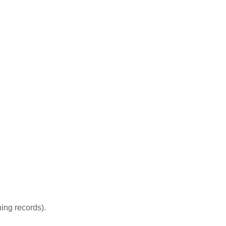
ing records).