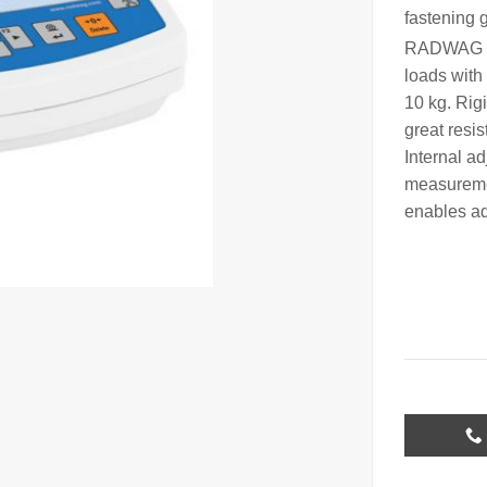
fastening 
RADWAG 
loads with 
10 kg. Rig
great resi
Internal a
measuremen
enables ad