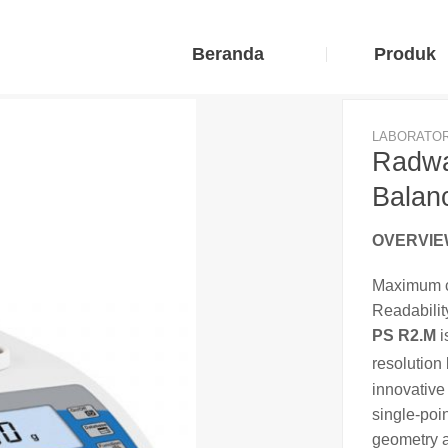
Beranda
Produk
LABORATO
Radwa
Balan
OVERVI
Maximum c
Readability
PS R2.M
i
resolution
innovativ
single-poi
geometry a