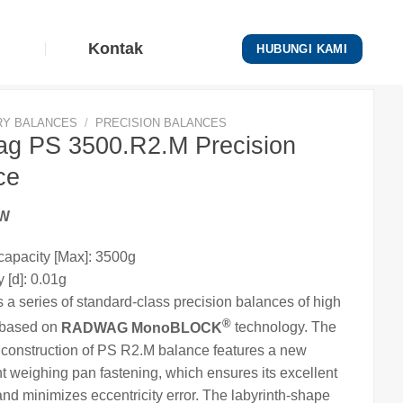
Kontak
HUBUNGI KAMI
RY BALANCES
/
PRECISION BALANCES
g PS 3500.R2.M Precision
ce
EW
apacity [Max]: 3500g
 [d]: 0.01g
s a series of standard-class precision
balances
of high
®
 based on
RADWAG MonoBLOCK
technology. The
e
construction of PS R2.M balance features a new
nt weighing pan fastening, which ensures its excellent
nd minimizes eccentricity error. The labyrinth-shape