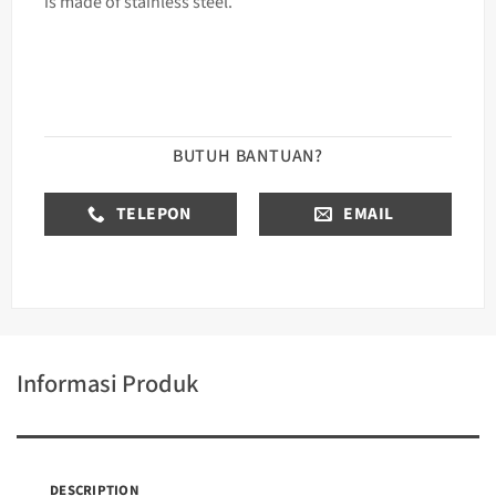
is made of stainless steel.
BUTUH BANTUAN?
TELEPON
EMAIL
Informasi Produk
DESCRIPTION