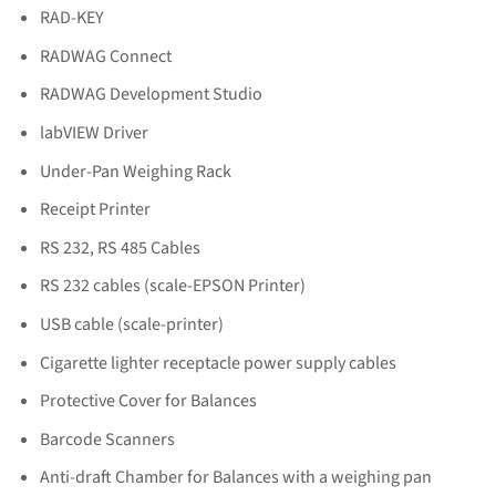
RAD-KEY
RADWAG Connect
RADWAG Development Studio
labVIEW Driver
Under-Pan Weighing Rack
Receipt Printer
RS 232, RS 485 Cables
RS 232 cables (scale-EPSON Printer)
USB cable (scale-printer)
Cigarette lighter receptacle power supply cables
Protective Cover for Balances
Barcode Scanners
Anti-draft Chamber for Balances with a weighing pan