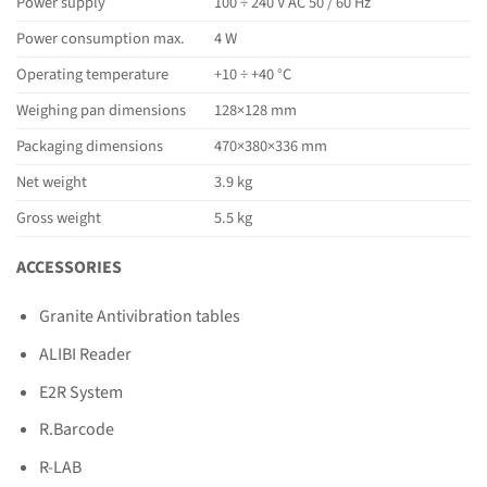
Power supply
100 ÷ 240 V AC 50 / 60 Hz
Power consumption max.
4 W
Operating temperature
+10 ÷ +40 °C
Weighing pan dimensions
128×128 mm
Packaging dimensions
470×380×336 mm
Net weight
3.9 kg
Gross weight
5.5 kg
ACCESSORIES
Granite Antivibration tables
ALIBI Reader
E2R System
R.Barcode
R-LAB