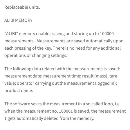
Replaceable units.
ALIBI MEMORY
“ALIBI” memory enables saving and storing up to 100000
measurements. Measurements are saved automatically upon
each pressing of the key. There is no need for any additional
operations or changing settings.
The following data related with the measurements is saved:
measurement date; measurement time; result (mass); tare
value; operator carrying out the measurement (logged in);
product name.
The software saves the measurement in a so called loop, i.e.
when the measurement no. 100001 is saved, the measurement
1 gets automatically deleted from the memory.