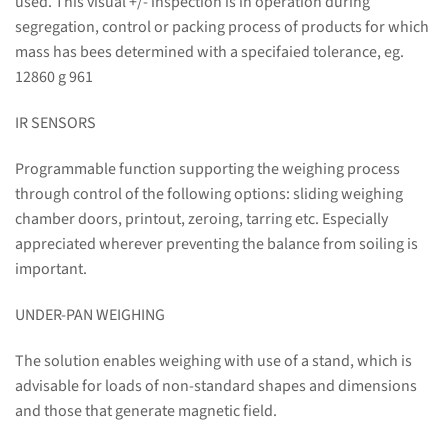
used. This visual +/- inspection is in operation during
segregation, control or packing process of products for which
mass has bees determined with a specifaied tolerance, eg.
12860 g 961
IR SENSORS
Programmable function supporting the weighing process
through control of the following options: sliding weighing
chamber doors, printout, zeroing, tarring etc. Especially
appreciated wherever preventing the balance from soiling is
important.
UNDER-PAN WEIGHING
The solution enables weighing with use of a stand, which is
advisable for loads of non-standard shapes and dimensions
and those that generate magnetic field.