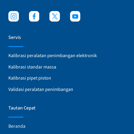
Servis
Kalibrasi peralatan penimbangan elektronik
Kalibrasi standar massa
Kalibrasi pipet piston
Validasi peralatan penimbangan
Tautan Cepat
Beranda