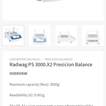
LABORATORY BALANCES
/
PRECISION BALANCES
Radwag PS 3000.X2 Presicion Balance
OVERVIEW
Maximum capacity [Max]: 3000g
Readability [d]: 0.001g