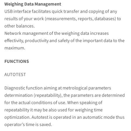
Weighing Data Management
USB interface facilitates quick transfer and copying of any
results of your work (measurements, reports, databases) to
other balances.
Network management of the weighing data increases
effectivity, productivity and safety of the important data to the
maximum.
FUNCTIONS
AUTOTEST
Diagnostic function aiming at metrological parameters
determination (repeatability), the parameters are determined
for the actual conditions of use. When speaking of
repeatability it may be also used for weighing time
optimization. Autotest is operated in an automatic mode thus
operator’s time is saved.