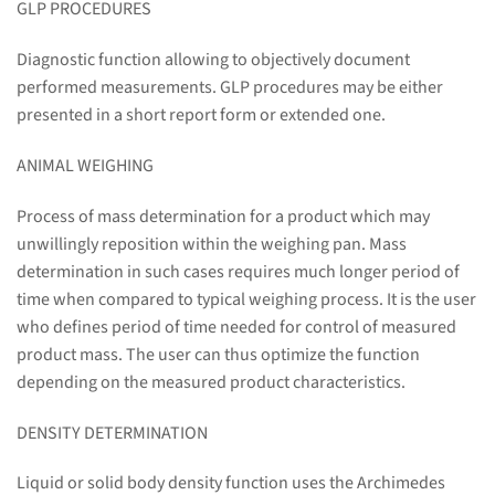
GLP PROCEDURES
Diagnostic function allowing to objectively document
performed measurements. GLP procedures may be either
presented in a short report form or extended one.
ANIMAL WEIGHING
Process of mass determination for a product which may
unwillingly reposition within the weighing pan. Mass
determination in such cases requires much longer period of
time when compared to typical weighing process. It is the user
who defines period of time needed for control of measured
product mass. The user can thus optimize the function
depending on the measured product characteristics.
DENSITY DETERMINATION
Liquid or solid body density function uses the Archimedes