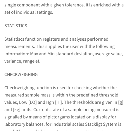
single component with a given tolerance. It is enriched with a
set of individual settings.
STATISTICS
Statistiscs function registers and analyses performed
measurements. This supplies the user withthe following
information: Max and Min standard deviation, average value,
variance, range et.
CHECKWEIGHING
Checkweighing function is used for checking whether the
measured sample mass is within the predefined threshold
values, Low [LO] and Hgh [HI]. The thresholds are given in [g]
and [kg] units. Current state of a sample being measured is
signalled by means of pictorgams located on a display for
laboratory balances, for industrial scales Stackligt System is