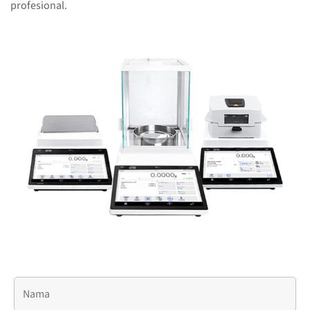
profesional.