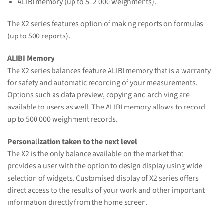
ALIBI memory (up to 512 000 weighments).
The X2 series features option of making reports on formulas
(up to 500 reports).
ALIBI Memory
The X2 series balances feature ALIBI memory that is a warranty
for safety and automatic recording of your measurements.
Options such as data preview, copying and archiving are
available to users as well. The ALIBI memory allows to record
up to 500 000 weighment records.
Personalization taken to the next level
The X2 is the only balance available on the market that
provides a user with the option to design display using wide
selection of widgets. Customised display of X2 series offers
direct access to the results of your work and other important
information directly from the home screen.