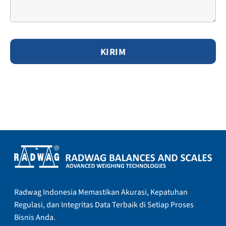
Radwag Indonesia Memastikan Akurasi, Kepatuhan
Regulasi, dan Integritas Data Terbaik di Setiap Proses
Bisnis Anda.