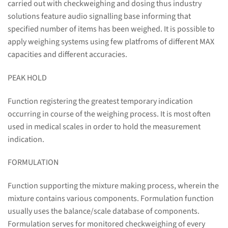
carried out with checkweighing and dosing thus industry
solutions feature audio signalling base informing that
specified number of items has been weighed. It is possible to
apply weighing systems using few platfroms of different MAX
capacities and different accuracies.
PEAK HOLD
Function registering the greatest temporary indication
occurring in course of the weighing process. It is most often
used in medical scales in order to hold the measurement
indication.
FORMULATION
Function supporting the mixture making process, wherein the
mixture contains various components. Formulation function
usually uses the balance/scale database of components.
Formulation serves for monitored checkweighing of every