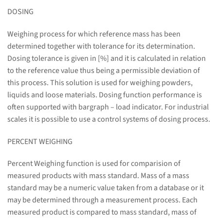
DOSING
Weighing process for which reference mass has been
determined together with tolerance for its determination.
Dosing tolerance is given in [%] and it is calculated in relation
to the reference value thus being a permissible deviation of
this process. This solution is used for weighing powders,
liquids and loose materials. Dosing function performance is
often supported with bargraph – load indicator. For industrial
scales it is possible to use a control systems of dosing process.
PERCENT WEIGHING
Percent Weighing function is used for comparision of
measured products with mass standard. Mass of a mass
standard may be a numeric value taken from a database or it
may be determined through a measurement process. Each
measured product is compared to mass standard, mass of