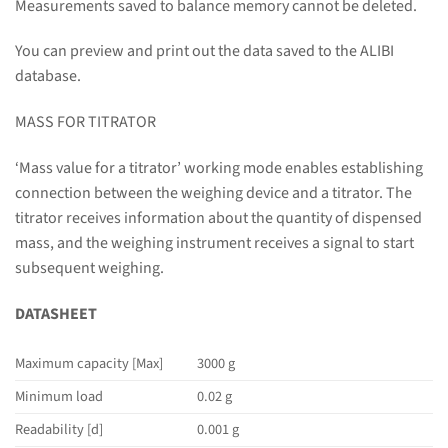
Measurements saved to balance memory cannot be deleted.
You can preview and print out the data saved to the ALIBI
database.
MASS FOR TITRATOR
‘Mass value for a titrator’ working mode enables establishing
connection between the weighing device and a titrator. The
titrator receives information about the quantity of dispensed
mass, and the weighing instrument receives a signal to start
subsequent weighing.
DATASHEET
Maximum capacity [Max]
3000 g
Minimum load
0.02 g
Readability [d]
0.001 g