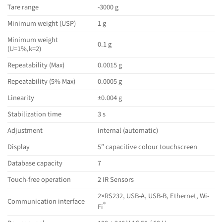
Tare range
-3000 g
Minimum weight (USP)
1 g
Minimum weight
0.1 g
(U=1%,k=2)
Repeatability (Max)
0.0015 g
Repeatability (5% Max)
0.0005 g
Linearity
±0.004 g
Stabilization time
3 s
Adjustment
internal (automatic)
Display
5″ capacitive colour touchscreen
Database capacity
7
Touch-free operation
2 IR Sensors
2×RS232, USB-A, USB-B, Ethernet, Wi-
Communication interface
®
Fi