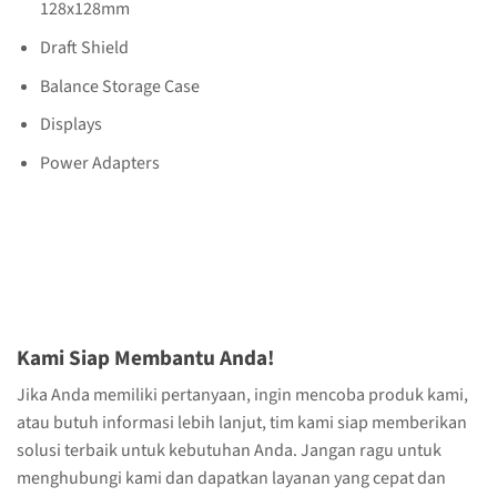
128x128mm
Draft Shield
Balance Storage Case
Displays
Power Adapters
Kami Siap Membantu Anda!
Jika Anda memiliki pertanyaan, ingin mencoba produk kami,
atau butuh informasi lebih lanjut, tim kami siap memberikan
solusi terbaik untuk kebutuhan Anda. Jangan ragu untuk
menghubungi kami dan dapatkan layanan yang cepat dan