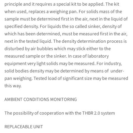
principle and it requires a special kit to be applied. The kit
when used, replaces a weighing pan. For solids mass of the
sample must be determined first in the air, next in the liquid of
specified density. For liquids the so called sinker, density of
which has been determined, must be measured first in the air,
next in the tested liquid. The density determination process is
disturbed by air bubbles which may stick either to the
measured sample or the sinker. In case of laboratory
equipment very light solids may be measured. For industry,
solid bodies density may be determined by means of under-
pan weighing. Tested load of significant size may be measured
this way.
AMBIENT CONDITIONS MONITORING
The possibility of cooperation with the THBR 2.0 system
REPLACEABLE UNIT