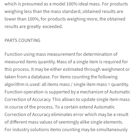
which is presumed as a model 100% ideal mass. For products
weighing less than the mass standard, obtained results are
lower than 100%, for products weighing more, the obtained
results are greatly exceeded.
PARTS COUNTING
Function using mass measurement for determination of
measured items quantity. Mass of a single item is required for
this process. It may be either estimated through weighment or
taken from a database. For items counting the following
algorithm is used: all items mass / single item mass = quantity.
Function operation is supperted by a mechanism of Automatic
Correction of Accuracy. This allows to update single item mass
in course of the process. To a certain extend Automatic
Correction of Accuracy eliminates error which may be a result
of different mass values of seemingly alike single elements.
For industry solutions items counting may be simultaneously