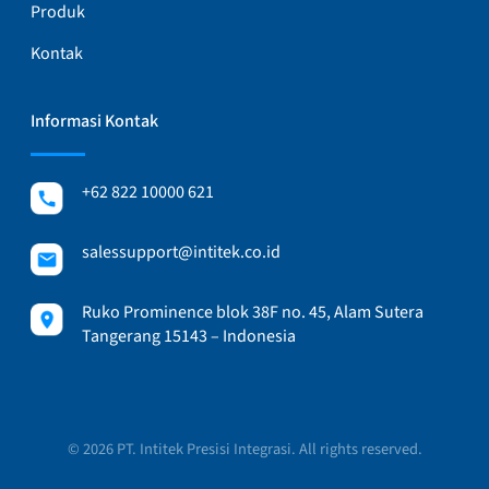
Produk
Kontak
Informasi Kontak
+62 822 10000 621
salessupport@intitek.co.id
Ruko Prominence blok 38F no. 45, Alam Sutera
Tangerang 15143 – Indonesia
© 2026 PT. Intitek Presisi Integrasi. All rights reserved.