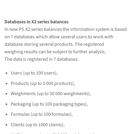
Databases in X2 series balances
In new PS.X2 series balances the information system is based
on 7 databases which allow several users to work with
database storing several products. The registered
weighing results can be subject to further analysis.
The data is registered in 7 databases:
Users (up to 100 users),
Products (up to 5 000 products),
Weighments (up to 50 000 weighments),
Packaging (up to 100 packaging types),
Formulas (up to 100 formulas),
Clients (up to 1000 clients),