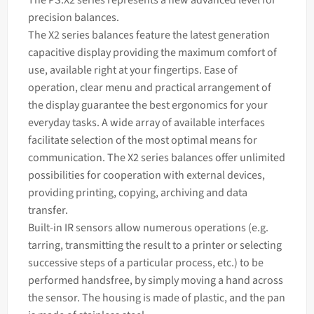
The PS.X2 series represents a new advanced level for
precision balances.
The X2 series
balances
feature the latest generation
capacitive display providing the maximum comfort of
use, available right at your fingertips. Ease of
operation, clear menu and practical arrangement of
the display guarantee the best ergonomics for your
everyday tasks. A wide array of available interfaces
facilitate selection of the most optimal means for
communication. The X2 series
balances
offer unlimited
possibilities for cooperation with external devices,
providing printing, copying, archiving and data
transfer.
Built-in IR sensors allow numerous operations (e.g.
tarring, transmitting the result to a printer or selecting
successive steps of a particular process, etc.) to be
performed handsfree, by simply moving a hand across
the sensor. The housing is made of plastic, and the pan