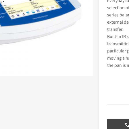
everyday ta
selection o
series bala
external
dev
transfer.
Built-in IR
transmittin
particular 
moving a ha
the pan is 