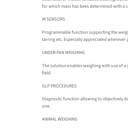
for which mass has bees determined with a sp
IR SENSORS
Programmable function supporting the weighi
tarring etc. Especially appreciated wherever 
UNDER-PAN WEIGHING
The solution enables weighing with use of a
field.
GLP PROCEDURES
Diagnostic function allowing to objectively
one.
ANIMAL WEIGHING