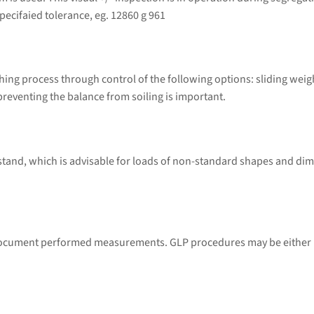
ecifaied tolerance, eg. 12860 g 961
ng process through control of the following options: sliding weig
preventing the balance from soiling is important.
 stand, which is advisable for loads of non-standard shapes and di
 document performed measurements. GLP procedures may be either p