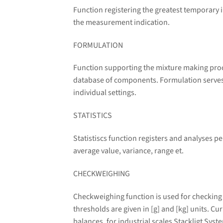
Function registering the greatest temporary i
the measurement indication.
FORMULATION
Function supporting the mixture making proc
database of components. Formulation serves f
individual settings.
STATISTICS
Statistiscs function registers and analyses 
average value, variance, range et.
CHECKWEIGHING
Checkweighing function is used for checking
thresholds are given in [g] and [kg] units. C
balances, for industrial scales Stackligt Syst