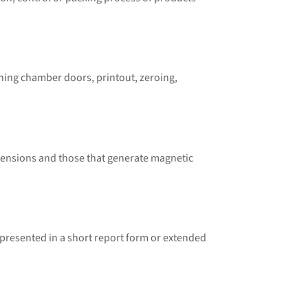
hing chamber doors, printout, zeroing,
mensions and those that generate magnetic
resented in a short report form or extended