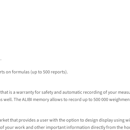
.
ts on formulas (up to 500 reports).
that is a warranty for safety and automatic recording of your mea
 as well. The ALIBI memory allows to record up to 500 000 weighmen
arket that provides a user with the option to design display using 
lts of your work and other important information directly from the h