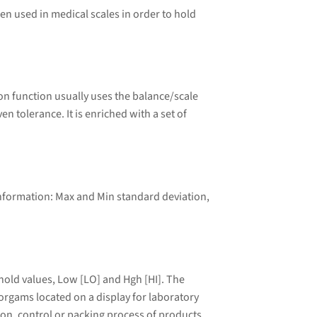
ten used in medical scales in order to hold
n function usually uses the balance/scale
tolerance. It is enriched with a set of
information: Max and Min standard deviation,
old values, Low [LO] and Hgh [HI]. The
torgams located on a display for laboratory
tion, control or packing process of products