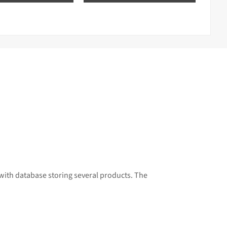
with database storing several products. The