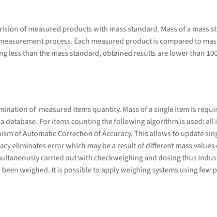
rision of measured products with mass standard. Mass of a mass s
 measurement process. Each measured product is compared to mass
g less than the mass standard, obtained results are lower than 10
ation of measured items quantity. Mass of a single item is required
database. For items counting the following algorithm is used: all i
sm of Automatic Correction of Accuracy. This allows to update sing
cy eliminates error which may be a result of different mass values 
ultaneously carried out with checkweighing and dosing thus indust
 been weighed. It is possible to apply weighing systems using few p