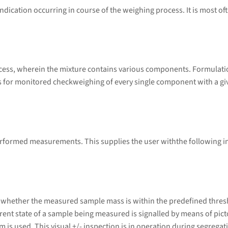
ndication occurring in course of the weighing process. It is most of
ess, wherein the mixture contains various components. Formulatio
or monitored checkweighing of every single component with a given 
performed measurements. This supplies the user withthe following 
 whether the measured sample mass is within the predefined thresh
urrent state of a sample being measured is signalled by means of pic
em is used. This visual +/- inspection is in operation during segrega