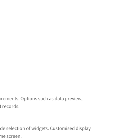
surements. Options such as data preview,
t records.
wide selection of widgets. Customised display
ome screen.