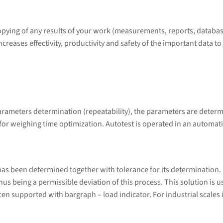
copying of any results of your work (measurements, reports, databas
eases effectivity, productivity and safety of the important data 
arameters determination (repeatability), the parameters are determ
 for weighing time optimization. Autotest is operated in an automat
s been determined together with tolerance for its determination. Do
 thus being a permissible deviation of this process. This solution is
en supported with bargraph – load indicator. For industrial scales it