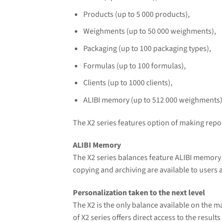
Products (up to 5 000 products),
Weighments (up to 50 000 weighments),
Packaging (up to 100 packaging types),
Formulas (up to 100 formulas),
Clients (up to 1000 clients),
ALIBI memory (up to 512 000 weighments)
The X2 series features option of making repor
ALIBI Memory
The X2 series balances feature ALIBI memory 
copying and archiving are available to users
Personalization taken to the next level
The X2 is the only balance available on the m
of X2 series offers direct access to the resu