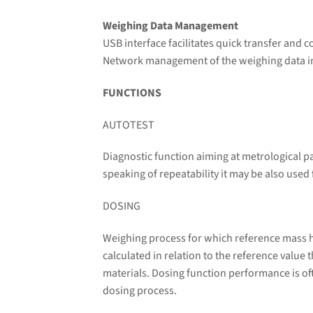
Weighing Data Management
USB interface facilitates quick transfer and 
Network management of the weighing data incr
FUNCTIONS
AUTOTEST
Diagnostic function aiming at metrological p
speaking of repeatability it may be also used
DOSING
Weighing process for which reference mass ha
calculated in relation to the reference value
materials. Dosing function performance is oft
dosing process.