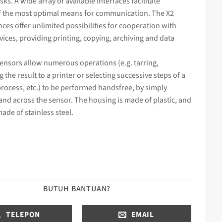
sks. A wide array of available interfaces facilitate
f the m
ost optimal means for communication. The X2
nces offer unlimited possibilities for cooperation with
ices, providing printing, copying, archiving and data
 sensors allow numerous operations (e.g. tarring,
g the result to a printer or selecting successive steps of a
process, etc.) to be performed handsfree, by simply
nd across the sensor. The housing is made of plastic, and
made of stainless steel.
BUTUH BANTUAN?
TELEPON
EMAIL