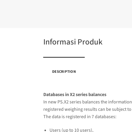
Informasi Produk
DESCRIPTION
Databases in X2 series balances
In new PS.X2 series balances the information
registered weighing results can be subject to 
The data is registered in 7 databases:
Users (up to 10 users),