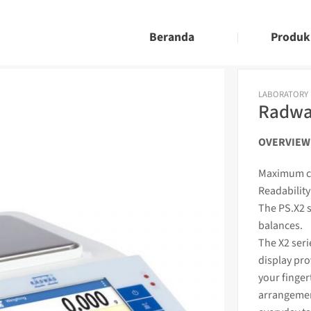
Beranda
Produk
LABORATORY
Radwag
OVERVIEW
Maximum ca
Readability
The PS.X2 s
balances.
The X2 seri
display pro
your finger
arrangemen