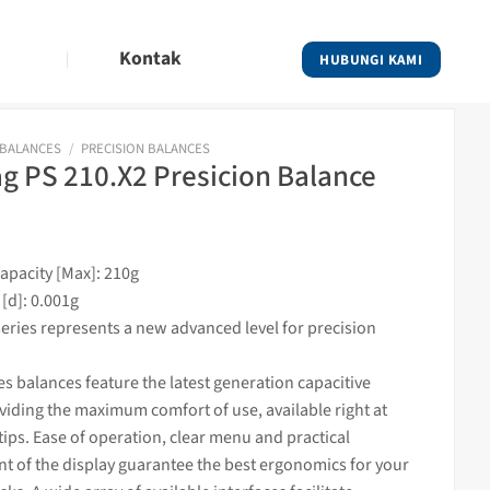
Kontak
HUBUNGI KAMI
 BALANCES
/
PRECISION BALANCES
 PS 210.X2 Presicion Balance
pacity [Max]: 210g
 [d]: 0.001g
eries represents a new advanced level for precision
es balances featur
e the latest generation capacitive
viding the maximum comfort of use, available right at
tips. Ease of operation, clear menu and practical
t of the display guarantee the best ergonomics for your