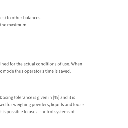
es) to other balances.
to the maximum.
ined for the actual conditions of use. When
ic mode thus operator’s time is saved.
sing tolerance is given in [%] and it is
 used for weighing powders, liquids and loose
 is possible to use a control systems of