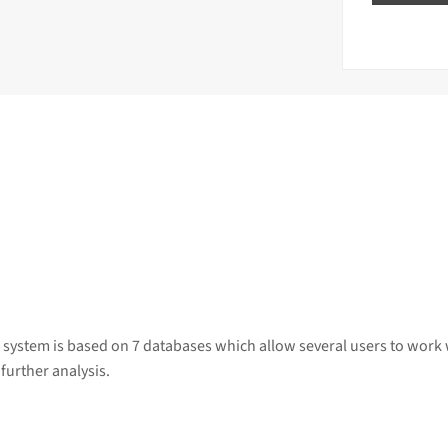
 system is based on 7 databases which allow several users to work 
further analysis.