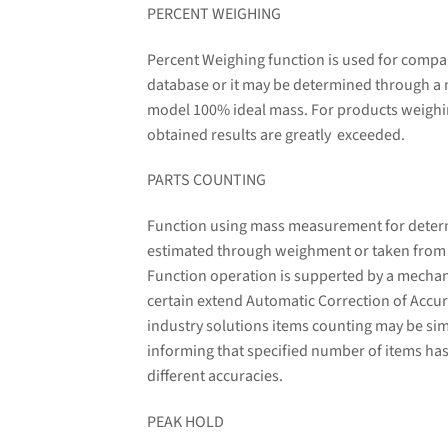
PERCENT WEIGHING
Percent Weighing function is used for compa
database or it may be determined through a
model 100% ideal mass. For products weighin
obtained results are greatly exceeded.
PARTS COUNTING
Function using mass measurement for determin
estimated through weighment or taken from a 
Function operation is supperted by a mechani
certain extend Automatic Correction of Accura
industry solutions items counting may be sim
informing that specified number of items has
different accuracies.
PEAK HOLD