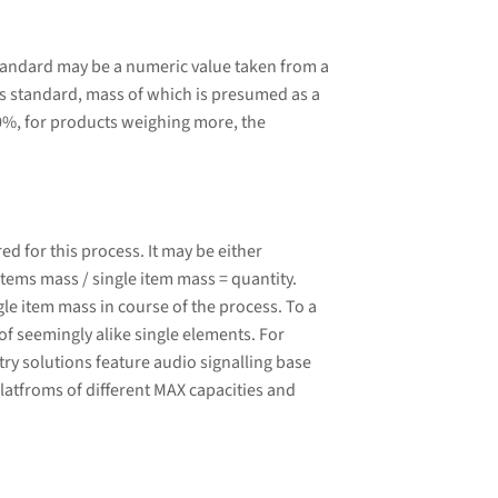
tandard may be a numeric value taken from a
 standard, mass of which is presumed as a
0%, for products weighing more, the
 for this process. It may be either
tems mass / single item mass = quantity.
le item mass in course of the process. To a
of seemingly alike single elements. For
ry solutions feature audio signalling base
latfroms of different MAX capacities and