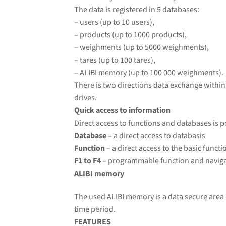
The data is registered in 5 databases:
– users (up to 10 users),
– products (up to 1000 products),
– weighments
(up to 5000 weighments),
– tares (up to 100 tares),
– ALIBI memory (up to 10
0 000 weighments).
There is two directions data exchange withi
drives.
Quick access to information
Direct access to functions and databases is p
Database
– a direct access to databasis
Function
– a direct access to the basic functi
F1 to F4
– programmable function and naviga
ALIBI memory
The used ALIBI memory is a data secure area 
time period.
FEATURES