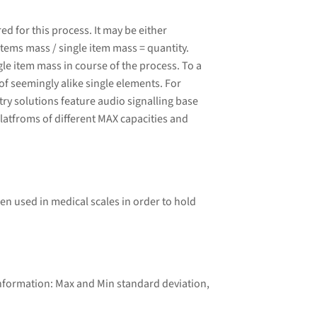
 for this process. It may be either
tems mass / single item mass = quantity.
le item mass in course of the process. To a
of seemingly alike single elements. For
ry solutions feature audio signalling base
latfroms of different MAX capacities and
ten used in medical scales in order to hold
information: Max and Min standard deviation,