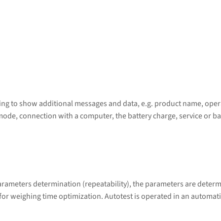
wing to show additional messages and data, e.g. product name, opera
mode, connection with a computer, the battery charge, service or ba
arameters determination (repeatability), the parameters are determ
 for weighing time optimization. Autotest is operated in an automat