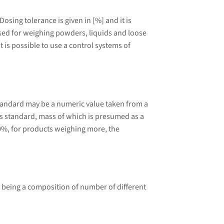
sing tolerance is given in [%] and it is
 used for weighing powders, liquids and loose
 is possible to use a control systems of
tandard may be a numeric value taken from a
 standard, mass of which is presumed as a
0%, for products weighing more, the
 being a composition of number of different