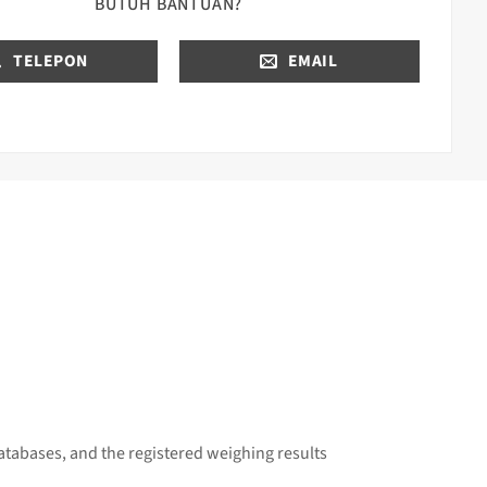
BUTUH BANTUAN?
TELEPON
EMAIL
atabases, and the reg
istered weighing results