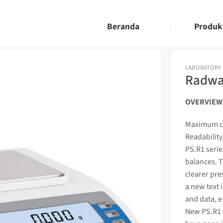
Beranda
Produk
LABORATORY
Radwag
OVERVIEW
Maximum ca
Readability
PS.R1 seri
balances. T
clearer pre
a new text 
and data, e
New PS.R1 b