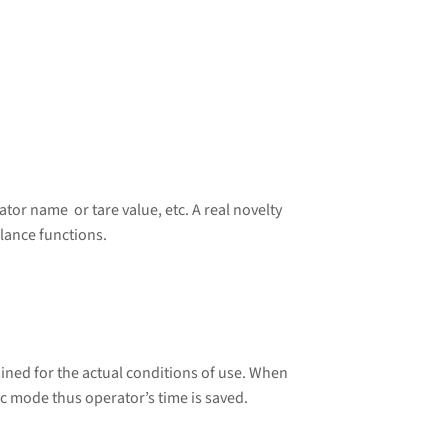
tor name or tare value, etc. A real novelty
lance functions.
ined for the actual conditions of use. When
ic mode thus operator’s time is saved.