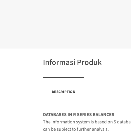
Informasi Produk
DESCRIPTION
DATABASES IN R SERIES BALANCES
The information system is based on 5 databas
can be subject to further analysis.