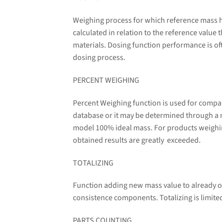
Weighing process for which reference mass ha
calculated in relation to the reference value
materials. Dosing function performance is oft
dosing process.
PERCENT WEIGHING
Percent Weighing function is used for compa
database or it may be determined through a
model 100% ideal mass. For products weighin
obtained results are greatly exceeded.
TOTALIZING
Function adding new mass value to already o
consistence components. Totalizing is limit
PARTS COUNTING