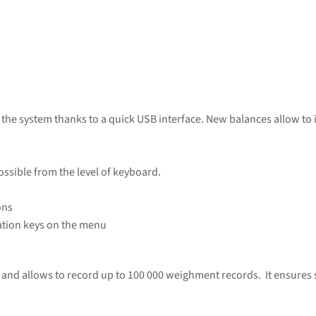
n the system thanks to a quick USB interface. New balances allow t
ossible from the level of keyboard.
ons
tion keys on the menu
and allows to record up to 100 000 weighment records. It ensures se