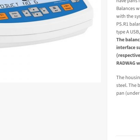
have pans 
Balances wi
with the sy
PS.R1
bala
type A USB,
The
balan
interface 
(respectiv
RADWAG we
The housing
steel. The 
pan (under