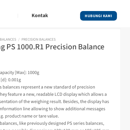
Kontak
HUBUNGI KAMI
 BALANCES
/
PRECISION BALANCES
 PS 1000.R1 Precision Balance
pacity [Max]: 1000g
 [d]: 0.001g
es
balances
represent a new standard of precision
hey feature a new, readable LCD display which allows a
sentation of the
weighing
result. Besides, the display has
information line allowing to show additional messages
.g. product name or tare value.
alances, like previously designed PS series balances,