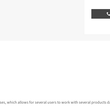
es, which allows for several users to work with several products d