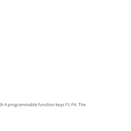
ith 4 programmable function keys F1-F4. The