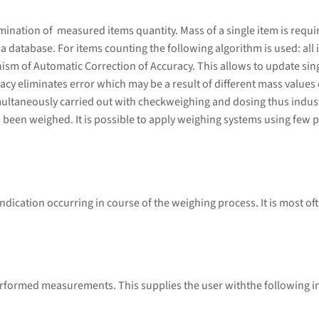
ation of measured items quantity. Mass of a single item is required
database. For items counting the following algorithm is used: all i
sm of Automatic Correction of Accuracy. This allows to update sing
cy eliminates error which may be a result of different mass values 
ultaneously carried out with checkweighing and dosing thus indust
 been weighed. It is possible to apply weighing systems using few p
ndication occurring in course of the weighing process. It is most of
performed measurements. This supplies the user withthe following 