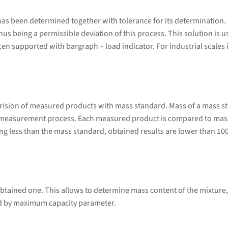
s been determined together with tolerance for its determination. Do
 thus being a permissible deviation of this process. This solution is
en supported with bargraph – load indicator. For industrial scales it
rision of measured products with mass standard. Mass of a mass s
 measurement process. Each measured product is compared to mass
g less than the mass standard, obtained results are lower than 10
btained one. This allows to determine mass content of the mixture,
ed by maximum capacity parameter.