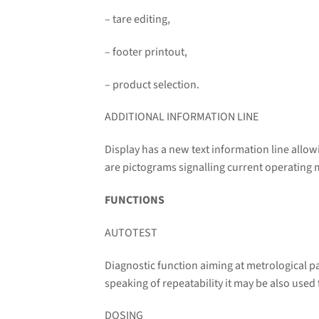
– tare editing,
– footer printout,
– product selection.
ADDITIONAL INFORMATION LINE
Display has a new text information line allo
are pictograms signalling current operating 
FUNCTIONS
AUTOTEST
Diagnostic function aiming at metrological p
speaking of repeatability it may be also used
DOSING