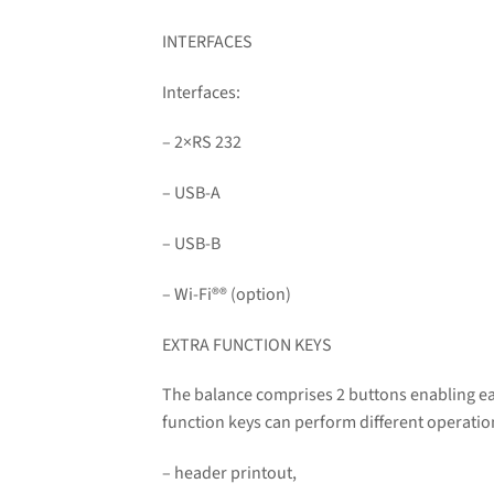
INTERFACES
Interfaces:
– 2×RS 232
– USB-A
– USB-B
– Wi-Fi
®
® (option)
EXTRA FUNCTION KEYS
The balance comprises 2 buttons enabling ea
function keys can perform different operati
– header printout,