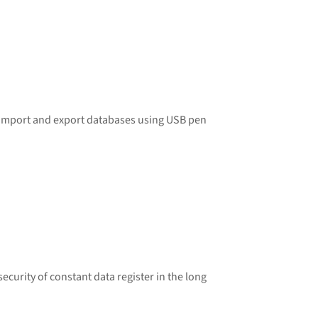
o import and export databases using USB pen
curity of constant data register in the long