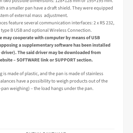
in two possible dimensions: 128×128 mm or 195×195 mm.
th a smaller pan have a draft shield. They were equipped
stem of external
mass
adjustment.
nces
feature several communication interfaces: 2 x RS 232,
 type B USB and optional Wireless Connection.
ce
may cooperate with computer by means of USB
supposing a supplementary software has been installed
e driver). The said driver may be downloaded from
bsite – SOFTWARE link or SUPPORT section.
 is made of plastic, and the pan is made of stainless
balances have a possibility to weigh products out of the
-pan weighing) – the load hangs under the pan.