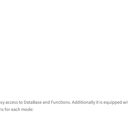
sy access to DataBase and Functions. Additionally it is equipped w
ons for each mode: