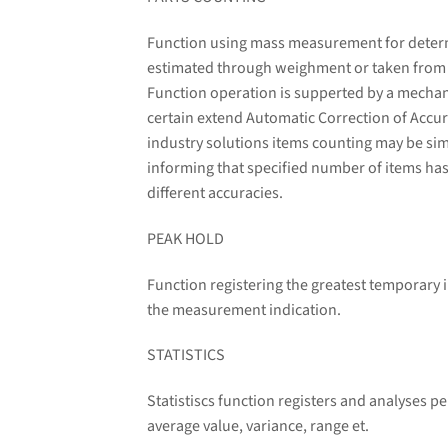
Function using mass measurement for determin
estimated through weighment or taken from a 
Function operation is supperted by a mechani
certain extend Automatic Correction of Accura
industry solutions items counting may be sim
informing that specified number of items has
different accuracies.
PEAK HOLD
Function registering the greatest temporary i
the measurement indication.
STATISTICS
Statistiscs function registers and analyses 
average value, variance, range et.