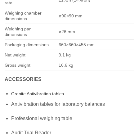
±1%/h (±4%/8h)
rate
Weighing chamber
ø90×90 mm
dimensions
Weighing pan
ø26 mm
dimensions
Packaging dimensions
660×660×455 mm
Net weight
9.1 kg
Gross weight
16.6 kg
ACCESSORIES
Granite Antivibration tables
Antivibration tables for laboratory balances
Professional weighing table
Audit Trial Reader