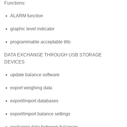
Functions:
ALARM function
graphic level indicator
programmable acceptable tilts
DATA EXCHANGE THROUGH USB STORAGE
DEVICES
update balance software
export weighing data
export/import databases
export/import balance settings
exchange data between balances