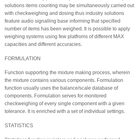
solutions items counting may be simultaneously carried out
with checkweighing and dosing thus industry solutions
feature audio signalling base informing that specified
number of items has been weighed. It is possible to apply
weighing systems using few platfroms of different MAX
capacities and different accuracies.
FORMULATION
Function supporting the mixture making process, wherein
the mixture contains various components. Formulation
function usually uses the balance/scale database of
components. Formulation serves for monitored
checkweighing of every single component with a given
tolerance. It is enriched with a set of individual settings.
STATISTICS