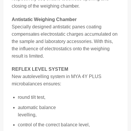
closing of the weighing chamber.
Antistatic Weighing Chamber
Specially designed antistatic panes coating
compensates electrostatic charges accumulated on
the sample and laboratory accessories. With this,
the influence of electrostatics onto the weighing
result is limited.
REFLEX LEVEL SYSTEM
New autolevelling system in MYA 4Y PLUS
microbalances ensures:
round tilt test,
automatic balance
levelling,
control of the correct balance
level,