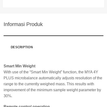
Informasi Produk
DESCRIPTION
Smart Min Weight
With use of the “Smart Min Weight” function, the MYA 4Y
PLUS microbalance automatically adjusts resolution of the
range to the currently weighed mass. This results with
improvement of the minimum sample weight parameter by
30%.
Remote control operation