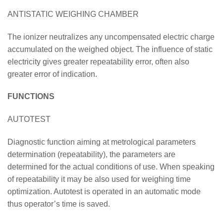
ANTISTATIC WEIGHING CHAMBER
The ionizer neutralizes any uncompensated electric charge
accumulated on the weighed object. The influence of static
electricity gives greater repeatability error, often also
greater error of indication.
FUNCTIONS
AUTOTEST
Diagnostic function aiming at metrological parameters
determination (repeatability), the parameters are
determined for the actual conditions of use. When speaking
of repeatability it may be also used for weighing time
optimization. Autotest is operated in an automatic mode
thus operator’s time is saved.