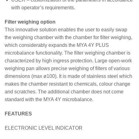
with operator’s requirements.
Filter weighing option
This innovative solution enables the user to easily swap
the weighing chamber with the chamber for filter weighing,
which considerably expands the MYA 4Y PLUS
microbalance functionality. The filter weighing chamber is
characterized by high ingress protection. Large open-work
weighing pan allows precise weighing of filters of various
dimensions (max ø100). It is made of stainless steel which
makes the chamber resistant to chemicals, colour change
and scratches. The additional chamber does not come
standard with the MYA 4Y microbalance.
FEATURES
ELECTRONIC LEVEL INDICATOR