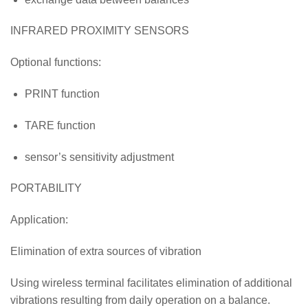
INFRARED PROXIMITY SENSORS
Optional functions:
PRINT function
TARE function
sensor’s sensitivity adjustment
PORTABILITY
Application:
Elimination of extra sources of vibration
Using wireless terminal facilitates elimination of additional
vibrations resulting from daily operation on a balance.