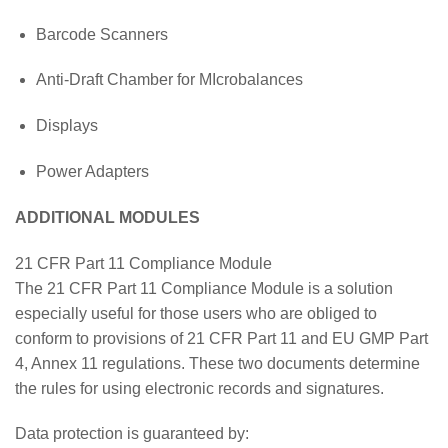
Barcode Scanners
Anti-Draft Chamber for MIcrobalances
Displays
Power Adapters
ADDITIONAL MODULES
21 CFR Part 11 Compliance Module
The 21 CFR Part 11 Compliance Module is a solution
especially useful for those users who are obliged to
conform to provisions of 21 CFR Part 11 and EU GMP Part
4, Annex 11 regulations. These two documents determine
the rules for using electronic records and signatures.
Data protection is guaranteed by: