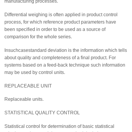
manufacturing processes.
Differential weighing is often applied in product control
process, for which reference product parameters have
been specified in order to be used as a source of
comparison for the whole series.
Insuchcasestandard deviation is the information which tells
about quality and completeness of a final product. For
systems based on a feed-back technique such information
may be used by control units.
REPLACEABLE UNIT
Replaceable units.
STATISTICAL QUALITY CONTROL
Statistical control for determination of basic statistical