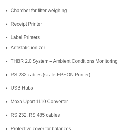
Chamber for filter weighing
Receipt Printer
Label Printers
Antistatic ionizer
THBR 2.0 System – Ambient Conditions Monitoring
RS 232 cables (scale-EPSON Printer)
USB Hubs
Moxa Uport 1110 Converter
RS 232, RS 485 cables
Protective cover for balances