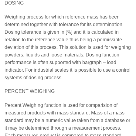
DOSING
Weighing process for which reference mass has been
determined together with tolerance for its determination.
Dosing tolerance is given in [%] and it is calculated in
relation to the reference value thus being a permissible
deviation of this process. This solution is used for weighing
powders, liquids and loose materials. Dosing function
performance is often supported with bargraph – load
indicator. For industrial scales it is possible to use a control
systems of dosing process.
PERCENT WEIGHING
Percent Weighing function is used for comparision of
measured products with mass standard. Mass of a mass
standard may be a numeric value taken from a database or
it may be determined through a measurement process.
Each measured product is compared to mass standard,