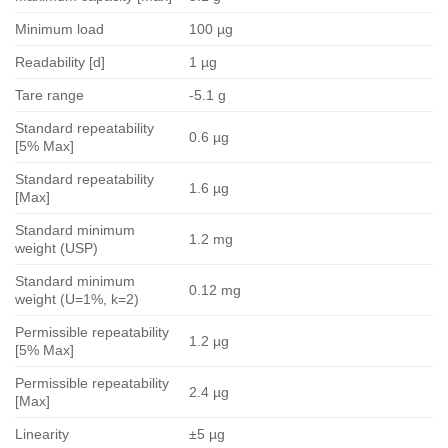
Minimum load
100 µg
Readability [d]
1 µg
Tare range
-5.1 g
Standard repeatability
0.6 µg
[5% Max]
Standard repeatability
1.6 µg
[Max]
Standard minimum
1.2 mg
weight (USP)
Standard minimum
0.12 mg
weight (U=1%, k=2)
Permissible repeatability
1.2 µg
[5% Max]
Permissible repeatability
2.4 µg
[Max]
Linearity
±5 µg