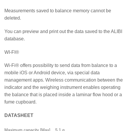
Measurements saved to balance memory cannot be
deleted.
You can preview and print out the data saved to the ALIBI
database.
WI-FI®
Wi-Fi® offers possibility to send data from balance to a
mobile iOS or Android device, via special data
management apps. Wireless communication between the
indicator and the weighing instrument enables operating
the balance that is placed inside a laminar flow hood or a
fume cupboard.
DATASHEET
Maximum capacity [Max]
5.1 g