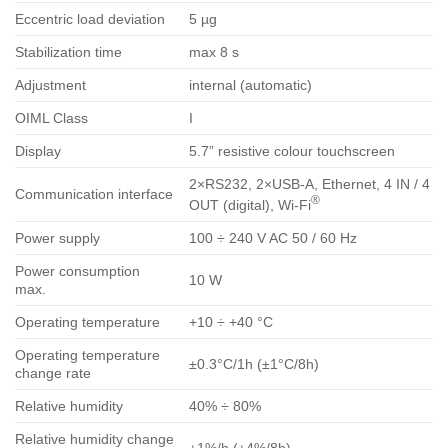
Eccentric load deviation
5 µg
Stabilization time
max 8 s
Adjustment
internal (automatic)
OIML Class
I
Display
5.7” resistive colour touchscreen
2×RS232, 2×USB-A, Ethernet, 4 IN / 4
Communication interface
®
OUT (digital), Wi-Fi
Power supply
100 ÷ 240 V AC 50 / 60 Hz
Power consumption
10 W
max.
Operating temperature
+10 ÷ +40 °C
Operating temperature
±0.3°C/1h (±1°C/8h)
change rate
Relative humidity
40% ÷ 80%
Relative humidity change