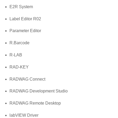
E2R System
Label Editor R02
Parameter Editor
R.Barcode
R-LAB
RAD-KEY
RADWAG Connect
RADWAG Development Studio
RADWAG Remote Desktop
labVIEW Driver