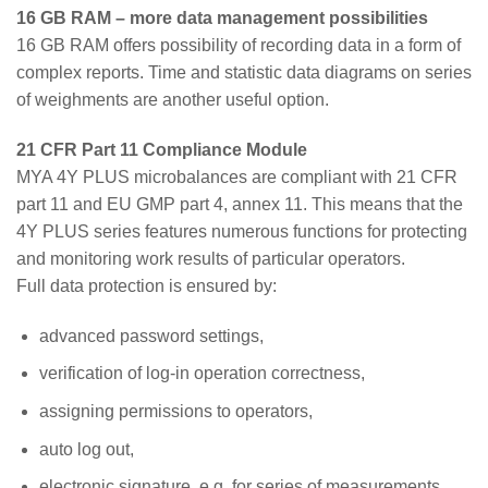
16 GB RAM – more data management possibilities
16 GB RAM offers possibility of recording data in a form of
complex reports. Time and statistic data diagrams on series
of weighments are another useful option.
21 CFR Part 11 Compliance Module
MYA 4Y PLUS microbalances are compliant with 21 CFR
part 11 and EU GMP part 4, annex 11. This means that the
4Y PLUS series features numerous functions for protecting
and monitoring work results of particular operators.
Full data protection is ensured by:
advanced password settings,
verification of log-in operation correctness,
assigning permissions to operators,
auto log out,
electronic signature, e.g. for series of measurements,