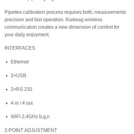
Pipettes calibration process requires both, measurements
precision and fast operation. Radwag wireless
communication creates a new dimension of comfort for
your daily enjoyment.
INTERFACES
Ethernet
2×USB
2×RS 232
4 in / 4 out
WiFi 2,4GHz b,g,n
2-POINT ADJUSTMENT