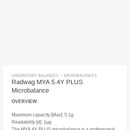
LABORATORY BALANCES
/
MICROBALANCES
Radwag MYA 5.4Y PLUS
Microbalance
OVERVIEW
Maximum capacity [Max]: 5.1g
Readability [d]: 1µg
The MYA 4Y PLUS
microbalance
is a professional