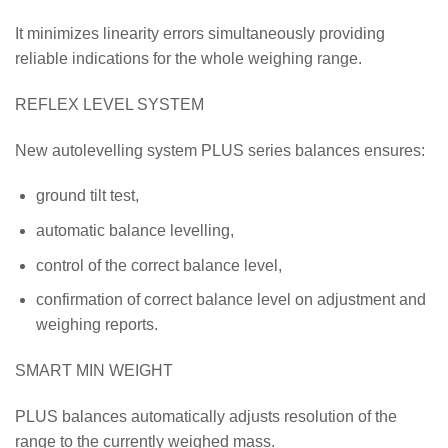
It minimizes linearity errors simultaneously providing
reliable indications for the whole weighing range.
REFLEX LEVEL SYSTEM
New autolevelling system PLUS series balances ensures:
ground tilt test,
automatic balance levelling,
control of the correct balance level,
confirmation of correct balance level on adjustment and
weighing reports.
SMART MIN WEIGHT
PLUS balances automatically adjusts resolution of the
range to the currently weighed mass.