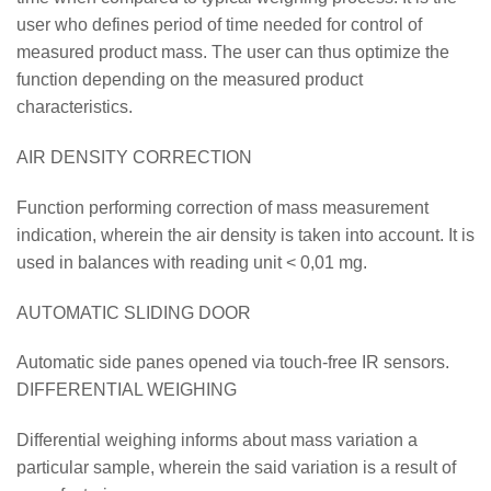
user who defines period of time needed for control of
measured product mass. The user can thus optimize the
function depending on the measured product
characteristics.
AIR DENSITY CORRECTION
Function performing correction of mass measurement
indication, wherein the air density is taken into account. It is
used in balances with reading unit < 0,01 mg.
AUTOMATIC SLIDING DOOR
Automatic side panes opened via touch-free IR sensors.
DIFFERENTIAL WEIGHING
Differential weighing informs about mass variation a
particular sample, wherein the said variation is a result of