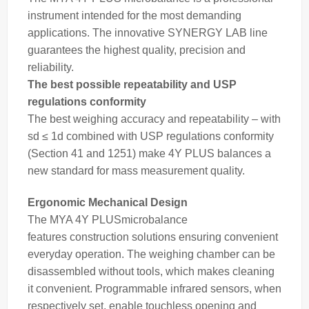
instrument intended for the most demanding
applications. The innovative SYNERGY LAB line
guarantees the highest quality, precision and
reliability.
The best possible repeatability and USP
regulations conformity
The best
weighing
accuracy and repeatability – with
sd ≤ 1d combined with USP regulations conformity
(Section 41 and 1251) make 4Y PLUS
balances
a
new standard for
mass
measurement quality.
Ergonomic Mechanical Design
The MYA 4Y PLUS
microbalance
features construction solutions ensuring convenient
everyday operation. The
weighing
chamber can be
disassembled without tools, which makes cleaning
it convenient. Programmable infrared sensors, when
respectively set, enable touchless opening and