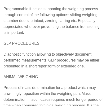
Programmable function supporting the weighing process
through control of the following options: sliding weighing
chamber doors, printout, zeroing, tarring etc. Especially
appreciated wherever preventing the balance from soiling
is important.
GLP PROCEDURES
Diagnostic function allowing to objectively document
performed measurements. GLP procedures may be either
presented in a short report form or extended one.
ANIMAL WEIGHING
Process of mass determination for a product which may
unwillingly reposition within the weighing pan. Mass
determination in such cases requires much longer period of
time when compared to typical weighing process. It is the