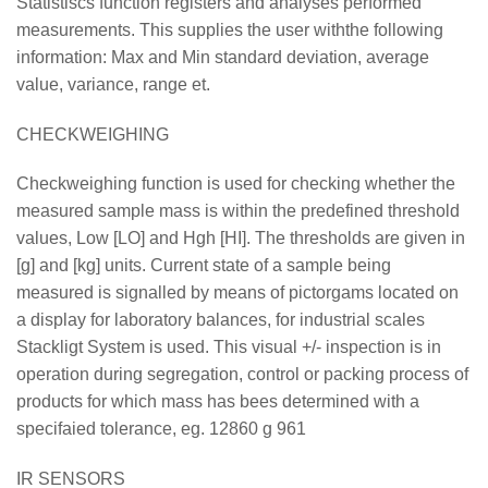
Statistiscs function registers and analyses performed
measurements. This supplies the user withthe following
information: Max and Min standard deviation, average
value, variance, range et.
CHECKWEIGHING
Checkweighing function is used for checking whether the
measured sample mass is within the predefined threshold
values, Low [LO] and Hgh [HI]. The thresholds are given in
[g] and [kg] units. Current state of a sample being
measured is signalled by means of pictorgams located on
a display for laboratory balances, for industrial scales
Stackligt System is used. This visual +/- inspection is in
operation during segregation, control or packing process of
products for which mass has bees determined with a
specifaied tolerance, eg. 12860 g 961
IR SENSORS