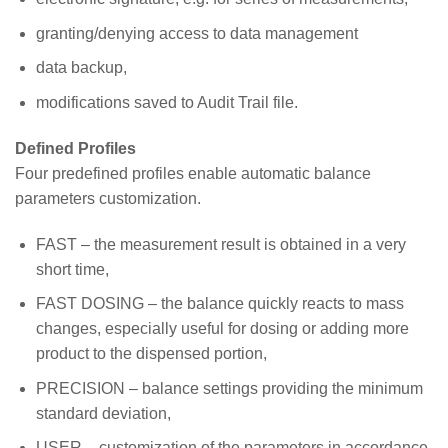
granting/denying access to data management
data backup,
modifications saved to Audit Trail file.
Defined Profiles
Four predefined profiles enable automatic balance
parameters customization.
FAST – the measurement result is obtained in a very
short time,
FAST DOSING – the balance quickly reacts to mass
changes, especially useful for dosing or adding more
product to the dispensed portion,
PRECISION – balance settings providing the minimum
standard deviation,
USER – customization of the parameters in accordance