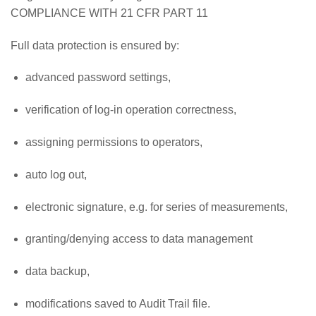
COMPLIANCE WITH 21 CFR PART 11
Full data protection is ensured by:
advanced password settings,
verification of log-in operation correctness,
assigning permissions to operators,
auto log out,
electronic signature, e.g. for series of measurements,
granting/denying access to data management
data backup,
modifications saved to Audit Trail file.