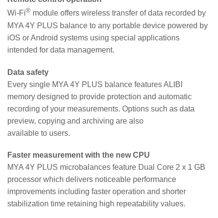
®
Wi-Fi
module offers wireless transfer of data recorded by
MYA 4Y PLUS balance to any portable device powered by
iOS or Android systems using special applications
intended for data management.
Data safety
Every single MYA 4Y PLUS balance features ALIBI
memory designed to provide protection and automatic
recording of your measurements. Options such as data
preview, copying and archiving are also
available to users.
Faster measurement with the new CPU
MYA 4Y PLUS microbalances feature Dual Core 2 x 1 GB
processor which delivers noticeable performance
improvements including faster operation and shorter
stabilization time retaining high repeatability values.