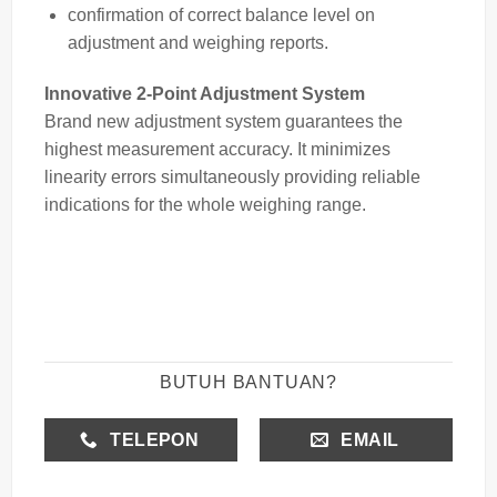
confirmation of correct balance level on
adjustment and weighing reports.
Innovative 2-Point Adjustment System
Brand new adjustment system guarantees the
highest measurement accuracy. It minimizes
linearity errors simultaneously providing reliable
indications for the whole weighing range.
BUTUH BANTUAN?
TELEPON
EMAIL