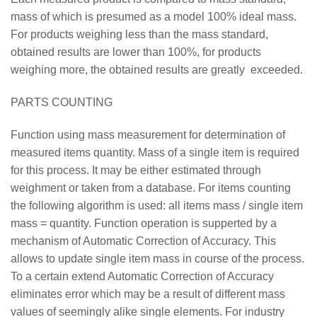
mass of which is presumed as a model 100% ideal mass.
For products weighing less than the mass standard,
obtained results are lower than 100%, for products
weighing more, the obtained results are greatly exceeded.
PARTS COUNTING
Function using mass measurement for determination of
measured items quantity. Mass of a single item is required
for this process. It may be either estimated through
weighment or taken from a database. For items counting
the following algorithm is used: all items mass / single item
mass = quantity. Function operation is supperted by a
mechanism of Automatic Correction of Accuracy. This
allows to update single item mass in course of the process.
To a certain extend Automatic Correction of Accuracy
eliminates error which may be a result of different mass
values of seemingly alike single elements. For industry