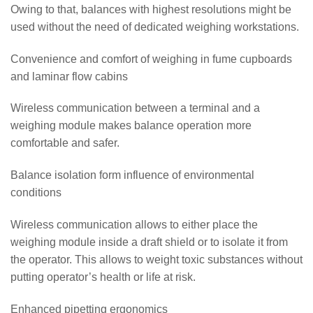
Owing to that, balances with highest resolutions might be
used without the need of dedicated weighing workstations.
Convenience and comfort of weighing in fume cupboards
and laminar flow cabins
Wireless communication between a terminal and a
weighing module makes balance operation more
comfortable and safer.
Balance isolation form influence of environmental
conditions
Wireless communication allows to either place the
weighing module inside a draft shield or to isolate it from
the operator. This allows to weight toxic substances without
putting operator’s health or life at risk.
Enhanced pipetting ergonomics