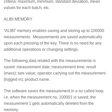
criteria: maximum, minimum, standard deviation, mean
values for each batch, etc.
ALIBI MEMORY
“ALIBI” memory enables saving and storing up to 100000
measurements. Measurements are saved automatically
upon each pressing of the key. There is no need for any
additional operations or changing settings.
The following data related with the measurements is
saved: measurement date; measurement time; result
(mass); tare value; operator carrying out the measurement
(logged in); product name.
The software saves the measurement in a so called loop,
i.e. when the measurement no. 100001 is saved, the
measurement 1 gets automatically deleted from the
memory.