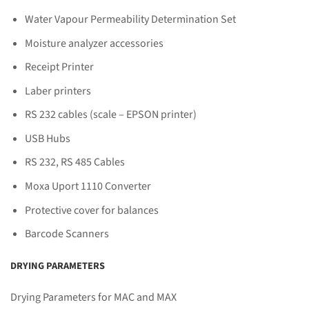
Water Vapour Permeability Determination Set
Moisture analyzer accessories
Receipt Printer
Laber printers
RS 232 cables (scale – EPSON printer)
USB Hubs
RS 232, RS 485 Cables
Moxa Uport 1110 Converter
Protective cover for balances
Barcode Scanners
DRYING PARAMETERS
Drying Parameters for MAC and MAX