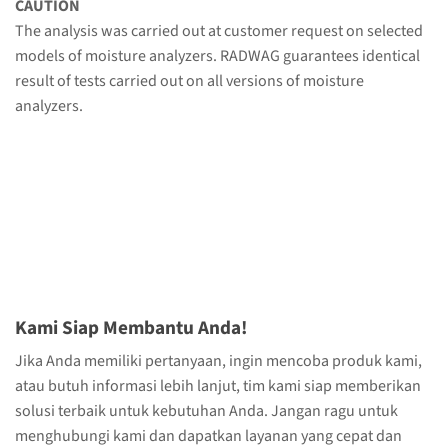
CAUTION
The analysis was carried out at customer request on selected
models of moisture analyzers. RADWAG guarantees identical
result of tests carried out on all versions of moisture
analyzers.
Kami Siap Membantu Anda!
Jika Anda memiliki pertanyaan, ingin mencoba produk kami,
atau butuh informasi lebih lanjut, tim kami siap memberikan
solusi terbaik untuk kebutuhan Anda. Jangan ragu untuk
menghubungi kami dan dapatkan layanan yang cepat dan