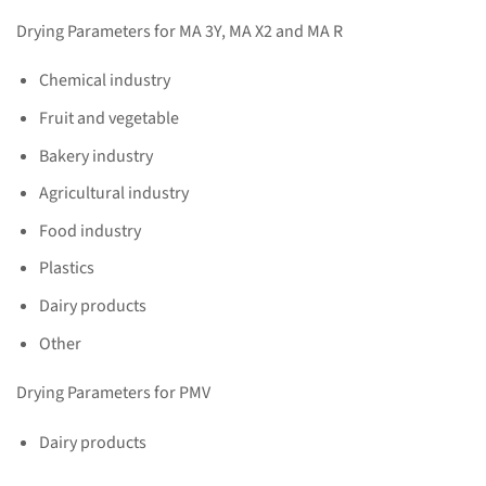
Drying Parameters for MA 3Y, MA X2 and MA R
Chemical industry
Fruit and vegetable
Bakery industry
Agricultural industry
Food industry
Plastics
Dairy products
Other
Drying Parameters for PMV
Dairy products