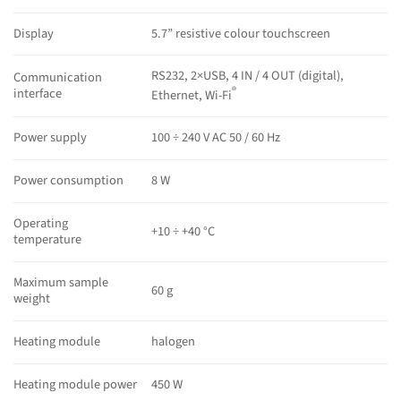
Display
5.7” resistive colour touchscreen
RS232, 2×USB, 4 IN / 4 OUT (digital),
Communication
®
interface
Ethernet, Wi-Fi
Power supply
100 ÷ 240 V AC 50 / 60 Hz
Power consumption
8 W
Operating
+10 ÷ +40 °C
temperature
Maximum sample
60 g
weight
Heating module
halogen
Heating module power
450 W