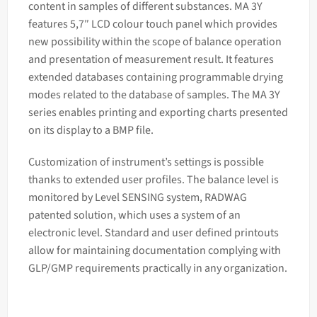
content in samples of different substances. MA 3Y
features 5,7″ LCD colour touch panel which provides
new possibility within the scope of balance operation
and presentation of measurement result. It features
extended databases containing programmable drying
modes related to the database of samples. The MA 3Y
series enables printing and exporting charts presented
on its display to a BMP file.
Customization of instrument’s settings is possible
thanks to extended user profiles. The balance level is
monitored by Level SENSING system, RADWAG
patented solution, which uses a system of an
electronic level. Standard and user defined printouts
allow for maintaining documentation complying with
GLP/GMP requirements practically in any organization.