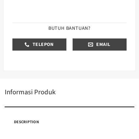
BUTUH BANTUAN?
TELEPON
EMAIL
Informasi Produk
DESCRIPTION