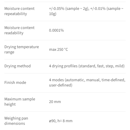
Moisture content
+/-0.05% (sample ~ 2g), +/-0.01% (sample ~
repeatability
10g)
Moisture content
0.0001%
readability
Drying temperature
max 250 °C
range
Drying method
4 drying profiles (standard, fast, step, mild)
4 modes (automatic, manual, time-defined,
Finish mode
user-defined)
Maximum sample
20 mm
height
Weighing pan
ø90, h= 8 mm
dimensions