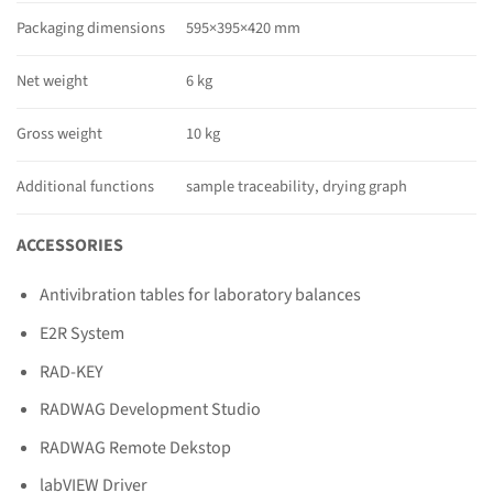
Packaging dimensions
595×395×420 mm
Net weight
6 kg
Gross weight
10 kg
Additional functions
sample traceability, drying graph
ACCESSORIES
Antivibration tables for laboratory balances
E2R System
RAD-KEY
RADWAG Development Studio
RADWAG Remote Dekstop
labVIEW Driver