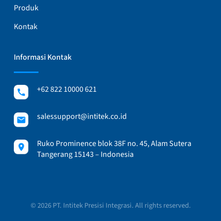
Produk
Kontak
Informasi Kontak
+62 822 10000 621
salessupport@intitek.co.id
Ruko Prominence blok 38F no. 45, Alam Sutera
Tangerang 15143 – Indonesia
© 2026 PT. Intitek Presisi Integrasi. All rights reserved.