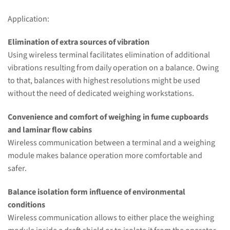
Application:
Elimination of extra sources of vibration
Using wireless terminal facilitates elimination of additional
vibrations resulting from daily operation on a balance. Owing
to that, balances with highest resolutions might be used
without the need of dedicated weighing workstations.
Convenience and comfort of weighing in fume cupboards
and laminar flow cabins
Wireless communication between a terminal and a weighing
module makes balance operation more comfortable and
safer.
Balance isolation form influence of environmental
conditions
Wireless communication allows to either place the weighing