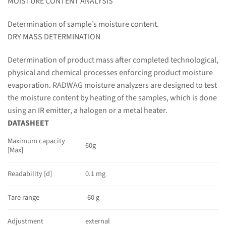
MOISTURE CONTENT ANALYSIS
Determination of sample’s moisture content.
DRY MASS DETERMINATION
Determination of product mass after completed technological,
physical and chemical processes enforcing product moisture
evaporation. RADWAG moisture analyzers are designed to test
the moisture content by heating of the samples, which is done
using an IR emitter, a halogen or a metal heater.
DATASHEET
Maximum capacity
60g
[Max]
Readability [d]
0.1 mg
Tare range
-60 g
Adjustment
external