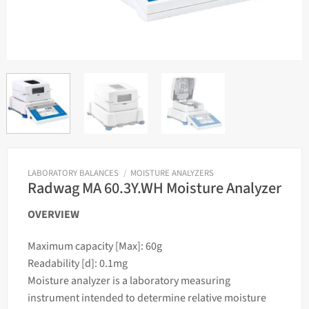
LABORATORY BALANCES
/
MOISTURE ANALYZERS
Radwag MA 60.3Y.WH Moisture Analyzer
OVERVIEW
Maximum capacity [Max]: 60g
Readability [d]: 0.1mg
Moisture analyzer is a laboratory measuring
instrument intended to determine relative moisture