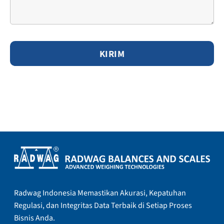
Radwag Indonesia Memastikan Akurasi, Kepatuhan
Regulasi, dan Integritas Data Terbaik di Setiap Proses
Bisnis Anda.