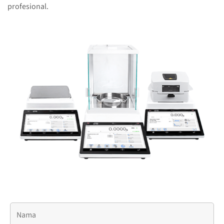
profesional.