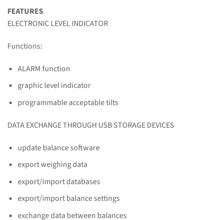
FEATURES
ELECTRONIC LEVEL INDICATOR
Functions:
ALARM function
graphic level indicator
programmable acceptable tilts
DATA EXCHANGE THROUGH USB STORAGE DEVICES
update balance software
export weighing data
export/import databases
export/import balance settings
exchange data between balances