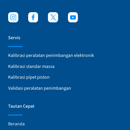
Servis
Kalibrasi peralatan penimbangan elektronik
Kalibrasi standar massa
Kalibrasi pipet piston
Validasi peralatan penimbangan
Tautan Cepat
Beranda