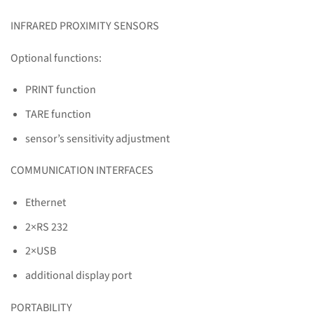
INFRARED PROXIMITY SENSORS
Optional functions:
PRINT function
TARE function
sensor’s sensitivity adjustment
COMMUNICATION INTERFACES
Ethernet
2×RS 232
2×USB
additional display port
PORTABILITY