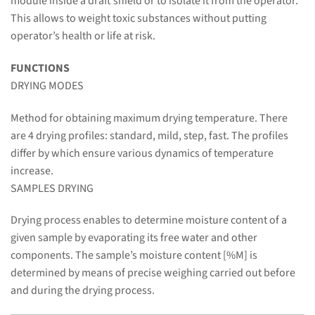
module inside a draft shield or to isolate it from the operator.
This allows to weight toxic substances without putting
operator’s health or life at risk.
FUNCTIONS
DRYING MODES
Method for obtaining maximum drying temperature. There
are 4 drying profiles: standard, mild, step, fast. The profiles
differ by which ensure various dynamics of temperature
increase.
SAMPLES DRYING
Drying process enables to determine moisture content of a
given sample by evaporating its free water and other
components. The sample’s moisture content [%M] is
determined by means of precise weighing carried out before
and during the drying process.