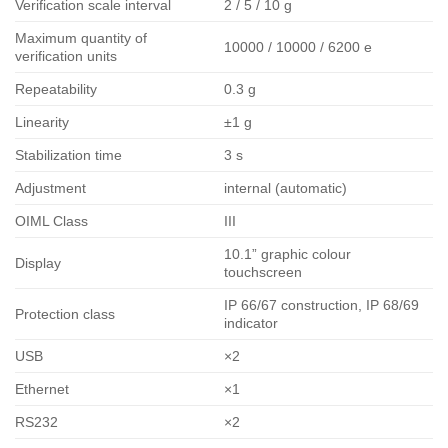
Verification scale interval
2 / 5 / 10 g
Maximum quantity of
10000 / 10000 / 6200 e
verification units
Repeatability
0.3 g
Linearity
±1 g
Stabilization time
3 s
Adjustment
internal (automatic)
OIML Class
III
10.1” graphic colour
Display
touchscreen
IP 66/67 construction, IP 68/69
Protection class
indicator
USB
×2
Ethernet
×1
RS232
×2