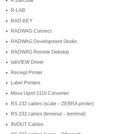
R.Barcode
R-LAB
RAD-KEY
RADWAG Connect
RADWAG Development Studio
RADWAG Remote Dekstop
labVIEW Driver
Receipt Printer
Label Printers
Moxa Uport 1110 Converter
RS 232 cables (scale – ZEBRA printer)
RS 232 cables (terminal – terminal)
IN/OUT Cables