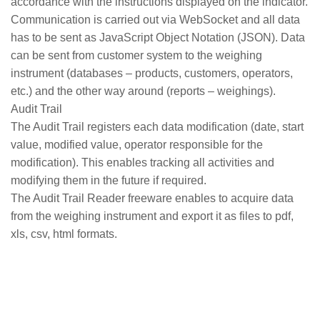
accordance with the instructions displayed on the indicator.
Communication is carried out via WebSocket and all data
has to be sent as JavaScript Object Notation (JSON). Data
can be sent from customer system to the weighing
instrument (databases – products, customers, operators,
etc.) and the other way around (reports – weighings).
Audit Trail
The Audit Trail registers each data modification (date, start
value, modified value, operator responsible for the
modification). This enables tracking all activities and
modifying them in the future if required.
The Audit Trail Reader freeware enables to acquire data
from the weighing instrument and export it as files to pdf,
xls, csv, html formats.