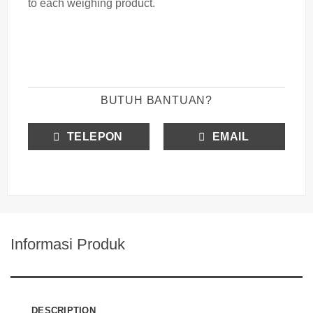
to each
weighing
product.
BUTUH BANTUAN?
TELEPON
EMAIL
Informasi Produk
DESCRIPTION