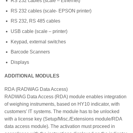
RS 232 cables (scale – Ethernet)
RS 232 cables (scale- EPSON printer)
RS 232, RS 485 cables
USB cable (scale – printer)
Keypad, external switches
Barcode Scanners
Displays
ADDITIONAL MODULES
RDA (RADWAG Data Access)
RADWAG Data Access (RDA) module enables integration
of weighing instruments, based on HY10 indicator, with
customers’ IT systems. The module has to be unlocked
with a license key (Setup/Misc./Extensions module/RDA
data access module). The activation must proceed in