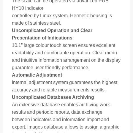
The scale can be operated via advanced PUE
HY10
indicator
controlled by Linux system. Hermetic housing is
made of stainless steel.
Uncomplicated Operation and Clear
Presentation of Indications
10.1” large colour touch screen ensures excellent
readability and comfortable operation. Clear menu
and intuitive information arrangement on the display
guarantee user-friendly performance.
Automatic Adjustment
Internal adjustment system guarantees the highest
accuracy and reliable measurements results.
Uncomplicated Databases Archiving
An extensive database enables archiving work
results and periodic reports, data exchange
between indicators and information import and
export. Images database allows to assign a graphic