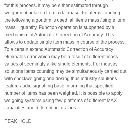
for this process. It may be either estimated through
weighment or taken from a database. For items counting
the following algorithm is used: all items mass / single item
mass = quantity. Function operation is supperted by a
mechanism of Automatic Correction of Accuracy. This
allows to update single item mass in course of the process.
To a certain extend Automatic Correction of Accuracy
eliminates error which may be a result of different mass
values of seemingly alike single elements. For industry
solutions items counting may be simultaneously carried out
with checkweighing and dosing thus industry solutions
feature audio signalling base informing that specified
number of items has been weighed. It is possible to apply
weighing systems using few platfroms of different MAX
capacities and different accuracies.
PEAK HOLD