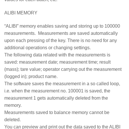
ALIBI MEMORY
“ALIBI” memory enables saving and storing up to 100000
measurements. Measurements are saved automatically
upon each pressing of the key. There is no need for any
additional operations or changing settings.
The following data related with the measurements is
saved: measurement date; measurement time; result
(mass); tare value; operator carrying out the measurement
(logged in); product name.
The software saves the measurement in a so called loop,
i.e. when the measurement no. 100001 is saved, the
measurement 1 gets automatically deleted from the
memory.
Measurements saved to balance memory cannot be
deleted.
You can preview and print out the data saved to the ALIBI