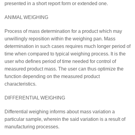
presented in a short report form or extended one.
ANIMAL WEIGHING
Process of mass determination for a product which may
unwillingly reposition within the weighing pan. Mass
determination in such cases requires much longer period of
time when compared to typical weighing process. It is the
user who defines period of time needed for control of
measured product mass. The user can thus optimize the
function depending on the measured product
characteristics.
DIFFERENTIAL WEIGHING
Differential weighing informs about mass variation a
particular sample, wherein the said variation is a result of
manufacturing processes.