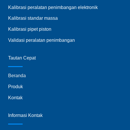
Kalibrasi peralatan penimbangan elektronik
Kalibrasi standar massa
Kalibrasi pipet piston
Validasi peralatan penimbangan
Tautan Cepat
Beranda
Produk
Kontak
Informasi Kontak