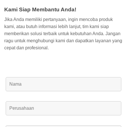
Kami Siap Membantu Anda!
Jika Anda memiliki pertanyaan, ingin mencoba produk
kami, atau butuh informasi lebih lanjut, tim kami siap
memberikan solusi terbaik untuk kebutuhan Anda. Jangan
ragu untuk menghubungi kami dan dapatkan layanan yang
cepat dan profesional.