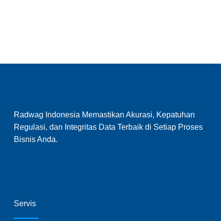
Radwag Indonesia Memastikan Akurasi, Kepatuhan
Regulasi, dan Integritas Data Terbaik di Setiap Proses
Bisnis Anda.
Servis