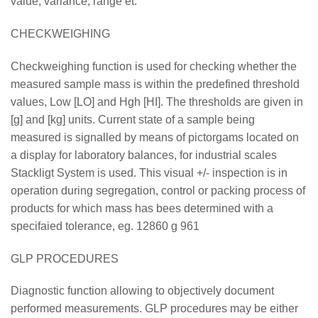
value, variance, range et.
CHECKWEIGHING
Checkweighing function is used for checking whether the
measured sample mass is within the predefined threshold
values, Low [LO] and Hgh [HI]. The thresholds are given in
[g] and [kg] units. Current state of a sample being
measured is signalled by means of pictorgams located on
a display for laboratory balances, for industrial scales
Stackligt System is used. This visual +/- inspection is in
operation during segregation, control or packing process of
products for which mass has bees determined with a
specifaied tolerance, eg. 12860 g 961
GLP PROCEDURES
Diagnostic function allowing to objectively document
performed measurements. GLP procedures may be either