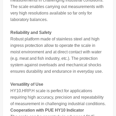
measurements in challenging industrial conditions.
The
scale
enables carrying out measurements with
very high resolutions available so far only for
laboratory balances.
Reliability and Safety
Robust platform made of stainless steel and high
ingress protection allow to operate the scale in
moist environment and at direct contact with water
(e.g. meat and fish industry, etc.). The protection
system against overloads and mechanical shocks
ensures durability and endurance in everyday use.
Versatility of Use
HY10.HRP.H scale is perfect for applications
requiring high accuracy, precision and repeatability
of measurement in challenging industrial conditions.
Cooperation with PUE HY10 Indicator