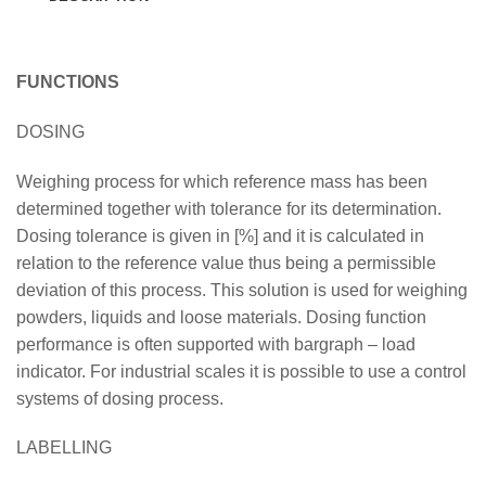
FUNCTIONS
DOSING
Weighing process for which reference mass has been
determined together with tolerance for its determination.
Dosing tolerance is given in [%] and it is calculated in
relation to the reference value thus being a permissible
deviation of this process. This solution is used for weighing
powders, liquids and loose materials. Dosing function
performance is often supported with bargraph – load
indicator. For industrial scales it is possible to use a control
systems of dosing process.
LABELLING