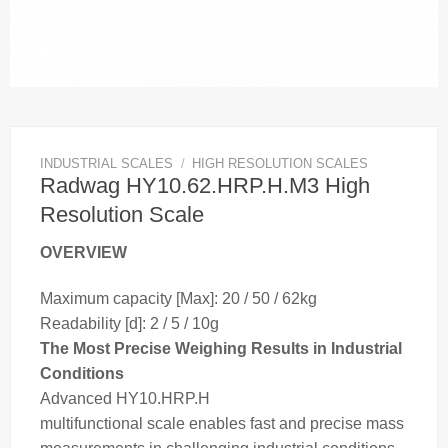
INDUSTRIAL SCALES
/
HIGH RESOLUTION SCALES
Radwag HY10.62.HRP.H.M3 High
Resolution Scale
OVERVIEW
Maximum capacity [Max]: 20 / 50 / 62kg
Readability [d]: 2 / 5 / 10g
The Most Precise Weighing Results in Industrial
Conditions
Advanced HY10.HRP.H
multifunctional
scale
enables fast and precise
mass