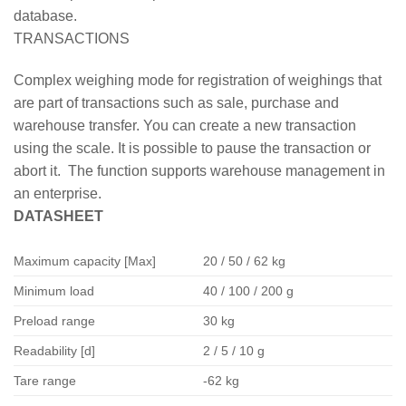
database.
TRANSACTIONS
Complex weighing mode for registration of weighings that
are part of transactions such as sale, purchase and
warehouse transfer. You can create a new transaction
using the scale. It is possible to pause the transaction or
abort it. The function supports warehouse management in
an enterprise.
DATASHEET
Maximum capacity [Max]
20 / 50 / 62 kg
Minimum load
40 / 100 / 200 g
Preload range
30 kg
Readability [d]
2 / 5 / 10 g
Tare range
-62 kg