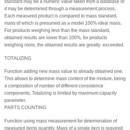
standard may be a numeric value taken from a database or
it may be determined through a measurement process.
Each measured product is compared to mass standard,
mass of which is presumed as a model 100% ideal mass.
For products weighing less than the mass standard,
obtained results are lower than 100%, for products
weighing more, the obtained results are greatly exceeded.
TOTALIZING
Function adding new mass value to already obtained one.
This allows to determine mass content of the mixture, being
a composition of number of different consistence
components. Totalizing is limited by maximum capacity
parameter.
PARTS COUNTING
Function using mass measurement for determination of
measured items quantity. Mass of a single item is required