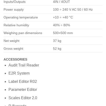
Inputs/Outputs
4IN / 4OUT
Power supply
100 ÷ 240 V AC 50 / 60 Hz
Operating temperature
+10 ÷ +40 °C
Relative humidity
40% ÷ 80%
Weighing pan dimensions
500×500 mm
Net weight
37 kg
Gross weight
52 kg
ACCESSORIES
Audit Trail Reader
E2R System
Label Editor R02
Parameter Editor
Scales Editor 2.0