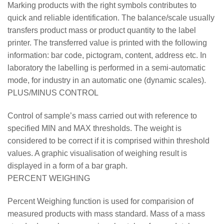
Marking products with the right symbols contributes to
quick and reliable identification. The balance/scale usually
transfers product mass or product quantity to the label
printer. The transferred value is printed with the following
information: bar code, pictogram, content, address etc. In
laboratory the labelling is performed in a semi-automatic
mode, for industry in an automatic one (dynamic scales).
PLUS/MINUS CONTROL
Control of sample’s mass carried out with reference to
specified MIN and MAX thresholds. The weight is
considered to be correct if it is comprised within threshold
values. A graphic visualisation of weighing result is
displayed in a form of a bar graph.
PERCENT WEIGHING
Percent Weighing function is used for comparision of
measured products with mass standard. Mass of a mass