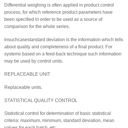
Differential weighing is often applied in product control
process, for which reference product parameters have
been specified in order to be used as a source of
comparison for the whole series.
Insuchcasestandard deviation is the information which tells
about quality and completeness of a final product. For
systems based on a feed-back technique such information
may be used by control units.
REPLACEABLE UNIT
Replaceable units.
STATISTICAL QUALITY CONTROL
Statistical control for determination of basic statistical
criteria: maximum, minimum, standard deviation, mean
values for each batch, etc.