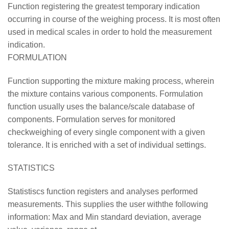
Function registering the greatest temporary indication
occurring in course of the weighing process. It is most often
used in medical scales in order to hold the measurement
indication.
FORMULATION
Function supporting the mixture making process, wherein
the mixture contains various components. Formulation
function usually uses the balance/scale database of
components. Formulation serves for monitored
checkweighing of every single component with a given
tolerance. It is enriched with a set of individual settings.
STATISTICS
Statistiscs function registers and analyses performed
measurements. This supplies the user withthe following
information: Max and Min standard deviation, average