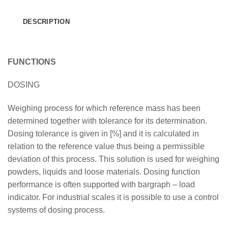
DESCRIPTION
FUNCTIONS
DOSING
Weighing process for which reference mass has been
determined together with tolerance for its determination.
Dosing tolerance is given in [%] and it is calculated in
relation to the reference value thus being a permissible
deviation of this process. This solution is used for weighing
powders, liquids and loose materials. Dosing function
performance is often supported with bargraph – load
indicator. For industrial scales it is possible to use a control
systems of dosing process.