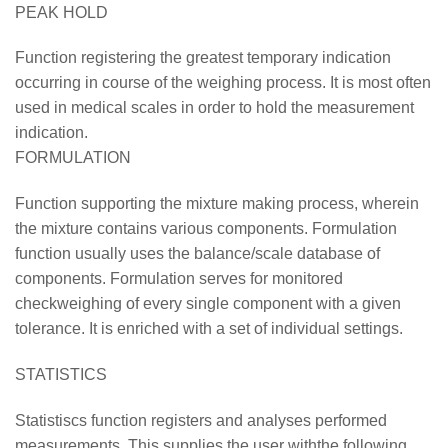
PEAK HOLD
Function registering the greatest temporary indication
occurring in course of the weighing process. It is most often
used in medical scales in order to hold the measurement
indication.
FORMULATION
Function supporting the mixture making process, wherein
the mixture contains various components. Formulation
function usually uses the balance/scale database of
components. Formulation serves for monitored
checkweighing of every single component with a given
tolerance. It is enriched with a set of individual settings.
STATISTICS
Statistiscs function registers and analyses performed
measurements. This supplies the user withthe following