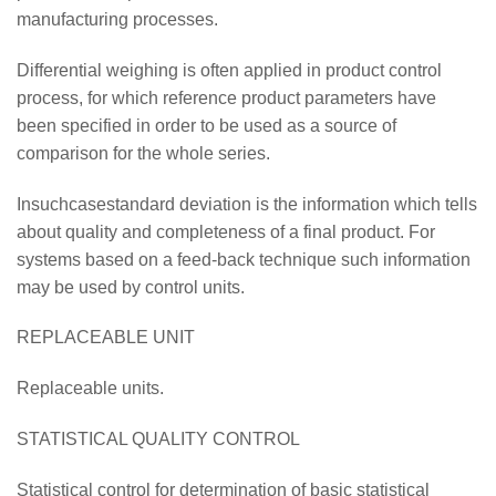
manufacturing processes.
Differential weighing is often applied in product control
process, for which reference product parameters have
been specified in order to be used as a source of
comparison for the whole series.
Insuchcasestandard deviation is the information which tells
about quality and completeness of a final product. For
systems based on a feed-back technique such information
may be used by control units.
REPLACEABLE UNIT
Replaceable units.
STATISTICAL QUALITY CONTROL
Statistical control for determination of basic statistical