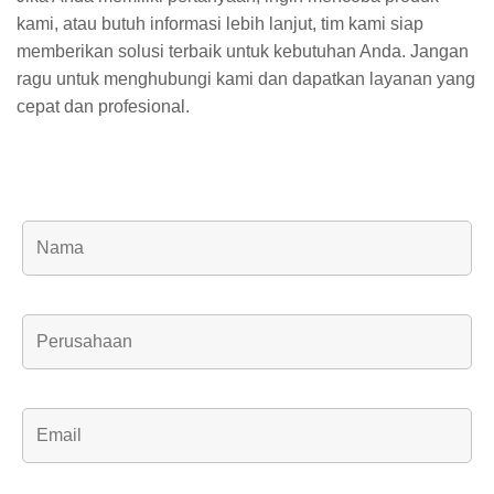
kami, atau butuh informasi lebih lanjut, tim kami siap
memberikan solusi terbaik untuk kebutuhan Anda. Jangan
ragu untuk menghubungi kami dan dapatkan layanan yang
cepat dan profesional.