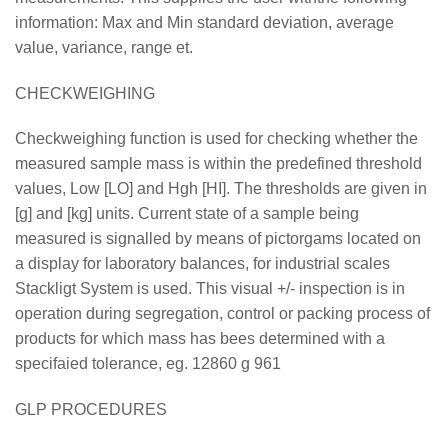
information: Max and Min standard deviation, average
value, variance, range et.
CHECKWEIGHING
Checkweighing function is used for checking whether the
measured sample mass is within the predefined threshold
values, Low [LO] and Hgh [HI]. The thresholds are given in
[g] and [kg] units. Current state of a sample being
measured is signalled by means of pictorgams located on
a display for laboratory balances, for industrial scales
Stackligt System is used. This visual +/- inspection is in
operation during segregation, control or packing process of
products for which mass has bees determined with a
specifaied tolerance, eg. 12860 g 961
GLP PROCEDURES