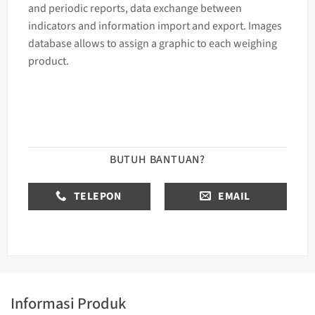
and periodic reports, data exchange between
indicators and information import and export. Images
database allows to assign a graphic to each
weighing
product.
BUTUH BANTUAN?
TELEPON
EMAIL
Informasi Produk