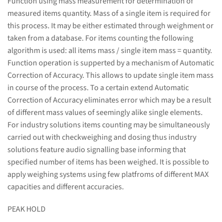
Function using mass measurement for determination of
measured items quantity. Mass of a single item is required for
this process. It may be either estimated through weighment or
taken from a database. For items counting the following
algorithm is used: all items mass / single item mass = quantity.
Function operation is supperted by a mechanism of Automatic
Correction of Accuracy. This allows to update single item mass
in course of the process. To a certain extend Automatic
Correction of Accuracy eliminates error which may be a result
of different mass values of seemingly alike single elements.
For industry solutions items counting may be simultaneously
carried out with checkweighing and dosing thus industry
solutions feature audio signalling base informing that
specified number of items has been weighed. It is possible to
apply weighing systems using few platfroms of different MAX
capacities and different accuracies.
PEAK HOLD