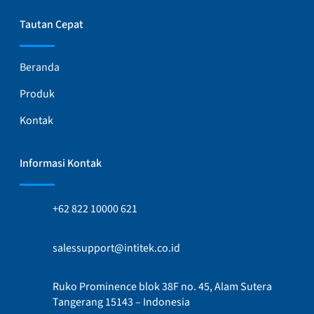
Tautan Cepat
Beranda
Produk
Kontak
Informasi Kontak
+62 822 10000 621
salessupport@intitek.co.id
Ruko Prominence blok 38F no. 45, Alam Sutera
Tangerang 15143 – Indonesia