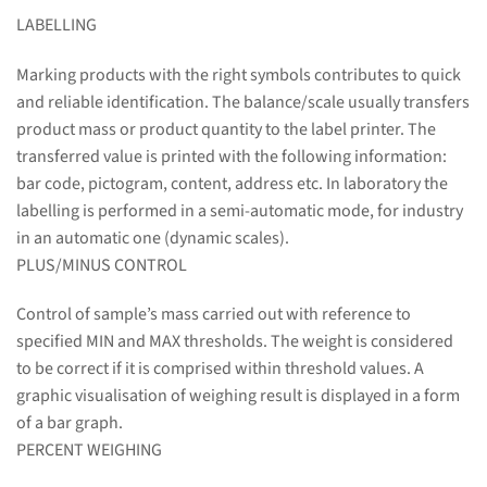
LABELLING
Marking products with the right symbols contributes to quick
and reliable identification. The balance/scale usually transfers
product mass or product quantity to the label printer. The
transferred value is printed with the following information:
bar code, pictogram, content, address etc. In laboratory the
labelling is performed in a semi-automatic mode, for industry
in an automatic one (dynamic scales).
PLUS/MINUS CONTROL
Control of sample’s mass carried out with reference to
specified MIN and MAX thresholds. The weight is considered
to be correct if it is comprised within threshold values. A
graphic visualisation of weighing result is displayed in a form
of a bar graph.
PERCENT WEIGHING