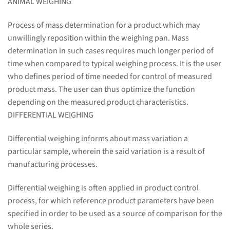
ANIMAL WEIGHING
Process of mass determination for a product which may
unwillingly reposition within the weighing pan. Mass
determination in such cases requires much longer period of
time when compared to typical weighing process. It is the user
who defines period of time needed for control of measured
product mass. The user can thus optimize the function
depending on the measured product characteristics.
DIFFERENTIAL WEIGHING
Differential weighing informs about mass variation a
particular sample, wherein the said variation is a result of
manufacturing processes.
Differential weighing is often applied in product control
process, for which reference product parameters have been
specified in order to be used as a source of comparison for the
whole series.