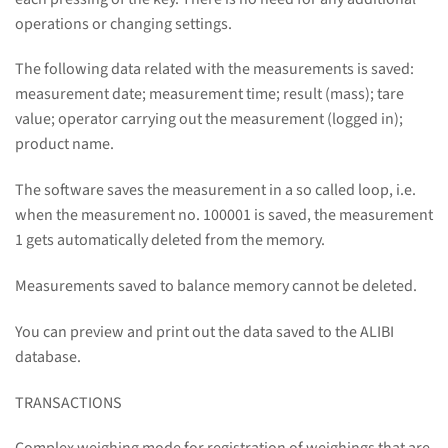
operations or changing settings.
The following data related with the measurements is saved:
measurement date; measurement time; result (mass); tare
value; operator carrying out the measurement (logged in);
product name.
The software saves the measurement in a so called loop, i.e.
when the measurement no. 100001 is saved, the measurement
1 gets automatically deleted from the memory.
Measurements saved to balance memory cannot be deleted.
You can preview and print out the data saved to the ALIBI
database.
TRANSACTIONS