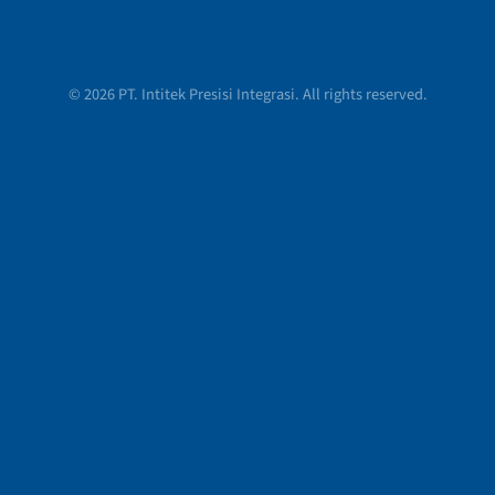
© 2026 PT. Intitek Presisi Integrasi. All rights reserved.