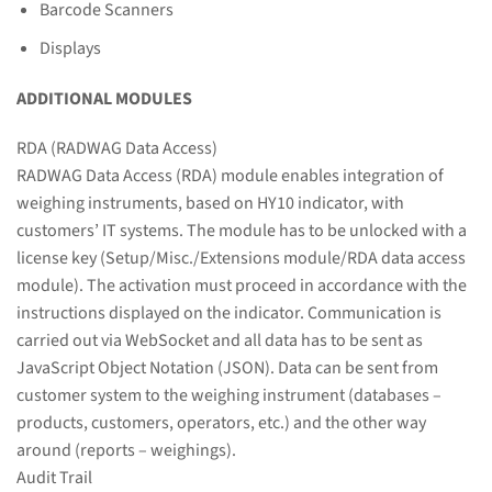
Barcode Scanners
Displays
ADDITIONAL MODULES
RDA (RADWAG Data Access)
RADWAG Data Access (RDA) module enables integration of
weighing instruments, based on HY10 indicator, with
customers’ IT systems. The module has to be unlocked with a
license key (Setup/Misc./Extensions module/RDA data access
module). The activation must proceed in accordance with the
instructions displayed on the indicator. Communication is
carried out via WebSocket and all data has to be sent as
JavaScript Object Notation (JSON). Data can be sent from
customer system to the weighing instrument (databases –
products, customers, operators, etc.) and the other way
around (reports – weighings).
Audit Trail