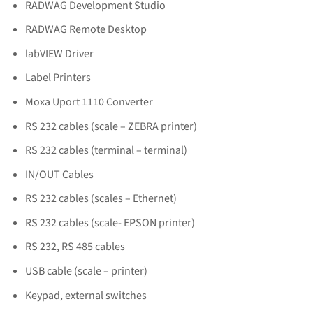
RADWAG Development Studio
RADWAG Remote Desktop
labVIEW Driver
Label Printers
Moxa Uport 1110 Converter
RS 232 cables (scale – ZEBRA printer)
RS 232 cables (terminal – terminal)
IN/OUT Cables
RS 232 cables (scales – Ethernet)
RS 232 cables (scale- EPSON printer)
RS 232, RS 485 cables
USB cable (scale – printer)
Keypad, external switches