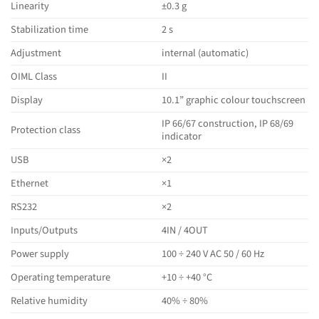
Linearity
±0.3 g
Stabilization time
2 s
Adjustment
internal (automatic)
OIML Class
II
Display
10.1” graphic colour touchscreen
IP 66/67 construction, IP 68/69
Protection class
indicator
USB
×2
Ethernet
×1
RS232
×2
Inputs/Outputs
4IN / 4OUT
Power supply
100 ÷ 240 V AC 50 / 60 Hz
Operating temperature
+10 ÷ +40 °C
Relative humidity
40% ÷ 80%