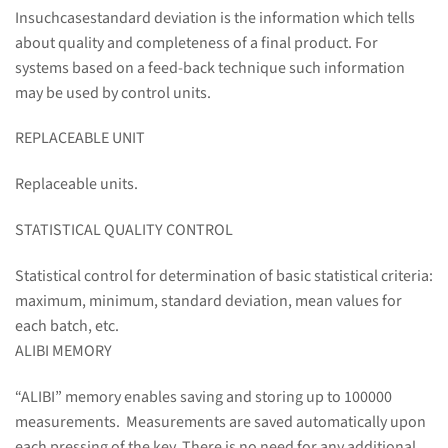
Insuchcasestandard deviation is the information which tells
about quality and completeness of a final product. For
systems based on a feed-back technique such information
may be used by control units.
REPLACEABLE UNIT
Replaceable units.
STATISTICAL QUALITY CONTROL
Statistical control for determination of basic statistical criteria:
maximum, minimum, standard deviation, mean values for
each batch, etc.
ALIBI MEMORY
“ALIBI” memory enables saving and storing up to 100000
measurements. Measurements are saved automatically upon
each pressing of the key. There is no need for any additional