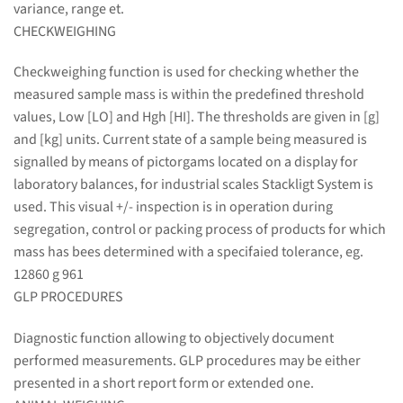
variance, range et.
CHECKWEIGHING
Checkweighing function is used for checking whether the
measured sample mass is within the predefined threshold
values, Low [LO] and Hgh [HI]. The thresholds are given in [g]
and [kg] units. Current state of a sample being measured is
signalled by means of pictorgams located on a display for
laboratory balances, for industrial scales Stackligt System is
used. This visual +/- inspection is in operation during
segregation, control or packing process of products for which
mass has bees determined with a specifaied tolerance, eg.
12860 g 961
GLP PROCEDURES
Diagnostic function allowing to objectively document
performed measurements. GLP procedures may be either
presented in a short report form or extended one.