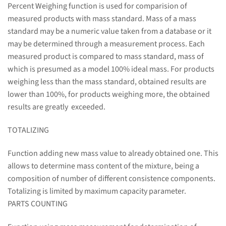
Percent Weighing function is used for comparision of
measured products with mass standard. Mass of a mass
standard may be a numeric value taken from a database or it
may be determined through a measurement process. Each
measured product is compared to mass standard, mass of
which is presumed as a model 100% ideal mass. For products
weighing less than the mass standard, obtained results are
lower than 100%, for products weighing more, the obtained
results are greatly exceeded.
TOTALIZING
Function adding new mass value to already obtained one. This
allows to determine mass content of the mixture, being a
composition of number of different consistence components.
Totalizing is limited by maximum capacity parameter.
PARTS COUNTING