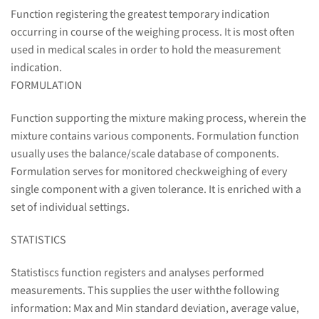
Function registering the greatest temporary indication
occurring in course of the weighing process. It is most often
used in medical scales in order to hold the measurement
indication.
FORMULATION
Function supporting the mixture making process, wherein the
mixture contains various components. Formulation function
usually uses the balance/scale database of components.
Formulation serves for monitored checkweighing of every
single component with a given tolerance. It is enriched with a
set of individual settings.
STATISTICS
Statistiscs function registers and analyses performed
measurements. This supplies the user withthe following
information: Max and Min standard deviation, average value,