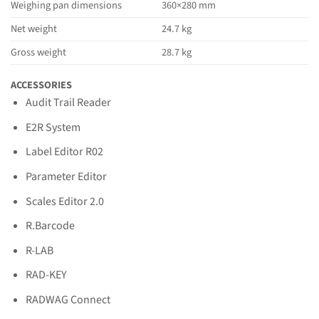
Weighing pan dimensions
360×280 mm
Net weight
24.7 kg
Gross weight
28.7 kg
ACCESSORIES
Audit Trail Reader
E2R System
Label Editor R02
Parameter Editor
Scales Editor 2.0
R.Barcode
R-LAB
RAD-KEY
RADWAG Connect