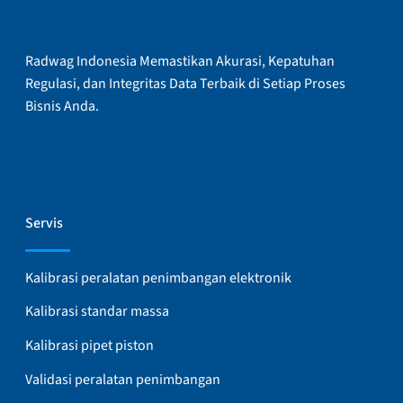
Radwag Indonesia Memastikan Akurasi, Kepatuhan
Regulasi, dan Integritas Data Terbaik di Setiap Proses
Bisnis Anda.
Servis
Kalibrasi peralatan penimbangan elektronik
Kalibrasi standar massa
Kalibrasi pipet piston
Validasi peralatan penimbangan