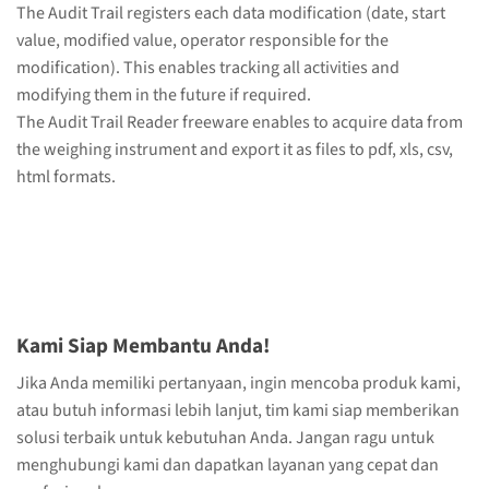
The Audit Trail registers each data modification (date, start
value, modified value, operator responsible for the
modification). This enables tracking all activities and
modifying them in the future if required.
The Audit Trail Reader freeware enables to acquire data from
the weighing instrument and export it as files to pdf, xls, csv,
html formats.
Kami Siap Membantu Anda!
Jika Anda memiliki pertanyaan, ingin mencoba produk kami,
atau butuh informasi lebih lanjut, tim kami siap memberikan
solusi terbaik untuk kebutuhan Anda. Jangan ragu untuk
menghubungi kami dan dapatkan layanan yang cepat dan