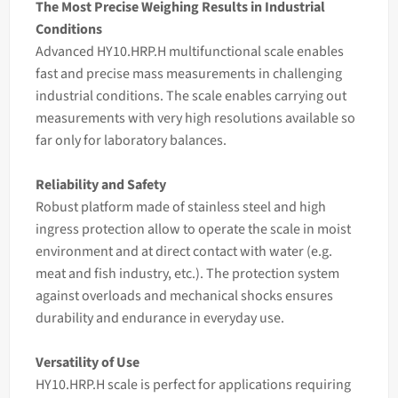
The Most Precise Weighing Results in Industrial
Conditions
Advanced HY10.HRP.H multifunctional
scale
enables
fast and precise
mass
measurements in challenging
industrial conditions. The
scale
enables carrying out
measurements with very high resolutions available so
far only for laboratory balances.
Reliability and Safety
Robust platform made of stainless steel and high
ingress protection allow to operate the scale in moist
environment and at direct contact with water (e.g.
meat and fish industry, etc.). The protection system
against overloads and mechanical shocks ensures
durability and endurance in everyday use.
Versatility of Use
HY10.HRP.H scale is perfect for applications requiring