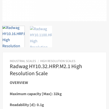
INDUSTRIAL SCALES
/
HIGH RESOLUTION SCALES
Radwag HY10.32.HRP.M2.1 High
Resolution Scale
OVERVIEW
Maximum capacity [Max]: 32kg
Readability [d]: 0.1g