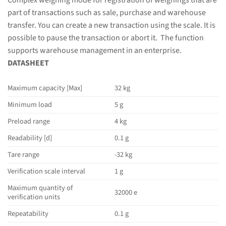
Complex weighing mode for registration of weighings that are
part of transactions such as sale, purchase and warehouse
transfer. You can create a new transaction using the scale. It is
possible to pause the transaction or abort it. The function
supports warehouse management in an enterprise.
DATASHEET
Maximum capacity [Max]
32 kg
Minimum load
5 g
Preload range
4 kg
Readability [d]
0.1 g
Tare range
-32 kg
Verification scale interval
1 g
Maximum quantity of
32000 e
verification units
Repeatability
0.1 g