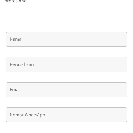
profesional.