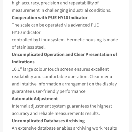
high accuracy, precision and repeatability of
measurement in challenging industrial conditions.
Cooperation with PUE HY10 Indicator
The scale can be operated via advanced PUE
HY10
indicator
controlled by Linux system. Hermetic housing is made
of stainless steel.
Uncomplicated Operation and Clear Presentation of
Indications
10.1” large colour touch screen ensures excellent
readability and comfortable operation. Clear menu
and intuitive information arrangement on the display
guarantee user-friendly performance.
Automatic Adjustment
Internal adjustment system guarantees the highest
accuracy and reliable measurements results.
Uncomplicated Databases Archiving
An extensive database enables archiving work results