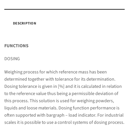
DESCRIPTION
FUNCTIONS
DOSING
Weighing process for which reference mass has been
determined together with tolerance for its determination.
Dosing tolerance is given in [%] and it is calculated in relation
to the reference value thus being a permissible deviation of
this process. This solution is used for weighing powders,
liquids and loose materials. Dosing function performance is
often supported with bargraph – load indicator. For industrial
scales it is possible to use a control systems of dosing process.