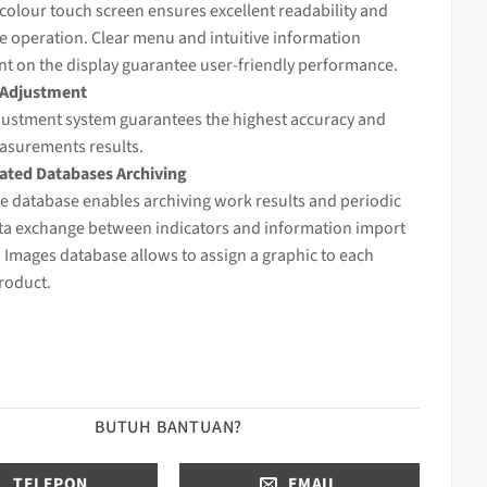
 colour touch screen ensures excellent readability and
e operation. Clear menu and intuitive information
t on the display guarantee user-friendly performance.
 Adjustment
djustment system guarantees the highest accuracy and
easurements results.
ted Databases Archiving
e database enables archiving work results and periodic
ata exchange between indicators and information import
 Images database allows to assign a graphic to each
roduct.
BUTUH BANTUAN?
TELEPON
EMAIL