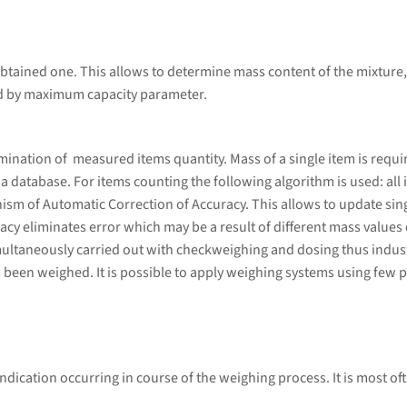
btained one. This allows to determine mass content of the mixture,
ed by maximum capacity parameter.
ation of measured items quantity. Mass of a single item is required
database. For items counting the following algorithm is used: all i
sm of Automatic Correction of Accuracy. This allows to update sing
cy eliminates error which may be a result of different mass values 
ultaneously carried out with checkweighing and dosing thus indust
 been weighed. It is possible to apply weighing systems using few p
ndication occurring in course of the weighing process. It is most of