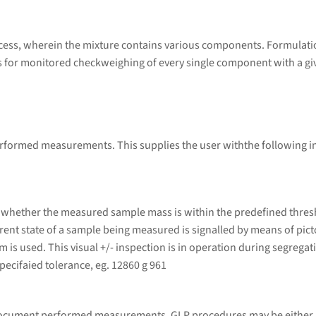
ess, wherein the mixture contains various components. Formulatio
or monitored checkweighing of every single component with a given 
performed measurements. This supplies the user withthe following 
 whether the measured sample mass is within the predefined thresh
urrent state of a sample being measured is signalled by means of pic
em is used. This visual +/- inspection is in operation during segrega
ecifaied tolerance, eg. 12860 g 961
 document performed measurements. GLP procedures may be either p