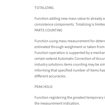
TOTALIZING
Function adding new mass value to already o
consistence components. Totalizing is limit
PARTS COUNTING
Function using mass measurement for determin
estimated through weighment or taken from a 
Function operation is supperted by a mechani
certain extend Automatic Correction of Accura
industry solutions items counting may be sim
informing that specified number of items has
different accuracies.
PEAK HOLD
Function registering the greatest temporary i
the measurement indication.