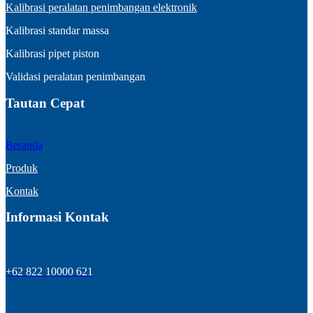
Kalibrasi peralatan penimbangan elektronik
Kalibrasi standar massa
Kalibrasi pipet piston
Validasi peralatan penimbangan
Tautan Cepat
Beranda
Produk
Kontak
Informasi Kontak
+62 822 10000 621