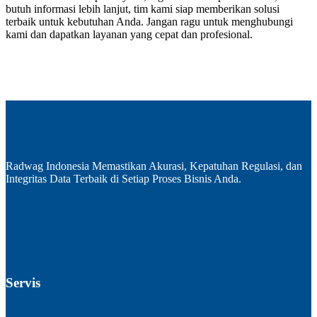
butuh informasi lebih lanjut, tim kami siap memberikan solusi
terbaik untuk kebutuhan Anda. Jangan ragu untuk menghubungi
kami dan dapatkan layanan yang cepat dan profesional.
Radwag Indonesia Memastikan Akurasi, Kepatuhan Regulasi, dan
Integritas Data Terbaik di Setiap Proses Bisnis Anda.
Servis