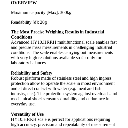
OVERVIEW
Maximum capacity [Max]: 300kg
Readability [d]: 20g
The Most Precise Weighing Results in Industrial
Conditions
Advanced HY10.HRP.H multifunctional
scale
enables fast
and precise
mass
measurements in challenging industrial
conditions. The
scale
enables carrying out measurements
with very high resolutions available so far only for
laboratory balances.
Reliability and Safety
Robust platform made of stainless steel and high ingress
protection allow to operate the scale in moist environment
and at direct contact with water (e.g. meat and fish
industry, etc.). The protection system against overloads and
mechanical shocks ensures durability and endurance in
everyday use.
Versatility of Use
HY10.HRP.H scale is perfect for applications requiring
high accuracy, precision and repeatability of measurement