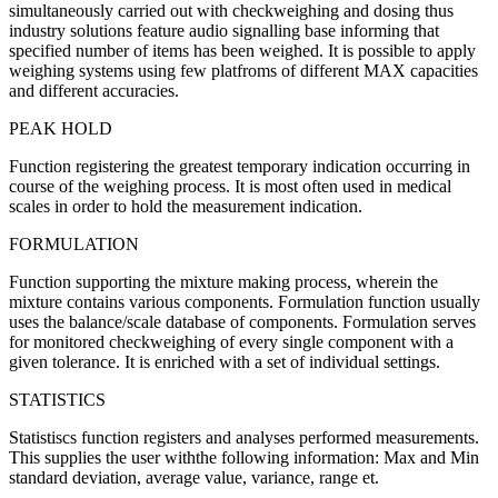
simultaneously carried out with checkweighing and dosing thus
industry solutions feature audio signalling base informing that
specified number of items has been weighed. It is possible to apply
weighing systems using few platfroms of different MAX capacities
and different accuracies.
PEAK HOLD
Function registering the greatest temporary indication occurring in
course of the weighing process. It is most often used in medical
scales in order to hold the measurement indication.
FORMULATION
Function supporting the mixture making process, wherein the
mixture contains various components. Formulation function usually
uses the balance/scale database of components. Formulation serves
for monitored checkweighing of every single component with a
given tolerance. It is enriched with a set of individual settings.
STATISTICS
Statistiscs function registers and analyses performed measurements.
This supplies the user withthe following information: Max and Min
standard deviation, average value, variance, range et.