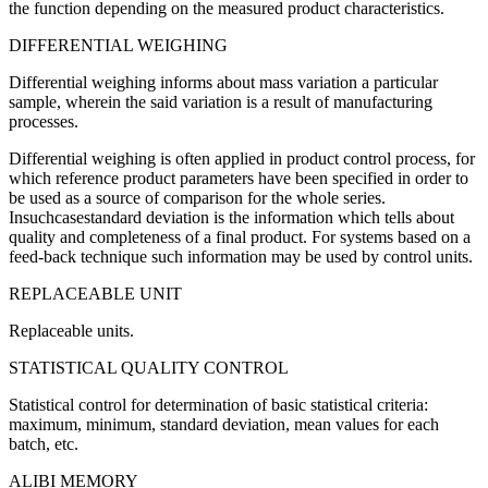
the function depending on the measured product characteristics.
DIFFERENTIAL WEIGHING
Differential weighing informs about mass variation a particular
sample, wherein the said variation is a result of manufacturing
processes.
Differential weighing is often applied in product control process, for
which reference product parameters have been specified in order to
be used as a source of comparison for the whole series.
Insuchcasestandard deviation is the information which tells about
quality and completeness of a final product. For systems based on a
feed-back technique such information may be used by control units.
REPLACEABLE UNIT
Replaceable units.
STATISTICAL QUALITY CONTROL
Statistical control for determination of basic statistical criteria:
maximum, minimum, standard deviation, mean values for each
batch, etc.
ALIBI MEMORY