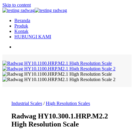
Skip to content
Beranda
Produk
Kontak
HUBUNGI KAMI
Industrial Scales
/
High Resolution Scales
Radwag HY10.300.1.HRP.M2.2
High Resolution Scale