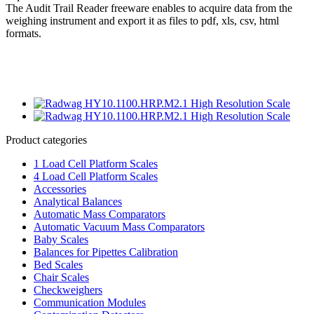
The Audit Trail Reader freeware enables to acquire data from the
weighing instrument and export it as files to pdf, xls, csv, html
formats.
Product categories
1 Load Cell Platform Scales
4 Load Cell Platform Scales
Accessories
Analytical Balances
Automatic Mass Comparators
Automatic Vacuum Mass Comparators
Baby Scales
Balances for Pipettes Calibration
Bed Scales
Chair Scales
Checkweighers
Communication Modules