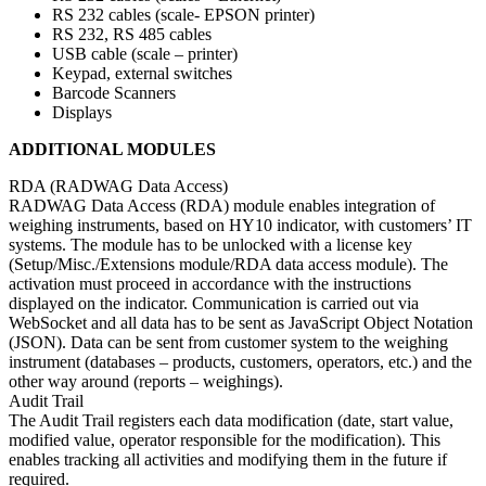
RS 232 cables (scale- EPSON printer)
RS 232, RS 485 cables
USB cable (scale – printer)
Keypad, external switches
Barcode Scanners
Displays
ADDITIONAL MODULES
RDA (RADWAG Data Access)
RADWAG Data Access (RDA) module enables integration of
weighing instruments, based on HY10 indicator, with customers’ IT
systems. The module has to be unlocked with a license key
(Setup/Misc./Extensions module/RDA data access module). The
activation must proceed in accordance with the instructions
displayed on the indicator. Communication is carried out via
WebSocket and all data has to be sent as JavaScript Object Notation
(JSON). Data can be sent from customer system to the weighing
instrument (databases – products, customers, operators, etc.) and the
other way around (reports – weighings).
Audit Trail
The Audit Trail registers each data modification (date, start value,
modified value, operator responsible for the modification). This
enables tracking all activities and modifying them in the future if
required.