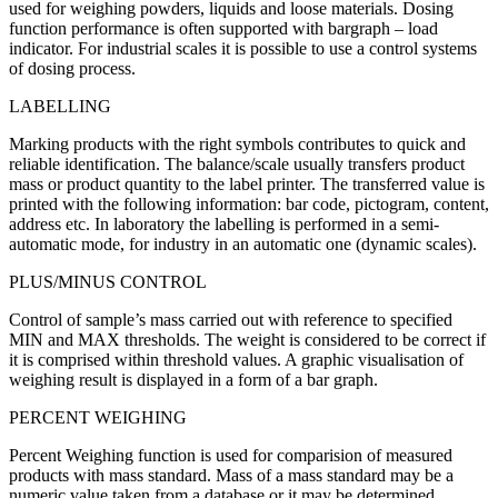
used for weighing powders, liquids and loose materials. Dosing
function performance is often supported with bargraph – load
indicator. For industrial scales it is possible to use a control systems
of dosing process.
LABELLING
Marking products with the right symbols contributes to quick and
reliable identification. The balance/scale usually transfers product
mass or product quantity to the label printer. The transferred value is
printed with the following information: bar code, pictogram, content,
address etc. In laboratory the labelling is performed in a semi-
automatic mode, for industry in an automatic one (dynamic scales).
PLUS/MINUS CONTROL
Control of sample’s mass carried out with reference to specified
MIN and MAX thresholds. The weight is considered to be correct if
it is comprised within threshold values. A graphic visualisation of
weighing result is displayed in a form of a bar graph.
PERCENT WEIGHING
Percent Weighing function is used for comparision of measured
products with mass standard. Mass of a mass standard may be a
numeric value taken from a database or it may be determined