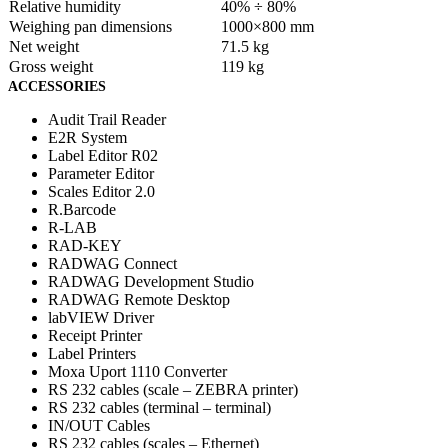
Relative humidity
40% ÷ 80%
Weighing pan dimensions
1000×800 mm
Net weight
71.5 kg
Gross weight
119 kg
ACCESSORIES
Audit Trail Reader
E2R System
Label Editor R02
Parameter Editor
Scales Editor 2.0
R.Barcode
R-LAB
RAD-KEY
RADWAG Connect
RADWAG Development Studio
RADWAG Remote Desktop
labVIEW Driver
Receipt Printer
Label Printers
Moxa Uport 1110 Converter
RS 232 cables (scale – ZEBRA printer)
RS 232 cables (terminal – terminal)
IN/OUT Cables
RS 232 cables (scales – Ethernet)