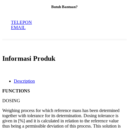
Butuh Bantuan?
TELEPON
EMAIL
Informasi Produk
Description
FUNCTIONS
DOSING
Weighing process for which reference mass has been determined
together with tolerance for its determination. Dosing tolerance is
given in [%] and it is calculated in relation to the reference value
thus being a permissible deviation of this process. This solution is