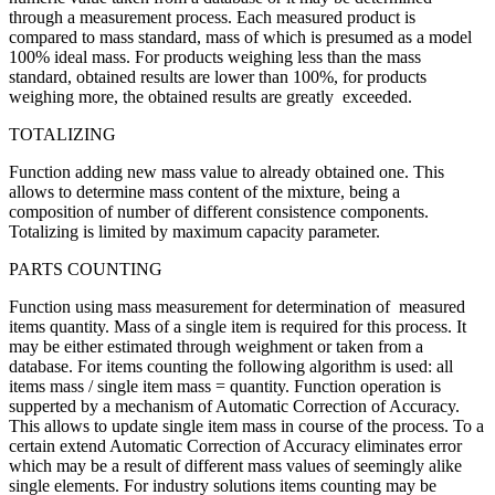
through a measurement process. Each measured product is
compared to mass standard, mass of which is presumed as a model
100% ideal mass. For products weighing less than the mass
standard, obtained results are lower than 100%, for products
weighing more, the obtained results are greatly exceeded.
TOTALIZING
Function adding new mass value to already obtained one. This
allows to determine mass content of the mixture, being a
composition of number of different consistence components.
Totalizing is limited by maximum capacity parameter.
PARTS COUNTING
Function using mass measurement for determination of measured
items quantity. Mass of a single item is required for this process. It
may be either estimated through weighment or taken from a
database. For items counting the following algorithm is used: all
items mass / single item mass = quantity. Function operation is
supperted by a mechanism of Automatic Correction of Accuracy.
This allows to update single item mass in course of the process. To a
certain extend Automatic Correction of Accuracy eliminates error
which may be a result of different mass values of seemingly alike
single elements. For industry solutions items counting may be