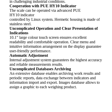
in challenging industrial conditions.
Cooperation with PUE HY10 Indicator
The scale can be operated via advanced PUE
HY10
indicator
controlled by Linux system. Hermetic housing is made of
stainless steel.
Uncomplicated Operation and Clear Presentation of
Indications
10.1” large colour touch screen ensures excellent
readability and comfortable operation. Clear menu and
intuitive information arrangement on the display guarantee
user-friendly performance.
Automatic Adjustment
Internal adjustment system guarantees the highest accuracy
and reliable measurements results.
Uncomplicated Databases Archiving
An extensive database enables archiving work results and
periodic reports, data exchange between indicators and
information import and export. Images database allows to
assign a graphic to each
weighing
product.