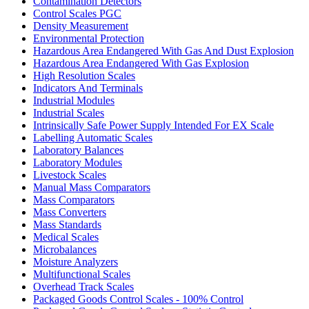
Contamination Detectors
Control Scales PGC
Density Measurement
Environmental Protection
Hazardous Area Endangered With Gas And Dust Explosion
Hazardous Area Endangered With Gas Explosion
High Resolution Scales
Indicators And Terminals
Industrial Modules
Industrial Scales
Intrinsically Safe Power Supply Intended For EX Scale
Labelling Automatic Scales
Laboratory Balances
Laboratory Modules
Livestock Scales
Manual Mass Comparators
Mass Comparators
Mass Converters
Mass Standards
Medical Scales
Microbalances
Moisture Analyzers
Multifunctional Scales
Overhead Track Scales
Packaged Goods Control Scales - 100% Control