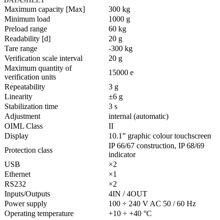
Maximum capacity [Max]
300 kg
Minimum load
1000 g
Preload range
60 kg
Readability [d]
20 g
Tare range
-300 kg
Verification scale interval
20 g
Maximum quantity of
15000 e
verification units
Repeatability
3 g
Linearity
±6 g
Stabilization time
3 s
Adjustment
internal (automatic)
OIML Class
II
Display
10.1” graphic colour touchscreen
IP 66/67 construction, IP 68/69
Protection class
indicator
USB
×2
Ethernet
×1
RS232
×2
Inputs/Outputs
4IN / 4OUT
Power supply
100 ÷ 240 V AC 50 / 60 Hz
Operating temperature
+10 ÷ +40 °C