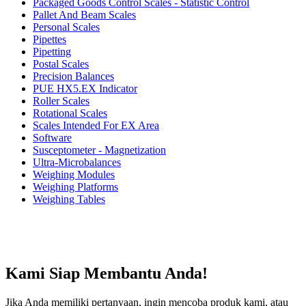
Packaged Goods Control Scales - Statistic Control
Pallet And Beam Scales
Personal Scales
Pipettes
Pipetting
Postal Scales
Precision Balances
PUE HX5.EX Indicator
Roller Scales
Rotational Scales
Scales Intended For EX Area
Software
Susceptometer - Magnetization
Ultra-Microbalances
Weighing Modules
Weighing Platforms
Weighing Tables
Kami Siap Membantu Anda!
Jika Anda memiliki pertanyaan, ingin mencoba produk kami, atau