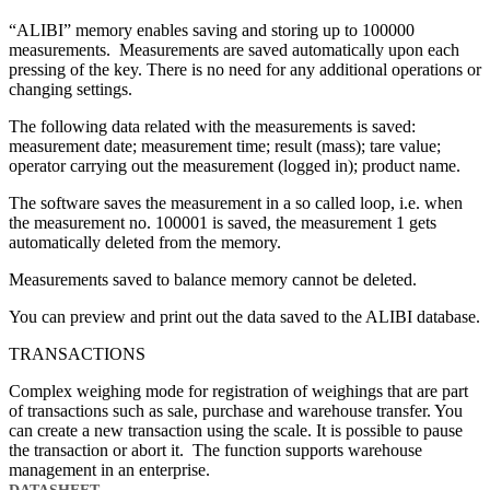
“ALIBI” memory enables saving and storing up to 100000
measurements. Measurements are saved automatically upon each
pressing of the key. There is no need for any additional operations or
changing settings.
The following data related with the measurements is saved:
measurement date; measurement time; result (mass); tare value;
operator carrying out the measurement (logged in); product name.
The software saves the measurement in a so called loop, i.e. when
the measurement no. 100001 is saved, the measurement 1 gets
automatically deleted from the memory.
Measurements saved to balance memory cannot be deleted.
You can preview and print out the data saved to the ALIBI database.
TRANSACTIONS
Complex weighing mode for registration of weighings that are part
of transactions such as sale, purchase and warehouse transfer. You
can create a new transaction using the scale. It is possible to pause
the transaction or abort it. The function supports warehouse
management in an enterprise.
DATASHEET