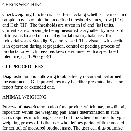
CHECKWEIGHING
Checkweighing function is used for checking whether the measured
sample mass is within the predefined threshold values, Low [LO]
and Hgh [HI]. The thresholds are given in [g] and [kg] units.
Current state of a sample being measured is signalled by means of
pictorgams located on a display for laboratory balances, for
industrial scales Stackligt System is used. This visual +/- inspection
is in operation during segregation, control or packing process of
products for which mass has bees determined with a specifaied
tolerance, eg. 12860 g 961
GLP PROCEDURES
Diagnostic function allowing to objectively document performed
measurements. GLP procedures may be either presented in a short
report form or extended one.
ANIMAL WEIGHING
Process of mass determination for a product which may unwillingly
reposition within the weighing pan. Mass determination in such
cases requires much longer period of time when compared to typical
weighing process. It is the user who defines period of time needed
for control of measured product mass. The user can thus optimize