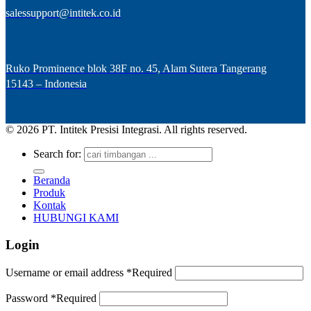
salessupport@intitek.co.id
Ruko Prominence blok 38F no. 45, Alam Sutera Tangerang
15143 – Indonesia
© 2026 PT. Intitek Presisi Integrasi. All rights reserved.
Search for:
Beranda
Produk
Kontak
HUBUNGI KAMI
Login
Username or email address
*
Required
Password
*
Required