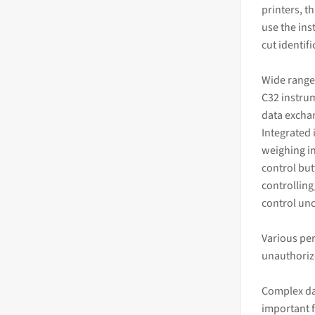
printers, t
use the ins
cut identif
Wide range
C32 instrum
data excha
Integrated 
weighing in
control but
controlling
control un
Various per
unauthoriz
Complex da
important 