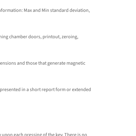
information: Max and Min standard deviation,
hing chamber doors, printout, zeroing,
mensions and those that generate magnetic
resented in a short report form or extended
pon each pressing of the key. There is no