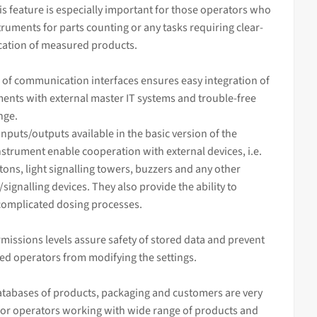
his feature is especially important for those operators who
truments for parts counting or any tasks requiring clear-
ication of measured products.
 of communication interfaces ensures easy integration of
ents with external master IT systems and trouble-free
nge.
inputs/outputs available in the basic version of the
strument enable cooperation with external devices, i.e.
tons, light signalling towers, buzzers and any other
/signalling devices. They also provide the ability to
complicated dosing processes.
missions levels assure safety of stored data and prevent
ed operators from modifying the settings.
tabases of products, packaging and customers are very
for operators working with wide range of products and