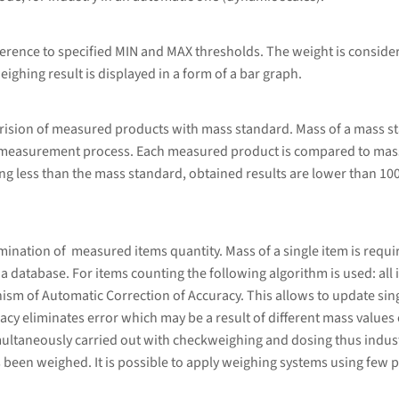
erence to specified MIN and MAX thresholds. The weight is considere
eighing result is displayed in a form of a bar graph.
rision of measured products with mass standard. Mass of a mass s
 measurement process. Each measured product is compared to mass
g less than the mass standard, obtained results are lower than 10
ation of measured items quantity. Mass of a single item is required
database. For items counting the following algorithm is used: all i
sm of Automatic Correction of Accuracy. This allows to update sing
cy eliminates error which may be a result of different mass values 
ultaneously carried out with checkweighing and dosing thus indust
 been weighed. It is possible to apply weighing systems using few p