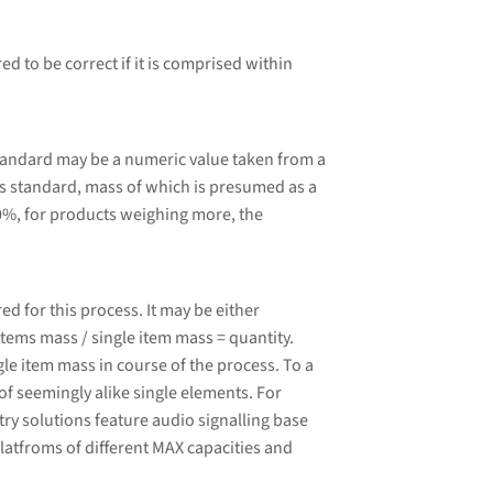
d to be correct if it is comprised within
tandard may be a numeric value taken from a
 standard, mass of which is presumed as a
0%, for products weighing more, the
 for this process. It may be either
tems mass / single item mass = quantity.
le item mass in course of the process. To a
of seemingly alike single elements. For
ry solutions feature audio signalling base
latfroms of different MAX capacities and