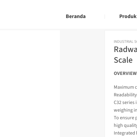
Beranda
Produk
INDUSTRIAL 
Radwag
Scale
OVERVIEW
Maximum ca
Readability 
C32 series 
weighing
i
To ensure p
high qualit
Integrated 