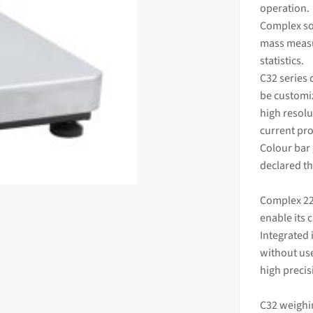
operation.
Complex so
mass
measu
statistics.
C32 series 
be customiz
high resolu
current pro
Colour bar
declared th
Complex 22
enable its 
Integrated 
without use
high preci
C32 weighi