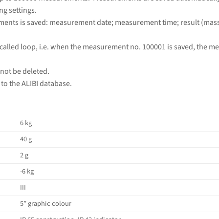
ng settings.
ments is saved: measurement date; measurement time; result (mass);
called loop, i.e. when the measurement no. 100001 is saved, the m
ot be deleted.
to the ALIBI database.
6 kg
40 g
2 g
-6 kg
III
5” graphic colour