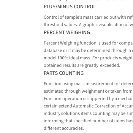
PLUS/MINUS CONTROL
Control of sample’s mass carried out with ref
threshold values. A graphic visualisation of w
PERCENT WEIGHING
Percent Weighing function is used for compa
database or it may be determined through a
model 100% ideal mass. For products weighin
obtained results are greatly exceeded.
PARTS COUNTING
Function using mass measurement for determin
estimated through weighment or taken from a 
Function operation is supperted by a mechani
certain extend Automatic Correction of Accura
industry solutions items counting may be sim
informing that specified number of items has
different accuracies.