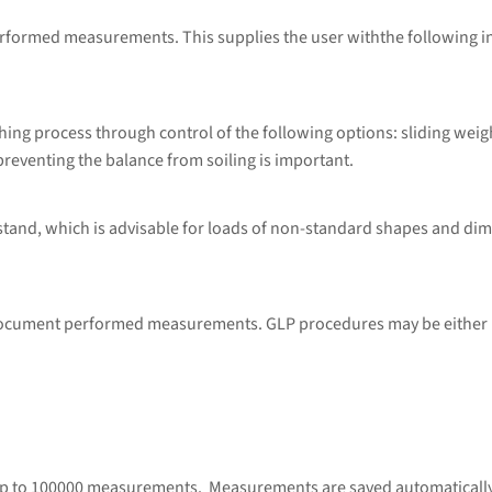
performed measurements. This supplies the user withthe following 
ng process through control of the following options: sliding weig
preventing the balance from soiling is important.
 stand, which is advisable for loads of non-standard shapes and di
 document performed measurements. GLP procedures may be either p
up to 100000 measurements. Measurements are saved automatically u