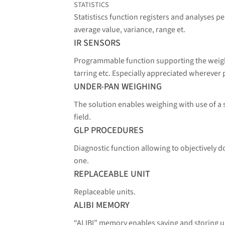
STATISTICS
Statistiscs function registers and analyses 
average value, variance, range et.
IR SENSORS
Programmable function supporting the weighi
tarring etc. Especially appreciated wherever 
UNDER-PAN WEIGHING
The solution enables weighing with use of a
field.
GLP PROCEDURES
Diagnostic function allowing to objectively
one.
REPLACEABLE UNIT
Replaceable units.
ALIBI MEMORY
“ALIBI” memory enables saving and storing 