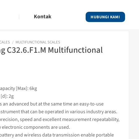
Kontak
HUBUNGI KAMI
SCALES
/
MULTIFUNCTIONAL SCALES
 C32.6.F1.M Multifunctional
pacity [Max]: 6kg
[d]: 2g
is an advanced but at the same time an easy-to-use
nstrument that can be operated in various industry areas.
recision, speed and excellent measurement repeatability,
y electronic components are used.
battery and wireless data transmission enable portable