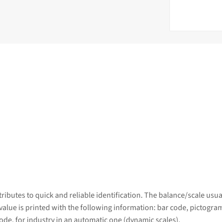
ributes to quick and reliable identification. The balance/scale usu
 value is printed with the following information: bar code, pictogram
ode, for industry in an automatic one (dynamic scales).