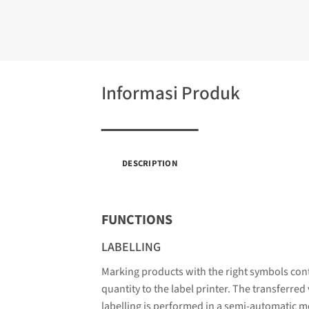
Informasi Produk
DESCRIPTION
FUNCTIONS
LABELLING
Marking products with the right symbols cont
quantity to the label printer. The transferred
labelling is performed in a semi-automatic m