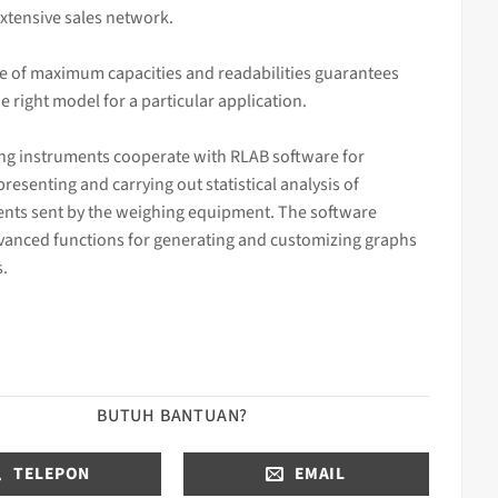
xtensive sales network.
e of maximum capacities and readabilities guarantees
he right model for a particular application.
ng instruments cooperate with RLAB software for
 presenting and carrying out statistical analysis of
ts sent by the weighing equipment. The software
vanced functions for generating and customizing graphs
s.
BUTUH BANTUAN?
TELEPON
EMAIL