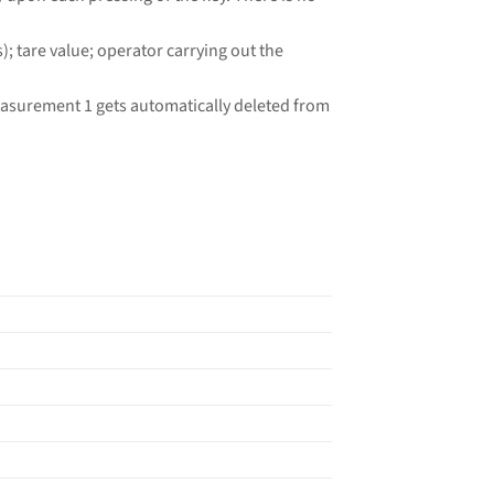
 tare value; operator carrying out the
easurement 1 gets automatically deleted from