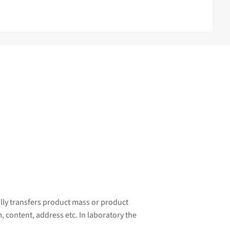
ally transfers product mass or product
, content, address etc. In laboratory the