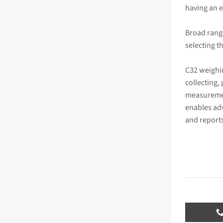
having an e
Broad rang
selecting t
C32 weighi
collecting,
measuremen
enables ad
and report