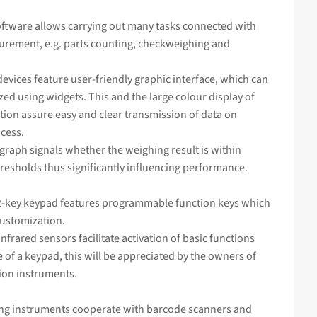
ftware allows carrying out many tasks connected with
rement, e.g. parts counting, checkweighing and
devices feature user-friendly graphic interface, which can
ed using widgets. This and the large colour display of
tion assure easy and clear transmission of data on
cess.
 graph signals whether the
weighing
result is within
resholds thus significantly influencing performance.
-key keypad features programmable function keys which
customization.
infrared sensors facilitate activation of basic functions
 of a keypad, this will be appreciated by the owners of
sion instruments.
ng instruments cooperate with barcode scanners and