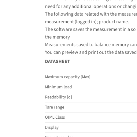
need for any additional operations or changi
The following data related with the measure
measurement (logged in); product name.
The software saves the measurement in a so 
the memory.
Measurements saved to balance memory cann
You can preview and print out the data saved 
DATASHEET
Maximum capacity [Max]
Minimum load
Readability [d]
Tare range
OIML Class
Display