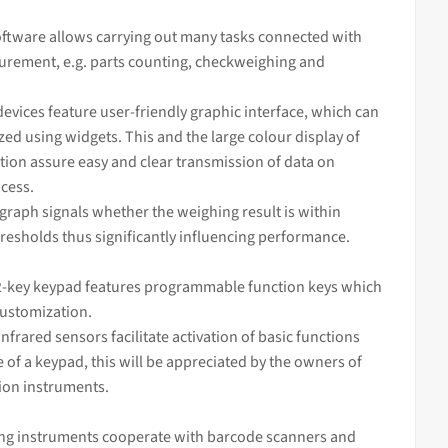
ftware allows carrying out many tasks connected with
rement, e.g. parts counting, checkweighing and
devices feature user-friendly graphic interface, which can
ed using widgets. This and the large colour display of
tion assure easy and clear transmission of data on
cess.
 graph signals whether the
weighing
result is within
resholds thus significantly influencing performance.
-key keypad features programmable function keys which
customization.
infrared sensors facilitate activation of basic functions
 of a keypad, this will be appreciated by the owners of
sion instruments.
ng instruments cooperate with barcode scanners and