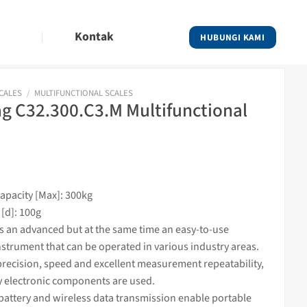
Kontak
HUBUNGI KAMI
SCALES
/
MULTIFUNCTIONAL SCALES
 C32.300.C3.M Multifunctional
pacity [Max]: 300kg
 [d]: 100g
is an advanced but at the same time an easy-to-use
nstrument that can be operated in various industry areas.
recision, speed and excellent measurement repeatability,
y electronic components are used.
battery and wireless data transmission enable portable