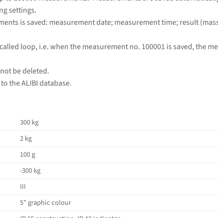
ng settings.
ments is saved: measurement date; measurement time; result (mass);
called loop, i.e. when the measurement no. 100001 is saved, the m
ot be deleted.
to the ALIBI database.
300 kg
2 kg
100 g
-300 kg
III
5” graphic colour