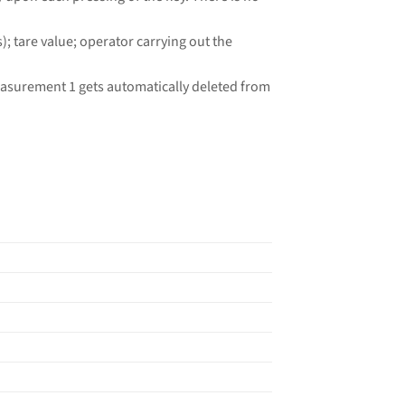
 tare value; operator carrying out the
easurement 1 gets automatically deleted from