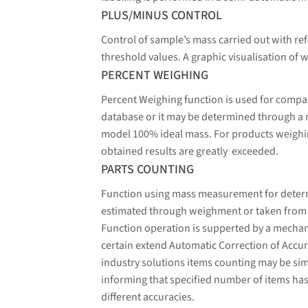
PLUS/MINUS CONTROL
Control of sample’s mass carried out with ref
threshold values. A graphic visualisation of w
PERCENT WEIGHING
Percent Weighing function is used for compa
database or it may be determined through a
model 100% ideal mass. For products weighin
obtained results are greatly exceeded.
PARTS COUNTING
Function using mass measurement for determin
estimated through weighment or taken from a 
Function operation is supperted by a mechani
certain extend Automatic Correction of Accura
industry solutions items counting may be sim
informing that specified number of items has
different accuracies.