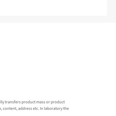
ally transfers product mass or product
, content, address etc. In laboratory the