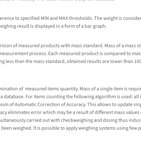
erence to specified MIN and MAX thresholds. The weight is considere
eighing result is displayed in a form of a bar graph.
rision of measured products with mass standard. Mass of a mass s
 measurement process. Each measured product is compared to mass
g less than the mass standard, obtained results are lower than 10
ation of measured items quantity. Mass of a single item is required
database. For items counting the following algorithm is used: all i
sm of Automatic Correction of Accuracy. This allows to update sing
cy eliminates error which may be a result of different mass values 
ultaneously carried out with checkweighing and dosing thus indust
 been weighed. It is possible to apply weighing systems using few p