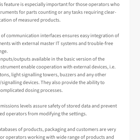
his feature is especially important for those operators who
truments for parts counting or any tasks requiring clear-
ication of measured products.
 of communication interfaces ensures easy integration of
ents with external master IT systems and trouble-free
nge.
inputs/outputs available in the basic version of the
strument enable cooperation with external devices, i.e.
tons, light signalling towers, buzzers and any other
/signalling devices. They also provide the ability to
complicated dosing processes.
missions levels assure safety of stored data and prevent
ed operators from modifying the settings.
tabases of products, packaging and customers are very
for operators working with wide range of products and