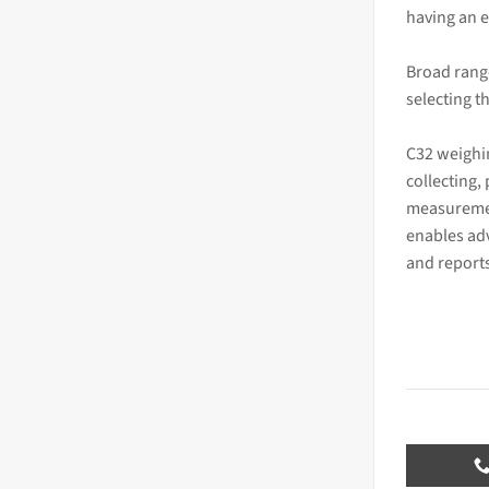
having an e
Broad rang
selecting t
C32 weighi
collecting,
measuremen
enables ad
and report