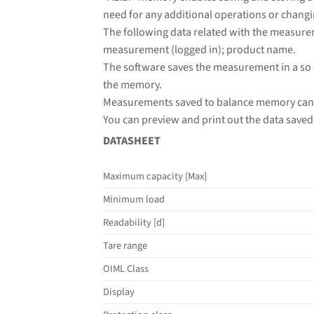
need for any additional operations or changi
The following data related with the measure
measurement (logged in); product name.
The software saves the measurement in a so 
the memory.
Measurements saved to balance memory cann
You can preview and print out the data saved 
DATASHEET
Maximum capacity [Max]
Minimum load
Readability [d]
Tare range
OIML Class
Display