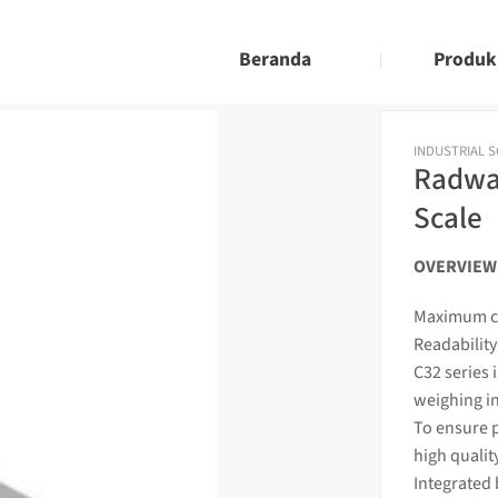
Beranda
Produk
INDUSTRIAL 
Radwag
Scale
OVERVIEW
Maximum ca
Readability
C32 series 
weighing
i
To ensure p
high qualit
Integrated 