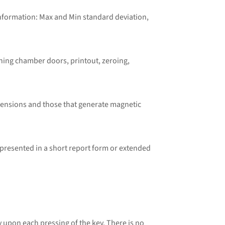
information: Max and Min standard deviation,
hing chamber doors, printout, zeroing,
mensions and those that generate magnetic
resented in a short report form or extended
pon each pressing of the key. There is no