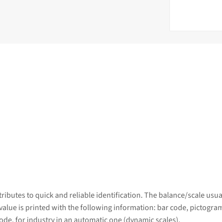
ributes to quick and reliable identification. The balance/scale usu
 value is printed with the following information: bar code, pictogram
ode, for industry in an automatic one (dynamic scales).