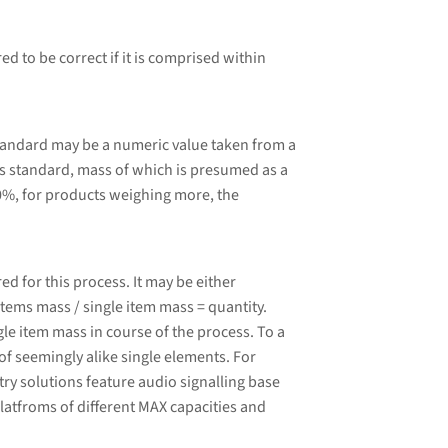
d to be correct if it is comprised within
tandard may be a numeric value taken from a
 standard, mass of which is presumed as a
0%, for products weighing more, the
 for this process. It may be either
tems mass / single item mass = quantity.
le item mass in course of the process. To a
of seemingly alike single elements. For
ry solutions feature audio signalling base
latfroms of different MAX capacities and