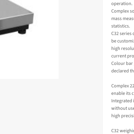
operation.
Complex so
mass
measu
statistics.
C32 series 
be customiz
high resolu
current pro
Colour bar
declared th
Complex 22
enable its 
Integrated 
without use
high preci
C32 weighi