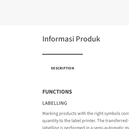
Informasi Produk
DESCRIPTION
FUNCTIONS
LABELLING
Marking products with the right symbols cont
quantity to the label printer. The transferred
labelling is performed in a semi-automatic m