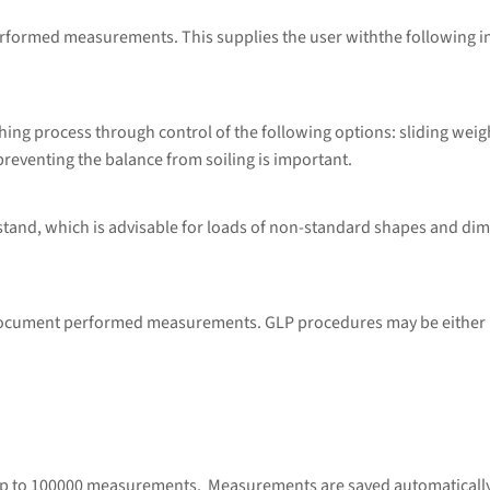
performed measurements. This supplies the user withthe following 
ng process through control of the following options: sliding weig
preventing the balance from soiling is important.
 stand, which is advisable for loads of non-standard shapes and di
 document performed measurements. GLP procedures may be either p
up to 100000 measurements. Measurements are saved automatically u