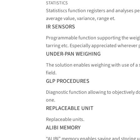
STATISTICS
Statistiscs function registers and analyses 
average value, variance, range et.
IR SENSORS
Programmable function supporting the weighi
tarring etc. Especially appreciated wherever 
UNDER-PAN WEIGHING
The solution enables weighing with use of a
field.
GLP PROCEDURES
Diagnostic function allowing to objectively
one.
REPLACEABLE UNIT
Replaceable units.
ALIBI MEMORY
“ALIBI” memory enables saving and storing 