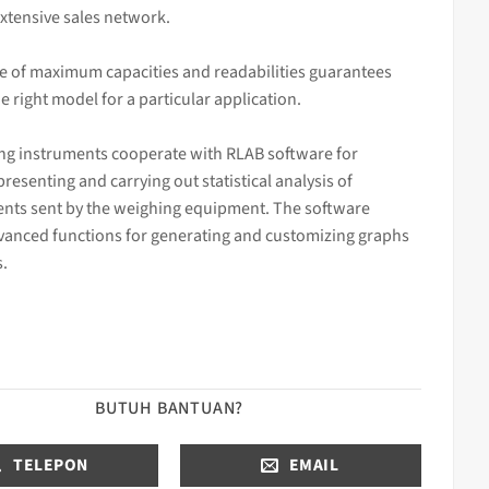
xtensive sales network.
e of maximum capacities and readabilities guarantees
he right model for a particular application.
ng instruments cooperate with RLAB software for
 presenting and carrying out statistical analysis of
ts sent by the weighing equipment. The software
vanced functions for generating and customizing graphs
s.
BUTUH BANTUAN?
TELEPON
EMAIL