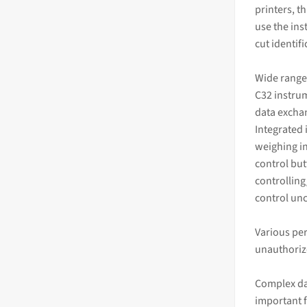
printers, t
use the ins
cut identif
Wide range
C32 instrum
data excha
Integrated 
weighing in
control but
controlling
control un
Various per
unauthoriz
Complex da
important 