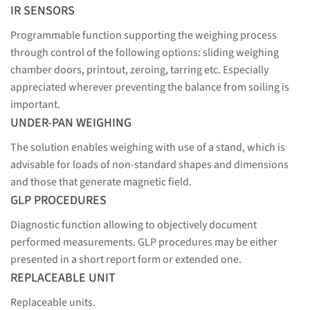
IR SENSORS
Programmable function supporting the weighing process
through control of the following options: sliding weighing
chamber doors, printout, zeroing, tarring etc. Especially
appreciated wherever preventing the balance from soiling is
important.
UNDER-PAN WEIGHING
The solution enables weighing with use of a stand, which is
advisable for loads of non-standard shapes and dimensions
and those that generate magnetic field.
GLP PROCEDURES
Diagnostic function allowing to objectively document
performed measurements. GLP procedures may be either
presented in a short report form or extended one.
REPLACEABLE UNIT
Replaceable units.