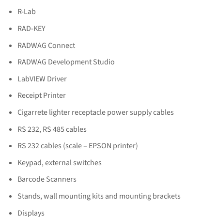
R-Lab
RAD-KEY
RADWAG Connect
RADWAG Development Studio
LabVIEW Driver
Receipt Printer
Cigarrete lighter receptacle power supply cables
RS 232, RS 485 cables
RS 232 cables (scale – EPSON printer)
Keypad, external switches
Barcode Scanners
Stands, wall mounting kits and mounting brackets
Displays