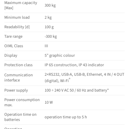
Maximum capacity
300 kg
[Max]
Minimum load
2 kg
Readability [d]
100 g
Tare range
-300 kg
OIML Class
III
Display
5” graphic colour
Protection class
IP 65 construction, IP 43 indicator
2×RS232, USB-A, USB-B, Ethernet, 4 IN / 4 OUT
Communication
®
interface
(digital), Wi-Fi
Power supply
100 ÷ 240 V AC 50 / 60 Hz and battery*
Power consumption
10 W
max.
Operation time on
operation time up to 5 h
batteries