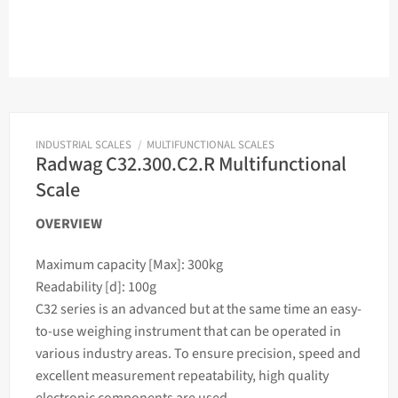
INDUSTRIAL SCALES
/
MULTIFUNCTIONAL SCALES
Radwag C32.300.C2.R Multifunctional
Scale
OVERVIEW
Maximum capacity [Max]: 300kg
Readability [d]: 100g
C32 series is an advanced but at the same time an easy-
to-use
weighing
instrument that can be operated in
various industry areas. To ensure precision, speed and
excellent measurement repeatability, high quality
electronic components are used.