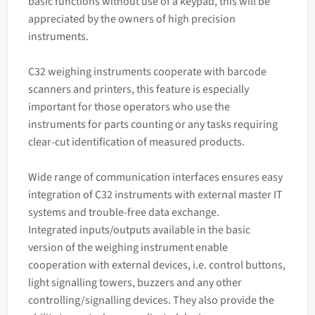
basic functions without use of a keypad, this will be
appreciated by the owners of high precision
instruments.
C32 weighing instruments cooperate with barcode
scanners and printers, this feature is especially
important for those operators who use the
instruments for parts counting or any tasks requiring
clear-cut identification of measured products.
Wide range of communication interfaces ensures easy
integration of C32 instruments with external master IT
systems and trouble-free data exchange.
Integrated inputs/outputs available in the basic
version of the weighing instrument enable
cooperation with external devices, i.e. control buttons,
light signalling towers, buzzers and any other
controlling/signalling devices. They also provide the