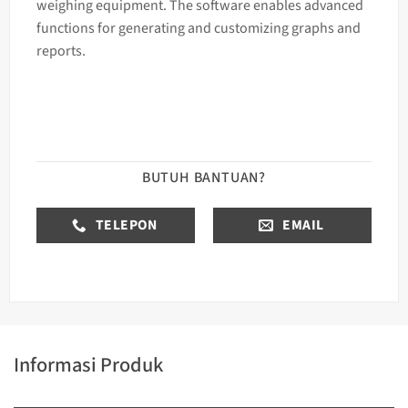
weighing equipment. The software enables advanced
functions for generating and customizing graphs and
reports.
BUTUH BANTUAN?
TELEPON
EMAIL
Informasi Produk