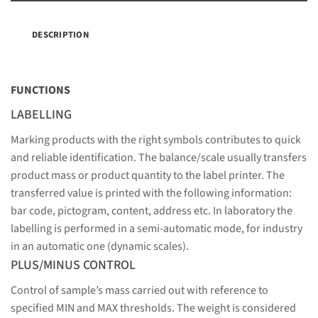
DESCRIPTION
FUNCTIONS
LABELLING
Marking products with the right symbols contributes to quick
and reliable identification. The balance/scale usually transfers
product mass or product quantity to the label printer. The
transferred value is printed with the following information:
bar code, pictogram, content, address etc. In laboratory the
labelling is performed in a semi-automatic mode, for industry
in an automatic one (dynamic scales).
PLUS/MINUS CONTROL
Control of sample’s mass carried out with reference to
specified MIN and MAX thresholds. The weight is considered