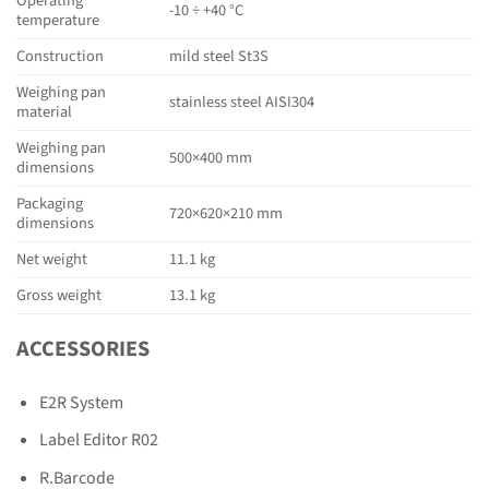
Operating
-10 ÷ +40 °C
temperature
Construction
mild steel St3S
Weighing pan
stainless steel AISI304
material
Weighing pan
500×400 mm
dimensions
Packaging
720×620×210 mm
dimensions
Net weight
11.1 kg
Gross weight
13.1 kg
ACCESSORIES
E2R System
Label Editor R02
R.Barcode