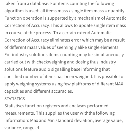
taken from a database. For items counting the following
algorithm is used: all items mass / single item mass = quantity.
Function operation is supperted by a mechanism of Automatic
Correction of Accuracy. This allows to update single item mass
in course of the process. To a certain extend Automatic
Correction of Accuracy eliminates error which may be a result
of different mass values of seemingly alike single elements.
For industry solutions items counting may be simultaneously
carried out with checkweighing and dosing thus industry
solutions feature audio signalling base informing that
specified number of items has been weighed. It is possible to
apply weighing systems using few platfroms of different MAX
capacities and different accuracies.
STATISTICS
Statistiscs function registers and analyses performed
measurements. This supplies the user withthe following
information: Max and Min standard deviation, average value,
variance, range et.