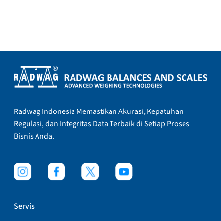
Radwag Indonesia Memastikan Akurasi, Kepatuhan
Regulasi, dan Integritas Data Terbaik di Setiap Proses
Bisnis Anda.
Servis