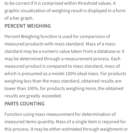
to be correct if it is comprised within threshold values. A
graphic visualisation of weighing result is displayed in a form
of a bar graph.
PERCENT WEIGHING
Percent Weighing function is used for comparision of
measured products with mass standard. Mass of a mass
standard may be a numeric value taken from a database or it
may be determined through a measurement process. Each
measured product is compared to mass standard, mass of
which is presumed as a model 100% ideal mass. For products
weighing less than the mass standard, obtained results are
lower than 100%, for products weighing more, the obtained
results are greatly exceeded.
PARTS COUNTING
Function using mass measurement for determination of
measured items quantity. Mass of a single item is required for
this process. It may be either estimated through weighment or