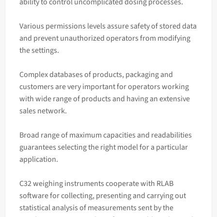
ability to control uncomplicated dosing processes.
Various permissions levels assure safety of stored data
and prevent unauthorized operators from modifying
the settings.
Complex databases of products, packaging and
customers are very important for operators working
with wide range of products and having an extensive
sales network.
Broad range of maximum capacities and readabilities
guarantees selecting the right model for a particular
application.
C32 weighing instruments cooperate with RLAB
software for collecting, presenting and carrying out
statistical analysis of measurements sent by the