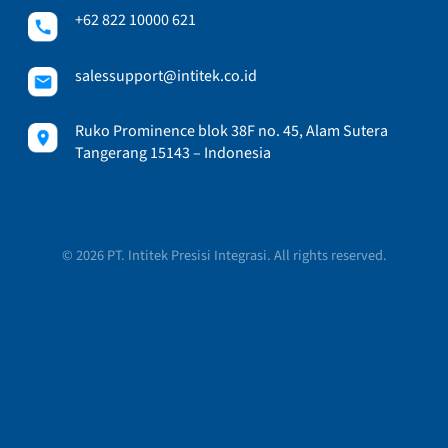
+62 822 10000 621
salessupport@intitek.co.id
Ruko Prominence blok 38F no. 45, Alam Sutera
Tangerang 15143 – Indonesia
© 2026 PT. Intitek Presisi Integrasi. All rights reserved.