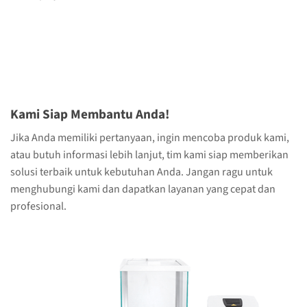
Kami Siap Membantu Anda!
Jika Anda memiliki pertanyaan, ingin mencoba produk kami,
atau butuh informasi lebih lanjut, tim kami siap memberikan
solusi terbaik untuk kebutuhan Anda. Jangan ragu untuk
menghubungi kami dan dapatkan layanan yang cepat dan
profesional.