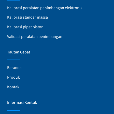
Kalibrasi peralatan penimbangan elektronik
Kalibrasi standar massa
Kalibrasi pipet piston
Validasi peralatan penimbangan
Tautan Cepat
Beranda
Produk
Kontak
Informasi Kontak