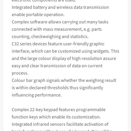
Integrated battery and wireless data transmission
enable portable operation.
Complex software allows carrying out many tasks
connected with
mass
measurement, e.g. parts
counting, checkweighing and statistics.
C32 series devices feature user-friendly graphic
interface, which can be customized using widgets. This
and the large colour display of high resolution assure
easy and clear transmission of data on current
process.
Colour bar graph signals whether the
weighing
result
is within declared thresholds thus significantly
influencing performance.
Complex 22-key keypad features programmable
function keys which enable its customization.
Integrated infrared sensors facilitate activation of