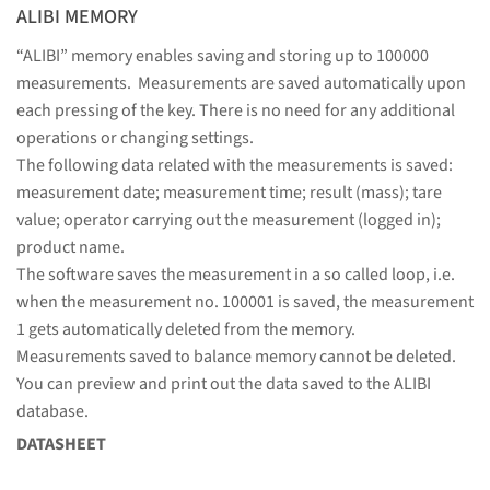
ALIBI MEMORY
“ALIBI” memory enables saving and storing up to 100000
measurements. Measurements are saved automatically upon
each pressing of the key. There is no need for any additional
operations or changing settings.
The following data related with the measurements is saved:
measurement date; measurement time; result (mass); tare
value; operator carrying out the measurement (logged in);
product name.
The software saves the measurement in a so called loop, i.e.
when the measurement no. 100001 is saved, the measurement
1 gets automatically deleted from the memory.
Measurements saved to balance memory cannot be deleted.
You can preview and print out the data saved to the ALIBI
database.
DATASHEET