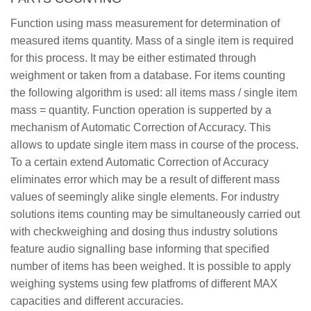
Function using mass measurement for determination of
measured items quantity. Mass of a single item is required
for this process. It may be either estimated through
weighment or taken from a database. For items counting
the following algorithm is used: all items mass / single item
mass = quantity. Function operation is supperted by a
mechanism of Automatic Correction of Accuracy. This
allows to update single item mass in course of the process.
To a certain extend Automatic Correction of Accuracy
eliminates error which may be a result of different mass
values of seemingly alike single elements. For industry
solutions items counting may be simultaneously carried out
with checkweighing and dosing thus industry solutions
feature audio signalling base informing that specified
number of items has been weighed. It is possible to apply
weighing systems using few platfroms of different MAX
capacities and different accuracies.