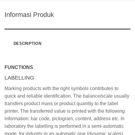
Informasi Produk
DESCRIPTION
FUNCTIONS
LABELLING
Marking products with the right symbols contributes to
quick and reliable identification. The balance/scale usually
transfers product mass or product quantity to the label
printer. The transferred value is printed with the following
information: bar code, pictogram, content, address etc. In
laboratory the labelling is performed in a semi-automatic
mode, for industry in an automatic one (dynamic scales).