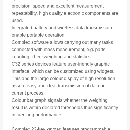
precision, speed and excellent measurement
repeatability, high quality electronic components are
used.
Integrated battery and wireless data transmission
enable portable operation.
Complex software allows carrying out many tasks
connected with
mass
measurement, e.g. parts
counting, checkweighing and statistics.
C32 series devices feature user-friendly graphic
interface, which can be customized using widgets.
This and the large colour display of high resolution
assure easy and clear transmission of data on
current process.
Colour bar graph signals whether the
weighing
result is within declared thresholds thus significantly
influencing performance.
Complex 22-key keypad features programmable