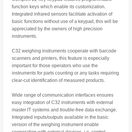
function keys which enable its customization.
Integrated infrared sensors facilitate activation of
basic functions without use of a keypad, this will be
appreciated by the owners of high precision
instruments.
C32 weighing instruments cooperate with barcode
scanners and printers, this feature is especially
important for those operators who use the
instruments for parts counting or any tasks requiring
clear-cut identification of measured products.
Wide range of communication interfaces ensures
easy integration of C32 instruments with external
master IT systems and trouble-free data exchange.
Integrated inputs/outputs available in the basic
version of the weighing instrument enable
cooperation with external devices, i.e. control