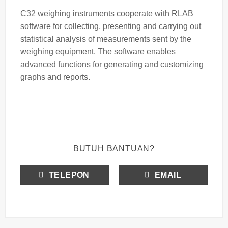
C32 weighing instruments cooperate with RLAB
software for collecting, presenting and carrying out
statistical analysis of measurements sent by the
weighing equipment. The software enables
advanced functions for generating and customizing
graphs and reports.
BUTUH BANTUAN?
TELEPON
EMAIL