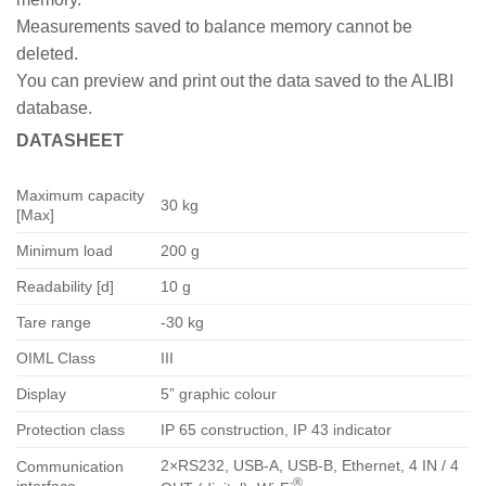
Measurements saved to balance memory cannot be
deleted.
You can preview and print out the data saved to the ALIBI
database.
DATASHEET
Maximum capacity
30 kg
[Max]
Minimum load
200 g
Readability [d]
10 g
Tare range
-30 kg
OIML Class
III
Display
5” graphic colour
Protection class
IP 65 construction, IP 43 indicator
2×RS232, USB-A, USB-B, Ethernet, 4 IN / 4
Communication
®