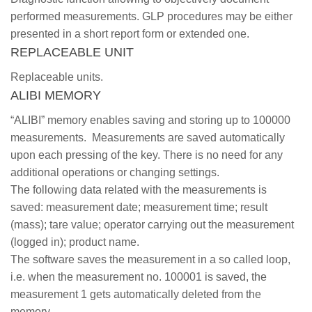
performed measurements. GLP procedures may be either
presented in a short report form or extended one.
REPLACEABLE UNIT
Replaceable units.
ALIBI MEMORY
“ALIBI” memory enables saving and storing up to 100000
measurements. Measurements are saved automatically
upon each pressing of the key. There is no need for any
additional operations or changing settings.
The following data related with the measurements is
saved: measurement date; measurement time; result
(mass); tare value; operator carrying out the measurement
(logged in); product name.
The software saves the measurement in a so called loop,
i.e. when the measurement no. 100001 is saved, the
measurement 1 gets automatically deleted from the
memory.