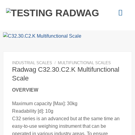
Skip
to
content
INDUSTRIAL SCALES
/
MULTIFUNCTIONAL SCALES
Radwag C32.30.C2.K Multifunctional
Scale
OVERVIEW
Maximum capacity [Max]: 30kg
Readability [d]: 10g
C32 series is an advanced but at the same time an
easy-to-use
weighing
instrument that can be
operated in various industry areas. To ensure