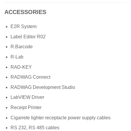
ACCESSORIES
E2R System
Label Editor R02
R.Barcode
R-Lab
RAD-KEY
RADWAG Connect
RADWAG Development Studio
LabVIEW Driver
Receipt Printer
Cigarrete lighter receptacle power supply cables
RS 232, RS 485 cables