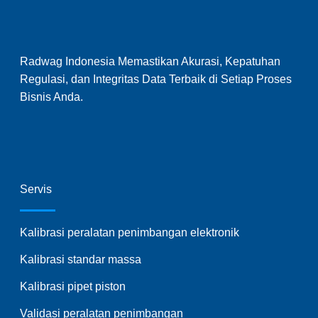
Radwag Indonesia Memastikan Akurasi, Kepatuhan
Regulasi, dan Integritas Data Terbaik di Setiap Proses
Bisnis Anda.
Servis
Kalibrasi peralatan penimbangan elektronik
Kalibrasi standar massa
Kalibrasi pipet piston
Validasi peralatan penimbangan