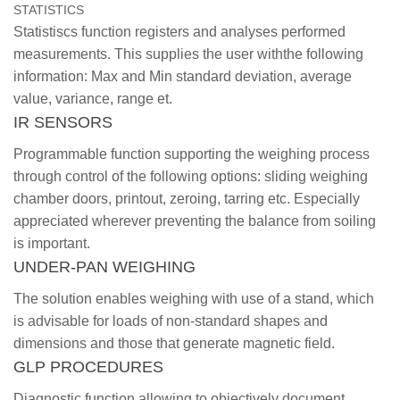
STATISTICS
Statistiscs function registers and analyses performed
measurements. This supplies the user withthe following
information: Max and Min standard deviation, average
value, variance, range et.
IR SENSORS
Programmable function supporting the weighing process
through control of the following options: sliding weighing
chamber doors, printout, zeroing, tarring etc. Especially
appreciated wherever preventing the balance from soiling
is important.
UNDER-PAN WEIGHING
The solution enables weighing with use of a stand, which
is advisable for loads of non-standard shapes and
dimensions and those that generate magnetic field.
GLP PROCEDURES
Diagnostic function allowing to objectively document