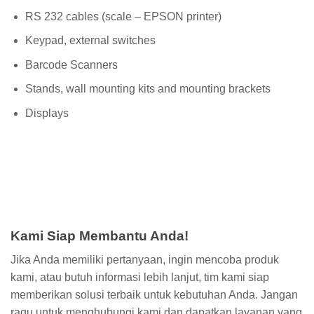
RS 232 cables (scale – EPSON printer)
Keypad, external switches
Barcode Scanners
Stands, wall mounting kits and mounting brackets
Displays
Kami Siap Membantu Anda!
Jika Anda memiliki pertanyaan, ingin mencoba produk
kami, atau butuh informasi lebih lanjut, tim kami siap
memberikan solusi terbaik untuk kebutuhan Anda. Jangan
ragu untuk menghubungi kami dan dapatkan layanan yang