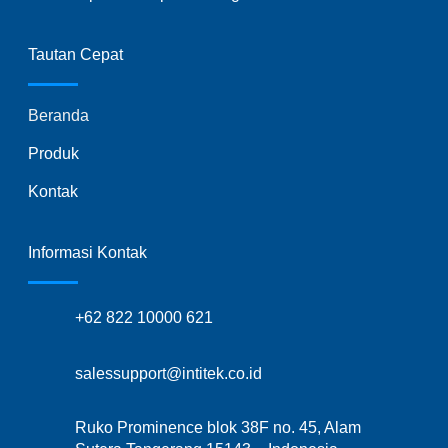
Tautan Cepat
Beranda
Produk
Kontak
Informasi Kontak
+62 822 10000 621
salessupport@intitek.co.id
Ruko Prominence blok 38F no. 45, Alam