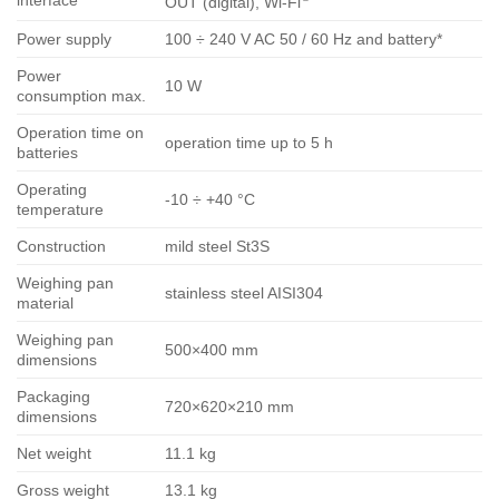
interface
OUT (digital), Wi-Fi
Power supply
100 ÷ 240 V AC 50 / 60 Hz and battery*
Power
10 W
consumption max.
Operation time on
operation time up to 5 h
batteries
Operating
-10 ÷ +40 °C
temperature
Construction
mild steel St3S
Weighing pan
stainless steel AISI304
material
Weighing pan
500×400 mm
dimensions
Packaging
720×620×210 mm
dimensions
Net weight
11.1 kg
Gross weight
13.1 kg