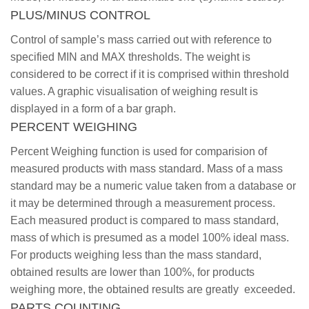
PLUS/MINUS CONTROL
Control of sample’s mass carried out with reference to
specified MIN and MAX thresholds. The weight is
considered to be correct if it is comprised within threshold
values. A graphic visualisation of weighing result is
displayed in a form of a bar graph.
PERCENT WEIGHING
Percent Weighing function is used for comparision of
measured products with mass standard. Mass of a mass
standard may be a numeric value taken from a database or
it may be determined through a measurement process.
Each measured product is compared to mass standard,
mass of which is presumed as a model 100% ideal mass.
For products weighing less than the mass standard,
obtained results are lower than 100%, for products
weighing more, the obtained results are greatly exceeded.
PARTS COUNTING