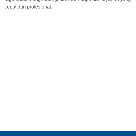
cepat dan profesional.