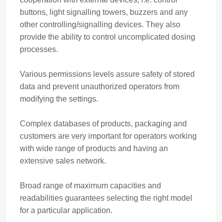
buttons, light signalling towers, buzzers and any
other controlling/signalling devices. They also
provide the ability to control uncomplicated dosing
processes.
Various permissions levels assure safety of stored
data and prevent unauthorized operators from
modifying the settings.
Complex databases of products, packaging and
customers are very important for operators working
with wide range of products and having an
extensive sales network.
Broad range of maximum capacities and
readabilities guarantees selecting the right model
for a particular application.