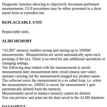
Diagnostic function allowing to objectively document performed
measurements. GLP procedures may be either presented in a short
report form or extended one.
REPLACEABLE UNIT
Replaceable units.
ALIBI MEMORY
“ALIBI” memory enables saving and storing up to 100000
measurements. Measurements are saved automatically upon each
pressing of the key. There is no need for any additional operations or
changing settings.
The following data related with the measurements is saved:
measurement date; measurement time; result (mass); tare value;
operator carrying out the measurement (logged in); product name.
The software saves the measurement in a so called loop, i.e. when
the measurement no. 100001 is saved, the measurement 1 gets
automatically deleted from the memory.
Measurements saved to balance memory cannot be deleted.
You can preview and print out the data saved to the ALIBI database.
DATASHEET