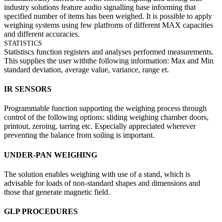
industry solutions feature audio signalling base informing that
specified number of items has been weighed. It is possible to apply
weighing systems using few platfroms of different MAX capacities
and different accuracies.
STATISTICS
Statistiscs function registers and analyses performed measurements.
This supplies the user withthe following information: Max and Min
standard deviation, average value, variance, range et.
IR SENSORS
Programmable function supporting the weighing process through
control of the following options: sliding weighing chamber doors,
printout, zeroing, tarring etc. Especially appreciated wherever
preventing the balance from soiling is important.
UNDER-PAN WEIGHING
The solution enables weighing with use of a stand, which is
advisable for loads of non-standard shapes and dimensions and
those that generate magnetic field.
GLP PROCEDURES