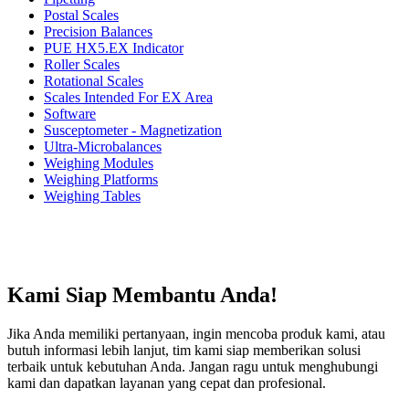
Postal Scales
Precision Balances
PUE HX5.EX Indicator
Roller Scales
Rotational Scales
Scales Intended For EX Area
Software
Susceptometer - Magnetization
Ultra-Microbalances
Weighing Modules
Weighing Platforms
Weighing Tables
Kami Siap Membantu Anda!
Jika Anda memiliki pertanyaan, ingin mencoba produk kami, atau
butuh informasi lebih lanjut, tim kami siap memberikan solusi
terbaik untuk kebutuhan Anda. Jangan ragu untuk menghubungi
kami dan dapatkan layanan yang cepat dan profesional.