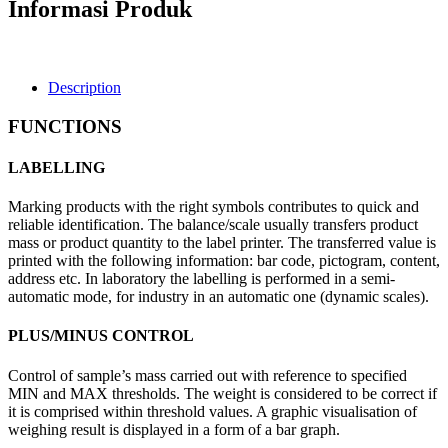
Informasi Produk
Description
FUNCTIONS
LABELLING
Marking products with the right symbols contributes to quick and
reliable identification. The balance/scale usually transfers product
mass or product quantity to the label printer. The transferred value is
printed with the following information: bar code, pictogram, content,
address etc. In laboratory the labelling is performed in a semi-
automatic mode, for industry in an automatic one (dynamic scales).
PLUS/MINUS CONTROL
Control of sample’s mass carried out with reference to specified
MIN and MAX thresholds. The weight is considered to be correct if
it is comprised within threshold values. A graphic visualisation of
weighing result is displayed in a form of a bar graph.