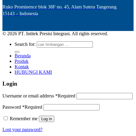
Ruko Prominence blok 38F no. 45, Alam Sutera Tangerang
15143 – Indonesia
© 2026 PT. Intitek Presisi Integrasi. All rights reserved.
Search for:
Beranda
Produk
Kontak
HUBUNGI KAMI
Login
Username or email address
*
Required
Password
*
Required
Remember me
Log in
Lost your password?