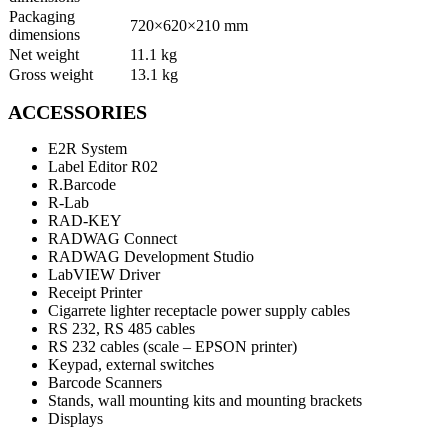
Packaging
720×620×210 mm
dimensions
Net weight
11.1 kg
Gross weight
13.1 kg
ACCESSORIES
E2R System
Label Editor R02
R.Barcode
R-Lab
RAD-KEY
RADWAG Connect
RADWAG Development Studio
LabVIEW Driver
Receipt Printer
Cigarrete lighter receptacle power supply cables
RS 232, RS 485 cables
RS 232 cables (scale – EPSON printer)
Keypad, external switches
Barcode Scanners
Stands, wall mounting kits and mounting brackets
Displays