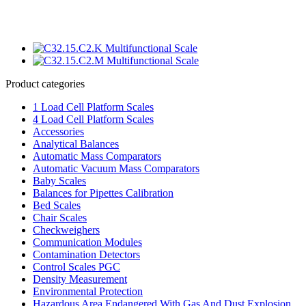
Product categories
1 Load Cell Platform Scales
4 Load Cell Platform Scales
Accessories
Analytical Balances
Automatic Mass Comparators
Automatic Vacuum Mass Comparators
Baby Scales
Balances for Pipettes Calibration
Bed Scales
Chair Scales
Checkweighers
Communication Modules
Contamination Detectors
Control Scales PGC
Density Measurement
Environmental Protection
Hazardous Area Endangered With Gas And Dust Explosion