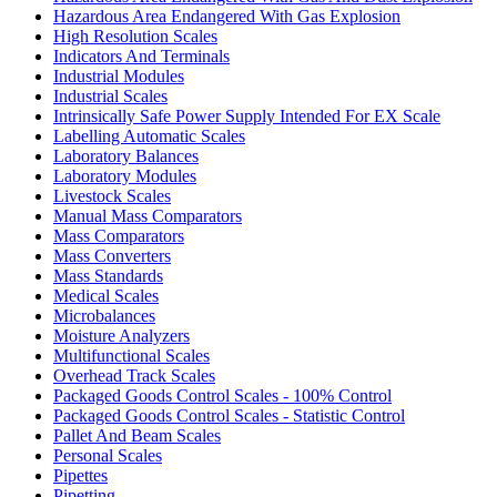
Hazardous Area Endangered With Gas Explosion
High Resolution Scales
Indicators And Terminals
Industrial Modules
Industrial Scales
Intrinsically Safe Power Supply Intended For EX Scale
Labelling Automatic Scales
Laboratory Balances
Laboratory Modules
Livestock Scales
Manual Mass Comparators
Mass Comparators
Mass Converters
Mass Standards
Medical Scales
Microbalances
Moisture Analyzers
Multifunctional Scales
Overhead Track Scales
Packaged Goods Control Scales - 100% Control
Packaged Goods Control Scales - Statistic Control
Pallet And Beam Scales
Personal Scales
Pipettes
Pipetting