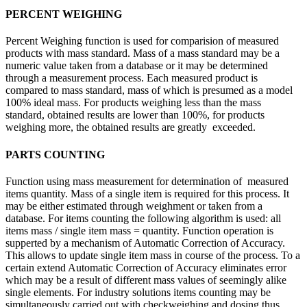
PERCENT WEIGHING
Percent Weighing function is used for comparision of measured
products with mass standard. Mass of a mass standard may be a
numeric value taken from a database or it may be determined
through a measurement process. Each measured product is
compared to mass standard, mass of which is presumed as a model
100% ideal mass. For products weighing less than the mass
standard, obtained results are lower than 100%, for products
weighing more, the obtained results are greatly exceeded.
PARTS COUNTING
Function using mass measurement for determination of measured
items quantity. Mass of a single item is required for this process. It
may be either estimated through weighment or taken from a
database. For items counting the following algorithm is used: all
items mass / single item mass = quantity. Function operation is
supperted by a mechanism of Automatic Correction of Accuracy.
This allows to update single item mass in course of the process. To a
certain extend Automatic Correction of Accuracy eliminates error
which may be a result of different mass values of seemingly alike
single elements. For industry solutions items counting may be
simultaneously carried out with checkweighing and dosing thus