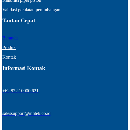
Kalibrasi pipet piston
Validasi peralatan penimbangan
Tautan Cepat
Beranda
Produk
Kontak
Informasi Kontak
+62 822 10000 621
salessupport@intitek.co.id