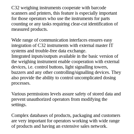
C32 weighing instruments cooperate with barcode
scanners and printers, this feature is especially important
for those operators who use the instruments for parts
counting or any tasks requiring clear-cut identification of
measured products.
Wide range of communication interfaces ensures easy
integration of C32 instruments with external master IT
systems and trouble-free data exchange.
Integrated inputs/outputs available in the basic version of
the weighing instrument enable cooperation with external
devices, i.e. control buttons, light signalling towers,
buzzers and any other controlling/signalling devices. They
also provide the ability to control uncomplicated dosing
processes.
Various permissions levels assure safety of stored data and
prevent unauthorized operators from modifying the
settings.
Complex databases of products, packaging and customers
are very important for operators working with wide range
of products and having an extensive sales network.