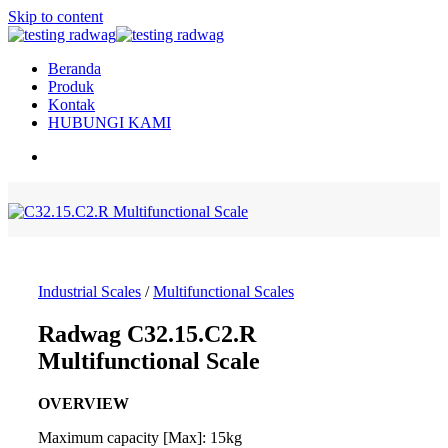
Skip to content
Beranda
Produk
Kontak
HUBUNGI KAMI
Industrial Scales
/
Multifunctional Scales
Radwag C32.15.C2.R
Multifunctional Scale
OVERVIEW
Maximum capacity [Max]: 15kg