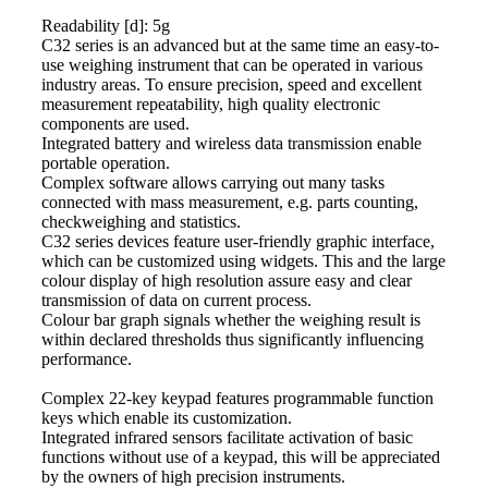
Readability [d]: 5g
C32 series is an advanced but at the same time an easy-to-
use
weighing
instrument that can be operated in various
industry areas. To ensure precision, speed and excellent
measurement repeatability, high quality electronic
components are used.
Integrated battery and wireless data transmission enable
portable operation.
Complex software allows carrying out many tasks
connected with
mass
measurement, e.g. parts counting,
checkweighing and statistics.
C32 series devices feature user-friendly graphic interface,
which can be customized using widgets. This and the large
colour display of high resolution assure easy and clear
transmission of data on current process.
Colour bar graph signals whether the
weighing
result is
within declared thresholds thus significantly influencing
performance.
Complex 22-key keypad features programmable function
keys which enable its customization.
Integrated infrared sensors facilitate activation of basic
functions without use of a keypad, this will be appreciated
by the owners of high precision instruments.