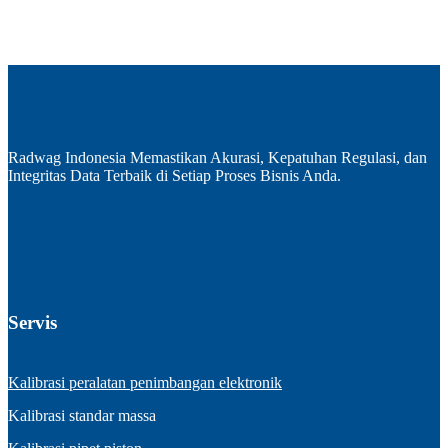
Radwag Indonesia Memastikan Akurasi, Kepatuhan Regulasi, dan
Integritas Data Terbaik di Setiap Proses Bisnis Anda.
Servis
Kalibrasi peralatan penimbangan elektronik
Kalibrasi standar massa