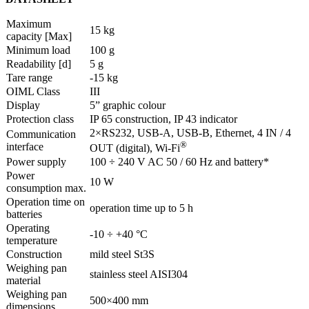
Maximum
15 kg
capacity [Max]
Minimum load
100 g
Readability [d]
5 g
Tare range
-15 kg
OIML Class
III
Display
5” graphic colour
Protection class
IP 65 construction, IP 43 indicator
2×RS232, USB-A, USB-B, Ethernet, 4 IN / 4
Communication
®
interface
OUT (digital), Wi-Fi
Power supply
100 ÷ 240 V AC 50 / 60 Hz and battery*
Power
10 W
consumption max.
Operation time on
operation time up to 5 h
batteries
Operating
-10 ÷ +40 °C
temperature
Construction
mild steel St3S
Weighing pan
stainless steel AISI304
material
Weighing pan
500×400 mm
dimensions