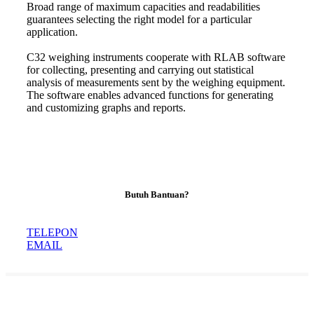
Broad range of maximum capacities and readabilities
guarantees selecting the right model for a particular
application.
C32 weighing instruments cooperate with RLAB software
for collecting, presenting and carrying out statistical
analysis of measurements sent by the weighing equipment.
The software enables advanced functions for generating
and customizing graphs and reports
.
Butuh Bantuan?
TELEPON
EMAIL