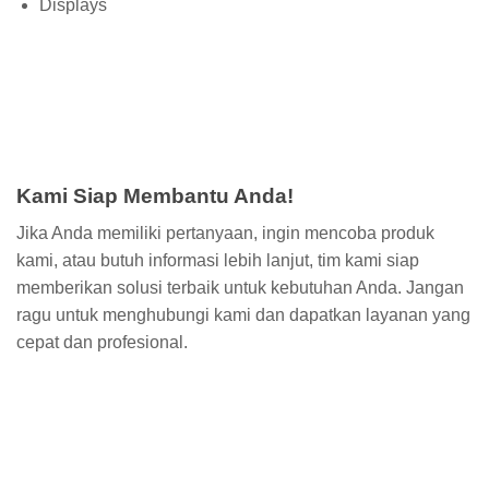
Displays
Kami Siap Membantu Anda!
Jika Anda memiliki pertanyaan, ingin mencoba produk
kami, atau butuh informasi lebih lanjut, tim kami siap
memberikan solusi terbaik untuk kebutuhan Anda. Jangan
ragu untuk menghubungi kami dan dapatkan layanan yang
cepat dan profesional.