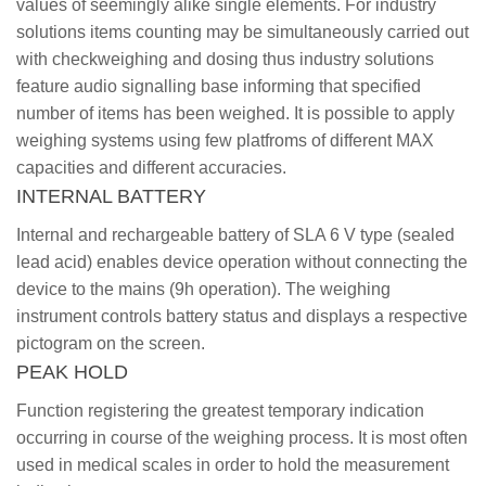
values of seemingly alike single elements. For industry
solutions items counting may be simultaneously carried out
with checkweighing and dosing thus industry solutions
feature audio signalling base informing that specified
number of items has been weighed. It is possible to apply
weighing systems using few platfroms of different MAX
capacities and different accuracies.
INTERNAL BATTERY
Internal and rechargeable battery of SLA 6 V type (sealed
lead acid) enables device operation without connecting the
device to the mains (9h operation). The weighing
instrument controls battery status and displays a respective
pictogram on the screen.
PEAK HOLD
Function registering the greatest temporary indication
occurring in course of the weighing process. It is most often
used in medical scales in order to hold the measurement