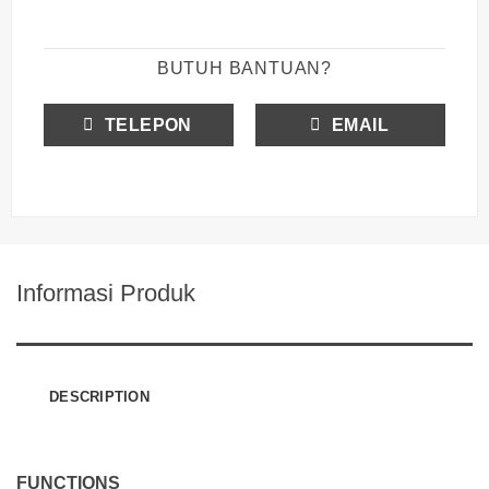
BUTUH BANTUAN?
TELEPON
EMAIL
Informasi Produk
DESCRIPTION
FUNCTIONS