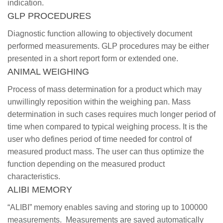
indication.
GLP PROCEDURES
Diagnostic function allowing to objectively document
performed measurements. GLP procedures may be either
presented in a short report form or extended one.
ANIMAL WEIGHING
Process of mass determination for a product which may
unwillingly reposition within the weighing pan. Mass
determination in such cases requires much longer period of
time when compared to typical weighing process. It is the
user who defines period of time needed for control of
measured product mass. The user can thus optimize the
function depending on the measured product
characteristics.
ALIBI MEMORY
“ALIBI” memory enables saving and storing up to 100000
measurements. Measurements are saved automatically