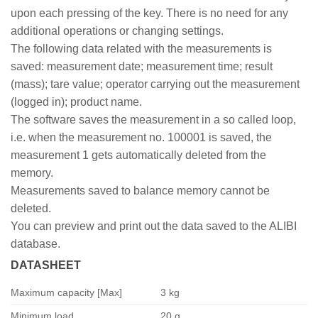
upon each pressing of the key. There is no need for any
additional operations or changing settings.
The following data related with the measurements is
saved: measurement date; measurement time; result
(mass); tare value; operator carrying out the measurement
(logged in); product name.
The software saves the measurement in a so called loop,
i.e. when the measurement no. 100001 is saved, the
measurement 1 gets automatically deleted from the
memory.
Measurements saved to balance memory cannot be
deleted.
You can preview and print out the data saved to the ALIBI
database.
DATASHEET
Maximum capacity [Max]
3 kg
Minimum load
20 g