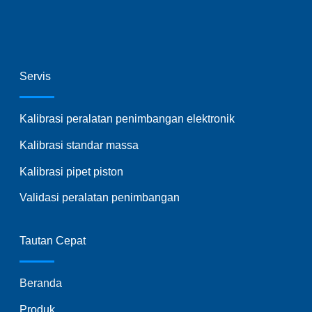
Servis
Kalibrasi peralatan penimbangan elektronik
Kalibrasi standar massa
Kalibrasi pipet piston
Validasi peralatan penimbangan
Tautan Cepat
Beranda
Produk