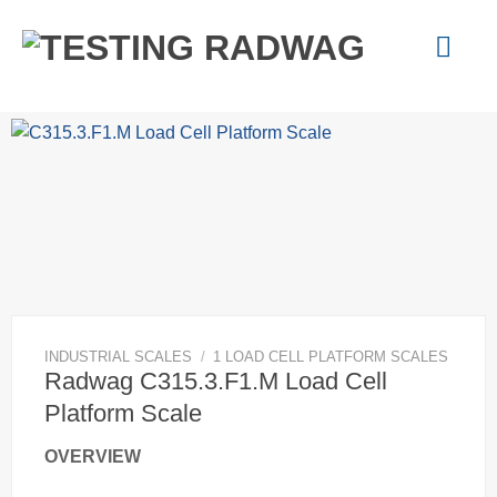
Skip
to
content
INDUSTRIAL SCALES
/
1 LOAD CELL PLATFORM SCALES
Radwag C315.3.F1.M Load Cell
Platform Scale
OVERVIEW