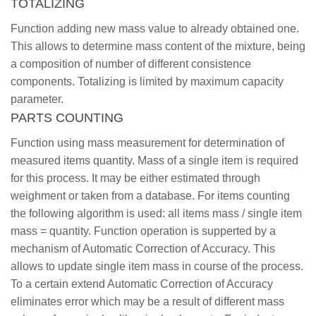
TOTALIZING
Function adding new mass value to already obtained one.
This allows to determine mass content of the mixture, being
a composition of number of different consistence
components. Totalizing is limited by maximum capacity
parameter.
PARTS COUNTING
Function using mass measurement for determination of
measured items quantity. Mass of a single item is required
for this process. It may be either estimated through
weighment or taken from a database. For items counting
the following algorithm is used: all items mass / single item
mass = quantity. Function operation is supperted by a
mechanism of Automatic Correction of Accuracy. This
allows to update single item mass in course of the process.
To a certain extend Automatic Correction of Accuracy
eliminates error which may be a result of different mass