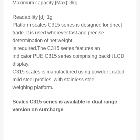
Maximum capacity [Max]: 3kg
Readability [d]: 1g
Platform
scales
C315 series is designed for direct
trade. It is used wherever fast and precise
determination of net
weight
is required.
The C315 series features an
indicator
PUE C315 series comprising backlit LCD
display.
C315
scales
is manufactured using powder coated
mild steel profiles, with stainless steel
weighing
platform.
Scales C315 series is available in dual range
version on surcharge.