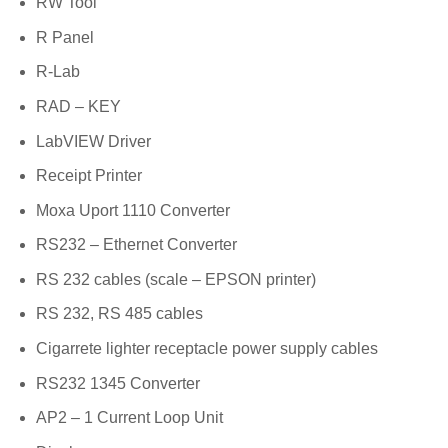
RW Tool
R Panel
R-Lab
RAD – KEY
LabVIEW Driver
Receipt Printer
Moxa Uport 1110 Converter
RS232 – Ethernet Converter
RS 232 cables (scale – EPSON printer)
RS 232, RS 485 cables
Cigarrete lighter receptacle power supply cables
RS232 1345 Converter
AP2 – 1 Current Loop Unit