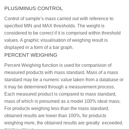
PLUS/MINUS CONTROL
Control of sample’s mass carried out with reference to
specified MIN and MAX thresholds. The weight is
considered to be correct if it is comprised within threshold
values. A graphic visualisation of weighing result is
displayed in a form of a bar graph.
PERCENT WEIGHING
Percent Weighing function is used for comparision of
measured products with mass standard. Mass of a mass
standard may be a numeric value taken from a database or
it may be determined through a measurement process.
Each measured product is compared to mass standard,
mass of which is presumed as a model 100% ideal mass.
For products weighing less than the mass standard,
obtained results are lower than 100%, for products
weighing more, the obtained results are greatly exceeded.