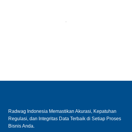
Radwag Indonesia Memastikan Akurasi, Kepatuhan
Regulasi, dan Integritas Data Terbaik di Setiap Proses
Bisnis Anda.