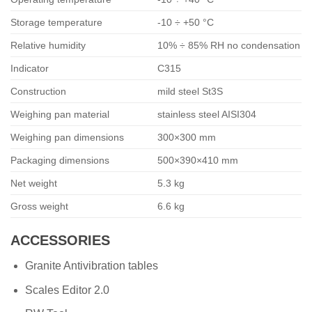
Storage temperature
-10 ÷ +50 °C
Relative humidity
10% ÷ 85% RH no condensation
Indicator
C315
Construction
mild steel St3S
Weighing pan material
stainless steel AISI304
Weighing pan dimensions
300×300 mm
Packaging dimensions
500×390×410 mm
Net weight
5.3 kg
Gross weight
6.6 kg
ACCESSORIES
Granite Antivibration tables
Scales Editor 2.0