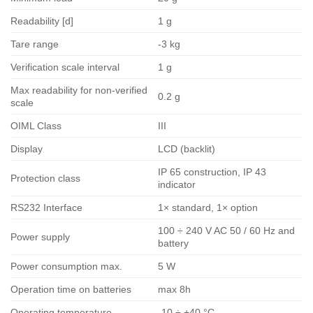
Readability [d]
1 g
Tare range
-3 kg
Verification scale interval
1 g
Max readability for non-verified
0.2 g
scale
OIML Class
III
Display
LCD (backlit)
IP 65 construction, IP 43
Protection class
indicator
RS232 Interface
1× standard, 1× option
100 ÷ 240 V AC 50 / 60 Hz and
Power supply
battery
Power consumption max.
5 W
Operation time on batteries
max 8h
Operating temperature
-10 ÷ +40 °C