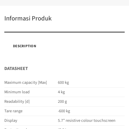
Informasi Produk
DESCRIPTION
DATASHEET
Maximum capacity [Max]
600 kg
Minimum load
4 kg
Readability [d]
200 g
Tare range
-600 kg
Display
5.7” resistive colour touchscreen