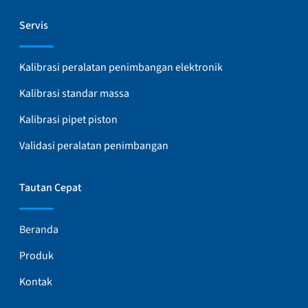
Servis
Kalibrasi peralatan penimbangan elektronik
Kalibrasi standar massa
Kalibrasi pipet piston
Validasi peralatan penimbangan
Tautan Cepat
Beranda
Produk
Kontak