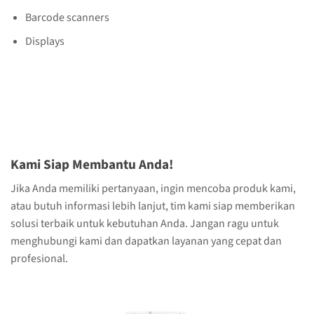
Barcode scanners
Displays
Kami Siap Membantu Anda!
Jika Anda memiliki pertanyaan, ingin mencoba produk kami,
atau butuh informasi lebih lanjut, tim kami siap memberikan
solusi terbaik untuk kebutuhan Anda. Jangan ragu untuk
menghubungi kami dan dapatkan layanan yang cepat dan
profesional.