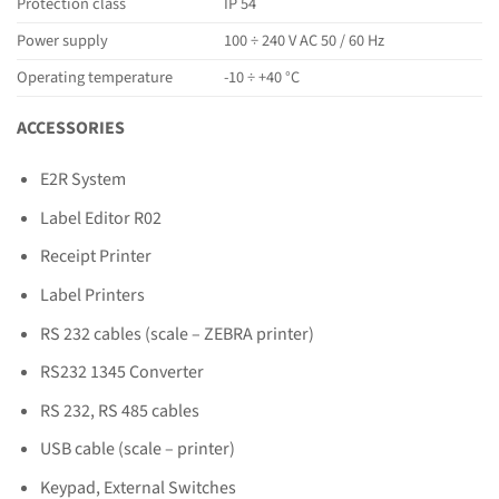
Protection class
IP 54
Power supply
100 ÷ 240 V AC 50 / 60 Hz
Operating temperature
-10 ÷ +40 °C
ACCESSORIES
E2R System
Label Editor R02
Receipt Printer
Label Printers
RS 232 cables (scale – ZEBRA printer)
RS232 1345 Converter
RS 232, RS 485 cables
USB cable (scale – printer)
Keypad, External Switches