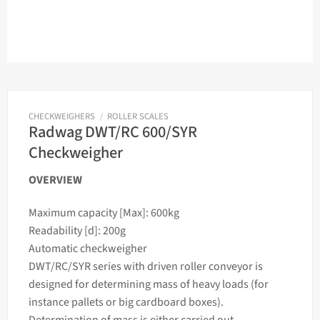
CHECKWEIGHERS
/
ROLLER SCALES
Radwag DWT/RC 600/SYR
Checkweigher
OVERVIEW
Maximum capacity [Max]: 600kg
Readability [d]: 200g
Automatic
checkweigher
DWT/RC/SYR series with driven roller conveyor is
designed for determining
mass
of heavy loads (for
instance pallets or big cardboard boxes).
Determination of
mass
is either carried out