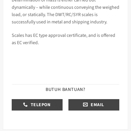
dynamically – while continuous conveying the weighed
load, or statically. The DWT/RC/SYR
scales
is
successfully used in metal and shipping industry.
Scales has EC type approval certificate, and is offered
as EC verified.
BUTUH BANTUAN?
TELEPON
EMAIL