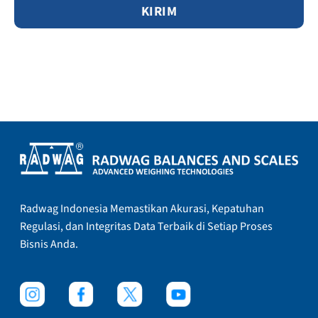
Radwag Indonesia Memastikan Akurasi, Kepatuhan
Regulasi, dan Integritas Data Terbaik di Setiap Proses
Bisnis Anda.