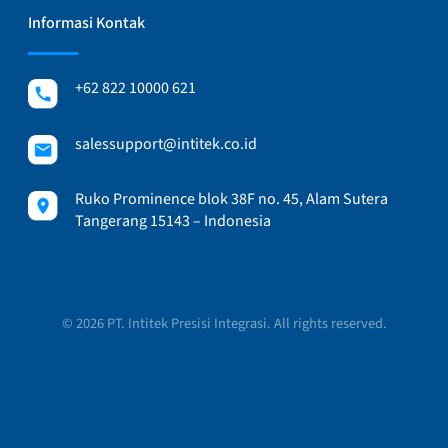
Informasi Kontak
+62 822 10000 621
salessupport@intitek.co.id
Ruko Prominence blok 38F no. 45, Alam Sutera
Tangerang 15143 – Indonesia
© 2026 PT. Intitek Presisi Integrasi. All rights reserved.