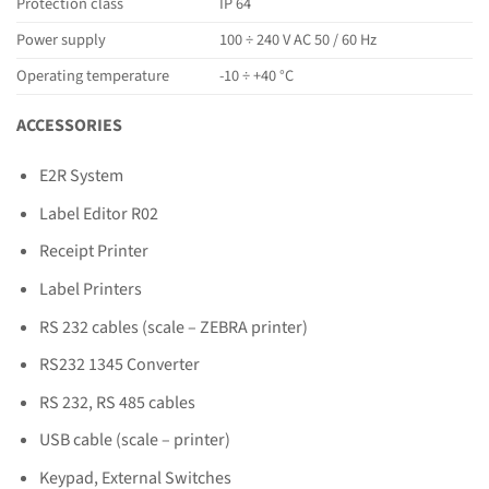
Protection class
IP 64
Power supply
100 ÷ 240 V AC 50 / 60 Hz
Operating temperature
-10 ÷ +40 °C
ACCESSORIES
E2R System
Label Editor R02
Receipt Printer
Label Printers
RS 232 cables (scale – ZEBRA printer)
RS232 1345 Converter
RS 232, RS 485 cables
USB cable (scale – printer)
Keypad, External Switches