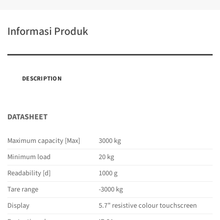
Informasi Produk
DESCRIPTION
DATASHEET
Maximum capacity [Max]
3000 kg
Minimum load
20 kg
Readability [d]
1000 g
Tare range
-3000 kg
Display
5.7” resistive colour touchscreen