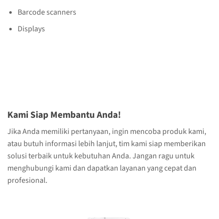
Barcode scanners
Displays
Kami Siap Membantu Anda!
Jika Anda memiliki pertanyaan, ingin mencoba produk kami,
atau butuh informasi lebih lanjut, tim kami siap memberikan
solusi terbaik untuk kebutuhan Anda. Jangan ragu untuk
menghubungi kami dan dapatkan layanan yang cepat dan
profesional.