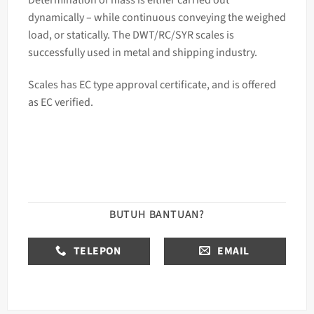
dynamically – while continuous conveying the weighed
load, or statically. The DWT/RC/SYR
scales
is
successfully used in metal and shipping industry.
Scales has EC type approval certificate, and is offered
as EC verified.
BUTUH BANTUAN?
TELEPON
EMAIL