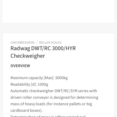
CHECKWEIGHERS
/
ROLLER SCALES
Radwag DWT/RC 3000/HYR
Checkweigher
OVERVIEW
Maximum capacity [Max]: 3000kg
Readability [d]: 1000g
Automatic
checkweigher
DWT/RC/SYR series with
driven roller conveyor is designed for determining
mass
of heavy loads (for instance pallets or big
cardboard boxes).
Determination of
mass
is either carried out