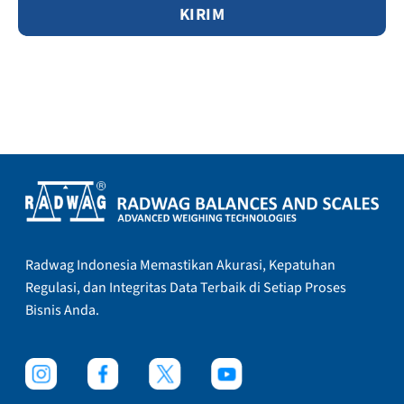
Radwag Indonesia Memastikan Akurasi, Kepatuhan
Regulasi, dan Integritas Data Terbaik di Setiap Proses
Bisnis Anda.