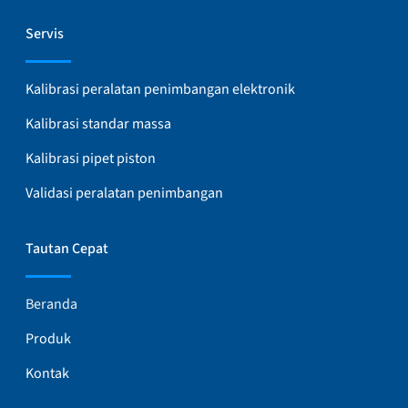
Servis
Kalibrasi peralatan penimbangan elektronik
Kalibrasi standar massa
Kalibrasi pipet piston
Validasi peralatan penimbangan
Tautan Cepat
Beranda
Produk
Kontak