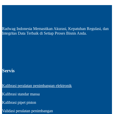
Radwag Indonesia Memastikan Akurasi, Kepatuhan Regulasi, dan
Integritas Data Terbaik di Setiap Proses Bisnis Anda.
Servis
Kalibrasi peralatan penimbangan elektronik
Kalibrasi standar massa
Kalibrasi pipet piston
Validasi peralatan penimbangan