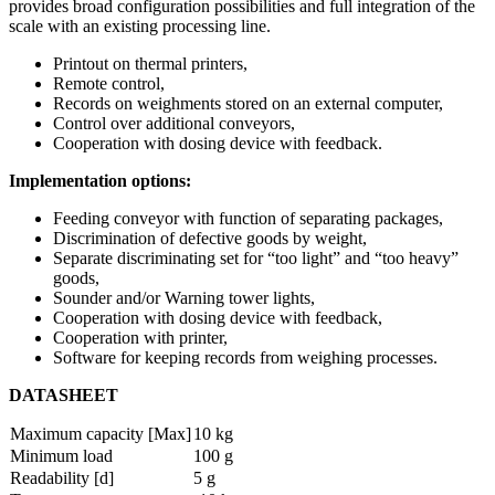
provides broad configuration possibilities and full integration of the
scale with an existing processing line.
Printout on thermal printers,
Remote control,
Records on weighments stored on an external computer,
Control over additional conveyors,
Cooperation with dosing device with feedback.
Implementation options:
Feeding conveyor with function of separating packages,
Discrimination of defective goods by weight,
Separate discriminating set for “too light” and “too heavy”
goods,
Sounder and/or Warning tower lights,
Cooperation with dosing device with feedback,
Cooperation with printer,
Software for keeping records from weighing processes.
DATASHEET
Maximum capacity [Max]
10 kg
Minimum load
100 g
Readability [d]
5 g