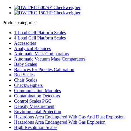
Product categories
1 Load Cell Platform Scales
4 Load Cell Platform Scales
Accessories
Analytical Balances
Automatic Mass Comparators
Automatic Vacuum Mass Comparators
Baby Scales
Balances for Pipettes Calibration
Bed Scales
Chair Scales
Checkweighers
Communication Modules
Contamination Detectors
Control Scales PGC
Density Measurement
Environmental Protection
Hazardous Area Endangered With Gas And Dust Explosion
Hazardous Area Endangered With Gas Explosion
High Resolution Scales