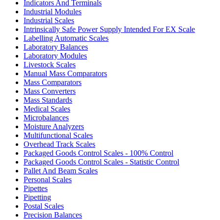
Indicators And Terminals
Industrial Modules
Industrial Scales
Intrinsically Safe Power Supply Intended For EX Scale
Labelling Automatic Scales
Laboratory Balances
Laboratory Modules
Livestock Scales
Manual Mass Comparators
Mass Comparators
Mass Converters
Mass Standards
Medical Scales
Microbalances
Moisture Analyzers
Multifunctional Scales
Overhead Track Scales
Packaged Goods Control Scales - 100% Control
Packaged Goods Control Scales - Statistic Control
Pallet And Beam Scales
Personal Scales
Pipettes
Pipetting
Postal Scales
Precision Balances