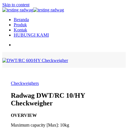
Skip to content
Beranda
Produk
Kontak
HUBUNGI KAMI
Checkweighers
Radwag DWT/RC 10/HY
Checkweigher
OVERVIEW
Maximum capacity [Max]: 10kg