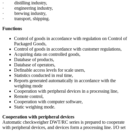
· distilling industry,
· engineering industry,
· brewing industry,
· transport, shipping.
Functions
Control of goods in accordance with regulation on Control of
Packaged Goods,
Control of goods in accordance with customer regulations,
Acquiring data on controlled goods,
Database of products,
Database of operators,
Definable
access levels for scale users,
Statistics conducted in real time,
Reports generated automatically in accordance with the
weighing
mode
Cooperation with peripheral devices in a processing line,
Remote control,
Cooperation with computer software,
Static weighing mode.
Cooperation with peripheral devices
Automatic checkweigher DWT/RC series is prepared to cooperate
with peripheral devices, and devices form a processing line. I/O set