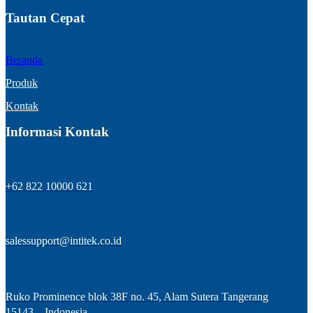
Tautan Cepat
Beranda
Produk
Kontak
Informasi Kontak
+62 822 10000 621
salessupport@intitek.co.id
Ruko Prominence blok 38F no. 45, Alam Sutera Tangerang
15143 – Indonesia