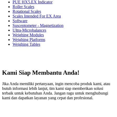
PUE HX5.EX Indicator
Roller Scales
Rotational Scales
Scales Intended For EX Area
Software
Susceptometer - Magnetization
Ultra-Microbalances
Weighing Modules
Weighing Platforms
Weighing Tables
Kami Siap Membantu Anda!
Jika Anda memiliki pertanyaan, ingin mencoba produk kami, atau
butuh informasi lebih lanjut, tim kami siap memberikan solusi
terbaik untuk kebutuhan Anda. Jangan ragu untuk menghubungi
kami dan dapatkan layanan yang cepat dan profesional.