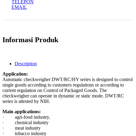
TELEPON
EMAIL
Informasi Produk
Description
Application:
Automatic checkweigher DWT/RC/HY series is designed to control
single goods according to customers regulations or according to
current regulation on Control of Packaged Goods. The
checkweigher can operate in dynamic or static mode. DWT/RC
series is attested by NIH.
Main applications:
· agri-food industry,
· chemical industry
· meat industry
· tobacco industry