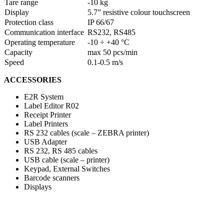
Tare range
-10 kg
Display
5.7” resistive colour touchscreen
Protection class
IP 66/67
Communication interface
RS232, RS485
Operating temperature
-10 ÷ +40 °C
Capacity
max 50 pcs/min
Speed
0.1-0.5 m/s
ACCESSORIES
E2R System
Label Editor R02
Receipt Printer
Label Printers
RS 232 cables (scale – ZEBRA printer)
USB Adapter
RS 232, RS 485 cables
USB cable (scale – printer)
Keypad, External Switches
Barcode scanners
Displays