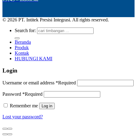
© 2026 PT. Intitek Presisi Integrasi. All rights reserved.
Search for:
Beranda
Produk
Kontak
HUBUNGI KAMI
Login
Username or email address
*
Required
Password
*
Required
Remember me
Log in
Lost your password?