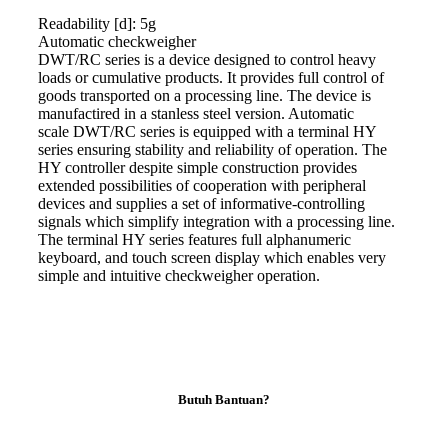
Readability [d]: 5g
Automatic
checkweigher
DWT/RC series is a device designed to control heavy
loads or cumulative products. It provides full control of
goods transported on a processing line. The device is
manufactired in a stanless steel version. Automatic
scale
DWT/RC series is equipped with a terminal HY
series ensuring stability and reliability of operation. The
HY controller despite simple construction provides
extended possibilities of cooperation with peripheral
devices and supplies a set of informative-controlling
signals which simplify integration with a processing line.
The terminal HY series features full alphanumeric
keyboard, and touch screen display which enables very
simple and intuitive
checkweigher
operation.
Butuh Bantuan?