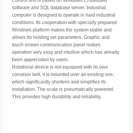
Control unit is based on Windows Embedded
software and SQL database server. Industrial
computer is designed to operate in hard industrial
conditions. Its cooperation with specially prepared
Windows platform makes the system stable and
allows for holding set parameters. Graphic and
touch screen communication panel makes
operation very easy and intuitive which has already
been appreciated by users.
Rotational device is not equipped with its own
conveyor belt, it is mounted over an existing one,
which significantly shortens and simplifies its
installation. The
scale
is pneumatically powered.
This provides high durability and reliability.