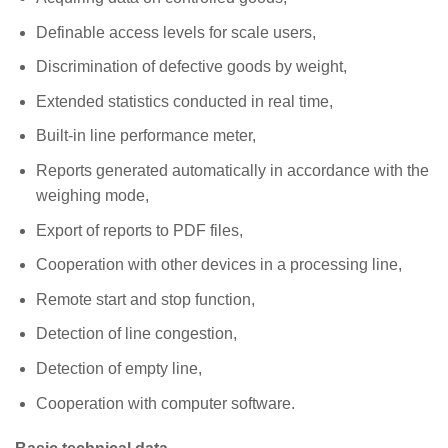
Definable access levels for scale users,
Discrimination of defective goods by weight,
Extended statistics conducted in real time,
Built-in line performance meter,
Reports generated automatically in accordance with the
weighing mode,
Export of reports to PDF files,
Cooperation with other devices in a processing line,
Remote start and stop function,
Detection of line congestion,
Detection of empty line,
Cooperation with computer software.