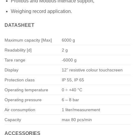
Profibus and Modbus interface support,
Weighing record application.
DATASHEET
Maximum capacity [Max]
6000 g
Readability [d]
2 g
Tare range
-6000 g
Display
12” resistive colour touchscreen
Protection class
IP 55, IP 65
Operating temperature
0 ÷ +40 °C
Operating pressure
6 – 8 bar
Air consumption
1 liter/measurement
Capacity
max 80 pcs/min
ACCESSORIES