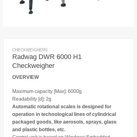
CHECKWEIGHERS
Radwag DWR 6000 H1
Checkweigher
OVERVIEW
Maximum capacity [Max]: 6000g
Readability [d]: 2g
Automatic rotational
scales
is designed for
operation in technological lines of cylindrical
packaged goods, like aerosols, sprays, glass
and plastic bottles, etc.