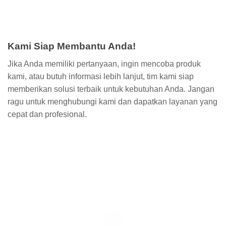
Kami Siap Membantu Anda!
Jika Anda memiliki pertanyaan, ingin mencoba produk
kami, atau butuh informasi lebih lanjut, tim kami siap
memberikan solusi terbaik untuk kebutuhan Anda. Jangan
ragu untuk menghubungi kami dan dapatkan layanan yang
cepat dan profesional.