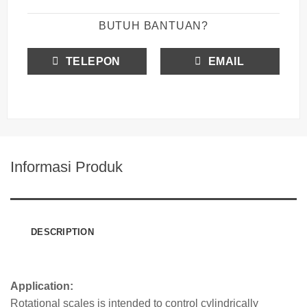
BUTUH BANTUAN?
TELEPON
EMAIL
Informasi Produk
DESCRIPTION
Application:
Rotatio
nal scales is intend
ed to control cylindrically