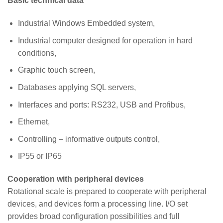
Basic technical data
Industrial Windows Embedded system,
Industrial computer designed for operation in hard
conditions,
Graphic touch screen,
Databases applying SQL servers,
Interfaces and ports: RS232, USB and Profibus,
Ethernet,
Controlling – informative outputs control,
IP55 or IP65
Cooperation with peripheral devices
Rotational scale is prepared to cooperate with peripheral
devices, and devices form a processing line. I/O set
provides broad configuration possibilities and full