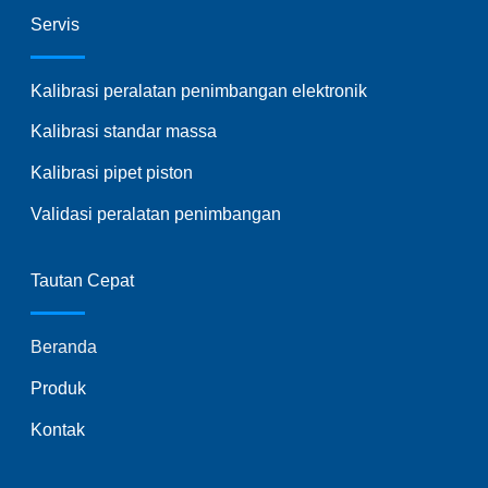
Servis
Kalibrasi peralatan penimbangan elektronik
Kalibrasi standar massa
Kalibrasi pipet piston
Validasi peralatan penimbangan
Tautan Cepat
Beranda
Produk
Kontak