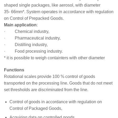
shaped single packages, like aerosol, with diameter
35- 66mm*. System operates in accordance with regulation
on Control of Prepacked Goods.
Main application
:
· Chemical industry,
· Pharmaceutical industry,
· Distilling industry,
· Food processing industry.
* it is possible to weigh containters with other diameter
Functions
Rotational scales provide 100 % control of goods
transported on the processing line. Goods that do not meet
set thresholds are discriminated from the line.
Control of goods in accordance with regulation on
Control of Packaged Goods,
Acquiring data on controlled goods,