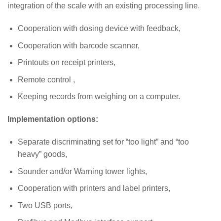
integration of the scale with an existing processing line.
Cooperation with dosing device with feedback,
Cooperation with barcode scanner,
Printouts on receipt printers,
Remote control ,
Keeping records from weighing on a computer.
Implementation options:
Separate discriminating set for “too light” and “too
heavy” goods,
Sounder and/or Warning tower lights,
Cooperation with printers and label printers,
Two USB ports,