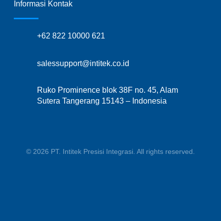
Informasi Kontak
+62 822 10000 621
salessupport@intitek.co.id
Ruko Prominence blok 38F no. 45, Alam
Sutera Tangerang 15143 – Indonesia
© 2026 PT. Intitek Presisi Integrasi. All rights reserved.