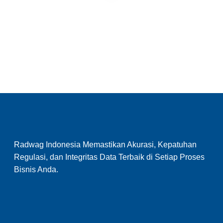
Radwag Indonesia Memastikan Akurasi, Kepatuhan
Regulasi, dan Integritas Data Terbaik di Setiap Proses
Bisnis Anda.