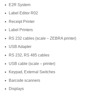
E2R System
Label Editor R02
Receipt Printer
Label Printers
RS 232 cables (scale – ZEBRA printer)
USB Adapter
RS 232, RS 485 cables
USB cable (scale – printer)
Keypad, External Switches
Barcode scanners
Displays