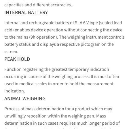
capacities and different accuracies.
INTERNAL BATTERY
Internal and rechargeable battery of SLA 6 V type (sealed lead
acid) enables device operation without connecting the device
to the mains (9h operation). The weighing instrument controls
battery status and displays a respective pictogram on the
screen.
PEAK HOLD
Function registering the greatest temporary indication
occurring in course of the weighing process. It is most often
used in medical scales in order to hold the measurement
indication.
ANIMAL WEIGHING
Process of mass determination for a product which may
unwillingly reposition within the weighing pan. Mass
determination in such cases requires much longer period of