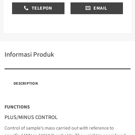
TELEPON
EMAIL
Informasi Produk
DESCRIPTION
FUNCTIONS
PLUS/MINUS CONTROL
Control of sample’s mass carried out with reference to