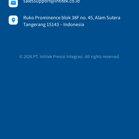
salessupport@intitek.co.id
Ruko Prominence blok 38F no. 45, Alam Sutera
Tangerang 15143 – Indonesia
© 2026 PT. Intitek Presisi Integrasi. All rights reserved.