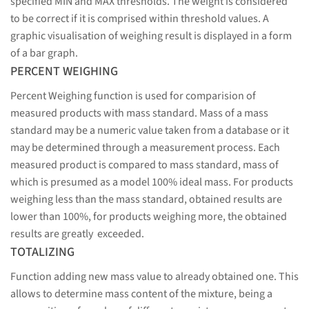
specified MIN and MAX thresholds. The weight is considered
to be correct if it is comprised within threshold values. A
graphic visualisation of weighing result is displayed in a form
of a bar graph.
PERCENT WEIGHING
Percent Weighing function is used for comparision of
measured products with mass standard. Mass of a mass
standard may be a numeric value taken from a database or it
may be determined through a measurement process. Each
measured product is compared to mass standard, mass of
which is presumed as a model 100% ideal mass. For products
weighing less than the mass standard, obtained results are
lower than 100%, for products weighing more, the obtained
results are greatly exceeded.
TOTALIZING
Function adding new mass value to already obtained one. This
allows to determine mass content of the mixture, being a