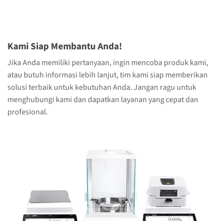
Kami Siap Membantu Anda!
Jika Anda memiliki pertanyaan, ingin mencoba produk kami,
atau butuh informasi lebih lanjut, tim kami siap memberikan
solusi terbaik untuk kebutuhan Anda. Jangan ragu untuk
menghubungi kami dan dapatkan layanan yang cepat dan
profesional.