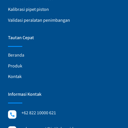
Kalibrasi pipet piston
Validasi peralatan penimbangan
Tautan Cepat
Beranda
Produk
Kontak
Informasi Kontak
+62 822 10000 621