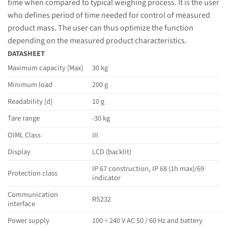
time when compared to typical weighing process. It is the user
who defines period of time needed for control of measured
product mass. The user can thus optimize the function
depending on the measured product characteristics.
DATASHEET
Maximum capacity [Max]
30 kg
Minimum load
200 g
Readability [d]
10 g
Tare range
-30 kg
OIML Class
III
Display
LCD (backlit)
IP 67 construction, IP 68 (1h max)/69
Protection class
indicator
Communication
RS232
interface
Power supply
100 ÷ 240 V AC 50 / 60 Hz and battery