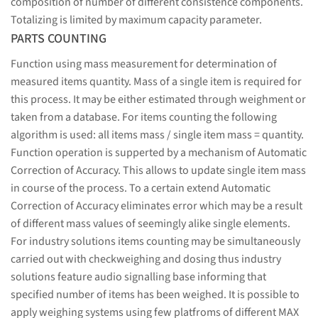
composition of number of different consistence components.
Totalizing is limited by maximum capacity parameter.
PARTS COUNTING
Function using mass measurement for determination of
measured items quantity. Mass of a single item is required for
this process. It may be either estimated through weighment or
taken from a database. For items counting the following
algorithm is used: all items mass / single item mass = quantity.
Function operation is supperted by a mechanism of Automatic
Correction of Accuracy. This allows to update single item mass
in course of the process. To a certain extend Automatic
Correction of Accuracy eliminates error which may be a result
of different mass values of seemingly alike single elements.
For industry solutions items counting may be simultaneously
carried out with checkweighing and dosing thus industry
solutions feature audio signalling base informing that
specified number of items has been weighed. It is possible to
apply weighing systems using few platfroms of different MAX