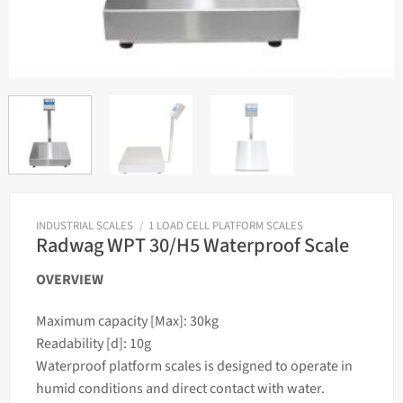
INDUSTRIAL SCALES
/
1 LOAD CELL PLATFORM SCALES
Radwag WPT 30/H5 Waterproof Scale
OVERVIEW
Maximum capacity [Max]: 30kg
Readability [d]: 10g
Waterproof platform
scales
is designed to operate in
humid conditions and direct contact with water.