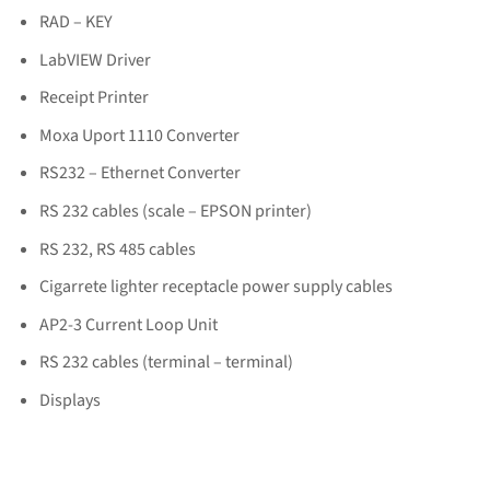
RAD – KEY
LabVIEW Driver
Receipt Printer
Moxa Uport 1110 Converter
RS232 – Ethernet Converter
RS 232 cables (scale – EPSON printer)
RS 232, RS 485 cables
Cigarrete lighter receptacle power supply cables
AP2-3 Current Loop Unit
RS 232 cables (terminal – terminal)
Displays