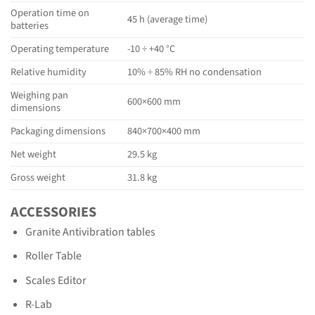
Operation time on
45 h (average time)
batteries
Operating temperature
-10 ÷ +40 °C
Relative humidity
10% ÷ 85% RH no condensation
Weighing pan
600×600 mm
dimensions
Packaging dimensions
840×700×400 mm
Net weight
29.5 kg
Gross weight
31.8 kg
ACCESSORIES
Granite Antivibration tables
Roller Table
Scales Editor
R-Lab