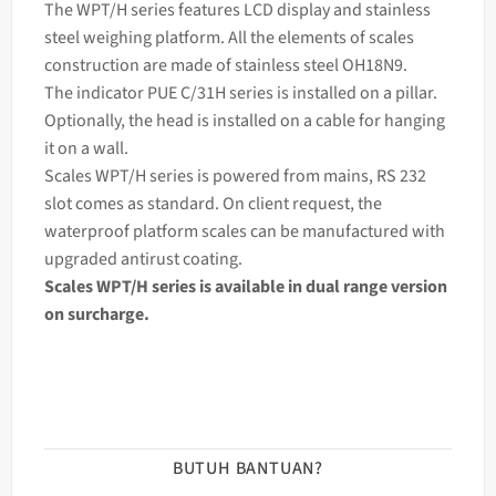
The WPT/H series features LCD display and stainless
steel
weighing
platform. All the elements of
scales
construction are made of stainless steel OH18N9.
The
indicator
PUE C/31H series is installed on a pillar.
Optionally, the head is installed on a cable for hanging
it on a wall.
Scales WPT/H series is powered from mains, RS 232
slot comes as standard. On client request, the
waterproof platform scales can be manufactured with
upgraded antirust coating.
Scales WPT/H series is available in dual range version
on surcharge.
BUTUH BANTUAN?