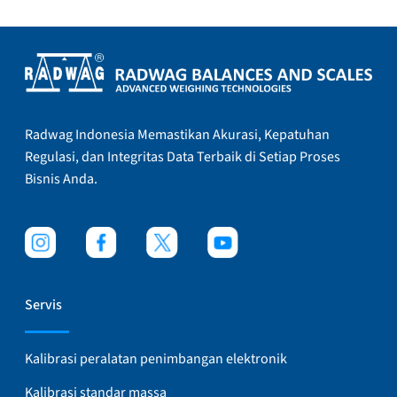
Radwag Indonesia Memastikan Akurasi, Kepatuhan
Regulasi, dan Integritas Data Terbaik di Setiap Proses
Bisnis Anda.
Servis
Kalibrasi peralatan penimbangan elektronik
Kalibrasi standar massa